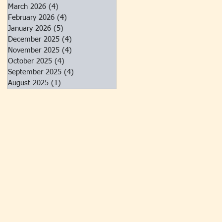
March 2026
(4)
4 posts
February 2026
(4)
4 posts
January 2026
(5)
5 posts
December 2025
(4)
4 posts
November 2025
(4)
4 posts
October 2025
(4)
4 posts
September 2025
(4)
4 posts
August 2025
(1)
1 post