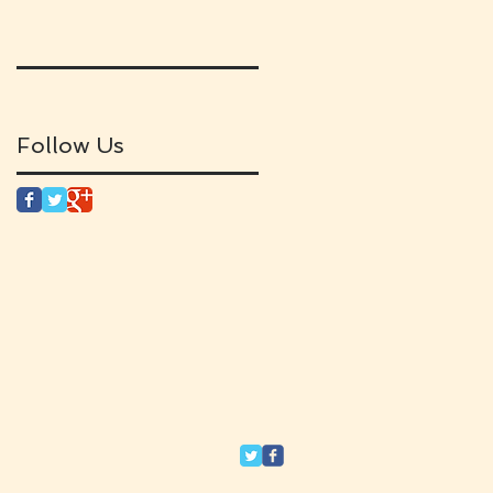
Follow Us