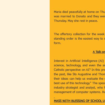
Maria died peacefully at home on Thur
was married to Donato and they were 
Thursday. May she rest in peace.
The offertory collection for the week
standing order is the easiest way to s
form.
A Talk on
Interest in Artificial Intelligence (A
science, technology, and even the arts
Catholic perspective on AI? In this pr
the past, like Sts Augustine and Tho
their ideas can help us evaluate the
best use of this technology." The speak
industry strategist and analyst, who 
management of computer systems. Refr
MASS WITH BLESSING OF SCHOOL 