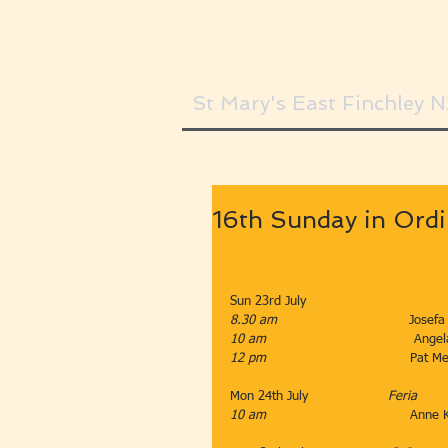
St Mary's East Finchley 
16th Sunday in Ord
Sun 23rd July                       
8.30 am                                 
Josefa
10 am
                                     
12 pm                                    
Pat Mea
Mon 24th July                    
Feria
10 am                                    
Anne 