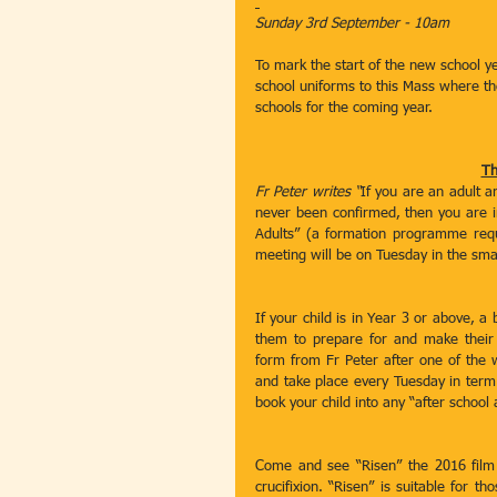
Sunday 3rd September - 10am
To mark the start of the new school yea
school uniforms to this Mass where the
schools for the coming year.
Th
Fr Peter writes “
If you are an adult a
never been confirmed, then you are inv
Adults” (a formation programme requ
meeting will be on Tuesday in the smal
If your child is in Year 3 or above, a 
them to prepare for and make their F
form from Fr Peter after one of the
and take place every Tuesday in term
book your child into any “after schoo
Come and see “Risen” the 2016 film w
crucifixion. “Risen” is suitable for