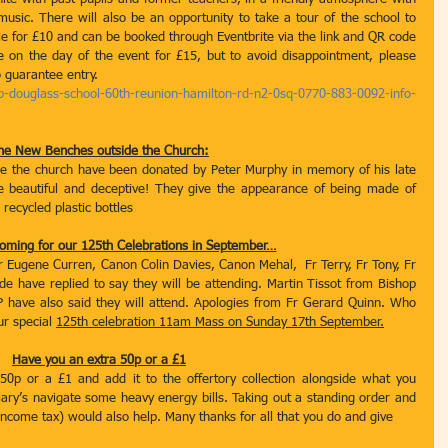
music. There will also be an opportunity to take a tour of the school to 
ble for £10 and can be booked through Eventbrite via the link and QR code 
 on the day of the event for £15, but to avoid disappointment, please 
 guarantee entry. 
p-douglass-school-60th-reunion-hamilton-rd-n2-0sq-0770-883-0092-info-
he New Benches outside the Church:
de the church have been donated by Peter Murphy in memory of his late 
e beautiful and deceptive! They give the appearance of being made of 
recycled plastic bottles
oming for our 125th Celebrations in September…
r Eugene Curren, Canon Colin Davies, Canon Mehal,  Fr Terry, Fr Tony, Fr 
 have replied to say they will be attending. Martin Tissot from Bishop 
 have also said they will attend. Apologies from Fr Gerard Quinn. Who 
ur special 
125th celebration 11am Mass on Sunday 17th September.
Have you an extra 50p or a £1
0p or a £1 and add it to the offertory collection alongside what you 
Mary’s navigate some heavy energy bills. Taking out a standing order and 
 income tax) would also help. Many thanks for all that you do and give