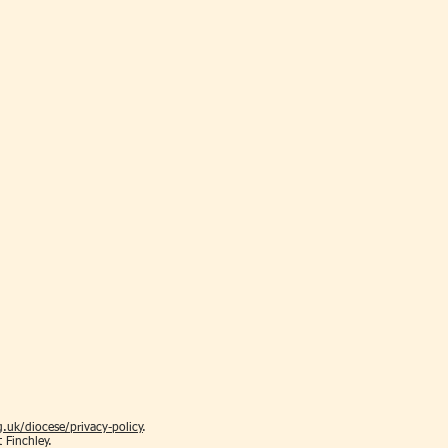
.uk/diocese/privacy-policy
.
t Finchley.