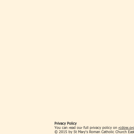
Privacy Policy
You can read our full privacy policy on
rcdow.org
© 2015 by St Mary's Roman Catholic Church Eas