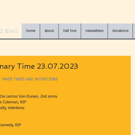
N2 8HG
home
about
hall hire
newsletters
donations
inary Time 23.07.2023
MASS TIMES AND INTENTIONS
 De Lemos Van-Dunen, 2nd anniv.
Angela Coleman, RIP
lly, intentions
Kennedy, RIP