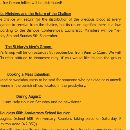
. Ice Cream lollies will be distributed! 
tic Ministers and the Return of the Chalice:
chalice will return for the distribution of the precious blood at every 
ion to receive from the chalice, but its return signifies there is a low 
ccording to the Bishops Conference). Eucharistic Ministers will be “re-
day 8th and Sunday 9th September. 
The St Mary’s Men’s Group: 
n’s Group will be on Saturday 9th September from 9am to 11am. We will 
hurch’s attitude to Homosexuality. If you would like to join the group 
Booking a Mass Intention:
ekend or weekday Mass to be said for someone who has died or is unwell 
Yvonne in the parish office, located in the presbytery.
During August:
– 11am Holy Hour on Saturday and no newsletter. 
Douglass 60th Anniversary School Reunion
glass School 60th Anniversary Reunion, taking place on Saturday 9 
milton Road (N2 0SQ). 
nite with past pupils and former teachers, in a friendly atmosphere with 