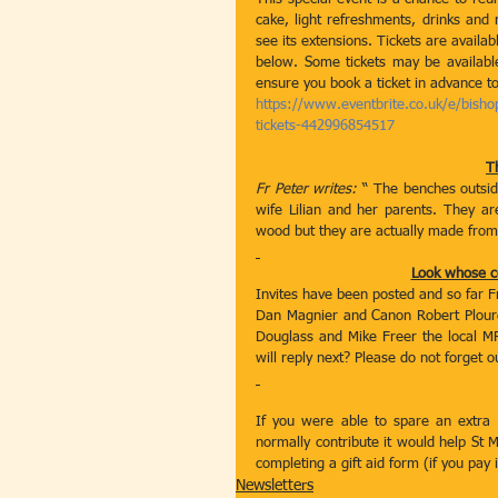
cake, light refreshments, drinks and 
see its extensions. Tickets are availa
below. Some tickets may be available
ensure you book a ticket in advance to
https://www.eventbrite.co.uk/e/bisho
tickets-442996854517
T
Fr Peter writes:
 “ The benches outsi
wife Lilian and her parents. They ar
wood but they are actually made from 
Look whose c
Invites have been posted and so far F
Dan Magnier and Canon Robert Plourde
Douglass and Mike Freer the local MP
will reply next? Please do not forget o
If you were able to spare an extra 5
normally contribute it would help St 
completing a gift aid form (if you pay
Newsletters