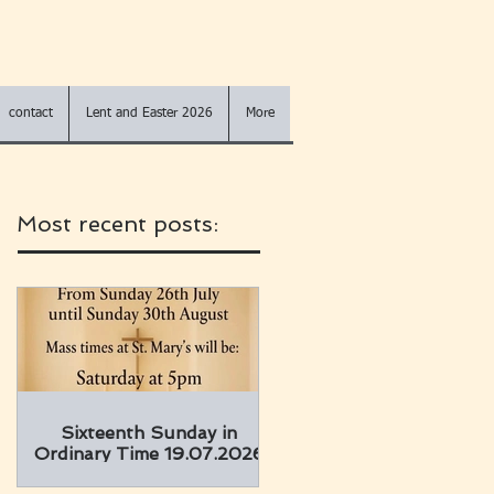
contact
Lent and Easter 2026
More
Most recent posts:
Sixteenth Sunday in
Ordinary Time 19.07.2026