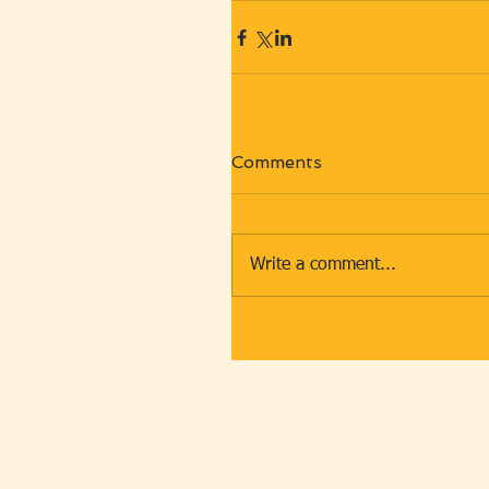
Comments
Write a comment...