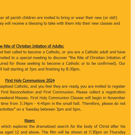
r all parish children are invited to bring or wear their new (or old!) 
y will receive a blessing to take with them into their new classes and 
e Rite of Christian Intiation of Adults:
nd feel called to become a Catholic, or you are a Catholic adult and have 
ited to a special meeting to discover “the Rite of Christian Intiation of 
ired for those seeking to become a Catholic or to be confirmed). Our 
l hall starting at 7pm and finishing by 8:30pm. 
First Holy Communions 2024
baptised Catholic, and you feel they are ready, you are invited to register 
irst Reconciliation and First Communion. Please collect a registration 
 weekend Masses. First Holy Communion Classes will begin in November 
 time from 3:34pm - 4:45pm in the small hall. Therefore, please do not 
l activities” on a Tuesday between 3pm and 5pm. 
Risen:
hich explores the dramatized search for the body of Christ after his 
 those aged 12 and above. The film will be shown at 7:30pm on Thursday 