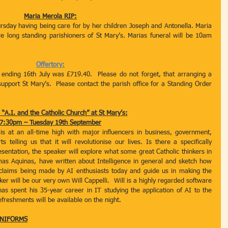
Maria Merola RIP:
sday having being care for by her children Joseph and Antonella. Maria 
long standing parishioners of St Mary’s. Marias funeral will be 10am 
Offertory:
 ending 16th July was £719.40.  Please do not forget, that arranging a 
upport St Mary’s.  Please contact the parish office for a Standing Order 
 “A.I. and the Catholic Church” at St Mary’s:
7:30pm – Tuesday 19th September
I) is at an all-time high with major influencers in business, government, 
 telling us that it will revolutionise our lives. Is there a specifically 
esentation, the speaker will explore what some great Catholic thinkers in 
mas Aquinas, have written about Intelligence in general and sketch how 
 claims being made by AI enthusiasts today and guide us in making the 
er will be our very own Will Cappelli.  Will is a highly regarded software 
has spent his 35-year career in IT studying the application of AI to the 
eshments will be available on the night. 
UNIFORMS