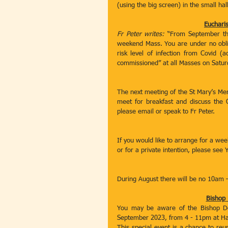
(using the big screen) in the small hall
Eucharis
Fr Peter writes: 
“From September the 
weekend Mass. You are under no obligat
risk level of infection from Covid (a
commissioned” at all Masses on Satur
The next meeting of the St Mary’s Me
meet for breakfast and discuss the C
please email or speak to Fr Peter. 
If you would like to arrange for a we
or for a private intention, please see 
During August there will be no 10am 
Bishop 
You may be aware of the Bishop Dou
September 2023, from 4 - 11pm at Ha
This special event is a chance to reu