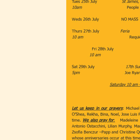
Tues 25th July                    
St James,
10am
                                    Peop
Weds 26th July                  NO MASS
Thurs 27th July  
               Feria
10 am                                     
Requi
                Fri 28th July                    
              10 am
                        
Sat 29th July                         
17th Su
5pm                                    
Joe Ryan
Saturday 10 am 
Let us keep in our prayers
: Michael
O’Shea, Rekha, Bina, Noel, Jose Luis P
time. 
We also pray for
:
   Madeleine 
Antonio Ostacchini, Lilian Murphy, Ma
Zsofia Benczur –Papp and Christine Q
whose anniversaries occur at this time