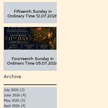
Fifteenth Sunday in
Ordinary Time 12.07.2026
Fourteenth Sunday in
Ordinary Time 05.07.2026
Archive
July 2026
(3)
3 posts
June 2026
(4)
4 posts
May 2026
(5)
5 posts
April 2026
(4)
4 posts