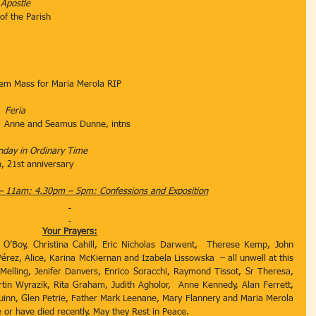
 Apostle
le of the Parish
em Mass for Maria Merola RIP
   
Feria
         Anne and Seamus Dunne, intns
nday in Ordinary Time
, 21st anniversary
– 11am; 4.30pm – 5pm: Confessions and Exposition
Your Prayers:
 O’Boy, Christina Cahill, Eric Nicholas Darwent,  Therese Kemp, John 
érez, Alice, Karina McKiernan and Izabela Lissowska  – all unwell at this 
Melling, Jenifer Danvers, Enrico Soracchi, Raymond Tissot, Sr Theresa, 
rtin Wyrazik, Rita Graham, Judith Agholor,  Anne Kennedy, Alan Ferrett, 
uinn, Glen Petrie, Father Mark Leenane, Mary Flannery and Maria Merola 
 or have died recently. May they Rest in Peace.