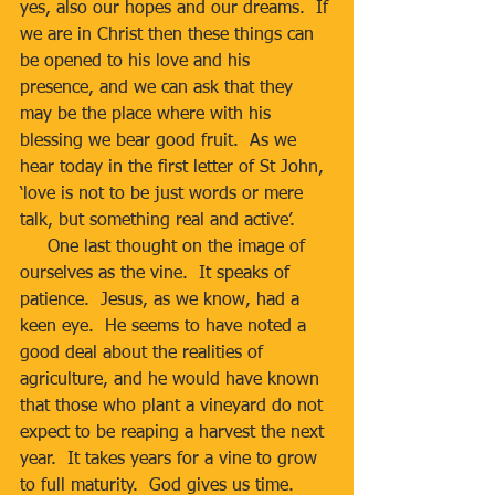
yes, also our hopes and our dreams.  If 
we are in Christ then these things can 
be opened to his love and his 
presence, and we can ask that they 
may be the place where with his 
blessing we bear good fruit.  As we 
hear today in the first letter of St John, 
‘love is not to be just words or mere 
talk, but something real and active’.
     One last thought on the image of 
ourselves as the vine.  It speaks of 
patience.  Jesus, as we know, had a 
keen eye.  He seems to have noted a 
good deal about the realities of 
agriculture, and he would have known 
that those who plant a vineyard do not 
expect to be reaping a harvest the next 
year.  It takes years for a vine to grow 
to full maturity.  God gives us time.  