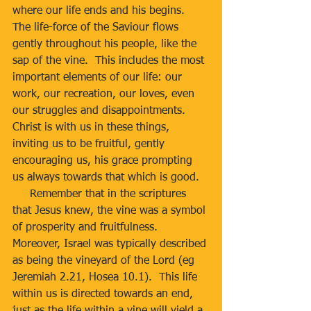
where our life ends and his begins.  
The life-force of the Saviour flows 
gently throughout his people, like the 
sap of the vine.  This includes the most 
important elements of our life: our 
work, our recreation, our loves, even 
our struggles and disappointments.  
Christ is with us in these things, 
inviting us to be fruitful, gently 
encouraging us, his grace prompting 
us always towards that which is good.
     Remember that in the scriptures 
that Jesus knew, the vine was a symbol 
of prosperity and fruitfulness.  
Moreover, Israel was typically described 
as being the vineyard of the Lord (eg 
Jeremiah 2.21, Hosea 10.1).  This life 
within us is directed towards an end, 