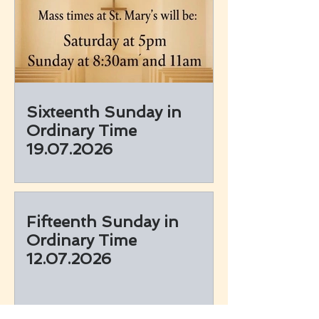
Sixteenth Sunday in
Ordinary Time
19.07.2026
Fifteenth Sunday in
Ordinary Time
12.07.2026