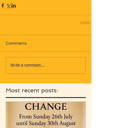
Comments
Write a comment...
Most recent posts: