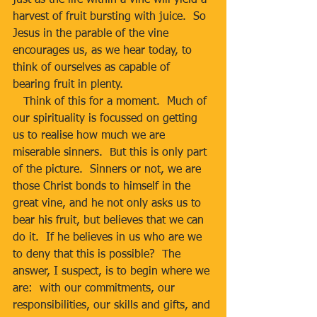
just as the life within a vine will yield a 
harvest of fruit bursting with juice.  So 
Jesus in the parable of the vine 
encourages us, as we hear today, to 
think of ourselves as capable of 
bearing fruit in plenty. 
   Think of this for a moment.  Much of 
our spirituality is focussed on getting 
us to realise how much we are 
miserable sinners.  But this is only part 
of the picture.  Sinners or not, we are 
those Christ bonds to himself in the 
great vine, and he not only asks us to 
bear his fruit, but believes that we can 
do it.  If he believes in us who are we 
to deny that this is possible?  The 
answer, I suspect, is to begin where we 
are:  with our commitments, our 
responsibilities, our skills and gifts, and 