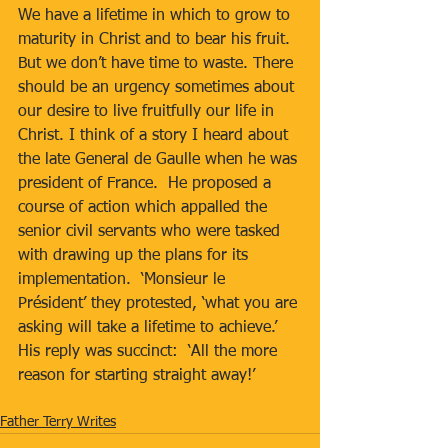
We have a lifetime in which to grow to 
maturity in Christ and to bear his fruit.  
But we don’t have time to waste. There 
should be an urgency sometimes about 
our desire to live fruitfully our life in 
Christ. I think of a story I heard about 
the late General de Gaulle when he was 
president of France.  He proposed a 
course of action which appalled the 
senior civil servants who were tasked 
with drawing up the plans for its 
implementation.  ‘Monsieur le 
Président’ they protested, ‘what you are 
asking will take a lifetime to achieve.’  
His reply was succinct:  ‘All the more 
reason for starting straight away!’
Father Terry Writes