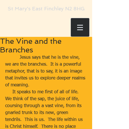
St Mary's East Finchley N2 8HG
The Vine and the
Branches
          Jesus says that he is the vine, 
we are the branches.  It is a powerful 
metaphor, that is to say, it is an image 
that invites us to explore deeper realms 
of meaning.
     It speaks to me first of all of life.  
We think of the sap, the juice of life, 
coursing through a vast vine, from its 
gnarled trunk to its new, green 
tendrils.  This is us.  The life within us 
is Christ himself.  There is no place 