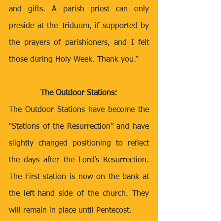
and gifts. A parish priest can only 
preside at the Triduum, if supported by 
the prayers of parishioners, and I felt 
those during Holy Week. Thank you.” 
The Outdoor Stations:
The Outdoor Stations have become the 
“Stations of the Resurrection” and have 
slightly changed positioning to reflect 
the days after the Lord’s Resurrection. 
The First station is now on the bank at 
the left-hand side of the church. They 
will remain in place until Pentecost. 