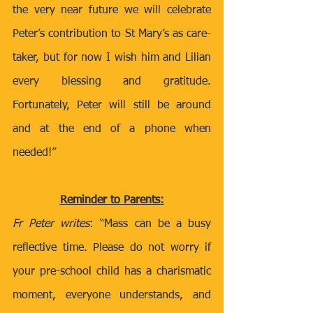
the very near future we will celebrate 
Peter’s contribution to St Mary’s as care-
taker, but for now I wish him and Lilian 
every blessing and gratitude. 
Fortunately, Peter will still be around 
and at the end of a phone when 
needed!”
Reminder to Parents:
Fr Peter writes
: “Mass can be a busy 
reflective time. Please do not worry if 
your pre-school child has a charismatic 
moment, everyone understands, and 