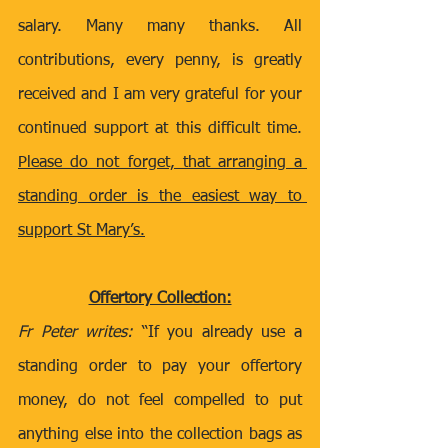
salary. Many many thanks. All 
contributions, every penny, is greatly 
received and I am very grateful for your 
continued support at this difficult time. 
Please do not forget, that arranging a 
standing order is the easiest way to 
support St Mary’s.
Offertory Collection:
Fr Peter writes: 
“If you already use a 
standing order to pay your offertory 
money, do not feel compelled to put 
anything else into the collection bags as 