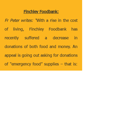
Finchley Foodbank:
Fr Peter writes: “
With a rise in the cost 
of living, Finchley Foodbank has 
recently suffered a decrease in 
donations of both food and money. An 
appeal is going out asking for donations 
of “emergency food” supplies – that is: 
UHT milk, tinned tomatoes, tined meats, 
pasta, cereals, pasta sauces, baked 
beans, tea and coffee. If you are doing 
your supermarket shop and see any of 
these items in the low-cost range and 