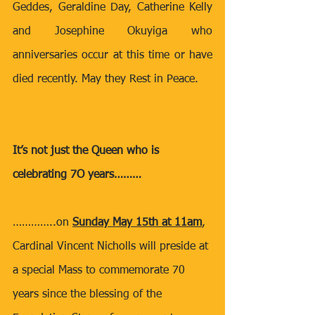
Geddes, Geraldine Day, Catherine Kelly 
and Josephine Okuyiga who 
anniversaries occur at this time or have 
died recently. May they Rest in Peace.
It’s not just the Queen who is 
celebrating 7O years………
…………..on 
Sunday May 15th at 11am
, 
Cardinal Vincent Nicholls will preside at 
a special Mass to commemorate 70 
years since the blessing of the 