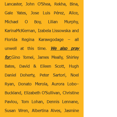
Lancaster, John O’Shea, Rekha, Bina, 
Gale Yates, Jose Luis Pérez, Alice, 
Michael O Boy, Lilian Murphy, 
KarinaMcKiernan, Izabela Lissowska and 
Florida Regina Karawgodage – all 
unwell at this time. 
We also pray 
for
:
Gino Tomei, James Meally, Shirley 
Bates, David & Eileen Scott, Hugh 
Daniel Doherty,
Peter Sartori, Noel 
Ryan, Donato Merola, Aurora Lobo–
Buckland, Elizabeth O’Sullivan, Christine 
Pavlou, Tom Lohan, Dennis Lennane, 
Susan Wren, Albertina Alves, Jasmine 