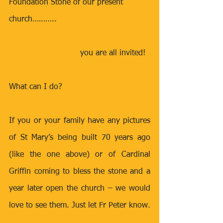
Foundation Stone of our present 
church……….. 
you are all invited!  
What can I do?
If you or your family have any pictures 
of St Mary’s being built 70 years ago 
(like the one above) or of Cardinal 
Griffin coming to bless the stone and a 
year later open the church – we would 
love to see them. Just let Fr Peter know. 