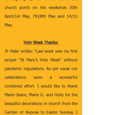
church porch on the weekends 30th 
April/1st May, 7th/8th May and 14/15 
May.
Holy Week Thanks:
Fr Peter writes:
 “Last week was my first 
proper “St Mary’s Holy Week” without 
pandemic regulations. As per usual our 
celebrations were a wonderful 
combined effort. I would like to thank 
Marie-Jeane, Marie G. and Holly for the 
beautiful decorations in church from the 
Garden of Repose to Easter Sunday. I 