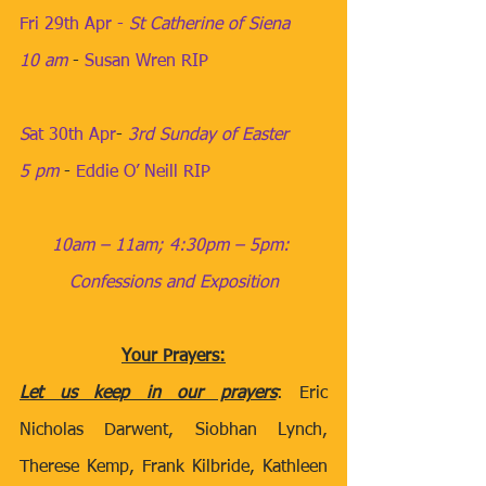
Fri 29th Apr - 
St Catherine of Siena
10 am
​ - 
Susan Wren RIP
S
at 30th Apr
​- 
3rd Sunday of Easter
5 pm
​​​ - 
Eddie O’ Neill RIP
10am – 11am; 4:30pm – 5pm: 
Confessions and Exposition
Your Prayers:
Let us keep in our prayers
: Eric 
Nicholas Darwent, Siobhan Lynch, 
Therese Kemp, Frank Kilbride, Kathleen 