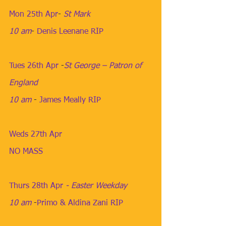
Mon 25th Apr
​- 
St Mark
10 am
​- 
Denis Leenane RIP
Tues 26th Apr
​ -
St George – Patron of 
England
10 am
​ - 
James Meally RIP
Weds 27th Apr
​ 
NO MASS
Thurs 28th Apr
 - Easter Weekday
10 am
​ -
Primo & Aldina Zani RIP