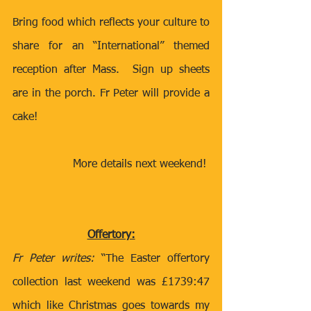
Bring food which reflects your culture to 
share for an “International” themed 
reception after Mass.  Sign up sheets 
are in the porch. Fr Peter will provide a 
cake! 
More details next weekend! 
Offertory:
Fr Peter writes:
 “The Easter offertory 
collection last weekend was £1739:47 
which like Christmas goes towards my 