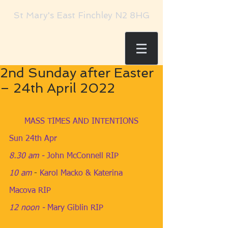
St Mary's East Finchley N2 8HG
2nd Sunday after Easter
– 24th April 2022
MASS TIMES AND INTENTIONS
Sun 24th Apr
8.30 am
 - 
John McConnell RIP
10 am
​- 
Karol Macko & Katerina 
Macova RIP
12 noon - 
Mary Giblin RIP