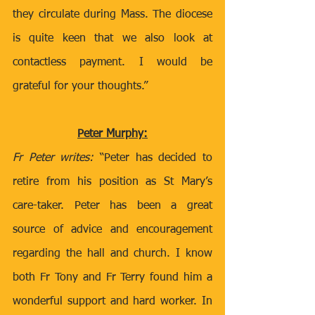
they circulate during Mass. The diocese 
is quite keen that we also look at 
contactless payment. I would be 
grateful for your thoughts.” 
Peter Murphy:
Fr Peter writes: 
“Peter has decided to 
retire from his position as St Mary’s 
care-taker. Peter has been a great 
source of advice and encouragement 
regarding the hall and church. I know 
both Fr Tony and Fr Terry found him a 
wonderful support and hard worker. In 