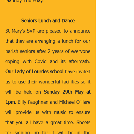
Maundy Thursday.
Seniors Lunch and Dance
St Mary's SVP are pleased to announce 
that they are arranging a lunch for our 
parish seniors after 2 years of everyone 
coping with Covid and its aftermath. 
Our Lady of Lourdes school
 have invited 
us to use their wonderful facilities so it 
will be held on 
Sunday 29th May at 
1pm
. Billy Faughnan and Michael O'Hare 
will provide us with music to ensure 
that you all have a great time. Sheets 
for signing up for it will be in the 