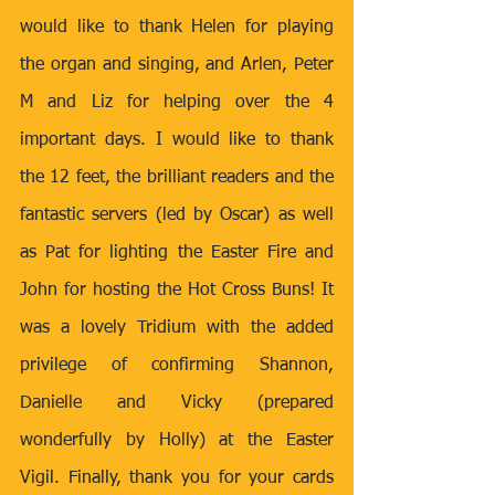
would like to thank Helen for playing 
the organ and singing, and Arlen, Peter 
M and Liz for helping over the 4 
important days. I would like to thank 
the 12 feet, the brilliant readers and the 
fantastic servers (led by Oscar) as well 
as Pat for lighting the Easter Fire and 
John for hosting the Hot Cross Buns! It 
was a lovely Tridium with the added 
privilege of confirming Shannon, 
Danielle and Vicky (prepared 
wonderfully by Holly) at the Easter 
Vigil. Finally, thank you for your cards 