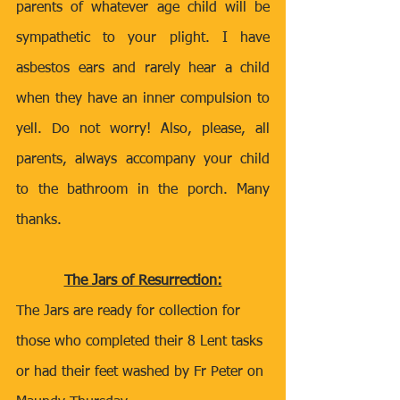
parents of whatever age child will be 
sympathetic to your plight. I have 
asbestos ears and rarely hear a child 
when they have an inner compulsion to 
yell. Do not worry! Also, please, all 
parents, always accompany your child 
to the bathroom in the porch. Many 
thanks.
The Jars of Resurrection:
The Jars are ready for collection for 
those who completed their 8 Lent tasks 
or had their feet washed by Fr Peter on 