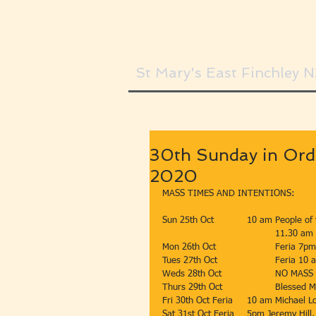
St Mary's East Finchley 
30th Sunday in Ord
2020
MASS TIMES AND INTENTIONS:
Sun 25th Oct 		10 am Peopl
				11.30 
Mon 26th Oct 		
Tues 27th Oc
Weds 28th Oct 		NO MAS
Thurs 29th O
Fri 30th Oct Feria  	10 am
Sat 31st Oct Feria 	5pm Jeremy H