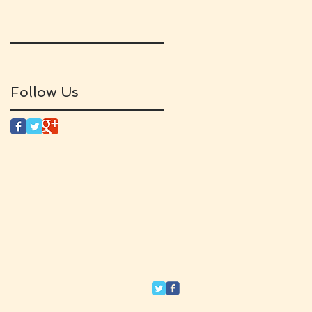
Follow Us