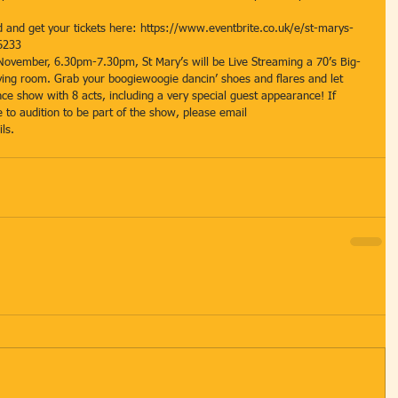
and get your tickets here: https://www.eventbrite.co.uk/e/st-marys-
6233 
 November, 6.30pm-7.30pm, St Mary’s will be Live Streaming a 70’s Big-
iving room. Grab your boogiewoogie dancin’ shoes and flares and let 
nce show with 8 acts, including a very special guest appearance! If 
e to audition to be part of the show, please email 
ls.