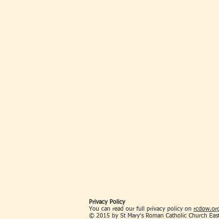
Privacy Policy
You can read our full privacy policy on
rcdow.org
© 2015 by St Mary's Roman Catholic Church Eas