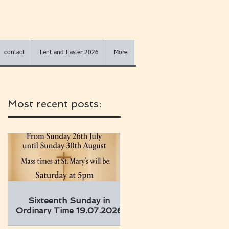
contact
Lent and Easter 2026
More
Most recent posts:
Sixteenth Sunday in
Ordinary Time 19.07.2026