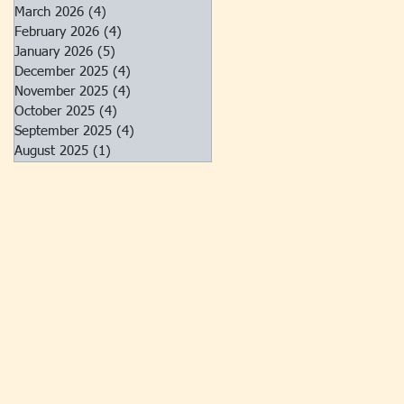
March 2026
(4)
4 posts
February 2026
(4)
4 posts
January 2026
(5)
5 posts
December 2025
(4)
4 posts
November 2025
(4)
4 posts
October 2025
(4)
4 posts
September 2025
(4)
4 posts
August 2025
(1)
1 post