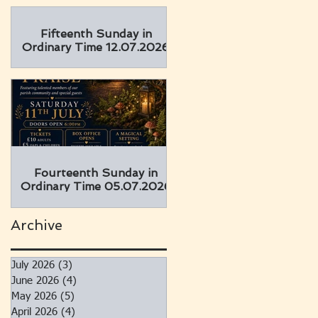
Fifteenth Sunday in
Ordinary Time 12.07.2026
Fourteenth Sunday in
Ordinary Time 05.07.2026
Archive
July 2026
(3)
3 posts
June 2026
(4)
4 posts
May 2026
(5)
5 posts
April 2026
(4)
4 posts