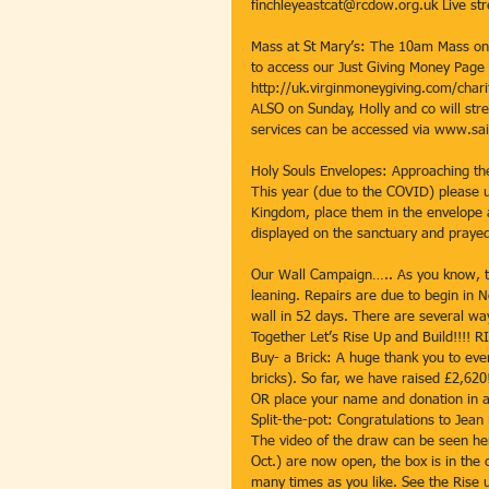
finchleyeastcat@rcdow.org.uk Live st
Mass at St Mary’s: The 10am Mass on S
to access our Just Giving Money Page s
http://uk.virginmoneygiving.com/chari
ALSO on Sunday, Holly and co will stre
services can be accessed via www.sai
Holy Souls Envelopes: Approaching the
This year (due to the COVID) please 
Kingdom, place them in the envelope a
displayed on the sanctuary and praye
Our Wall Campaign….. As you know, the
leaning. Repairs are due to begin in N
wall in 52 days. There are several way
Together Let’s Rise Up and Build!!!
Buy- a Brick: A huge thank you to eve
bricks). So far, we have raised £2,62
OR place your name and donation in a
Split-the-pot: Congratulations to Jean 
The video of the draw can be seen he
Oct.) are now open, the box is in the 
many times as you like. See the Rise up 