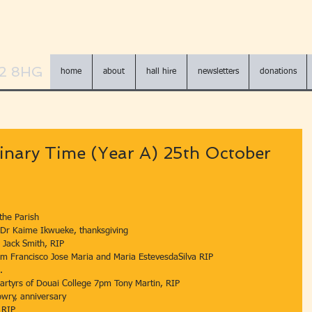
N2 8HG
home
about
hall hire
newsletters
donations
inary Time (Year A) 25th October
e of the Parish 
am Dr Kaime Ikwueke, thanksgiving 
Feria 7pm Jack Smith, RIP 
t 		Feria 10 am Francisco Jose Maria and Maria EstevesdaSilva RIP 
S . 
ct 		Blessed Martyrs of Douai College 7pm Tony Martin, RIP  
 Michael Lowry, anniversary  
ill, RIP 