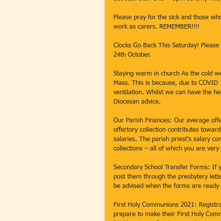
Please pray for the sick and those who
work as carers. REMEMBER!!!! 
Clocks Go Back This Saturday! Please 
24th October. 
Staying warm in church As the cold 
Mass. This is because, due to COVID 
ventilation. Whilst we can have the he
Diocesan advice. 
Our Parish Finances: Our average off
offertory collection contributes towar
salaries. The parish priest’s salary 
collections – all of which you are very
Secondary School Transfer Forms: If y
post them through the presbytery lette
be advised when the forms are ready t
First Holy Communions 2021: Registrat
prepare to make their First Holy Comm