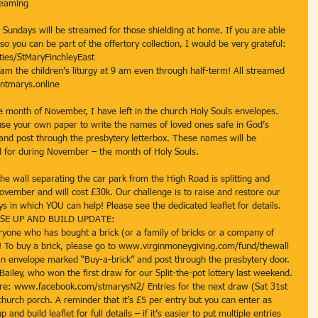
reaming 
undays will be streamed for those shielding at home. If you are able 
o you can be part of the offertory collection, I would be very grateful: 
ties/StMaryFinchleyEast 
am the children’s liturgy at 9 am even through half-term! All streamed 
ntmarys.online 
 month of November, I have left in the church Holy Souls envelopes. 
use your own paper to write the names of loved ones safe in God’s 
nd post through the presbytery letterbox. These names will be 
d for during November – the month of Holy Souls. 
 wall separating the car park from the High Road is splitting and 
ovember and will cost £30k. Our challenge is to raise and restore our 
s in which YOU can help! Please see the dedicated leaflet for details. 
! RISE UP AND BUILD UPDATE: 
ryone who has bought a brick (or a family of bricks or a company of 
0! To buy a brick, please go to www.virginmoneygiving.com/fund/thewall 
n envelope marked “Buy-a-brick” and post through the presbytery door. 
Bailey, who won the first draw for our Split-the-pot lottery last weekend. 
re: www.facebook.com/stmarysN2/ Entries for the next draw (Sat 31st 
church porch. A reminder that it’s £5 per entry but you can enter as 
and build leaflet for full details – if it’s easier to put multiple entries 