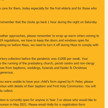
 care for them, today especially for the frail elderly and for those who 
remember that the clocks go back 1 hour during the night on Saturday 
weather approaches, please remember to wrap up warm when coming to 
19 regulations, we have to keep the doors and windows open for 
ating on before Mass, we need to turn it off during Mass to comply with 
ertory collection before the pandemic was £1000 per week. Your 
ds the running of the presbytery, church, parish centre and non-clergy 
comes from baptisms, weddings, funerals and Easter & Christmas 
 generous. 
ou were unable to have your child’s form signed by Fr Peter, please 
rbox with details of their baptism and First Holy Communion. You will 
o collect. 
ion is currently open for anyone in Year 3 or above who would like to 
union in May 2021. Please email Holly for a registration form 