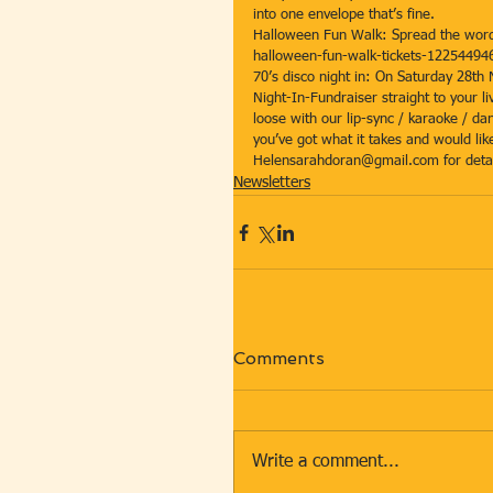
into one envelope that’s fine. 
Halloween Fun Walk: Spread the word 
halloween-fun-walk-tickets-12254494
70’s disco night in: On Saturday 28th
Night-In-Fundraiser straight to your l
loose with our lip-sync / karaoke / da
you’ve got what it takes and would lik
Helensarahdoran@gmail.com for detai
Newsletters
Comments
Write a comment...