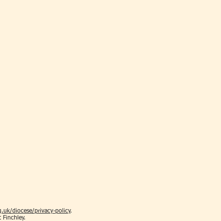
.uk/diocese/privacy-policy
.
t Finchley.