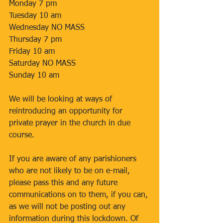
Monday 7 pm 
Tuesday 10 am 
Wednesday NO MASS 
Thursday 7 pm 
Friday 10 am 
Saturday NO MASS 
Sunday 10 am 
We will be looking at ways of 
reintroducing an opportunity for 
private prayer in the church in due 
course. 
If you are aware of any parishioners 
who are not likely to be on e-mail, 
please pass this and any future 
communications on to them, if you can, 
as we will not be posting out any 
information during this lockdown. Of 