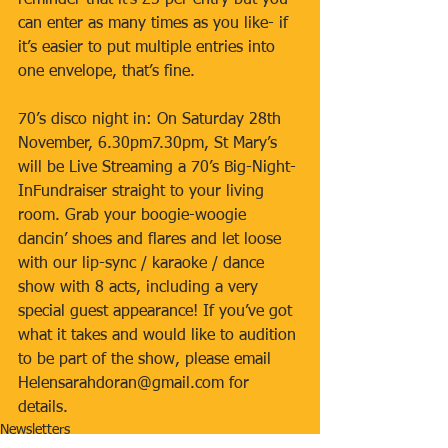
reminder that it’s £5 per entry but you 
can enter as many times as you like- if 
it’s easier to put multiple entries into 
one envelope, that’s fine. 
70’s disco night in: On Saturday 28th 
November, 6.30pm7.30pm, St Mary’s 
will be Live Streaming a 70’s Big-Night-
InFundraiser straight to your living 
room. Grab your boogie-woogie 
dancin’ shoes and flares and let loose 
with our lip-sync / karaoke / dance 
show with 8 acts, including a very 
special guest appearance! If you’ve got 
what it takes and would like to audition 
to be part of the show, please email 
Helensarahdoran@gmail.com for 
details.
Newsletters