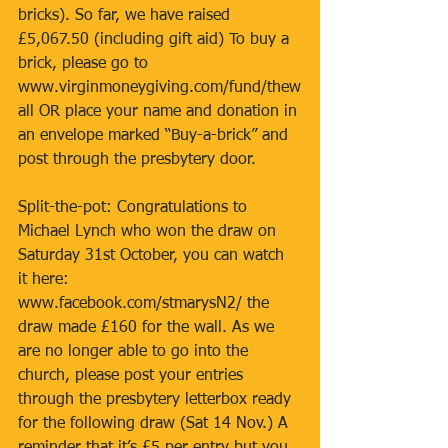
bricks). So far, we have raised 
£5,067.50 (including gift aid) To buy a 
brick, please go to 
www.virginmoneygiving.com/fund/thew
all OR place your name and donation in 
an envelope marked “Buy-a-brick” and 
post through the presbytery door. 
Split-the-pot: Congratulations to 
Michael Lynch who won the draw on 
Saturday 31st October, you can watch 
it here: 
www.facebook.com/stmarysN2/ the 
draw made £160 for the wall. As we 
are no longer able to go into the 
church, please post your entries 
through the presbytery letterbox ready 
for the following draw (Sat 14 Nov.) A 