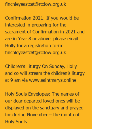
finchleyeastcat@rcdow.org.uk 
Confirmation 2021: If you would be 
interested in preparing for the 
sacrament of Confirmation in 2021 and 
are in Year 8 or above, please email 
Holly for a registration form: 
finchleyeastcat@rcdow.org.uk 
Children’s Liturgy On Sunday, Holly 
and co will stream the children’s liturgy 
at 9 am via www.saintmarys.online 
Holy Souls Envelopes: The names of 
our dear departed loved ones will be 
displayed on the sanctuary and prayed 
for during November – the month of 
Holy Souls. 