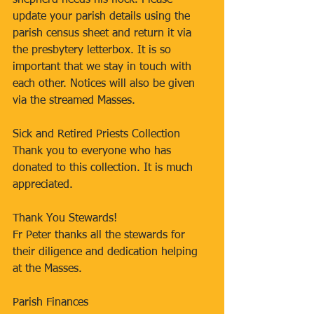
shepherd needs his flock. Please 
update your parish details using the 
parish census sheet and return it via 
the presbytery letterbox. It is so 
important that we stay in touch with 
each other. Notices will also be given 
via the streamed Masses.
Sick and Retired Priests Collection 
Thank you to everyone who has 
donated to this collection. It is much 
appreciated. 
Thank You Stewards! 
Fr Peter thanks all the stewards for 
their diligence and dedication helping 
at the Masses. 
Parish Finances