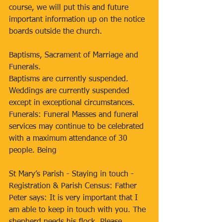
course, we will put this and future 
important information up on the notice 
boards outside the church. 
Baptisms, Sacrament of Marriage and 
Funerals. 
Baptisms are currently suspended. 
Weddings are currently suspended 
except in exceptional circumstances. 
Funerals: Funeral Masses and funeral 
services may continue to be celebrated 
with a maximum attendance of 30 
people. Being 
St Mary’s Parish - Staying in touch - 
Registration & Parish Census: Father 
Peter says: It is very important that I 
am able to keep in touch with you. The 