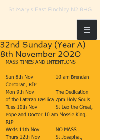
St Mary's East Finchley N2 8HG
32nd Sunday (Year A)
8th November 2020
MASS TIMES AND INTENTIONS  
Sun 8th Nov 		10 am Brendan 
Corcoran, RIP 
Mon 9th Nov 		The Dedication 
of the Lateran Basilica 7pm Holy Souls 
Tues 10th Nov 		St Leo the Great, 
Pope and Doctor 10 am Mossie King, 
RIP 
Weds 11th Nov 		NO MASS . 
Thurs 12th Nov 		St Josaphat, 