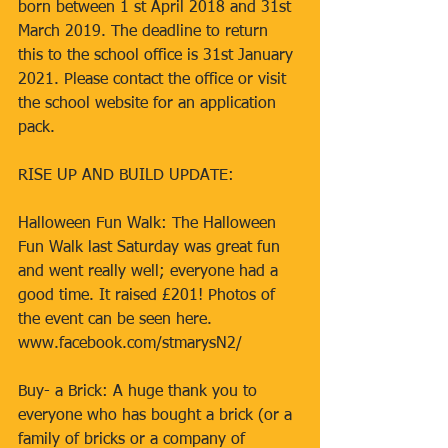
born between 1 st April 2018 and 31st 
March 2019. The deadline to return 
this to the school office is 31st January 
2021. Please contact the office or visit 
the school website for an application 
pack. 
RISE UP AND BUILD UPDATE: 
Halloween Fun Walk: The Halloween 
Fun Walk last Saturday was great fun 
and went really well; everyone had a 
good time. It raised £201! Photos of 
the event can be seen here. 
www.facebook.com/stmarysN2/ 
Buy- a Brick: A huge thank you to 
everyone who has bought a brick (or a 
family of bricks or a company of 