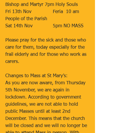
Bishop and Martyr 7pm Holy Souls  
Fri 13th Nov 		Feria  10 am 
People of the Parish  
Sat 14th Nov 		5pm NO MASS 
Please pray for the sick and those who 
care for them, today especially for the 
frail elderly and for those who work as 
carers. 
Changes to Mass at St Mary’s:
As you are now aware, from Thursday 
5th November, we are again in 
lockdown. According to government 
guidelines, we are not able to hold 
public Masses until at least 2nd 
December. This means that the church 
will be closed and we will no longer be 