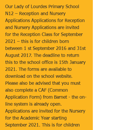
Our Lady of Lourdes Primary School 
N12 – Reception and Nursery 
Applications Applications for Reception 
and Nursery Applications are invited 
for the Reception Class for September 
2021 – this is for children born 
between 1 st September 2016 and 31st 
August 2017. The deadline to return 
this to the school office is 15th January 
2021. The forms are available to 
download on the school website. 
Please also be advised that you must 
also complete a CAF (Common 
Application Form) from Barnet - the on-
line system is already open. 
Applications are invited for the Nursery 
for the Academic Year starting 
September 2021. This is for children 