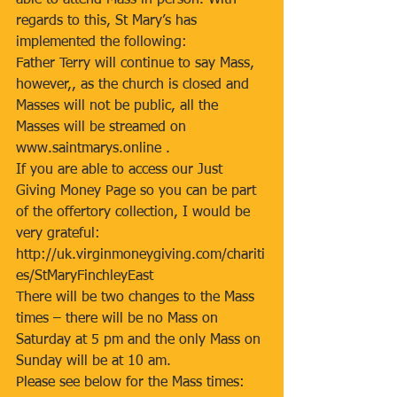
able to attend Mass in person. With 
regards to this, St Mary’s has 
implemented the following: 
Father Terry will continue to say Mass, 
however,, as the church is closed and 
Masses will not be public, all the 
Masses will be streamed on 
www.saintmarys.online . 
If you are able to access our Just 
Giving Money Page so you can be part 
of the offertory collection, I would be 
very grateful: 
http://uk.virginmoneygiving.com/chariti
es/StMaryFinchleyEast 
There will be two changes to the Mass 
times – there will be no Mass on 
Saturday at 5 pm and the only Mass on 
Sunday will be at 10 am. 
Please see below for the Mass times: 