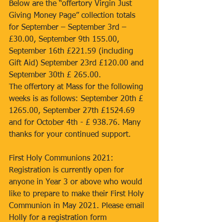
Below are the “offertory Virgin Just 
Giving Money Page” collection totals 
for September – September 3rd – 
£30.00, September 9th 155.00, 
September 16th £221.59 (including 
Gift Aid) September 23rd £120.00 and 
September 30th £ 265.00. 
The offertory at Mass for the following 
weeks is as follows: September 20th £ 
1265.00, September 27th £1524.69 
and for October 4th - £ 938.76. Many 
thanks for your continued support. 
First Holy Communions 2021: 
Registration is currently open for 
anyone in Year 3 or above who would 
like to prepare to make their First Holy 
Communion in May 2021. Please email 
Holly for a registration form 