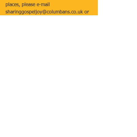
places, please e-mail 
sharinggospeljoy@columbans.co.uk or 
call 01564 772096.  The event is free 
but a small donation (suggested 
amount £5 per person) is invited.  All 
those attending will receive a welcome 
pack and lunch.
Tags:
Inclusive Mass
First Holy Communion 2017
Caritas
Grange Big Local
Homeless
Jubilee of Mercy
Our Lady of Willesden
Newsletters
Comments