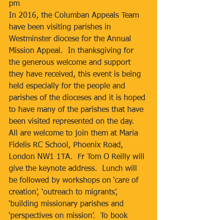
pm
In 2016, the Columban Appeals Team 
have been visiting parishes in 
Westminster diocese for the Annual 
Mission Appeal.  In thanksgiving for 
the generous welcome and support 
they have received, this event is being 
held especially for the people and 
parishes of the dioceses and it is hoped 
to have many of the parishes that have 
been visited represented on the day.  
All are welcome to join them at Maria 
Fidelis RC School, Phoenix Road, 
London NW1 1TA.  Fr Tom O Reilly will 
give the keynote address.  Lunch will 
be followed by workshops on ‘care of 
creation’, ‘outreach to migrants’, 
‘building missionary parishes and 
‘perspectives on mission’.  To book 