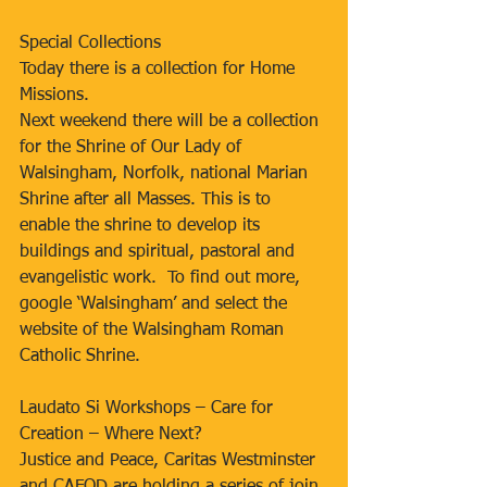
Special Collections
Today there is a collection for Home 
Missions.
Next weekend there will be a collection 
for the Shrine of Our Lady of 
Walsingham, Norfolk, national Marian 
Shrine after all Masses. This is to 
enable the shrine to develop its 
buildings and spiritual, pastoral and 
evangelistic work.  To find out more, 
google ‘Walsingham’ and select the 
website of the Walsingham Roman 
Catholic Shrine.
Laudato Si Workshops – Care for 
Creation – Where Next?
Justice and Peace, Caritas Westminster 