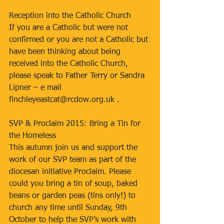
Reception into the Catholic Church
If you are a Catholic but were not 
confirmed or you are not a Catholic but 
have been thinking about being 
received into the Catholic Church, 
please speak to Father Terry or Sandra 
Lipner – e mail 
finchleyeastcat@rcdow.org.uk .
SVP & Proclaim 2015: Bring a Tin for 
the Homeless
This autumn join us and support the 
work of our SVP team as part of the 
diocesan initiative Proclaim. Please 
could you bring a tin of soup, baked 
beans or garden peas (tins only!) to 
church any time until Sunday, 9th 
October to help the SVP’s work with 