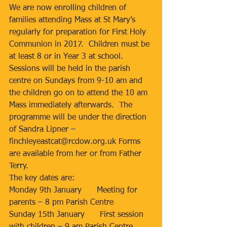
We are now enrolling children of 
families attending Mass at St Mary’s 
regularly for preparation for First Holy 
Communion in 2017.  Children must be 
at least 8 or in Year 3 at school.  
Sessions will be held in the parish 
centre on Sundays from 9-10 am and 
the children go on to attend the 10 am 
Mass immediately afterwards.  The 
programme will be under the direction 
of Sandra Lipner – 
finchleyeastcat@rcdow.org.uk Forms 
are available from her or from Father 
Terry.
The key dates are:
Monday 9th January      Meeting for 
parents – 8 pm Parish Centre
Sunday 15th January      First session 