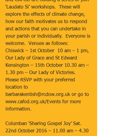
and CAFOD are holding a series of join 
‘Laudato Si’ workshops.  These will 
explore the effects of climate change, 
how our faith motivates us to respond 
and actions that you can undertake in 
your parish or individually.  Everyone is 
welcome.  Venues as follows:
Chiswick – 1st October  10 am – 1 pm, 
Our Lady of Grace and St Edward
Kensington – 15th October 10.30 am – 
1.30 pm – Our Lady of Victories.
Please RSVP with your preferred 
location to 
barbarakentish@rcdow.org.uk or go to 
www.cafod.org.uk/Events for more 
information.
Columban ‘Sharing Gospel Joy’ Sat. 
22nd October 2016 – 11.00 am – 4.30 