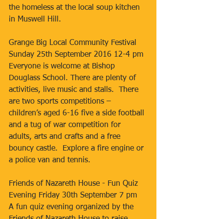
the homeless at the local soup kitchen 
in Muswell Hill.
Grange Big Local Community Festival 
Sunday 25th September 2016 12-4 pm
Everyone is welcome at Bishop 
Douglass School. There are plenty of 
activities, live music and stalls.  There 
are two sports competitions – 
children’s aged 6-16 five a side football 
and a tug of war competition for 
adults, arts and crafts and a free 
bouncy castle.  Explore a fire engine or 
a police van and tennis. 
Friends of Nazareth House - Fun Quiz 
Evening Friday 30th September 7 pm
A fun quiz evening organized by the 