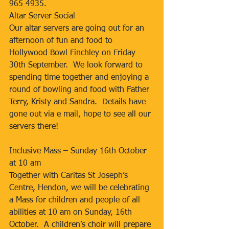
965 4935.
Altar Server Social
Our altar servers are going out for an 
afternoon of fun and food to 
Hollywood Bowl Finchley on Friday 
30th September.  We look forward to 
spending time together and enjoying a 
round of bowling and food with Father 
Terry, Kristy and Sandra.  Details have 
gone out via e mail, hope to see all our 
servers there!
Inclusive Mass – Sunday 16th October 
at 10 am
Together with Caritas St Joseph’s 
Centre, Hendon, we will be celebrating 
a Mass for children and people of all 
abilities at 10 am on Sunday, 16th 
October.  A children’s choir will prepare 