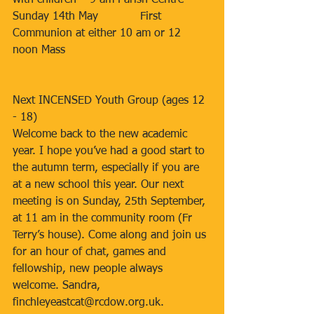
with children – 9 am Parish Centre
Sunday 14th May            First 
Communion at either 10 am or 12 
noon Mass
Next INCENSED Youth Group (ages 12 
- 18)
Welcome back to the new academic 
year. I hope you’ve had a good start to 
the autumn term, especially if you are 
at a new school this year. Our next 
meeting is on Sunday, 25th September, 
at 11 am in the community room (Fr 
Terry’s house). Come along and join us 
for an hour of chat, games and 
fellowship, new people always 
welcome. Sandra, 
finchleyeastcat@rcdow.org.uk.