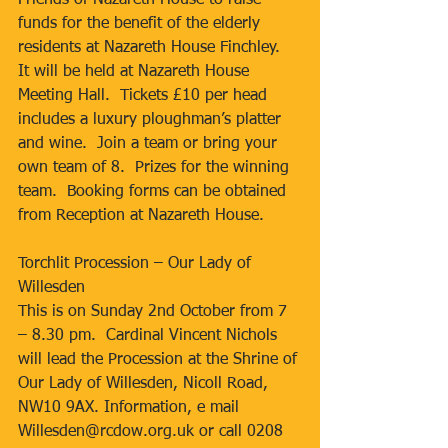
Friends of Nazareth House to raise 
funds for the benefit of the elderly 
residents at Nazareth House Finchley.  
It will be held at Nazareth House 
Meeting Hall.  Tickets £10 per head 
includes a luxury ploughman’s platter 
and wine.  Join a team or bring your 
own team of 8.  Prizes for the winning 
team.  Booking forms can be obtained 
from Reception at Nazareth House.
Torchlit Procession – Our Lady of 
Willesden
This is on Sunday 2nd October from 7 
– 8.30 pm.  Cardinal Vincent Nichols 
will lead the Procession at the Shrine of 
Our Lady of Willesden, Nicoll Road, 
NW10 9AX. Information, e mail 
Willesden@rcdow.org.uk or call 0208 