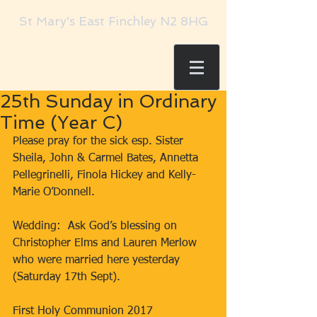
St Mary's East Finchley N2 8HG
25th Sunday in Ordinary
Time (Year C)
​Please pray for the sick esp. Sister 
Sheila, John & Carmel Bates, Annetta 
Pellegrinelli, Finola Hickey and Kelly-
Marie O’Donnell.
Wedding:  Ask God’s blessing on 
Christopher Elms and Lauren Merlow 
who were married here yesterday 
(Saturday 17th Sept).
First Holy Communion 2017