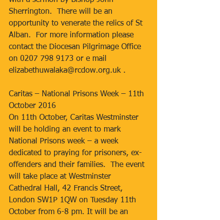
with a sermon by Bishop John 
Sherrington.  There will be an 
opportunity to venerate the relics of St 
Alban.  For more information please 
contact the Diocesan Pilgrimage Office 
on 0207 798 9173 or e mail 
elizabethuwalaka@rcdow.org.uk .
Caritas – National Prisons Week – 11th 
October 2016
On 11th October, Caritas Westminster 
will be holding an event to mark 
National Prisons week – a week 
dedicated to praying for prisoners, ex-
offenders and their families.  The event 
will take place at Westminster 
Cathedral Hall, 42 Francis Street, 
London SW1P 1QW on Tuesday 11th 
October from 6-8 pm. It will be an 