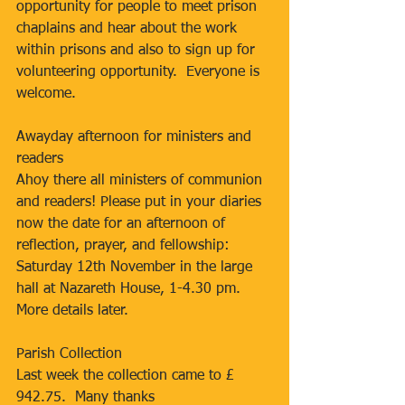
opportunity for people to meet prison 
chaplains and hear about the work 
within prisons and also to sign up for 
volunteering opportunity.  Everyone is 
welcome.
Awayday afternoon for ministers and 
readers
Ahoy there all ministers of communion 
and readers! Please put in your diaries 
now the date for an afternoon of 
reflection, prayer, and fellowship: 
Saturday 12th November in the large 
hall at Nazareth House, 1-4.30 pm. 
More details later.
Parish Collection
Last week the collection came to £ 
942.75.  Many thanks