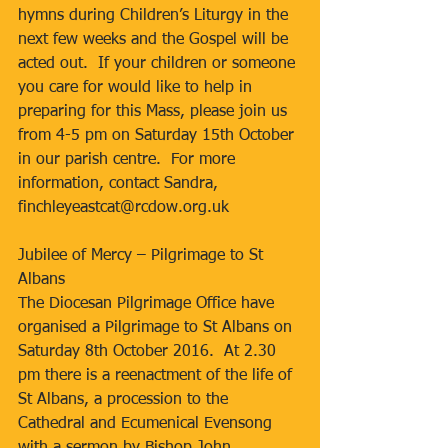
hymns during Children’s Liturgy in the 
next few weeks and the Gospel will be 
acted out.  If your children or someone 
you care for would like to help in 
preparing for this Mass, please join us 
from 4-5 pm on Saturday 15th October 
in our parish centre.  For more 
information, contact Sandra, 
finchleyeastcat@rcdow.org.uk
Jubilee of Mercy – Pilgrimage to St 
Albans
The Diocesan Pilgrimage Office have 
organised a Pilgrimage to St Albans on 
Saturday 8th October 2016.  At 2.30 
pm there is a reenactment of the life of 
St Albans, a procession to the 
Cathedral and Ecumenical Evensong 