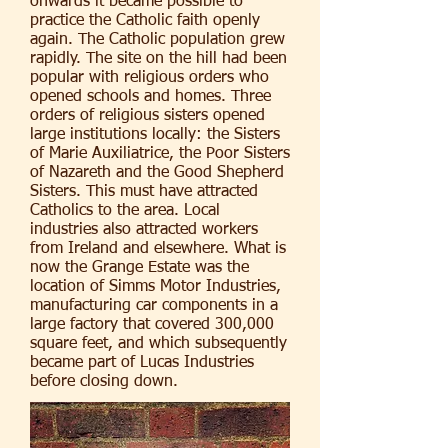
onwards it became possible to
practice the Catholic faith openly
again. The Catholic population grew
rapidly. The site on the hill had been
popular with religious orders who
opened schools and homes. Three
orders of religious sisters opened
large institutions locally: the Sisters
of Marie Auxiliatrice, the Poor Sisters
of Nazareth and the Good Shepherd
Sisters. This must have attracted
Catholics to the area. Local
industries also attracted workers
from Ireland and elsewhere. What is
now the Grange Estate was the
location of Simms Motor Industries,
manufacturing car components in a
large factory that covered 300,000
square feet, and which subsequently
became part of Lucas Industries
before closing down.