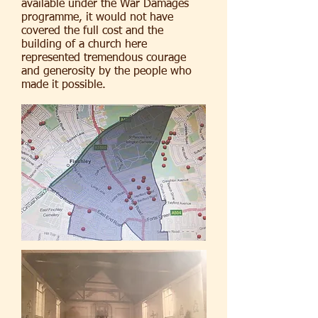
available under the War Damages
programme, it would not have
covered the full cost and the
building of a church here
represented tremendous courage
and generosity by the people who
made it possible.