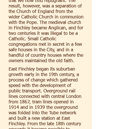
that we now find repugnant. The
result, however, was a separation of
the Church of England from the
wider Catholic Church in communion
with the Pope. The medieval church
in Finchley became Anglican, and for
two centuries it was illegal to be a
Catholic. Small Catholic
congregations met in secret in a few
safe houses in the City, and in a
handful of country houses where the
owners maintained the old faith.
East Finchley began its suburban
growth early in the 19th century, a
process of change which gathered
speed with the development of
public transport. Overground rail
lines connected with central London
from 1867, tram lines opened in
1914 and in 1939 the overground
was folded into the Tube network
and built a new station at East
Finchley. From the late 18th century