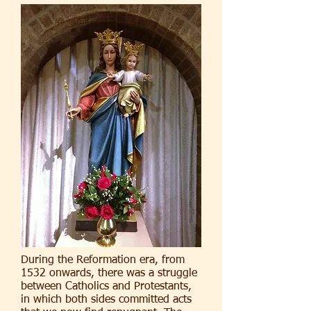
During the Reformation era, from
1532 onwards, there was a struggle
between Catholics and Protestants,
in which both sides committed acts