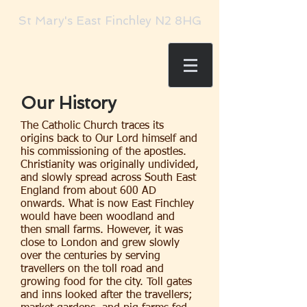
St Mary's East Finchley N2 8HG
Our History
The Catholic Church traces its
origins back to Our Lord himself and
his commissioning of the apostles.
Christianity was originally undivided,
and slowly spread across South East
England from about 600 AD
onwards. What is now East Finchley
would have been woodland and
then small farms. However, it was
close to London and grew slowly
over the centuries by serving
travellers on the toll road and
growing food for the city. Toll gates
and inns looked after the travellers;