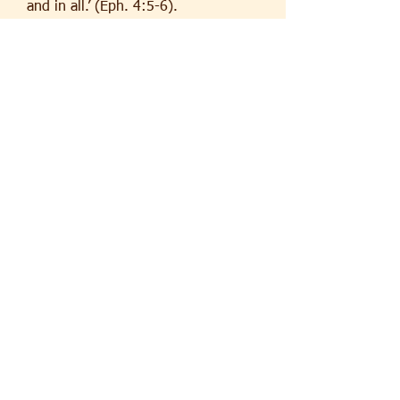
and in all.’ (Eph. 4:5-6).
Father Terry Tastard
To find out more about the history
of Finchley:
http://www.tonero.me.uk/histlocal.h
tm
http://lifeinlondon-
londonlife.blogspot.co.uk/2010/02/h
istory-of-east-finchley.html