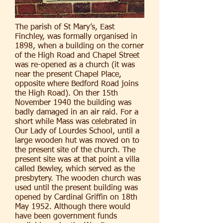
The parish of St Mary’s, East
Finchley, was formally organised in
1898, when a building on the corner
of the High Road and Chapel Street
was re-opened as a church (it was
near the present Chapel Place,
opposite where Bedford Road joins
the High Road). On ther 15th
November 1940 the building was
badly damaged in an air raid. For a
short while Mass was celebrated in
Our Lady of Lourdes School, until a
large wooden hut was moved on to
the present site of the church. The
present site was at that point a villa
called Bewley, which served as the
presbytery. The wooden church was
used until the present building was
opened by Cardinal Griffin on 18th
May 1952. Although there would
have been government funds