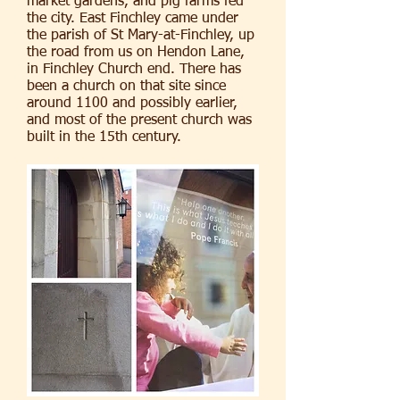
market gardens, and pig farms fed
the city. East Finchley came under
the parish of St Mary-at-Finchley, up
the road from us on Hendon Lane,
in Finchley Church end. There has
been a church on that site since
around 1100 and possibly earlier,
and most of the present church was
built in the 15th century.