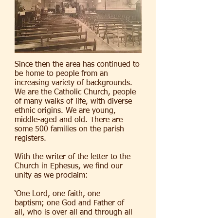
Since then the area has continued to
be home to people from an
increasing variety of backgrounds.
We are the Catholic Church, people
of many walks of life, with diverse
ethnic origins. We are young,
middle-aged and old. There are
some 500 families on the parish
registers.
With the writer of the letter to the
Church in Ephesus, we find our
unity as we proclaim:
‘One Lord, one faith, one
baptism; one God and Father of
all, who is over all and through all