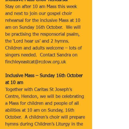
Inclusive Mass Choir Rehearsal
Stay on after 10 am Mass this week 
and next to join our gospel choir 
rehearsal for the inclusive Mass at 10 
am on Sunday 16th October.  We will 
be practising the responsorial psalm, 
the ‘Lord hear us’ and 2 hymns.  
Children and adults welcome – lots of 
singers needed.  Contact Sandra on 
finchleyeastcat@rcdow.org.uk
Inclusive Mass – Sunday 16th October 
at 10 am
Together with Caritas St Joseph’s 
Centre, Hendon, we will be celebrating 
a Mass for children and people of all 
abilities at 10 am on Sunday, 16th 
October.  A children’s choir will prepare 
hymns during Children’s Liturgy in the 