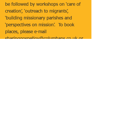
be followed by workshops on ‘care of 
creation’, ‘outreach to migrants’, 
‘building missionary parishes and 
‘perspectives on mission’.  To book 
places, please e-mail 
sharinggospeljoy@columbans.co.uk or 
call 01564 772096.  The event is free 
but a small donation (suggested 
amount £5 per person) is invited.  All 
those attending will receive a welcome 
pack and lunch.
Tags:
Inclusive Mass
First Holy Communion 2017
Rosary
Caritas
St Mary's East Finchley
Mgr Peter Anglim
RCIA
Youth Group
Gospel Choir
Bishop Douglass School
Newsletters