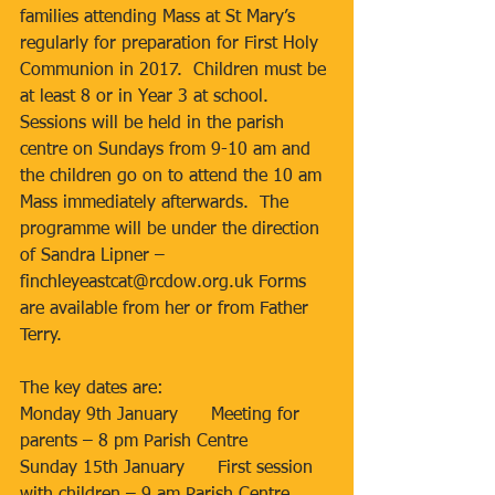
families attending Mass at St Mary’s 
regularly for preparation for First Holy 
Communion in 2017.  Children must be 
at least 8 or in Year 3 at school.  
Sessions will be held in the parish 
centre on Sundays from 9-10 am and 
the children go on to attend the 10 am 
Mass immediately afterwards.  The 
programme will be under the direction 
of Sandra Lipner – 
finchleyeastcat@rcdow.org.uk Forms 
are available from her or from Father 
Terry.
The key dates are:
Monday 9th January      Meeting for 
parents – 8 pm Parish Centre
Sunday 15th January      First session 