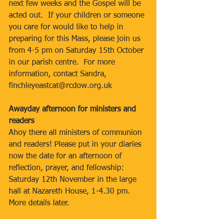
next few weeks and the Gospel will be 
acted out.  If your children or someone 
you care for would like to help in 
preparing for this Mass, please join us 
from 4-5 pm on Saturday 15th October 
in our parish centre.  For more 
information, contact Sandra, 
finchleyeastcat@rcdow.org.uk
Awayday afternoon for ministers and 
readers
Ahoy there all ministers of communion 
and readers! Please put in your diaries 
now the date for an afternoon of 
reflection, prayer, and fellowship: 
Saturday 12th November in the large 
hall at Nazareth House, 1-4.30 pm. 
More details later.