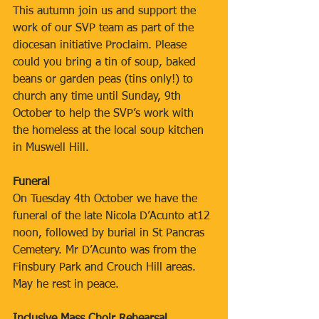
This autumn join us and support the 
work of our SVP team as part of the 
diocesan initiative Proclaim. Please 
could you bring a tin of soup, baked 
beans or garden peas (tins only!) to 
church any time until Sunday, 9th 
October to help the SVP’s work with 
the homeless at the local soup kitchen 
in Muswell Hill.
Funeral
On Tuesday 4th October we have the 
funeral of the late Nicola D’Acunto at12 
noon, followed by burial in St Pancras 
Cemetery. Mr D’Acunto was from the 
Finsbury Park and Crouch Hill areas. 
May he rest in peace.