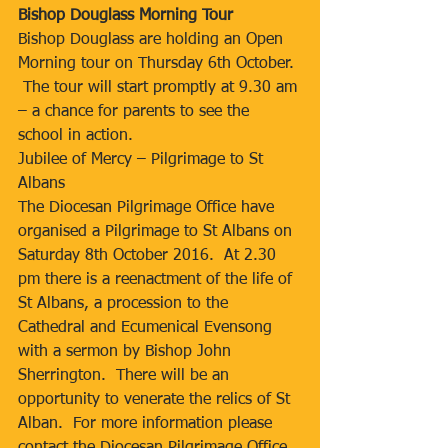
Bishop Douglass Morning Tour
Bishop Douglass are holding an Open 
Morning tour on Thursday 6th October. 
 The tour will start promptly at 9.30 am 
– a chance for parents to see the 
school in action.
Jubilee of Mercy – Pilgrimage to St 
Albans
The Diocesan Pilgrimage Office have 
organised a Pilgrimage to St Albans on 
Saturday 8th October 2016.  At 2.30 
pm there is a reenactment of the life of 
St Albans, a procession to the 
Cathedral and Ecumenical Evensong 
with a sermon by Bishop John 
Sherrington.  There will be an 
opportunity to venerate the relics of St 
Alban.  For more information please 