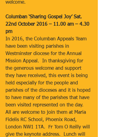
welcome.
Columban ‘Sharing Gospel Joy’ Sat. 
22nd October 2016 – 11.00 am – 4.30 
pm
In 2016, the Columban Appeals Team 
have been visiting parishes in 
Westminster diocese for the Annual 
Mission Appeal.  In thanksgiving for 
the generous welcome and support 
they have received, this event is being 
held especially for the people and 
parishes of the dioceses and it is hoped 
to have many of the parishes that have 
been visited represented on the day.  
All are welcome to join them at Maria 
Fidelis RC School, Phoenix Road, 
London NW1 1TA.  Fr Tom O Reilly will 
give the keynote address.  Lunch will 