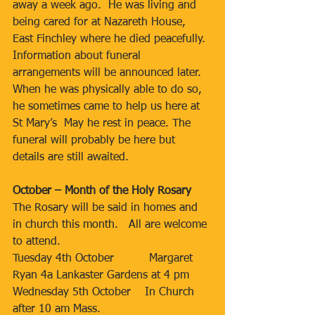
away a week ago.  He was living and 
being cared for at Nazareth House, 
East Finchley where he died peacefully.  
Information about funeral 
arrangements will be announced later.  
When he was physically able to do so, 
he sometimes came to help us here at 
St Mary’s  May he rest in peace. The 
funeral will probably be here but 
details are still awaited.
October – Month of the Holy Rosary
The Rosary will be said in homes and 
in church this month.   All are welcome 
to attend.
Tuesday 4th October          Margaret 
Ryan 4a Lankaster Gardens at 4 pm
Wednesday 5th October    In Church 
after 10 am Mass.