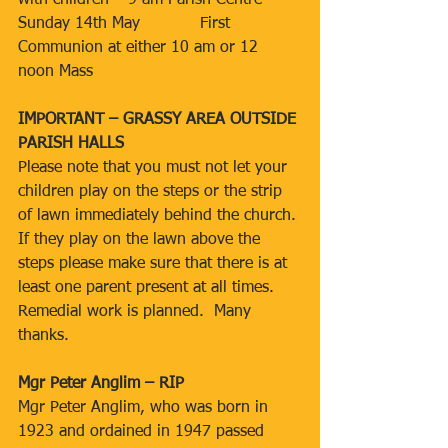
with children – 9 am Parish Centre
Sunday 14th May            First 
Communion at either 10 am or 12 
noon Mass
IMPORTANT – GRASSY AREA OUTSIDE 
PARISH HALLS
Please note that you must not let your 
children play on the steps or the strip 
of lawn immediately behind the church. 
If they play on the lawn above the 
steps please make sure that there is at 
least one parent present at all times. 
Remedial work is planned.  Many 
thanks.
Mgr Peter Anglim – RIP
Mgr Peter Anglim, who was born in 
1923 and ordained in 1947 passed 