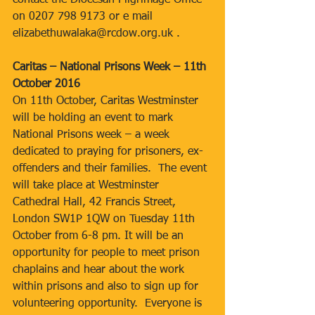
contact the Diocesan Pilgrimage Office 
on 0207 798 9173 or e mail 
elizabethuwalaka@rcdow.org.uk .
Caritas – National Prisons Week – 11th 
October 2016
On 11th October, Caritas Westminster 
will be holding an event to mark 
National Prisons week – a week 
dedicated to praying for prisoners, ex-
offenders and their families.  The event 
will take place at Westminster 
Cathedral Hall, 42 Francis Street, 
London SW1P 1QW on Tuesday 11th 
October from 6-8 pm. It will be an 
opportunity for people to meet prison 
chaplains and hear about the work 
within prisons and also to sign up for 
volunteering opportunity.  Everyone is 