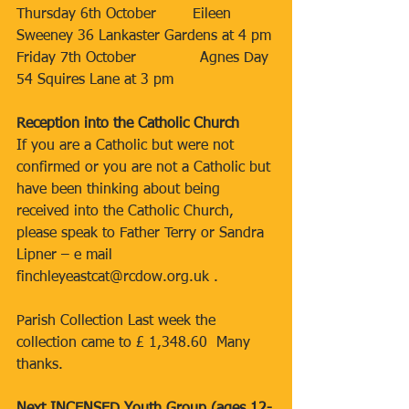
Thursday 6th October        Eileen 
Sweeney 36 Lankaster Gardens at 4 pm
Friday 7th October              Agnes Day 
54 Squires Lane at 3 pm
Reception into the Catholic Church
If you are a Catholic but were not 
confirmed or you are not a Catholic but 
have been thinking about being 
received into the Catholic Church, 
please speak to Father Terry or Sandra 
Lipner – e mail 
finchleyeastcat@rcdow.org.uk .
Parish Collection Last week the 
collection came to £ 1,348.60  Many 
thanks.