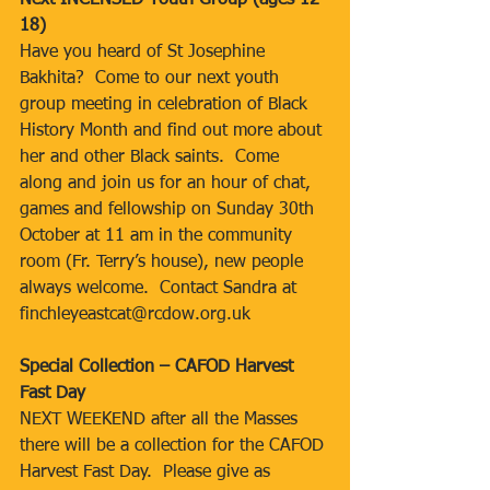
Next INCENSED Youth Group (ages 12-
18)
Have you heard of St Josephine 
Bakhita?  Come to our next youth 
group meeting in celebration of Black 
History Month and find out more about 
her and other Black saints.  Come 
along and join us for an hour of chat, 
games and fellowship on Sunday 30th 
October at 11 am in the community 
room (Fr. Terry’s house), new people 
always welcome.  Contact Sandra at 
finchleyeastcat@rcdow.org.uk
Special Collection – CAFOD Harvest 
Fast Day
NEXT WEEKEND after all the Masses 
there will be a collection for the CAFOD 
Harvest Fast Day.  Please give as 