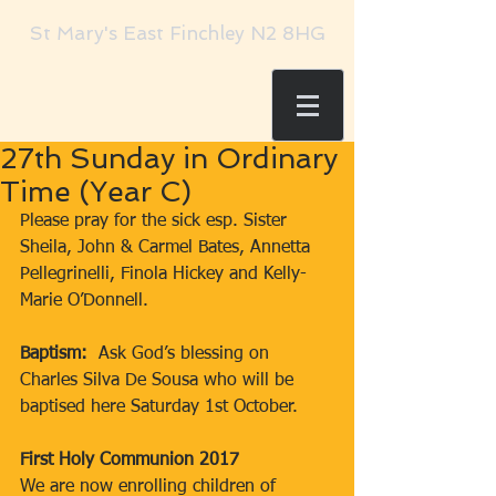
St Mary's East Finchley N2 8HG
27th Sunday in Ordinary
Time (Year C)
Please pray for the sick esp. Sister 
Sheila, John & Carmel Bates, Annetta 
Pellegrinelli, Finola Hickey and Kelly-
Marie O’Donnell.
Baptism: 
 Ask God’s blessing on 
Charles Silva De Sousa who will be 
baptised here Saturday 1st October.
First Holy Communion 2017
We are now enrolling children of 