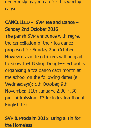
generously as you can for this worthy 
cause.
CANCELLED -  SVP Tea and Dance – 
Sunday 2nd October 2016
The parish SVP announce with regret 
the cancellation of their tea dance 
proposed for Sunday 2nd October.  
However, avid tea dancers will be glad 
to know that Bishop Douglass School is 
organising a tea dance each month at 
the school on the following dates (all 
Wednesdays): 5th October, 9th 
November, 11th January, 2.30-4.30 
pm.  Admission: £3 includes traditional 
English tea.
SVP & Proclaim 2015: Bring a Tin for 
the Homeless