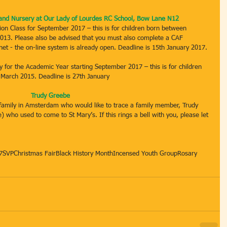
n and Nursery at Our Lady of Lourdes RC School, Bow Lane N12
tion Class for September 2017 – this is for children born between 
13. Please also be advised that you must also complete a CAF 
t - the on-line system is already open. Deadline is 15th January 2017.
ry for the Academic Year starting September 2017 – this is for children 
 March 2015. Deadline is 27th January
Trudy Greebe
amily in Amsterdam who would like to trace a family member, Trudy 
who used to come to St Mary’s. If this rings a bell with you, please let 
7
SVP
Christmas Fair
Black History Month
Incensed Youth Group
Rosary