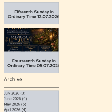
Fifteenth Sunday in
Ordinary Time 12.07.2026
Fourteenth Sunday in
Ordinary Time 05.07.2026
Archive
July 2026
(3)
3 posts
June 2026
(4)
4 posts
May 2026
(5)
5 posts
April 2026
(4)
4 posts