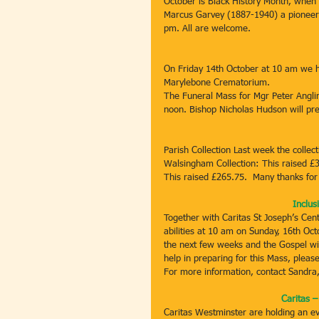
October is Black History Month, when w
Marcus Garvey (1887-1940) a pioneer o
pm. All are welcome.
On Friday 14th October at 10 am we h
Marylebone Crematorium.
The Funeral Mass for Mgr Peter Anglim
noon. Bishop Nicholas Hudson will pre
Parish Collection Last week the colle
Walsingham Collection: This raised £3
This raised £265.75.  Many thanks for y
Inclus
Together with Caritas St Joseph’s Cent
abilities at 10 am on Sunday, 16th Octo
the next few weeks and the Gospel will
help in preparing for this Mass, pleas
For more information, contact Sandra
Caritas 
Caritas Westminster are holding an ev