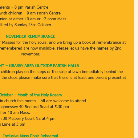
arents – 8 pm Parish Centre
 with children – 9 am Parish Centre
union at either 10 am or 12 noon Mass
itted by Sunday 23rd October
NOVEMBER REMEMBRANCE
r Masses for the holy souls, and we bring up a book of remembrance at 
 remembered are now available. Please let us have the names by 2nd 
November.
T – GRASSY AREA OUTSIDE PARISH HALLS
 children play on the steps or the strip of lawn immediately behind the 
 the steps please make sure that there is at least one parent present at 
October – Month of the Holy Rosary
in church this month.   All are welcome to attend.
aughnessey 40 Bedford Road at 5.30 pm
fter 10 am Mass.
on 30 Mulberry Court N2 at 4 pm
es Lane at 3 pm
Inclusive Mass Choir Rehearsal