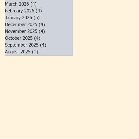
March 2026
(4)
4 posts
February 2026
(4)
4 posts
January 2026
(5)
5 posts
December 2025
(4)
4 posts
November 2025
(4)
4 posts
October 2025
(4)
4 posts
September 2025
(4)
4 posts
August 2025
(1)
1 post