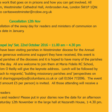
e work that goes on in prisons and how you can get involved. All 
pm, Westminster Cathedral Hall, Ambrosden Ave, London SW1P 1QW. 
to caritaswestminster@rcdow.org.uk
Cancellation 12th Nov
ellation of the away day for readers and ministers of communion on 
 date in January.
spel Joy’ Sat. 22nd October 2016 – 11.00 am – 4.30 pm
ave been visiting parishes in Westminster diocese for the Annual 
the generous welcome and support they have received, this event is 
nd parishes of the dioceses and it is hoped to have many of the parishes 
the day.  All are welcome to join them at Maria Fidelis RC School, 
 O Reilly will give the keynote address.  Lunch will be followed by 
each to migrants’, ‘building missionary parishes and ‘perspectives on 
ail sharinggospeljoy@columbans.co.uk or call 01564 772096.  The event 
 amount £5 per person) is invited.  All those attending will receive a 
readers
 and readers! Please put in your diaries now the date for an afternoon 
 Saturday 12th November in the large hall at Nazareth House, 1-4.30 pm. 