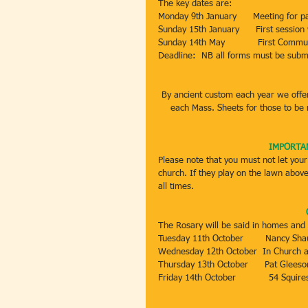
The key dates are:
Monday 9th January      Meeting for p
Sunday 15th January      First session
Sunday 14th May            First Comm
Deadline:  NB all forms must be subm
By ancient custom each year we offe
each Mass. Sheets for those to be
IMPORTAN
Please note that you must not let your
church. If they play on the lawn above
all times.
The Rosary will be said in homes and 
Tuesday 11th October        Nancy Sh
Wednesday 12th October  In Church a
Thursday 13th October      Pat Glees
Friday 14th October            54 Squir