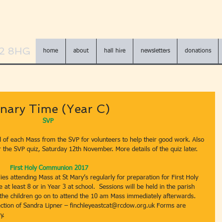
N2 8HG
home
about
hall hire
newsletters
donations
nary Time (Year C)
SVP 
d of each Mass from the SVP for volunteers to help their good work. Also 
r the SVP quiz, Saturday 12th November. More details of the quiz later.
First Holy Communion 2017
ies attending Mass at St Mary’s regularly for preparation for First Holy 
t least 8 or in Year 3 at school.  Sessions will be held in the parish 
he children go on to attend the 10 am Mass immediately afterwards.  
ction of Sandra Lipner – finchleyeastcat@rcdow.org.uk Forms are 
y.