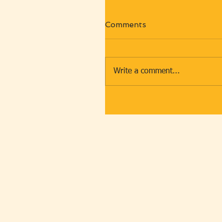
Comments
Write a comment...