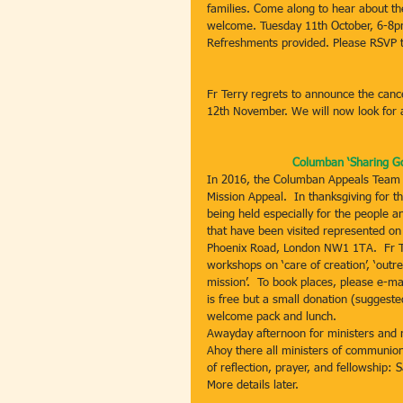
families. Come along to hear about th
welcome. Tuesday 11th October, 6-8
Refreshments provided. Please RSVP 
Fr Terry regrets to announce the canc
12th November. We will now look for a
Columban ‘Sharing Go
In 2016, the Columban Appeals Team h
Mission Appeal.  In thanksgiving for 
being held especially for the people a
that have been visited represented on 
Phoenix Road, London NW1 1TA.  Fr Tom
workshops on ‘care of creation’, ‘outr
mission’.  To book places, please e-m
is free but a small donation (suggested
welcome pack and lunch.
Awayday afternoon for ministers and 
Ahoy there all ministers of communion
of reflection, prayer, and fellowship:
More details later.