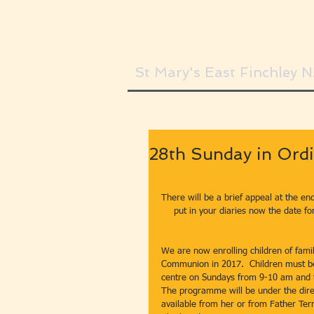
St Mary's East Finchley 
28th Sunday in Ordi
There will be a brief appeal at the en
put in your diaries now the date fo
We are now enrolling children of famil
Communion in 2017.  Children must be a
centre on Sundays from 9-10 am and t
The programme will be under the dire
available from her or from Father Terr