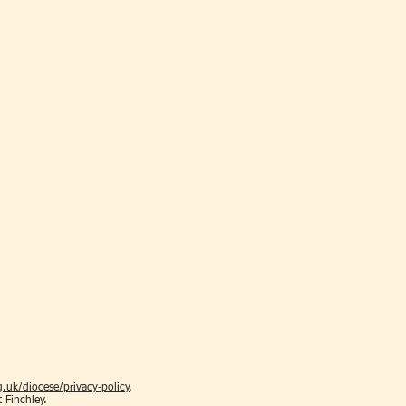
.uk/diocese/privacy-policy
.
t Finchley.