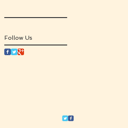
Follow Us