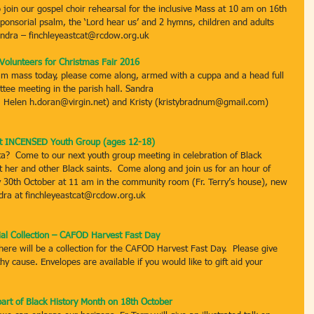
join our gospel choir rehearsal for the inclusive Mass at 10 am on 16th 
sponsorial psalm, the ‘Lord hear us’ and 2 hymns, children and adults 
andra – finchleyeastcat@rcdow.org.uk
Volunteers for Christmas Fair 2016
0am mass today, please come along, armed with a cuppa and a head full 
ttee meeting in the parish hall. Sandra 
; Helen h.doran@virgin.net) and Kristy (kristybradnum@gmail.com)
t INCENSED Youth Group (ages 12-18)
a?  Come to our next youth group meeting in celebration of Black 
 her and other Black saints.  Come along and join us for an hour of 
 30th October at 11 am in the community room (Fr. Terry’s house), new 
dra at finchleyeastcat@rcdow.org.uk
ial Collection – CAFOD Harvest Fast Day
re will be a collection for the CAFOD Harvest Fast Day.  Please give 
y cause. Envelopes are available if you would like to gift aid your 
part of Black History Month on 18th October