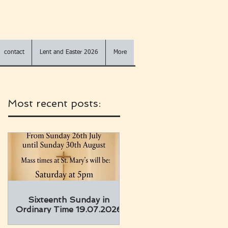
contact
Lent and Easter 2026
More
Most recent posts:
Sixteenth Sunday in
Ordinary Time 19.07.2026