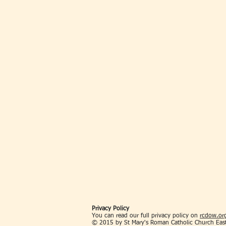
Privacy Policy
You can read our full privacy policy on
rcdow.org
© 2015 by St Mary's Roman Catholic Church Eas