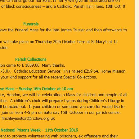
e can enlarge our horizons. Fr Terry will give an illustrated talk on 
f black consciousness – and a Catholic. Parish Hall, Tues. 18th Oct, 8 
Funerals
ave the Funeral Mass for the late James Trusler and then afterwards to 
 will take place on Thursday 20th October here at St Mary’s at 12 
side.
Parish Collections
ction came to £ 1059.66  Many thanks.
73.07.  Catholic Education Service: This raised £259.54. Home Mission 
our kind support for all the recent Special Collections.
ive Mass – Sunday 16th October at 10 am
re, Hendon, we will be celebrating a Mass for children and people of all 
ber.  A children’s choir will prepare hymns during Children’s Liturgy in 
 be acted out.  If your children or someone you care for would like to 
e join us from 4-5 pm on Saturday 15th October in our parish centre.  
, finchleyeastcat@rcdow.org.uk
– National Prisons Week – 11th October 2016
ent to promote volunteering with prisoners, ex-offenders and their 