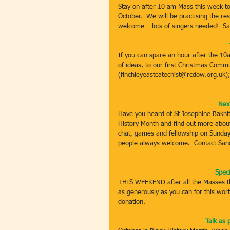
Stay on after 10 am Mass this week to 
October.  We will be practising the re
welcome – lots of singers needed!  S
If you can spare an hour after the 1
of ideas, to our first Christmas Commi
(finchleyeastcatechist@rcdow.org.uk)
Nex
Have you heard of St Josephine Bakhit
History Month and find out more about
chat, games and fellowship on Sunday
people always welcome.  Contact San
Spec
THIS WEEKEND after all the Masses the
as generously as you can for this worth
donation.
Talk as 