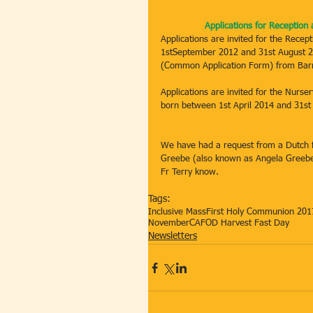
Applications for Receptio
Applications are invited for the Recep
1stSeptember 2012 and 31st August 20
(Common Application Form) from Barne
Applications are invited for the Nurse
born between 1st April 2014 and 31st
We have had a request from a Dutch f
Greebe (also known as Angela Greebe) 
Fr Terry know.
Tags:
Inclusive Mass
First Holy Communion 201
November
CAFOD Harvest Fast Day
Newsletters