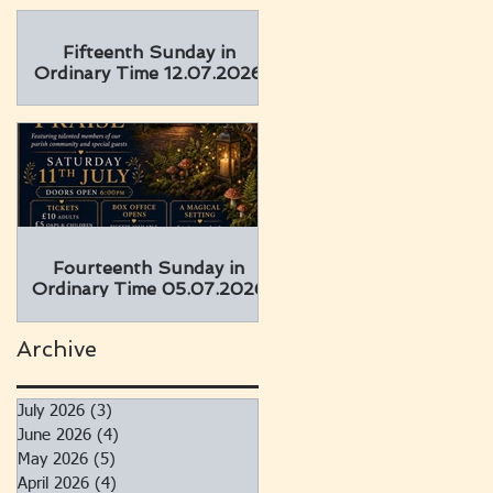
Fifteenth Sunday in
Ordinary Time 12.07.2026
Fourteenth Sunday in
Ordinary Time 05.07.2026
Archive
July 2026
(3)
3 posts
June 2026
(4)
4 posts
May 2026
(5)
5 posts
April 2026
(4)
4 posts