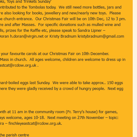
oks, Toys and Trinkets Sunday’
ributed to the Tombolas today.  We still need more bottles, jars and 
e also looking for books, jewellery and new/nearly new toys.  Please 
he church entrance.  Our Christmas Fair will be on 10th Dec, 12 to 3 pm. 
fore and after Masses.  For specific donations such as mulled wine and 
ls, prizes for the Raffle etc, please speak to Sandra Lipner – 
Doran h.doran@virgin.net or Kristy Bradnum kristybradnum@gmail.com
 your favourite carols at our Christmas Fair on 10th December.  
Mass in church.  All ages welcome, children are welcome to dress up in 
eastcat@rcdow.org.uk .
 hard-boiled eggs last Sunday.  We were able to take approx.. 150 eggs 
here they were gladly received by a crowd of hungry people.  Next egg 
onth at 11 am in the community room (Fr. Terry’s house) for games, 
ways welcome, ages 10-18.  Next meeting on 27th November – topic: 
ra – finchleyeastcat@rcdow.org.uk.
he parish centre