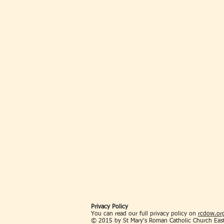
Privacy Policy
You can read our full privacy policy on
rcdow.org
© 2015 by St Mary's Roman Catholic Church Eas