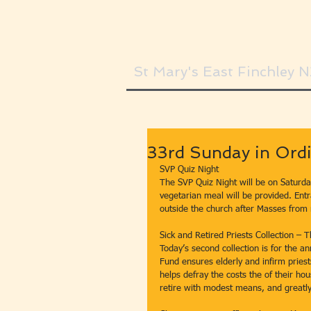
St Mary's East Finchley 
33rd Sunday in Ordi
SVP Quiz Night
The SVP Quiz Night will be on Saturda
vegetarian meal will be provided. Entr
outside the church after Masses from
Sick and Retired Priests Collection –
Today’s second collection is for the a
Fund ensures elderly and infirm priests 
helps defray the costs the of their ho
retire with modest means, and greatly