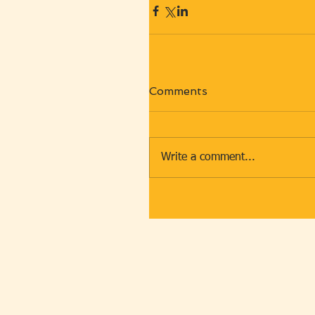
Comments
Write a comment...