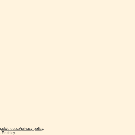
.uk/diocese/privacy-policy
.
t Finchley.