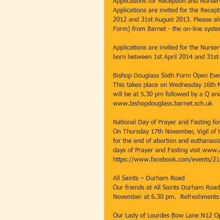
Applications for Reception and Nurser
Applications are invited for the Recep
2012 and 31st August 2013. Please al
Form) from Barnet - the on-line syste
Applications are invited for the Nurse
born between 1st April 2014 and 31st 
Bishop Douglass Sixth Form Open Eve
This takes place on Wednesday 16th 
will be at 5.30 pm followed by a Q an
www.bishopdouglass.barnet.sch.uk
National Day of Prayer and Fasting for
On Thursday 17th November, Vigil of th
for the end of abortion and euthanasia
days of Prayer and Fasting visit www
https://www.facebook.com/events/2
All Saints – Durham Road
Our friends at All Saints Durham Road 
November at 6.30 pm.  Refreshments 
Our Lady of Lourdes Bow Lane N12 