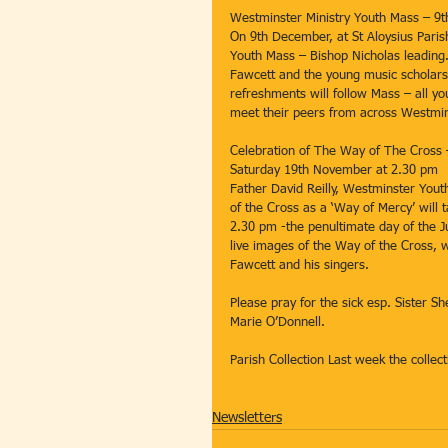
Westminster Ministry Youth Mass – 9
On 9th December, at St Aloysius Paris
Youth Mass – Bishop Nicholas leading.
Fawcett and the young music scholars;
refreshments will follow Mass – all y
meet their peers from across Westmin
Celebration of The Way of The Cross
Saturday 19th November at 2.30 pm
Father David Reilly, Westminster Youth
of the Cross as a ‘Way of Mercy’ will
2.30 pm -the penultimate day of the Ju
live images of the Way of the Cross,
Fawcett and his singers.
Please pray for the sick esp. Sister Sh
Marie O’Donnell.
Parish Collection Last week the colle
Newsletters