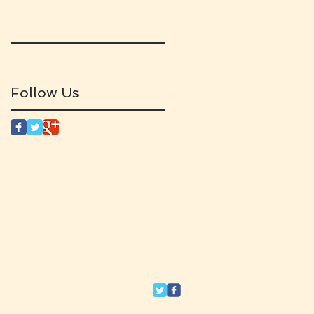
Follow Us