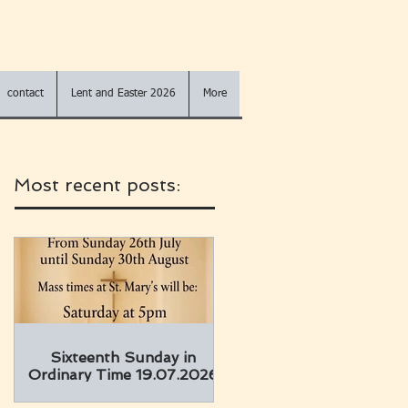
contact
Lent and Easter 2026
More
Most recent posts:
Sixteenth Sunday in
Ordinary Time 19.07.2026