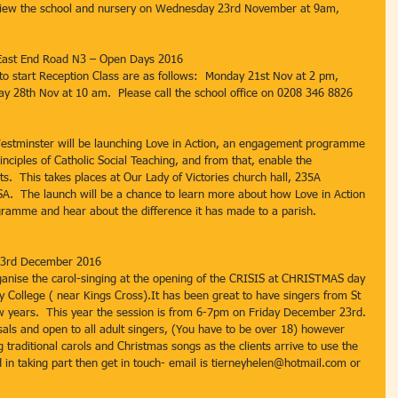
 view the school and nursery on Wednesday 23rd November at 9am, 
l East End Road N3 – Open Days 2016
to start Reception Class are as follows:  Monday 21st Nov at 2 pm, 
 28th Nov at 10 am.  Please call the school office on 0208 346 8826 
estminster will be launching Love in Action, an engagement programme 
inciples of Catholic Social Teaching, and from that, enable the 
s.  This takes places at Our Lady of Victories church hall, 235A 
A.  The launch will be a chance to learn more about how Love in Action 
gramme and hear about the difference it has made to a parish.
 23rd December 2016
ganise the carol-singing at the opening of the CRISIS at CHRISTMAS day 
College ( near Kings Cross).It has been great to have singers from St 
few years.  This year the session is from 6-7pm on Friday December 23rd. 
sals and open to all adult singers, (You have to be over 18) however 
traditional carols and Christmas songs as the clients arrive to use the 
ed in taking part then get in touch- email is tierneyhelen@hotmail.com or 