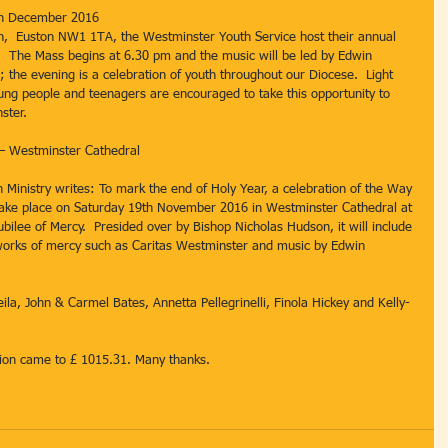
th December 2016
h,  Euston NW1 1TA, the Westminster Youth Service host their annual 
  The Mass begins at 6.30 pm and the music will be led by Edwin 
 the evening is a celebration of youth throughout our Diocese.  Light 
oung people and teenagers are encouraged to take this opportunity to 
ster.
 – Westminster Cathedral
 Ministry writes: To mark the end of Holy Year, a celebration of the Way 
 take place on Saturday 19th November 2016 in Westminster Cathedral at 
bilee of Mercy.  Presided over by Bishop Nicholas Hudson, it will include 
 works of mercy such as Caritas Westminster and music by Edwin 
eila, John & Carmel Bates, Annetta Pellegrinelli, Finola Hickey and Kelly-
ction came to £ 1015.31. Many thanks.