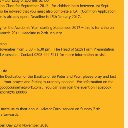
y - Our Lady of Lourdes School
tion Class for September 2017 - for children born between 1st Sept. 
so be advised that you must also complete a CAF (Common Application 
m is already open. Deadline is 15th January 2017.
ry for the Academic Year starting September 2017 – this is for children 
March 2015. Deadline is 27th January.
ning
November from 5.30 – 6.30 pm.  The Head of Sixth Form Presentation 
d A session.  Contact 0208 444 5211 for more information or visit 
 Life
e Dedication of the Basilica of SS Peter and Paul, please pray and fast 
.  Your prayer and fasting is urgently needed.  For information on the 
.goodcounselnetwork.com .  You can also join the event on Facebook 
18929575185553/
invite us to their annual Advent Carol service on Sunday 27th 
afterwards.
Open Day 23rd November 2016