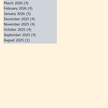
March 2026
(4)
4 posts
February 2026
(4)
4 posts
January 2026
(5)
5 posts
December 2025
(4)
4 posts
November 2025
(4)
4 posts
October 2025
(4)
4 posts
September 2025
(4)
4 posts
August 2025
(1)
1 post