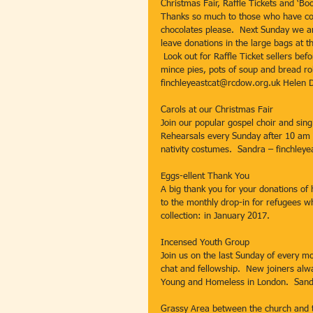
Christmas Fair, Raffle Tickets and ‘Bo
Thanks so much to those who have cont
chocolates please.  Next Sunday we ar
leave donations in the large bags at t
 Look out for Raffle Ticket sellers be
mince pies, pots of soup and bread rol
finchleyeastcat@rcdow.org.uk Helen 
Carols at our Christmas Fair
Join our popular gospel choir and sing
Rehearsals every Sunday after 10 am 
nativity costumes.  Sandra – finchley
Eggs-ellent Thank You
A big thank you for your donations of
to the monthly drop-in for refugees w
collection: in January 2017.
Incensed Youth Group
Join us on the last Sunday of every m
chat and fellowship.  New joiners al
Young and Homeless in London.  Sand
Grassy Area between the church and t