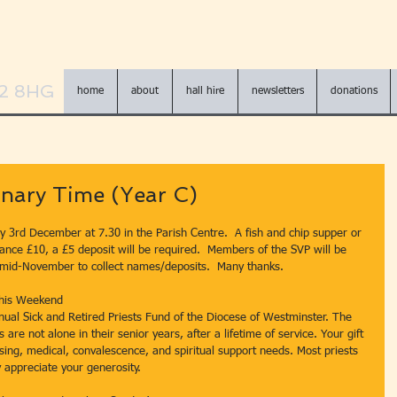
N2 8HG
home
about
hall hire
newsletters
donations
nary Time (Year C)
y 3rd December at 7.30 in the Parish Centre.  A fish and chip supper or 
ance £10, a £5 deposit will be required.  Members of the SVP will be 
 mid-November to collect names/deposits.  Many thanks.
 This Weekend
nnual Sick and Retired Priests Fund of the Diocese of Westminster. The 
are not alone in their senior years, after a lifetime of service. Your gift 
using, medical, convalescence, and spiritual support needs. Most priests 
 appreciate your generosity.