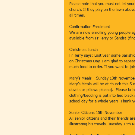
Please note that you must not let your
church. If they play on the lawn above
all times.
Confirmation Enrolment
We are now enrolling young people ag
available from Fr Terry or Sandra (fin
Christmas Lunch
Fr Terry says: Last year some parishi
on Christmas Day. I am glad to repeat 
much food to order. If you want to jo
Mary’s Meals – Sunday 13th November
Mary’s Meals will be at church this Su
duvets or pillows please).  Please bri
clothing/bedding is put into tied black
school day for a whole year!  Thank y
Senior Citizens 15th November
All senior citizens and their friends a
illustrating his travels. Tuesday 15th