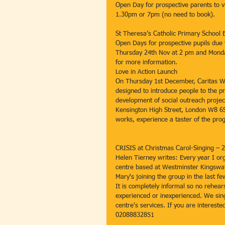
Open Day for prospective parents to
1.30pm or 7pm (no need to book).
St Theresa’s Catholic Primary Schoo
Open Days for prospective pupils due 
Thursday 24th Nov at 2 pm and Monday
for more information.
Love in Action Launch
On Thursday 1st December, Caritas W
designed to introduce people to the pr
development of social outreach project
Kensington High Street, London W8 6S
works, experience a taster of the pro
CRISIS at Christmas Carol-Singing –
Helen Tierney writes: Every year I or
centre based at Westminster Kingsway 
Mary's joining the group in the last 
It is completely informal so no rehear
experienced or inexperienced. We sing 
centre's services. If you are interest
02088832851