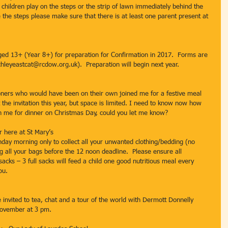
 children play on the steps or the strip of lawn immediately behind the 
 the steps please make sure that there is at least one parent present at 
ed 13+ (Year 8+) for preparation for Confirmation in 2017.  Forms are 
chleyeastcat@rcdow.org.uk).  Preparation will begin next year.
oners who would have been on their own joined me for a festive meal 
the invitation this year, but space is limited. I need to know now how 
in me for dinner on Christmas Day, could you let me know? 
 here at St Mary’s
nday morning only to collect all your unwanted clothing/bedding (no 
ng all your bags before the 12 noon deadline.  Please ensure all 
 sacks – 3 full sacks will feed a child one good nutritious meal every 
ou.
re invited to tea, chat and a tour of the world with Dermott Donnelly 
 November at 3 pm.