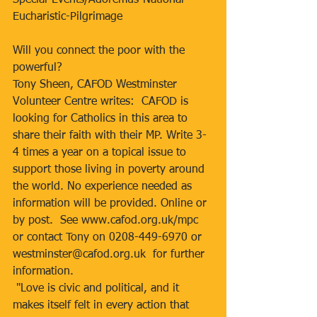
Special-Events/Adoremus-National-
Eucharistic-Pilgrimage
Will you connect the poor with the 
powerful?
Tony Sheen, CAFOD Westminster 
Volunteer Centre writes:  CAFOD is 
looking for Catholics in this area to 
share their faith with their MP. Write 3-
4 times a year on a topical issue to 
support those living in poverty around 
the world. No experience needed as 
information will be provided. Online or 
by post.  See www.cafod.org.uk/mpc  
or contact Tony on 0208-449-6970 or 
westminster@cafod.org.uk  for further 
information.
 "Love is civic and political, and it 
makes itself felt in every action that 