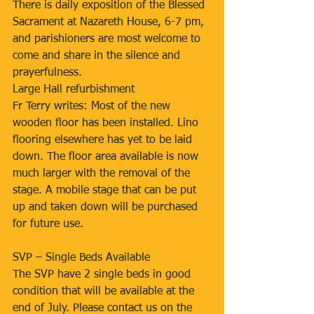
There is daily exposition of the Blessed 
Sacrament at Nazareth House, 6-7 pm, 
and parishioners are most welcome to 
come and share in the silence and 
prayerfulness.
Large Hall refurbishment
Fr Terry writes: Most of the new 
wooden floor has been installed. Lino 
flooring elsewhere has yet to be laid 
down. The floor area available is now 
much larger with the removal of the 
stage. A mobile stage that can be put 
up and taken down will be purchased 
for future use.
SVP – Single Beds Available
The SVP have 2 single beds in good 
condition that will be available at the 
end of July. Please contact us on the 