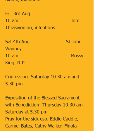
Bloom, intentions
Fri  3rd Aug                       
10 am                                    Tom 
Thrasivoulou, intentions
Sat 4th Aug                         St John 
Vianney
10 am                                    Mossy 
King, RIP
Confession: Saturday 10.30 am and 
5.30 pm
Exposition of the Blessed Sacrament 
with Benediction: Thursday 10.30 am,
Saturday at 5.30 pm
Pray for the sick esp. Eddie Caddle, 
Carmel Bates, Cathy Walker, Finola 