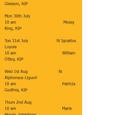
Gleeson, RIP
Mon 30th July                   
10 am                                     Mossy 
King, RIP
Tue 31st July                      St Ignatius 
Loyola
10 am                                    William 
O’Boy, RIP
Wed 1st Aug                        St 
Alphonsus Liguori
10 am                                    Patricia 
Godfrey, RIP
Thurs 2nd Aug                  
10 am                                    Marie 