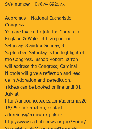
SVP number - 07874 692577.
Adoremus – National Eucharistic 
Congress
You are invited to join the Church in 
England & Wales at Liverpool on 
Saturday, 8 and/or Sunday, 9 
September. Saturday is the highlight of 
the Congress. Bishop Robert Barron 
will address the Congress; Cardinal 
Nichols will give a reflection and lead 
us in Adoration and Benediction. 
Tickets can be booked online until 31 
July at 
http://unbouncepages.com/adoremus20
18/ For information, contact 
adoremus@rcdow.org.uk or 
http://www.catholicnews.org.uk/Home/