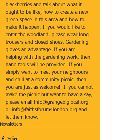
blackberries and talk about what it 
ought to be like, how to create a new 
green space in this area and how to 
make it happen. If you would like to 
enter the woodland, please wear long 
trousers and closed shoes. Gardening 
gloves an advantage. If you are 
helping with the gardening work, then 
hand tools will be provided. If you 
simply want to meet your neighbours 
and chill at a community picnic, then 
you are just as welcome!  If you cannot 
make the picnic but want to have a say, 
please email info@grangebiglocal.org 
or info@faithsforum4london.org and 
let them know.
Newsletters