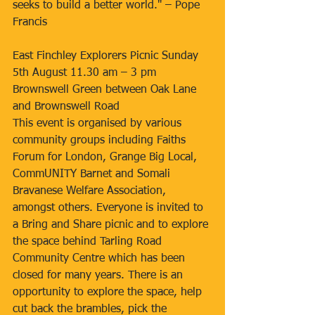
seeks to build a better world." – Pope 
Francis
East Finchley Explorers Picnic Sunday 
5th August 11.30 am – 3 pm
Brownswell Green between Oak Lane 
and Brownswell Road
This event is organised by various 
community groups including Faiths 
Forum for London, Grange Big Local, 
CommUNITY Barnet and Somali 
Bravanese Welfare Association, 
amongst others. Everyone is invited to 
a Bring and Share picnic and to explore 
the space behind Tarling Road 
Community Centre which has been 
closed for many years. There is an 
opportunity to explore the space, help 
cut back the brambles, pick the 