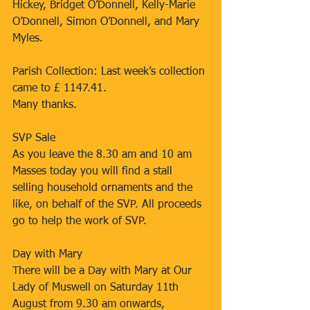
Hickey, Bridget O’Donnell, Kelly-Marie 
O’Donnell, Simon O’Donnell, and Mary 
Myles.
Parish Collection: Last week’s collection 
came to £ 1147.41.
Many thanks. 
SVP Sale
As you leave the 8.30 am and 10 am 
Masses today you will find a stall 
selling household ornaments and the 
like, on behalf of the SVP. All proceeds 
go to help the work of SVP.
Day with Mary
There will be a Day with Mary at Our 
Lady of Muswell on Saturday 11th 
August from 9.30 am onwards, 