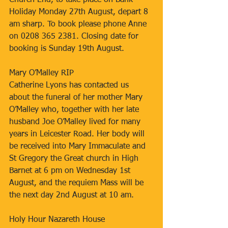
Church End, to take place on Bank 
Holiday Monday 27th August, depart 8 
am sharp. To book please phone Anne 
on 0208 365 2381. Closing date for 
booking is Sunday 19th August.
Mary O’Malley RIP
Catherine Lyons has contacted us 
about the funeral of her mother Mary 
O’Malley who, together with her late 
husband Joe O’Malley lived for many 
years in Leicester Road. Her body will 
be received into Mary Immaculate and 
St Gregory the Great church in High 
Barnet at 6 pm on Wednesday 1st 
August, and the requiem Mass will be 
the next day 2nd August at 10 am.
Holy Hour Nazareth House