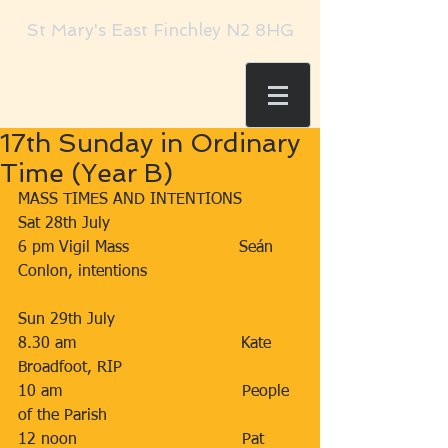
St Mary's East Finchley N2 8HG
17th Sunday in Ordinary
Time (Year B)
MASS TIMES AND INTENTIONS
Sat 28th July                      
6 pm Vigil Mass                      Seán 
Conlon, intentions    
Sun 29th July                     
8.30 am                                 Kate 
Broadfoot, RIP
10 am                                    People 
of the Parish
12 noon                                 Pat 