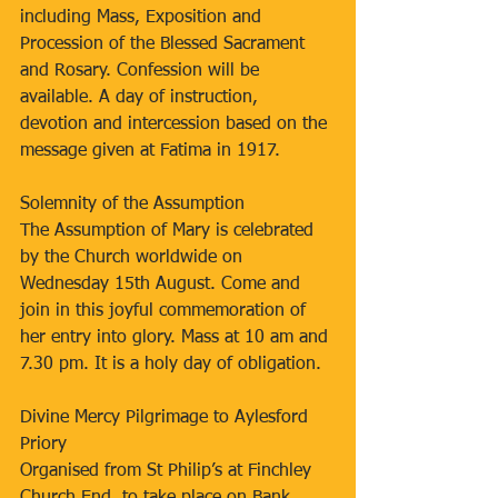
including Mass, Exposition and 
Procession of the Blessed Sacrament 
and Rosary. Confession will be 
available. A day of instruction, 
devotion and intercession based on the 
message given at Fatima in 1917.
Solemnity of the Assumption
The Assumption of Mary is celebrated 
by the Church worldwide on 
Wednesday 15th August. Come and 
join in this joyful commemoration of 
her entry into glory. Mass at 10 am and 
7.30 pm. It is a holy day of obligation.
Divine Mercy Pilgrimage to Aylesford 
Priory
Organised from St Philip’s at Finchley 