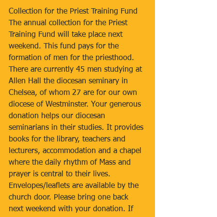
Collection for the Priest Training Fund
The annual collection for the Priest 
Training Fund will take place next 
weekend. This fund pays for the 
formation of men for the priesthood. 
There are currently 45 men studying at 
Allen Hall the diocesan seminary in 
Chelsea, of whom 27 are for our own 
diocese of Westminster. Your generous 
donation helps our diocesan 
seminarians in their studies. It provides 
books for the library, teachers and 
lecturers, accommodation and a chapel 
where the daily rhythm of Mass and 
prayer is central to their lives. 
Envelopes/leaflets are available by the 
church door. Please bring one back 
next weekend with your donation. If 