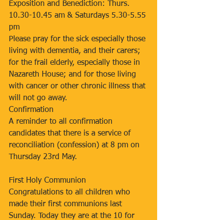
Exposition and Benediction: Thurs. 
10.30-10.45 am & Saturdays 5.30-5.55 
pm
Please pray for the sick especially those 
living with dementia, and their carers; 
for the frail elderly, especially those in 
Nazareth House; and for those living 
with cancer or other chronic illness that 
will not go away.
Confirmation
A reminder to all confirmation 
candidates that there is a service of 
reconciliation (confession) at 8 pm on 
Thursday 23rd May.
First Holy Communion
Congratulations to all children who 
made their first communions last 
Sunday. Today they are at the 10 for 