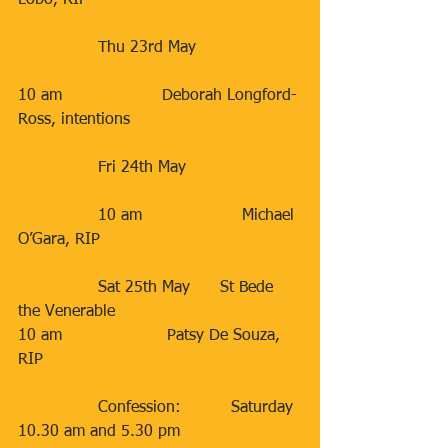
Lobo, RIP
                Thu 23rd May                     
10 am                    Deborah Longford-
Ross, intentions                
                Fri 24th May                       
                10 am                    Michael 
O’Gara, RIP         
                Sat 25th May      St Bede 
the Venerable                       
10 am                     Patsy De Souza, 
RIP          
                Confession:          Saturday 
10.30 am and 5.30 pm