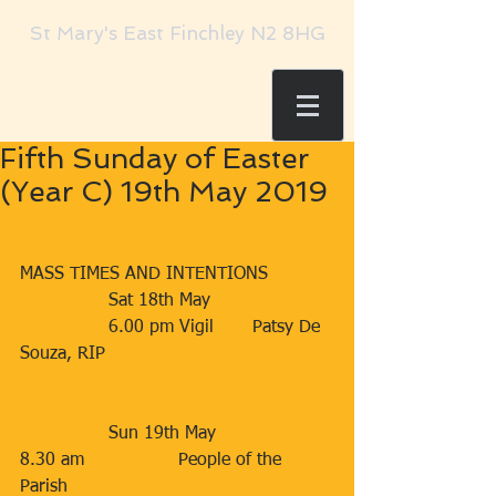
St Mary's East Finchley N2 8HG
Fifth Sunday of Easter
(Year C) 19th May 2019
MASS TIMES AND INTENTIONS
                Sat 18th May      
                6.00 pm Vigil       Patsy De 
Souza, RIP                                         
                Sun 19th May    
8.30 am                 People of the 
Parish                           