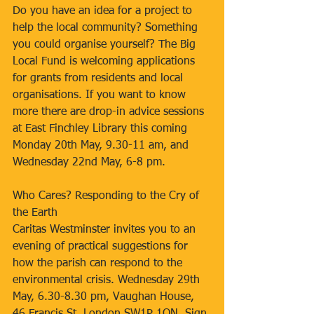
Do you have an idea for a project to 
help the local community? Something 
you could organise yourself? The Big 
Local Fund is welcoming applications 
for grants from residents and local 
organisations. If you want to know 
more there are drop-in advice sessions 
at East Finchley Library this coming 
Monday 20th May, 9.30-11 am, and 
Wednesday 22nd May, 6-8 pm.
Who Cares? Responding to the Cry of 
the Earth
Caritas Westminster invites you to an 
evening of practical suggestions for 
how the parish can respond to the 
environmental crisis. Wednesday 29th 
May, 6.30-8.30 pm, Vaughan House, 