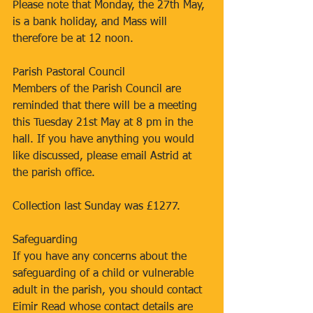
Please note that Monday, the 27th May, 
is a bank holiday, and Mass will 
therefore be at 12 noon.
Parish Pastoral Council
Members of the Parish Council are 
reminded that there will be a meeting 
this Tuesday 21st May at 8 pm in the 
hall. If you have anything you would 
like discussed, please email Astrid at 
the parish office.
Collection last Sunday was £1277.
Safeguarding
If you have any concerns about the 
safeguarding of a child or vulnerable 
adult in the parish, you should contact 
Eimir Read whose contact details are 