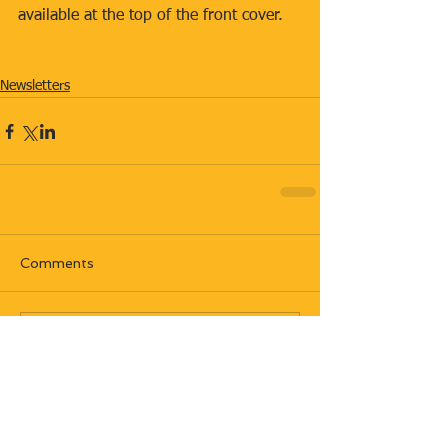
available at the top of the front cover.
Newsletters
Comments
Write a comment...
Most recent posts: