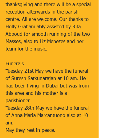
thanksgiving and there will be a special 
reception afterwards in the parish 
centre. All are welcome. Our thanks to 
Holly Graham ably assisted by Rita 
Abboud for smooth running of the two 
Masses, also to Liz Menezes and her 
team for the music.
Funerals
Tuesday 21st May we have the funeral 
of Suresh Satkunarajan at 10 am. He 
had been living in Dubai but was from 
this area and his mother is a 
parishioner.
Tuesday 28th May we have the funeral 
of Anna Maria Marcantuono also at 10 
am.
May they rest in peace.