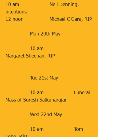
10 am                    Neil Denning, 
intentions                   
12 noon                 Michael O’Gara, RIP
                Mon 20th May                    
                10 am                    
Margaret Sheehan, RIP                        
                Tue 21st May                      
                10 am                    Funeral 
Mass of Suresh Satkunarajan           
                Wed 22nd May                   
                10 am                    Tom 