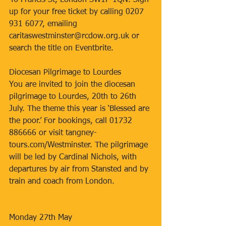
46 Francis St, London SW1P 1QN. Sign 
up for your free ticket by calling 0207 
931 6077, emailing 
caritaswestminster@rcdow.org.uk or 
search the title on Eventbrite.
Diocesan Pilgrimage to Lourdes
You are invited to join the diocesan 
pilgrimage to Lourdes, 20th to 26th 
July. The theme this year is ‘Blessed are 
the poor.’ For bookings, call 01732 
886666 or visit tangney-
tours.com/Westminster. The pilgrimage 
will be led by Cardinal Nichols, with 
departures by air from Stansted and by 
train and coach from London.
Monday 27th May