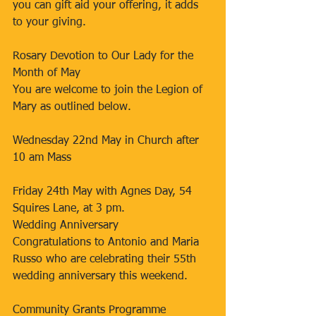
you can gift aid your offering, it adds 
to your giving.
Rosary Devotion to Our Lady for the 
Month of May
You are welcome to join the Legion of 
Mary as outlined below.
Wednesday 22nd May in Church after 
10 am Mass
Friday 24th May with Agnes Day, 54 
Squires Lane, at 3 pm.
Wedding Anniversary
Congratulations to Antonio and Maria 
Russo who are celebrating their 55th 
wedding anniversary this weekend.
Community Grants Programme