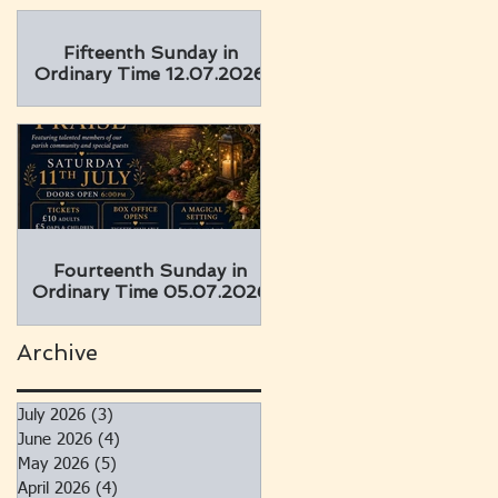
Fifteenth Sunday in
Ordinary Time 12.07.2026
Fourteenth Sunday in
Ordinary Time 05.07.2026
Archive
July 2026
(3)
3 posts
June 2026
(4)
4 posts
May 2026
(5)
5 posts
April 2026
(4)
4 posts