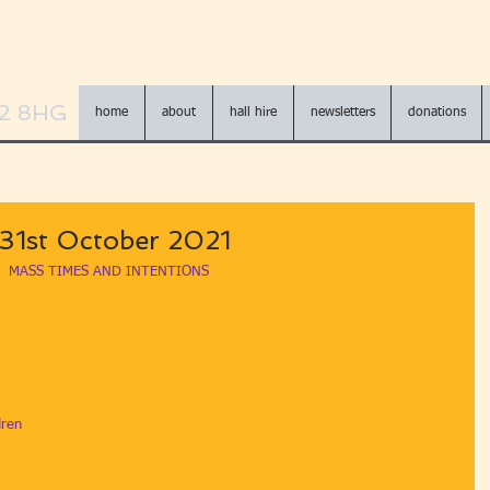
N2 8HG
home
about
hall hire
newsletters
donations
- 31st October 2021
MASS TIMES AND INTENTIONS
dren