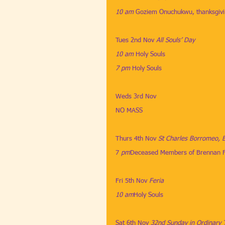
10 am
​ 
Goziem Onuchukwu, thanksgiv
Tues 2nd Nov ​
All Souls’ Day
10 am
​​​ 
Holy Souls
7 pm
​​​ 
Holy Souls
Weds 3rd Nov
​ 
NO MASS
Thurs 4th Nov
​​ 
St Charles Borromeo, 
7
 pm
Deceased Members of Brennan F
Fri 5th Nov 
Feria
10 am
​Holy Souls
Sat 6th Nov
​​ 
32nd Sunday in Ordinary