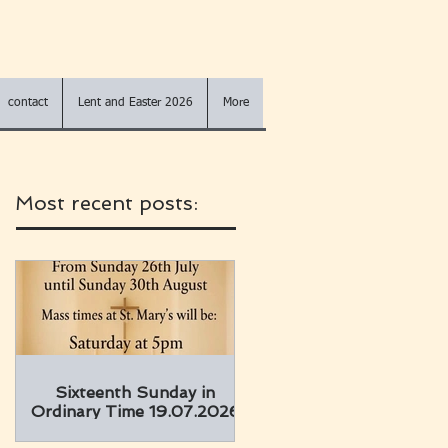
contact
Lent and Easter 2026
More
Most recent posts:
Sixteenth Sunday in
Ordinary Time 19.07.2026