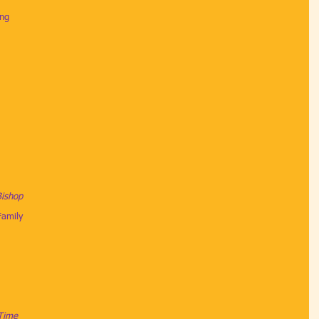
ing
Bishop
amily
 Time