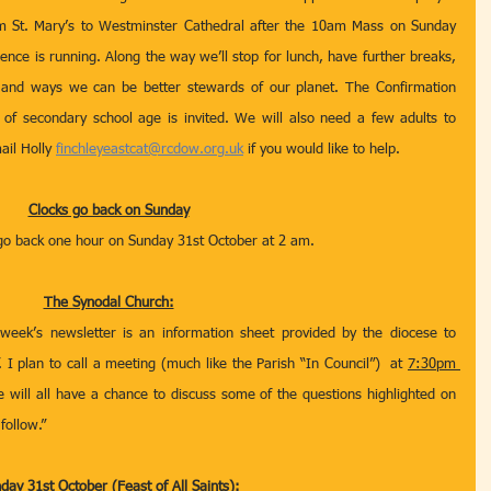
m St. Mary’s to Westminster Cathedral after the 10am Mass on Sunday 
ce is running. Along the way we’ll stop for lunch, have further breaks, 
 and ways we can be better stewards of our planet. The Confirmation 
f secondary school age is invited. We will also need a few adults to 
il Holly 
finchleyeastcat@rcdow.org.uk
 if you would like to help.
Clocks go back on Sunday
 go back one hour on Sunday 31st October at 2 am.
The Synodal Church:
 week’s newsletter is an information sheet provided by the diocese to 
I plan to call a meeting (much like the Parish “In Council”)  at 
7:30pm 
 will all have a chance to discuss some of the questions highlighted on 
follow.” 
day 31st October (Feast of All Saints):