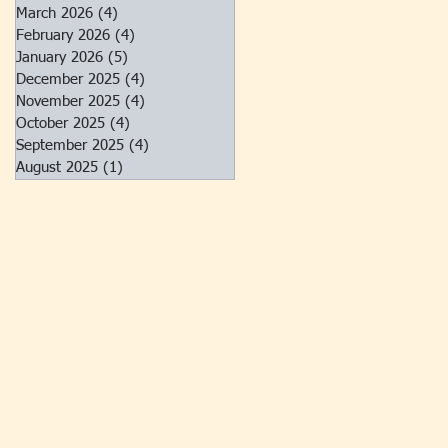
March 2026
(4)
4 posts
February 2026
(4)
4 posts
January 2026
(5)
5 posts
December 2025
(4)
4 posts
November 2025
(4)
4 posts
October 2025
(4)
4 posts
September 2025
(4)
4 posts
August 2025
(1)
1 post