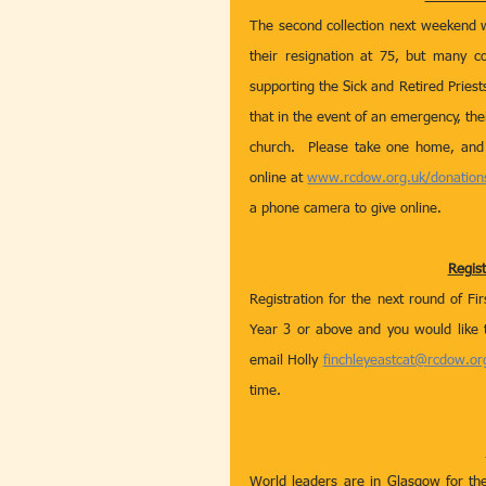
The second collection next weekend wil
their resignation at 75, but many co
supporting the Sick and Retired Priest
that in the event of an emergency, thei
church.  Please take one home, and 
online at 
www.rcdow.org.uk/donation
a phone camera to give online.
Regis
Registration for the next round of Fi
Year 3 or above and you would like 
email Holly 
finchleyeastcat@rcdow.or
time. 
World leaders are in Glasgow for th