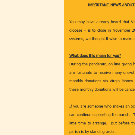
IMPORTANT NEWS ABOUT G
You may have already heard that Vir
diocese – is to close in November 20
systems, we thought it wise to make e
What does this mean for you?
During the pandemic, on line giving 
are fortunate to receive many one-of
monthly donations via Virgin Money 
these monthly donations will be cance
If you are someone who makes an occ
can continue supporting the parish.  T
little time to arrange.  But before 
parish is by standing order.