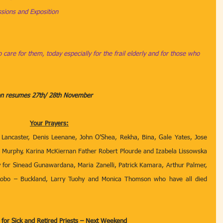
ions and Exposition
 care for them, today especially for the frail elderly and for those who 
ion resumes 27th/ 28th November
Your Prayers:
 Lancaster, Denis Leenane, John O’Shea, Rekha, Bina, Gale Yates, Jose 
ian Murphy, Karina McKiernan Father Robert Plourde and Izabela Lissowska 
 for
Sinead Gunawardana,
Maria Zanelli, Patrick Kamara, Arthur Palmer, 
obo – Buckland, Larry Tuohy and Monica Thomson who have all died 
n for Sick and Retired Priests – Next Weekend