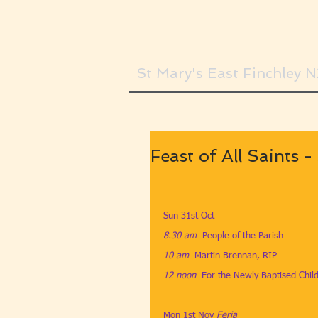
St Mary's East Finchley 
Feast of All Saints 
Sun 31st Oct
8.30 am​  
People of the Parish
10 am​  
Martin Brennan, RIP
12 noon
​  
For the Newly Baptised Chil
Mon 1st Nov ​
Feria