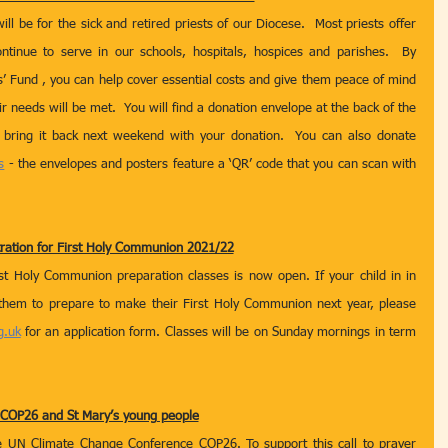
l be for the sick and retired priests of our Diocese.  Most priests offer 
ntinue to serve in our schools, hospitals, hospices and parishes.  By 
s’ Fund , you can help cover essential costs and give them peace of mind 
r needs will be met.  You will find a donation envelope at the back of the 
bring it back next weekend with your donation.  You can also donate 
s
 - the envelopes and posters feature a ‘QR’ code that you can scan with 
tration for First Holy Communion 2021/22
rst Holy Communion preparation classes is now open. If your child in in 
them to prepare to make their First Holy Communion next year, please 
g.uk
 for an application form. Classes will be on Sunday mornings in term 
COP26 and St Mary’s young people
e UN Climate Change Conference COP26. To support this call to prayer 