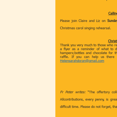
Callin
Please join Claire and Liz on 
Sunda
Christmas carol singing rehearsal.
Chris
Thank you very much to those who rem
a flyer as a reminder of what to d
hampers;bottles and chocolate for th
raffle. If you can help us there
Helensarahdoran@gmail.com
Fr Peter writes:
 “The offertory co
Allcontributions, every penny, is gre
difficult time. Please do not forget, t