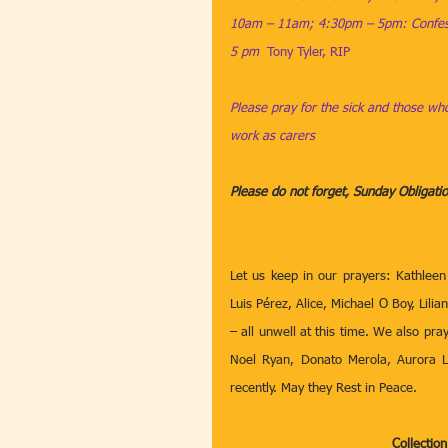
10am – 11am; 4:30pm – 5pm: Confess
5 pm  
Tony Tyler, RIP
Please pray for the sick and those who
work as carers
Please do not forget, Sunday Obligat
Let us keep in our prayers: Kathleen
Luis Pérez, Alice, Michael O Boy, Lil
– all unwell at this time. We also pray
Noel Ryan, Donato Merola, Aurora L
recently. May they Rest in Peace. 
Collectio