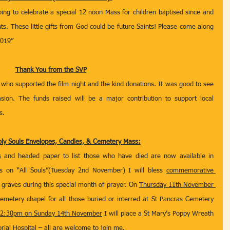
ing to celebrate a special 12 noon Mass for children baptised since and 
nts. These little gifts from God could be future Saints! Please come along 
2019”
Thank You from the SVP
who supported the film night and the kind donations. It was good to see 
sion. The funds raised will be a major contribution to support local 
s.
y Souls Envelopes, Candles, & Cemetery Mass:
s
 and headed paper to list those who have died are now available in 
on “All Souls”(Tuesday 2nd November) I will bless 
commemorative 
 graves during this special month of prayer. On 
Thursday 11th November 
cemetery chapel for all those buried or interred at St Pancras Cemetery 
 2:30pm on Sunday 14th November
 I will place a St Mary’s Poppy Wreath 
ial Hospital – all are welcome to join me.