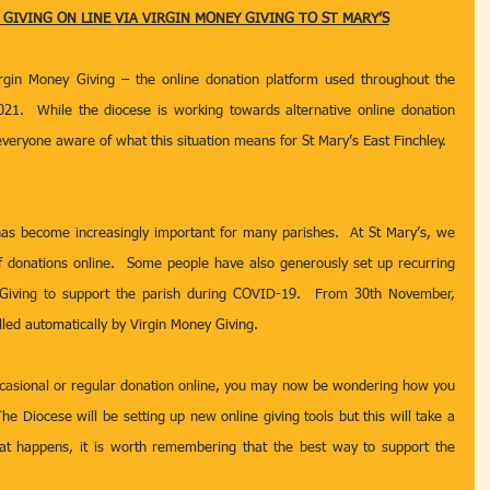
IVING ON LINE VIA VIRGIN MONEY GIVING TO ST MARY’S
gin Money Giving – the online donation platform used throughout the 
21.  While the diocese is working towards alternative online donation 
veryone aware of what this situation means for St Mary’s East Finchley.
has become increasingly important for many parishes.  At St Mary’s, we 
f donations online.  Some people have also generously set up recurring 
Giving to support the parish during COVID-19.  From 30th November, 
lled automatically by Virgin Money Giving.
asional or regular donation online, you may now be wondering how you 
he Diocese will be setting up new online giving tools but this will take a 
that happens, it is worth remembering that the best way to support the 