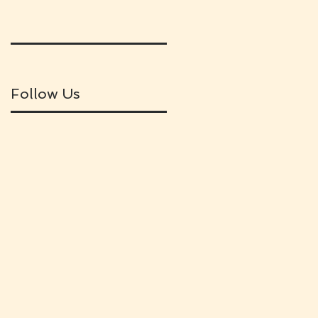
Follow Us