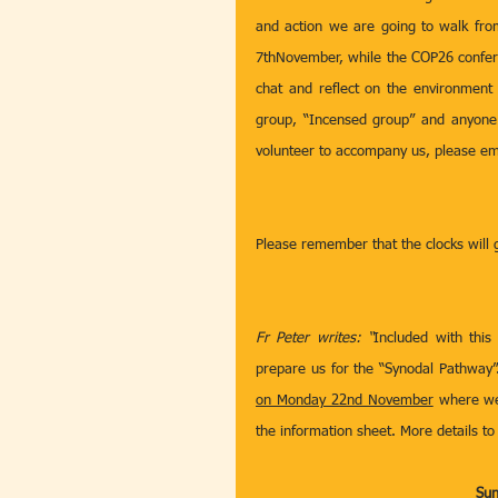
and action we are going to walk fro
7thNovember, while the COP26 conferen
chat and reflect on the environment
group, “Incensed group” and anyone o
volunteer to accompany us, please ema
Please remember that the clocks will
Fr Peter writes: “
Included with this
prepare us for the “Synodal Pathway”. 
on Monday 22nd November
 where we
the information sheet. More details to 
Sun