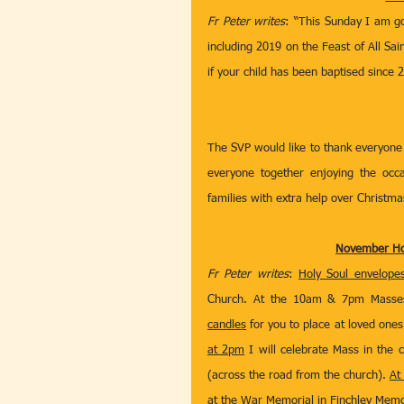
Fr Peter writes
: “This Sunday I am go
including 2019 on the Feast of All Sai
if your child has been baptised since 
The SVP would like to thank everyone 
everyone together enjoying the occa
families with extra help over Christma
November Hol
Fr Peter writes
: 
Holy Soul envelope
Church. At the 10am & 7pm Masses 
candles
 for you to place at loved ones
at 2pm
 I will celebrate Mass in the 
(across the road from the church). 
At
at the War Memorial in Finchley Memor