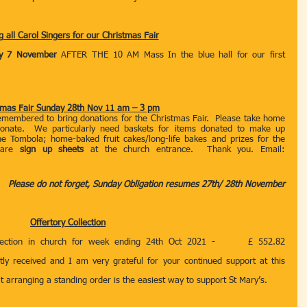
g all Carol Singers for our Christmas Fair
y 7 November 
AFTER THE 10 AM Mass In the blue hall for our first 
tmas Fair Sunday 28th Nov 11 am – 3 pm
embered to bring donations for the Christmas Fair.  Please take home 
onate.  We particularly need baskets for items donated to make up 
e Tombola; home-baked fruit cakes/long-life bakes and prizes for the 
 are 
sign up sheets 
at the church entrance.  Thank you. Email: 
Please do not forget, Sunday Obligation resumes 27th/ 28th November
Offertory Collection
llection in church for week ending 24th Oct 2021 -      £ 552.82 
atly received and I am very grateful for your continued support at this 
hat arranging a standing order is the easiest way to support St Mary’s.