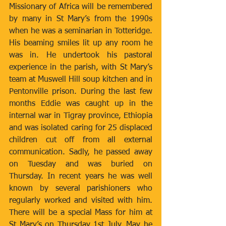
Missionary of Africa will be remembered 
by many in St Mary’s from the 1990s 
when he was a seminarian in Totteridge. 
His beaming smiles lit up any room he 
was in. He undertook his pastoral 
experience in the parish, with St Mary’s 
team at Muswell Hill soup kitchen and in 
Pentonville prison. During the last few 
months Eddie was caught up in the 
internal war in Tigray province, Ethiopia 
and was isolated caring for 25 displaced 
children cut off from all external 
communication. Sadly, he passed away 
on Tuesday and was buried on 
Thursday. In recent years he was well 
known by several parishioners who 
regularly worked and visited with him. 
There will be a special Mass for him at 
St Mary’s on Thursday 1st July. May he 