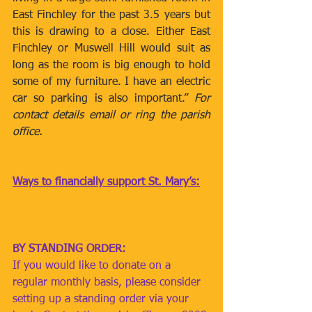
East Finchley for the past 3.5 years but 
this is drawing to a close. Either East 
Finchley or Muswell Hill would suit as 
long as the room is big enough to hold 
some of my furniture. I have an electric 
car so parking is also important.” 
For 
contact details email or ring the parish 
office. 
Ways to financially support St. Mary’s:
BY STANDING ORDER: 
If you would like to donate on a 
regular monthly basis, please consider 
setting up a standing order via your 