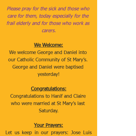
Please pray for the sick and those who 
care for them, today especially for the 
frail elderly and for those who work as 
carers.
We Welcome:
We welcome George and Daniel into 
our Catholic Community of St Mary’s. 
George and Daniel were baptised 
yesterday!
Congratulations:
Congratulations to Hanif and Claire 
who were married at St Mary’s last 
Saturday.
Your Prayers:
Let us keep in our prayers: Jose Luis 