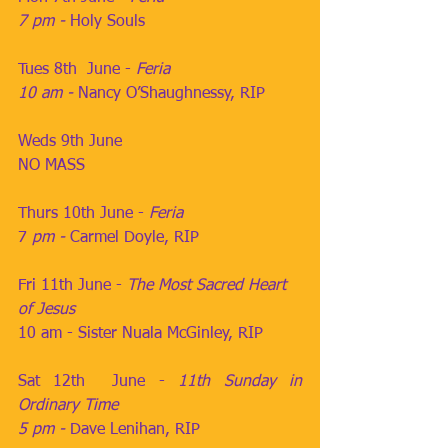
7 pm - 
Holy Souls
Tues 8th  June - 
Feria
10 am - 
Nancy O’Shaughnessy, RIP
Weds 9th June                
NO MASS
Thurs 10th June - 
Feria
7
 pm - 
Carmel Doyle, RIP
Fri 11th June - 
The Most Sacred Heart 
of Jesus
10 am - Sister Nuala McGinley, RIP
Sat 12th  June - 
11th Sunday in 
Ordinary Time
5 pm - 
Dave Lenihan, RIP