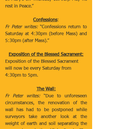
rest in Peace.”
Confessions
:
Fr Peter writes:
 “Confessions return to 
Saturday at 4:30pm (before Mass) and 
5:30pm (after Mass).”
Exposition of the Blessed Sacrament:
Exposition of the Blessed Sacrament 
will now be every Saturday from 
4:30pm to 5pm. 
The Wall:
Fr Peter writes:
 “Due to unforeseen 
circumstances, the renovation of the 
wall has had to be postponed while 
surveyors take another look at the 
weight of earth and soil separating the 