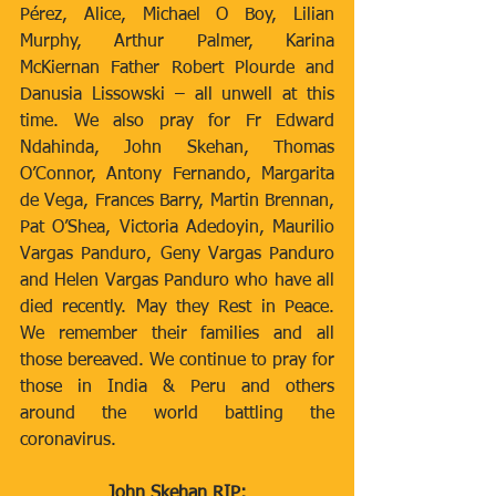
Pérez, Alice, Michael O Boy, Lilian 
Murphy, Arthur Palmer, Karina 
McKiernan Father Robert Plourde and 
Danusia Lissowski – all unwell at this 
time. We also pray for Fr Edward 
Ndahinda, John Skehan, Thomas 
O’Connor, Antony Fernando, Margarita 
de Vega, Frances Barry, Martin Brennan, 
Pat O’Shea, Victoria Adedoyin, Maurilio 
Vargas Panduro, Geny Vargas Panduro 
and Helen Vargas Panduro who have all 
died recently. May they Rest in Peace. 
We remember their families and all 
those bereaved. We continue to pray for 
those in India & Peru and others 
around the world battling the 
coronavirus.
John Skehan RIP: