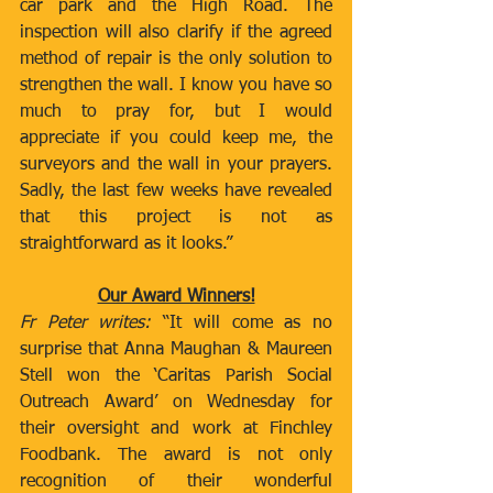
car park and the High Road. The 
inspection will also clarify if the agreed 
method of repair is the only solution to 
strengthen the wall. I know you have so 
much to pray for, but I would 
appreciate if you could keep me, the 
surveyors and the wall in your prayers. 
Sadly, the last few weeks have revealed 
that this project is not as 
straightforward as it looks.”
Our Award Winners!
Fr Peter writes: 
“It will come as no 
surprise that Anna Maughan & Maureen 
Stell won the ‘Caritas Parish Social 
Outreach Award’ on Wednesday for 
their oversight and work at Finchley 
Foodbank. The award is not only 
recognition of their wonderful 