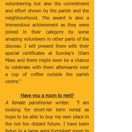
volunteering but also the commitment 
and effort shown by the parish and the 
neighbourhood. The award is also a 
tremendous achievement as they were 
joined in their category by some 
amazing volunteers in other parts of the 
diocese. I will present them with their 
special certificates at Sunday’s 10am 
Mass and there might even be a chance 
to celebrate with them afterwards over 
a cup of coffee outside the parish 
centre.”  
Have you a room to rent?
A female parishioner writes:  “
I am 
looking for short-ish term rental as 
hope to be able to buy my own place in 
the not too distant future. I have been 
living in a large semi-furnished room in 