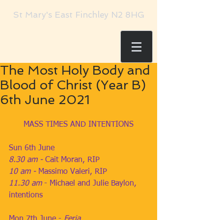
St Mary's East Finchley N2 8HG
The Most Holy Body and
Blood of Christ (Year B)
6th June 2021
MASS TIMES AND INTENTIONS
Sun 6th June
8.30 am - 
Cait Moran, RIP
10 am - 
Massimo Valeri, RIP
11.30 am
 - Michael and Julie Baylon, 
intentions 
Mon 7th June - 
Feria