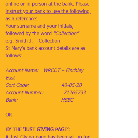
online or in person at the bank. 
Please 
instruct your bank to use the following 
as a reference:
Your surname and your initials, 
followed by the word 
“Collection”
e.g. Smith J. – Collection
St Mary’s bank account details are as 
follows:
Account Name:   WRCDT – Finchley 
East
Sort Code:                     40-05-20
Account Number:             71265733
Bank:                            HSBC
OR
BY THE ‘JUST GIVING PAGE’:
A Just Giving page has been set up for 