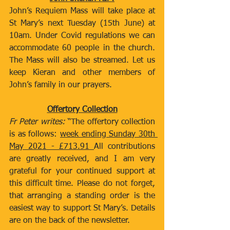
John’s Requiem Mass will take place at 
St Mary’s next Tuesday (15th June) at 
10am. Under Covid regulations we can 
accommodate 60 people in the church. 
The Mass will also be streamed. Let us 
keep Kieran and other members of 
John’s family in our prayers.  
Offertory Collection
Fr Peter writes:
 “The offertory collection 
is as follows: 
week ending Sunday 30th 
May 2021 - £713.91 
All contributions 
are greatly received, and I am very 
grateful for your continued support at 
this difficult time. Please do not forget, 
that arranging a standing order is the 
easiest way to support St Mary’s. Details 
are on the back of the newsletter.