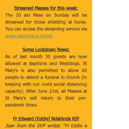
Streamed Masses for this week:
The 10 am Mass on Sunday will be 
streamed for those shielding at home. 
You can access the streaming service via 
www.saintmarys.online
Some Lockdown News:
As of last month 30 guests are now 
allowed at Baptisms and Weddings. St 
Mary’s is also permitted to allow 60 
people to attend a funeral in church (in 
keeping with our covid social distancing 
capacity). After June 21st, all Masses at 
St Mary’s will return to their pre-
pandemic times.   
Fr Edward [Eddie] Ndahinda RIP
Jean from the SVP writes
: “Fr Eddie a 