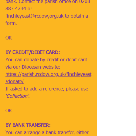
bank. Contact the parish office on 0208 
883 4234 or 
finchleyeast@rcdow,org.uk
 to obtain a 
form. 
OR
BY CREDIT/DEBIT CARD: 
You can donate by credit or debit card 
via our Diocesan website: 
https://parish.rcdow.org.uk/finchleyeast
/donate/
If asked to add a reference, please use 
‘Collection’
.  
OR
BY BANK TRANSFER: 
You can arrange a bank transfer, either 