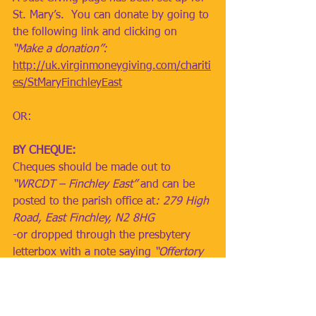
St. Mary’s.  You can donate by going to 
the following link and clicking on 
“Make a donation”:
http://uk.virginmoneygiving.com/chariti
es/StMaryFinchleyEast
OR:
BY CHEQUE: 
Cheques should be made out to 
“WRCDT – Finchley East”
 and can be 
posted to the parish office at
: 279 High 
Road, East Finchley, N2 8HG
-or dropped through the presbytery 
letterbox with a note saying 
“Offertory 
Collection”
OR: