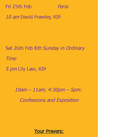
Fri 25th Feb                 ​
Feria
10 am
​ 
David Frawley, RIP
Sat 26th Feb
​​ 
8
th Sunday in Ordinary 
Time
5 pm
​​​ 
Lily Law, RIP
10am – 11am; 4:30pm – 5pm: 
Confessions and Exposition
Your Prayers: