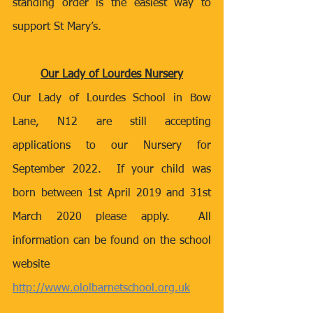
standing order is the easiest way to 
support St Mary’s.
Our Lady of Lourdes Nursery
Our Lady of Lourdes School in Bow 
Lane, N12 are still accepting 
applications to our Nursery for 
September 2022.  If your child was 
born between 1st April 2019 and 31st 
March 2020 please apply.  All 
information can be found on the school 
website 
http://www.ololbarnetschool.org.uk