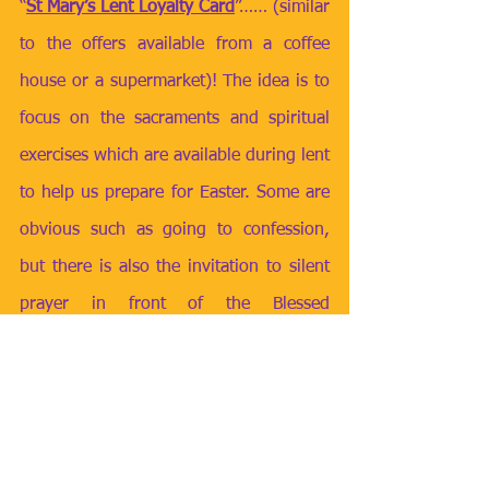
“
St Mary’s Lent Loyalty Card
”…… (similar 
to the offers available from a coffee 
house or a supermarket)! The idea is to 
focus on the sacraments and spiritual 
exercises which are available during lent 
to help us prepare for Easter. Some are 
obvious such as going to confession, 
but there is also the invitation to silent 
prayer in front of the Blessed 
Sacrament, going to the Stations of the 
Cross, contributing to the March CAFOD 
fast day and reading or exploring 
scripture. 