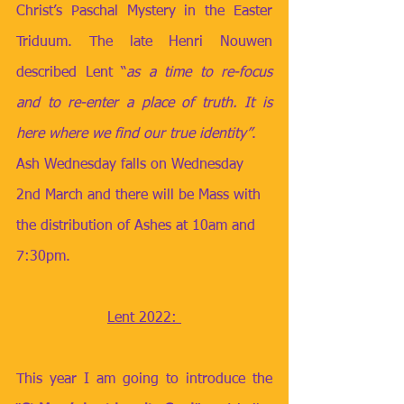
Christ’s Paschal Mystery in the Easter 
Triduum. The late Henri Nouwen 
described Lent “
as a time to re-focus 
and to re-enter a place of truth. It is 
here where we find our true identity”
.
Ash Wednesday falls on Wednesday 
2nd March and there will be Mass with 
the distribution of Ashes at 10am and 
7:30pm. 
Lent 2022: 
This year I am going to introduce the 