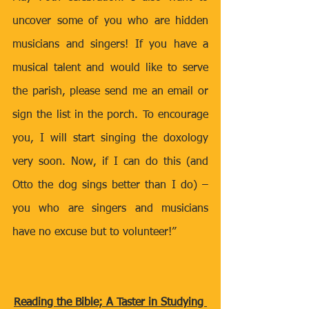
uncover some of you who are hidden 
musicians and singers! If you have a 
musical talent and would like to serve 
the parish, please send me an email or 
sign the list in the porch. To encourage 
you, I will start singing the doxology 
very soon. Now, if I can do this (and 
Otto the dog sings better than I do) – 
you who are singers and musicians 
have no excuse but to volunteer!”
Reading the Bible; A Taster in Studying 