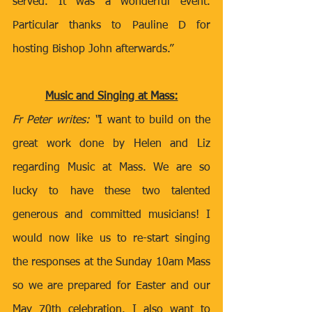
served. It was a wonderful event. 
Particular thanks to Pauline D for 
hosting Bishop John afterwards.” 
Music and Singing at Mass:
Fr Peter writes: “
I want to build on the 
great work done by Helen and Liz 
regarding Music at Mass. We are so 
lucky to have these two talented 
generous and committed musicians! I 
would now like us to re-start singing 
the responses at the Sunday 10am Mass 
so we are prepared for Easter and our 
May 70th celebration. I also want to 