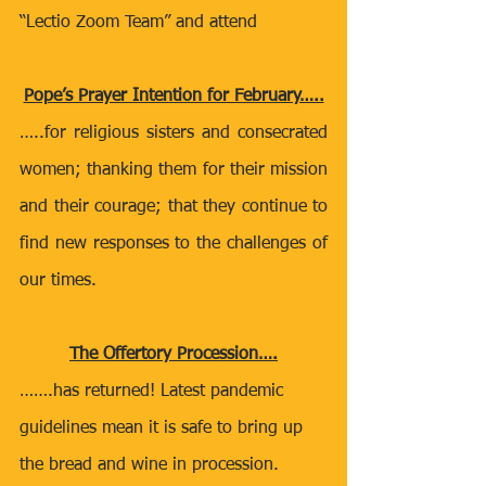
“Lectio Zoom Team” and attend
Pope’s Prayer Intention for February…..
…..for religious sisters and consecrated 
women; thanking them for their mission 
and their courage; that they continue to 
find new responses to the challenges of 
our times.
The Offertory Procession….
…….has returned! Latest pandemic 
guidelines mean it is safe to bring up 
the bread and wine in procession.