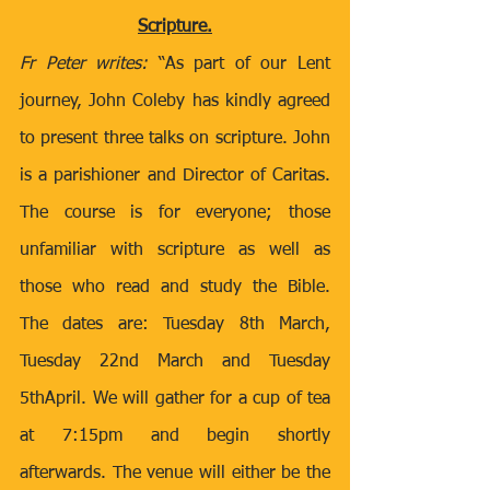
Scripture.
Fr Peter writes: 
“As part of our Lent 
journey, John Coleby has kindly agreed 
to present three talks on scripture. John 
is a parishioner and Director of Caritas. 
The course is for everyone; those 
unfamiliar with scripture as well as 
those who read and study the Bible. 
The dates are: Tuesday 8th March, 
Tuesday 22nd March and Tuesday 
5thApril. We will gather for a cup of tea 
at 7:15pm and begin shortly 
afterwards. The venue will either be the 