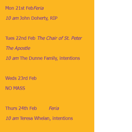
Mon 21st Feb​
Feria
10 am
​ 
John Doherty, RIP
Tues 22nd Feb
​ 
The Chair of St. Peter 
The Apostle
10 am
​ 
The Dunne Family, intentions
Weds 23rd Feb
NO MASS
Thurs 24th Feb
        ​Feria
10 am
​ 
Teresa Whelan, intentions