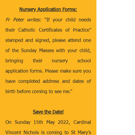
Nursery Application Forms:
Fr Peter writes:
 “If your child needs 
their Catholic Certificates of Practice” 
stamped and signed, please attend one 
of the Sunday Masses with your child, 
bringing their nursery school 
application forms. Please make sure you 
have completed address and dates of 
birth before coming to see me.” 
Save the Date!
On Sunday 15th May 2022, Cardinal 
Vincent Nichols is coming to St Mary’s 