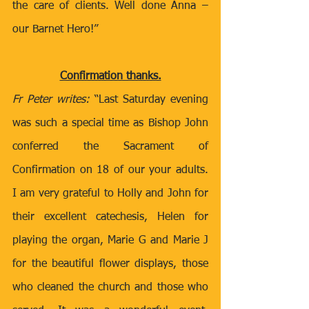
the care of clients. Well done Anna – 
our Barnet Hero!”    
Confirmation thanks.
Fr Peter writes: 
“Last Saturday evening 
was such a special time as Bishop John 
conferred the Sacrament of 
Confirmation on 18 of our your adults. 
I am very grateful to Holly and John for 
their excellent catechesis, Helen for 
playing the organ, Marie G and Marie J 
for the beautiful flower displays, those 
who cleaned the church and those who 