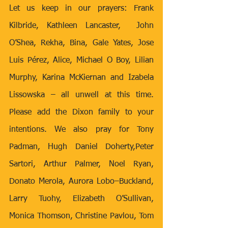
Let us keep in our prayers: Frank 
Kilbride, Kathleen Lancaster,  John 
O’Shea, Rekha, Bina, Gale Yates, Jose 
Luis Pérez, Alice, Michael O Boy, Lilian 
Murphy, Karina McKiernan and Izabela 
Lissowska – all unwell at this time. 
Please add the Dixon family to your 
intentions. We also pray for Tony 
Padman, Hugh Daniel Doherty,Peter 
Sartori, Arthur Palmer, Noel Ryan, 
Donato Merola, Aurora Lobo–Buckland, 
Larry Tuohy, Elizabeth O’Sullivan, 
Monica Thomson, Christine Pavlou, Tom 