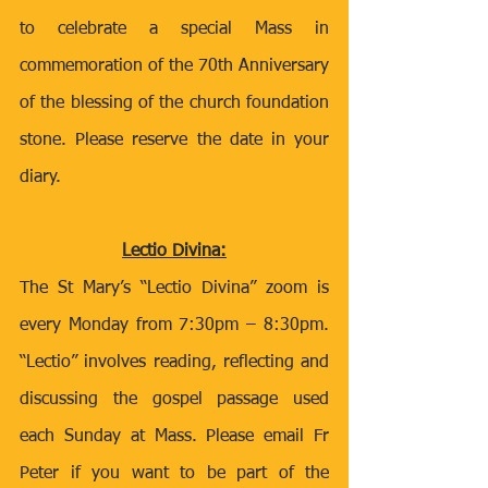
to celebrate a special Mass in 
commemoration of the 70th Anniversary 
of the blessing of the church foundation 
stone. Please reserve the date in your 
diary. 
Lectio Divina:
The St Mary’s “Lectio Divina” zoom is 
every Monday from 7:30pm – 8:30pm. 
“Lectio” involves reading, reflecting and 
discussing the gospel passage used 
each Sunday at Mass. Please email Fr 
Peter if you want to be part of the 