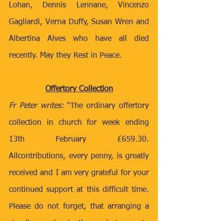
Lohan, Dennis Lennane, Vincenzo 
Gagliardi, Verna Duffy, Susan Wren and 
Albertina Alves who have all died 
recently. May they Rest in Peace.
Offertory Collection
Fr Peter writes:
 “The ordinary offertory 
collection in church for week ending 
13th February £659.30.  
Allcontributions, every penny, is greatly 
received and I am very grateful for your 
continued support at this difficult time. 
Please do not forget, that arranging a 