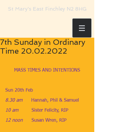
St Mary's East Finchley N2 8HG
7th Sunday in Ordinary
Time 20.02.2022
MASS TIMES AND INTENTIONS
Sun 20th Feb
8.30 am
​Hannah, Phil & Samuel
10 am
​Sister Felicity, RIP
12 noon      
Susan Wren, RIP