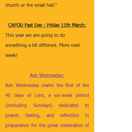
church or the small hall.” 
CAFOD Fast Day : Friday 11th March:
This year we are going to do 
something a bit different. More next 
week! 
Ash Wednesday:
Ash Wednesday marks the first of the 
40 days of Lent, a six-week period 
(excluding Sundays) dedicated to 
prayer, fasting, and reflection in 
preparation for the great celebration of 