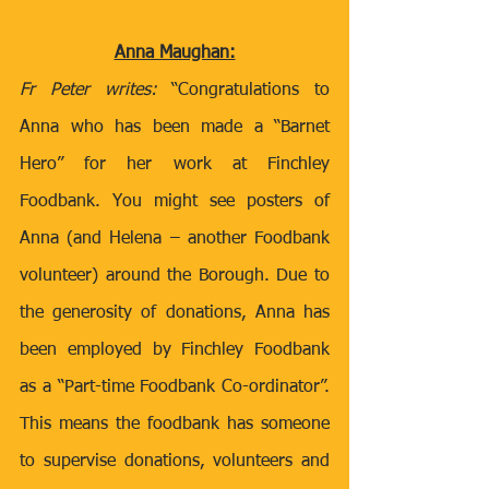
Anna Maughan:
Fr Peter writes:
 “Congratulations to 
Anna who has been made a “Barnet 
Hero” for her work at Finchley 
Foodbank. You might see posters of 
Anna (and Helena – another Foodbank 
volunteer) around the Borough. Due to 
the generosity of donations, Anna has 
been employed by Finchley Foodbank 
as a “Part-time Foodbank Co-ordinator”. 
This means the foodbank has someone 
to supervise donations, volunteers and 