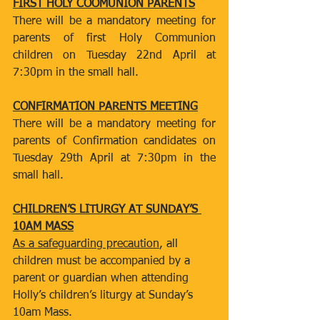
FIRST HOLY COOMUNION PARENTS
There will be a mandatory meeting for 
parents of first Holy Communion 
children on Tuesday 22nd April at 
7:30pm in the small hall.
CONFIRMATION PARENTS MEETING
There will be a mandatory meeting for 
parents of Confirmation candidates on 
Tuesday 29th April at 7:30pm in the 
small hall.
CHILDREN’S LITURGY AT SUNDAY’S 
10AM MASS
As a safeguarding precaution
, all 
children must be accompanied by a 
parent or guardian when attending 
Holly’s children’s liturgy at Sunday’s 
10am Mass.