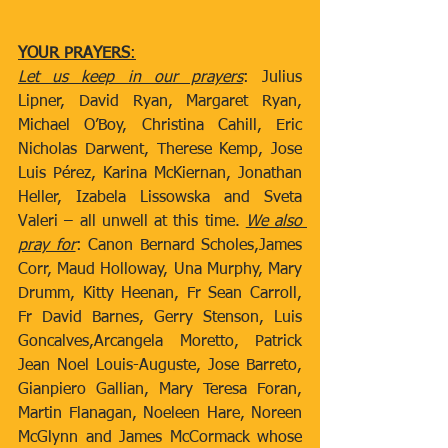
YOUR PRAYERS
:
Let us keep in our prayers
: Julius 
Lipner, David Ryan, Margaret Ryan, 
Michael O’Boy, Christina Cahill, Eric 
Nicholas Darwent, Therese Kemp, Jose 
Luis Pérez, Karina McKiernan, Jonathan 
Heller, Izabela Lissowska and Sveta 
Valeri – all unwell at this time. 
We also 
pray for
: Canon Bernard Scholes,James 
Corr, Maud Holloway, Una Murphy, Mary 
Drumm, Kitty Heenan, Fr Sean Carroll, 
Fr David Barnes, Gerry Stenson, Luis 
Goncalves,Arcangela Moretto, Patrick 
Jean Noel Louis-Auguste, Jose Barreto, 
Gianpiero Gallian, Mary Teresa Foran, 
Martin Flanagan, Noeleen Hare, Noreen 
McGlynn and James McCormack whose 