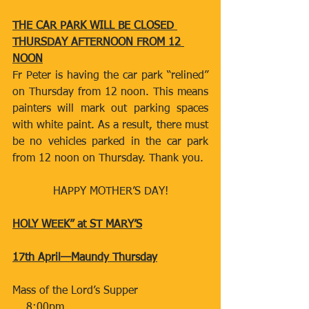
THE CAR PARK WILL BE CLOSED 
THURSDAY AFTERNOON FROM 12 
NOON
Fr Peter is having the car park “relined” 
on Thursday from 12 noon. This means 
painters will mark out parking spaces 
with white paint. As a result, there must 
be no vehicles parked in the car park 
from 12 noon on Thursday. Thank you.
HAPPY MOTHER’S DAY!
HOLY WEEK” at ST MARY’S
17th April—Maundy Thursday
Mass of the Lord’s Supper​​​​                   
    8:00pm