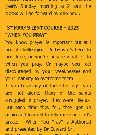
(early Sunday morning at 2 am) the 
clocks will go forward by one hour.
ST MARY’S LENT COURSE – 2025
“WHEN YOU PRAY”
You know prayer is important but still 
find it challenging. Perhaps it’s hard to 
find time, or you’re unsure what to do 
when you pray. Or maybe you feel 
discouraged by your weaknesses and 
your inability to overcome them.
If you have any of these feelings, you 
are not alone. Many of the saints 
struggled in prayer. They were like us. 
But each time they fell, they got up 
again and learned to rely more on God’s 
grace.  “When You Pray” is Authored 
and presented by Dr Edward Sri. 