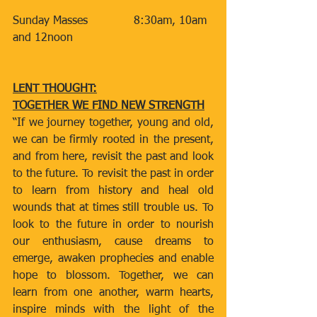
Sunday Masses
​​            8:30am, 10am 
and 12noon
LENT THOUGHT:
TOGETHER WE FIND NEW STRENGTH
“If we journey together, young and old, 
we can be firmly rooted in the present, 
and from here, revisit the past and look 
to the future. To revisit the past in order 
to learn from history and heal old 
wounds that at times still trouble us. To 
look to the future in order to nourish 
our enthusiasm, cause dreams to 
emerge, awaken prophecies and enable 
hope to blossom. Together, we can 
learn from one another, warm hearts, 
inspire minds with the light of the 