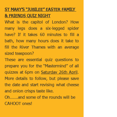
ST MARY’S “JUBILEE” EASTER FAMILY 
& FRIENDS QUIZ NIGHT
What is the capitol of London? How 
many legs does a six-legged spider 
have? If it takes 60 minutes to fill a 
bath, how many hours does it take to 
fill the River Thames with an average 
sized teaspoon?
These are essential quiz questions to 
prepare you for the “Mastermind” of all 
quizzes at 6pm on 
Saturday 26th April
. 
More details to follow, but please save 
the date and start revising what cheese 
and onion crisps taste like.
Oh…….and some of the rounds will be 
CAHOOT ones!