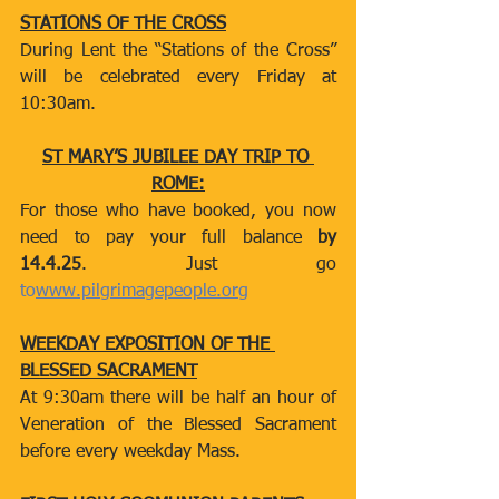
STATIONS OF THE CROSS
During Lent the “Stations of the Cross” 
will be celebrated every Friday at 
10:30am.
ST MARY’S JUBILEE DAY TRIP TO 
ROME:
For those who have booked, you now 
need to pay your full balance
 by 
14.4.25
. Just go 
to
www.pilgrimagepeople.org
WEEKDAY EXPOSITION OF THE 
BLESSED SACRAMENT
At 9:30am there will be half an hour of 
Veneration of the Blessed Sacrament 
before every weekday Mass.