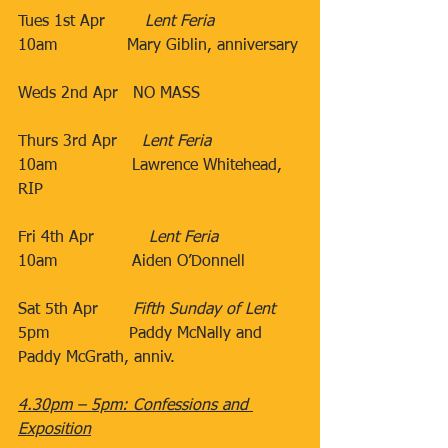
Tues 1st Apr​        
Lent Feria
10am​              Mary Giblin, anniversary
​Weds 2nd Apr​​   NO MASS
Thurs 3rd Apr​     
Lent Feria
10am​               Lawrence Whitehead, 
RIP ​
                                 ​
Fri 4th Apr​           
Lent Feria
10am​               Aiden O’Donnell
​           ​​
Sat 5th Apr       ​
Fifth Sunday of Lent
5pm​                Paddy McNally and 
Paddy McGrath, anniv.
​​​                                 ​
4.30pm – 5pm: Confessions and 
Exposition