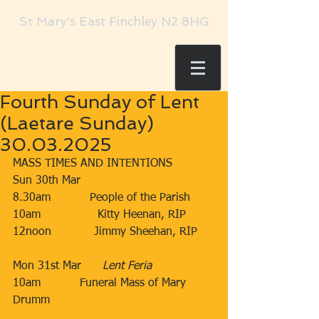
St Mary's East Finchley N2 8HG
Fourth Sunday of Lent
(Laetare Sunday)
30.03.2025
MASS TIMES AND INTENTIONS
Sun 30th Mar​​
8.30am​           People of the Parish
​10am​​​                Kitty Heenan, RIP
​12noon​​​            Jimmy Sheehan, RIP
Mon 31st Mar      
Lent Feria
10am
​Funeral Mass of Mary 
Drumm