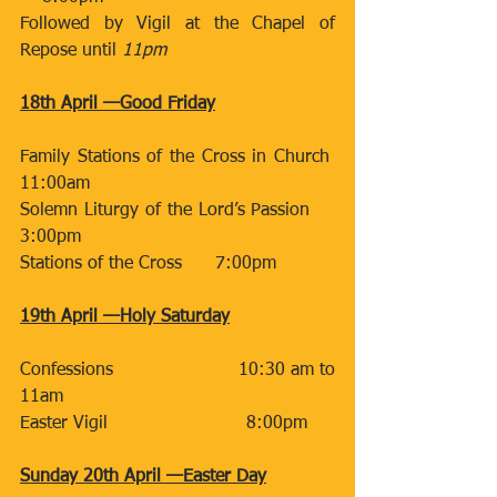
Followed by Vigil at the Chapel of 
Repose until 
11pm
18th April —Good Friday
Family Stations of the Cross in Church  
11:00am
Solemn Liturgy of the Lord’s Passion     
3:00pm
Stations of the Cross      7:00pm
19th April —Holy Saturday
Confessions                      10:30 am to 
11am
Easter Vigil                         8:00pm 
Sunday 20th April —Easter Day