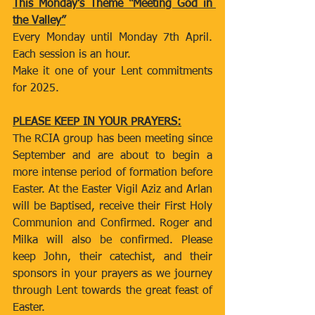
This Monday’s Theme “Meeting God in 
the Valley”
Every Monday until Monday 7th April. 
Each session is an hour.
Make it one of your Lent commitments 
for 2025.
PLEASE KEEP IN YOUR PRAYERS:
The RCIA group has been meeting since 
September and are about to begin a 
more intense period of formation before 
Easter. At the Easter Vigil Aziz and Arlan 
will be Baptised, receive their First Holy 
Communion and Confirmed. Roger and 
Milka will also be confirmed. Please 
keep John, their catechist, and their 
sponsors in your prayers as we journey 
through Lent towards the great feast of 
Easter.  