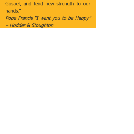
Gospel, and lend new strength to our 
hands.”
Pope Francis “I want you to be Happy” 
– Hodder & Stoughton
Newsletters
Comments
Write a comment...