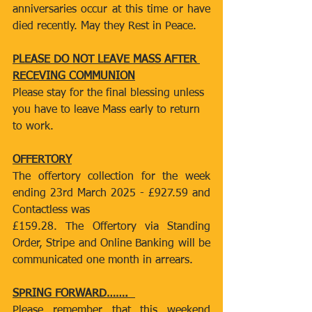
anniversaries occur at this time or have 
died recently. May they Rest in Peace.
PLEASE DO NOT LEAVE MASS AFTER 
RECEVING COMMUNION
Please stay for the final blessing unless 
you have to leave Mass early to return 
to work.
OFFERTORY
The offertory collection for the week 
ending 23rd March 2025 - £927.59 and 
Contactless was
£159.28. The Offertory via Standing 
Order, Stripe and Online Banking will be 
communicated one month in arrears.
SPRING FORWARD…….  
Please remember that this weekend 