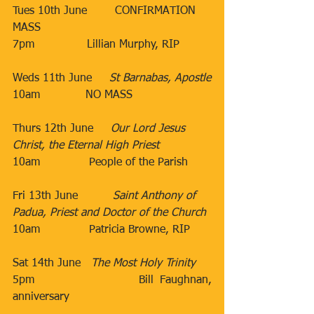
Tues 10th June​        CONFIRMATION 
MASS
7pm
​Lillian Murphy, RIP
​Weds 11th June​​     
St Barnabas, Apostle
​10am​​​             NO MASS
Thurs 12th June​     
Our Lord Jesus 
Christ, the Eternal High Priest
10am​              People of the Parish
                                 ​ 
Fri 13th June​          
Saint Anthony of 
Padua, Priest and Doctor of the Church
10am​              Patricia Browne, RIP
        ​​
Sat 14th June​   
The Most Holy Trinity
5pm​                 Bill Faughnan, 
anniversary