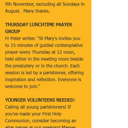
9th November, excluding all Sundays in 
August.  Many thanks.
THURSDAY LUNCHTIME PRAYER 
GROUP
Fr Peter writes: “St Mary's invites you 
to 15 minutes of guided contemplative 
prayer every Thursday at 12 noon, 
held either in the meeting room beside 
the presbytery or in the church. Each 
session is led by a parishioner, offering 
inspiration and reflection. Everyone is 
welcome to join.”
YOUNGER VOLUNTEERS NEEDED:
Calling all young parishioners! If 
you’ve made your First Holy 
Communion, consider becoming an 