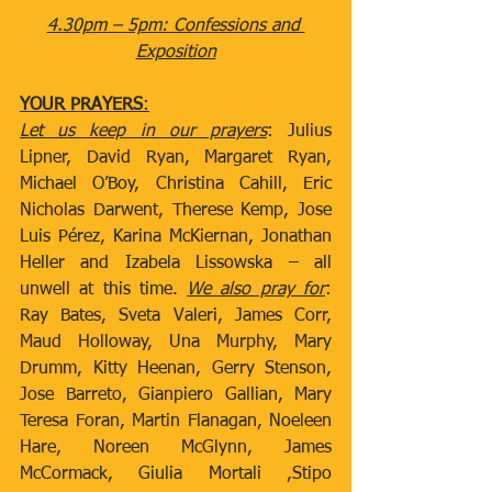
4.30pm – 5pm: Confessions and 
Exposition
YOUR PRAYERS
:
Let us keep in our prayers
: Julius 
Lipner, David Ryan, Margaret Ryan, 
Michael O’Boy, Christina Cahill, Eric 
Nicholas Darwent, Therese Kemp, Jose 
Luis Pérez, Karina McKiernan, Jonathan 
Heller and Izabela Lissowska – all 
unwell at this time. 
We also pray for
: 
Ray Bates, Sveta Valeri, James Corr, 
Maud Holloway, Una Murphy, Mary 
Drumm, Kitty Heenan, Gerry Stenson, 
Jose Barreto, Gianpiero Gallian, Mary 
Teresa Foran, Martin Flanagan, Noeleen 
Hare, Noreen McGlynn, James 
McCormack, Giulia Mortali ,Stipo 