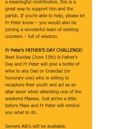
a meaningful contribution, this is a 
great way to support him and the 
parish. If you’re able to help, please let 
Fr Peter know— you would also be 
joining a wonderful team of existing 
counters – full of wisdom.
Fr Peter’s FATHER’S DAY CHALLENGE:
Next Sunday (June 15th) is Father’s 
Day and Fr Peter will give a bottle of 
wine to any Dad or Grandad (or 
honorary one) who is willing to 
recapture their youth and act as an 
altar sever when attending one of the 
weekend Masses. Just arrive a little 
before Mass and Fr Peter will remind 
you what to do.
Servers Alb’s will be available.