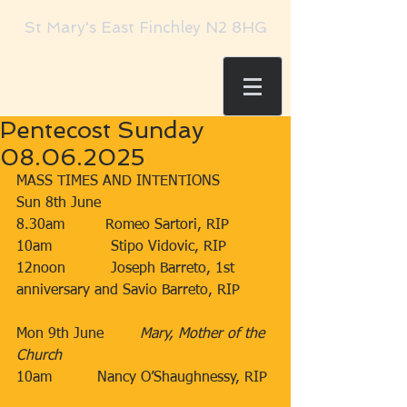
St Mary's East Finchley N2 8HG
Pentecost Sunday
08.06.2025
MASS TIMES AND INTENTIONS
Sun 8th June​​
8.30am​         Romeo Sartori, RIP
​10am​​​             Stipo Vidovic, RIP
12noon​          Joseph Barreto, 1st 
anniversary and Savio Barreto, RIP
Mon 9th June        ​
Mary, Mother of the 
Church
10am
​Nancy O’Shaughnessy, RIP