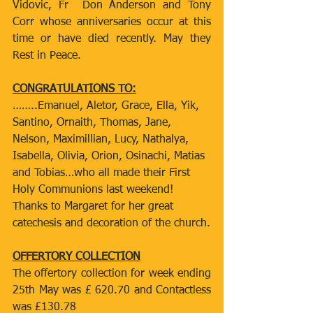
Vidovic, Fr  Don Anderson and Tony 
Corr whose anniversaries occur at this 
time or have died recently. May they 
Rest in Peace.
CONGRATULATIONS TO:
……..Emanuel, Aletor, Grace, Ella, Yik, 
Santino, Ornaith, Thomas, Jane, 
Nelson, Maximillian, Lucy, Nathalya, 
Isabella, Olivia, Orion, Osinachi, Matias 
and Tobias…who all made their First 
Holy Communions last weekend! 
Thanks to Margaret for her great 
catechesis and decoration of the church.
OFFERTORY COLLECTION
The offertory collection for week ending 
25th May was £ 620.70 and Contactless 
was £130.78