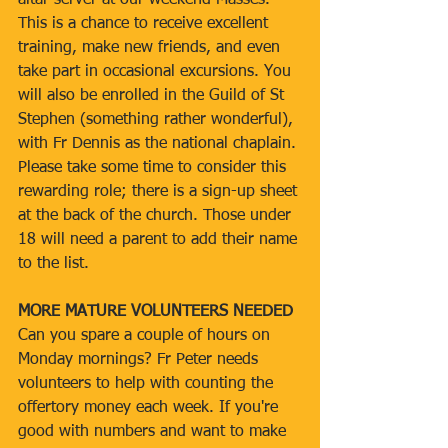
altar server at our weekend Masses. 
This is a chance to receive excellent 
training, make new friends, and even 
take part in occasional excursions. You 
will also be enrolled in the Guild of St 
Stephen (something rather wonderful), 
with Fr Dennis as the national chaplain. 
Please take some time to consider this 
rewarding role; there is a sign-up sheet 
at the back of the church. Those under 
18 will need a parent to add their name 
to the list.
MORE MATURE VOLUNTEERS NEEDED
Can you spare a couple of hours on 
Monday mornings? Fr Peter needs 
volunteers to help with counting the 
offertory money each week. If you're 
good with numbers and want to make 