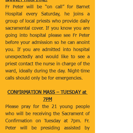
BARNET HOSPITAL:
Fr Peter will be “on call” for Barnet 
Hospital every Saturday, he joins a 
group of local priests who provide daily 
sacramental cover. If you know you are 
going into hospital please see Fr Peter 
before your admission so he can anoint 
you. If you are admitted into hospital 
unexpectedly and would like to see a 
priest contact the nurse in charge of the 
ward, ideally during the day. Night-time 
calls should only be for emergencies.
CONFIRMATION MASS – TUESDAY at 
7PM
Please pray for the 21 young people 
who will be receiving the Sacrament of 
Confirmation on Tuesday at 7pm. Fr. 
Peter will be presiding assisted by 