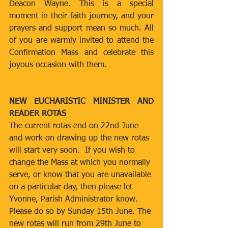
Deacon Wayne. This is a special 
moment in their faith journey, and your 
prayers and support mean so much. All 
of you are warmly invited to attend the 
Confirmation Mass and celebrate this 
joyous occasion with them.
NEW EUCHARISTIC MINISTER AND 
READER ROTAS
The current rotas end on 22nd June 
and work on drawing up the new rotas 
will start very soon.  If you wish to 
change the Mass at which you normally 
serve, or know that you are unavailable 
on a particular day, then please let 
Yvonne, Parish Administrator know.  
Please do so by Sunday 15th June. The 
new rotas will run from 29th June to 