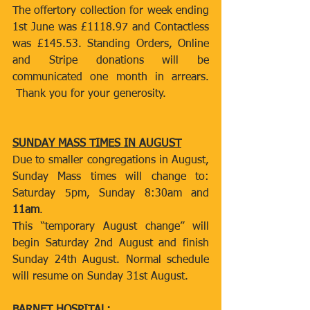
The offertory collection for week ending 
1st June was £1118.97 and Contactless 
was £145.53. Standing Orders, Online 
and Stripe donations will be 
communicated one month in arrears. 
 Thank you for your generosity.
SUNDAY MASS TIMES IN AUGUST
Due to smaller congregations in August, 
Sunday Mass times will change to: 
Saturday 5pm, Sunday 8:30am and 
11am
.
This “temporary August change” will 
begin Saturday 2nd August and finish 
Sunday 24th August. Normal schedule 
will resume on Sunday 31st August.  