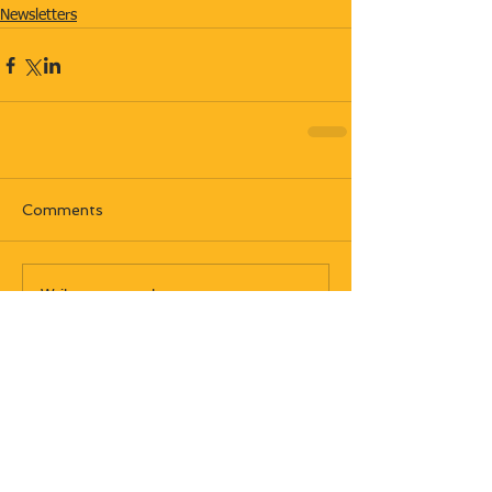
Newsletters
Comments
Write a comment...
Most recent posts: