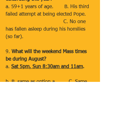
a. 59+1 years of age.       B. His third 
failed attempt at being elected Pope.     
                                     C. No one 
has fallen asleep during his homilies 
(so far).
9. 
What will the weekend Mass times 
be during August?
a. 
Sat 5pm, Sun 8:30am and 11am
.     
b. B. same as option a.        C. Same 
as option a & B.
10. 
Why did the Catholic priest bring a 
ladder to the church?
a. Because he wanted to reach new 
heights during his sermon.