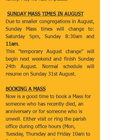
SUNDAY MASS TIMES IN AUGUST
Due to smaller congregations in August, 
Sunday Mass times will change to: 
Saturday 5pm, Sunday 8:30am and 
11am
.
This “temporary August change” will 
begin next weekend and finish Sunday 
24th August. Normal schedule will 
resume on Sunday 31st August.  
BOOKING A MASS
Now is a good time to book a Mass for 
someone who has recently died, an 
anniversary or for someone who is 
unwell. Either visit or ring the parish 
office during office hours (Mon, 
Tuesday, Thursday and Friday 10am to 