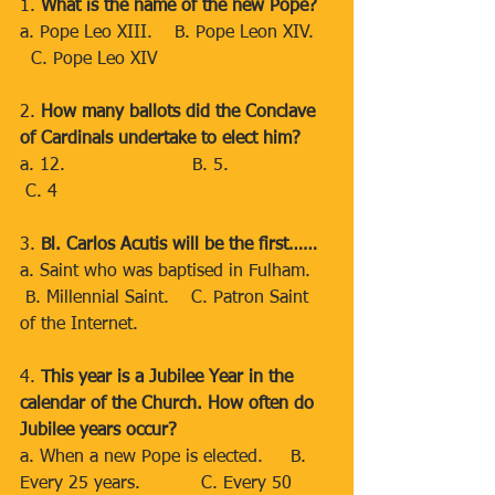
1. 
What is the name of the new Pope?
a. Pope Leo XIII.    B. Pope Leon XIV.   
  C. Pope Leo XIV
2. 
How many ballots did the Conclave 
of Cardinals undertake to elect him?
a. 12.                       B. 5.                 
 C. 4
3. 
Bl. Carlos Acutis will be the first……
a. Saint who was baptised in Fulham.   
 B. Millennial Saint.    C. Patron Saint 
of the Internet.
4. 
This year is a Jubilee Year in the 
calendar of the Church. How often do 
Jubilee years occur?
a. When a new Pope is elected.     B. 
Every 25 years.           C. Every 50 