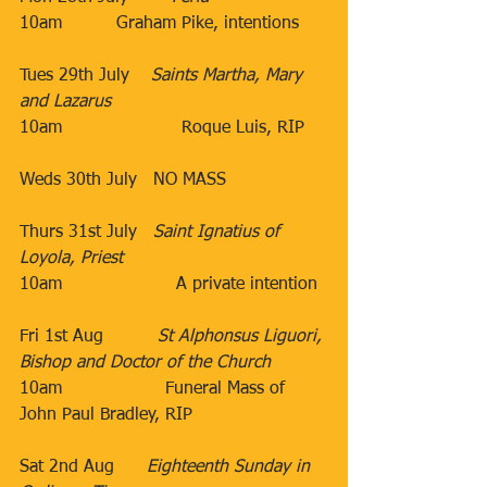
10am          Graham Pike, intentions
Tues 29th July​    
Saints Martha, Mary 
and Lazarus
10am                      Roque Luis, RIP 
​Weds 30th July​   ​NO MASS
​​​​ 
Thurs 31st July​   
Saint Ignatius of 
Loyola, Priest
10am​                     A private intention
                               ​
Fri 1st Aug​          
St Alphonsus Liguori, 
Bishop and Doctor of the Church
10am
Funeral Mass of 
John Paul Bradley, RIP
Sat 2nd Aug​      
Eighteenth Sunday in 