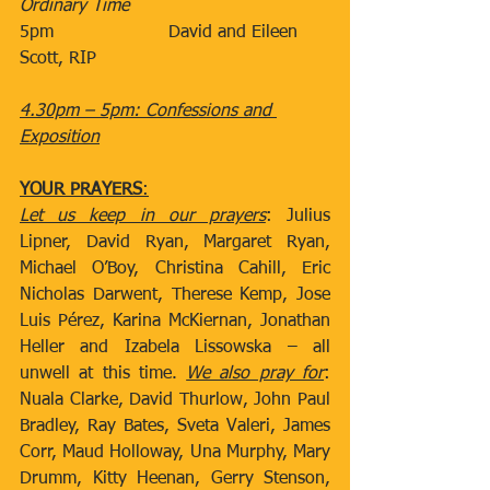
Ordinary Time
5pm​                     David and Eileen 
Scott, RIP
4.30pm – 5pm: Confessions and 
Exposition
YOUR PRAYERS
:
Let us keep in our prayers
: Julius 
Lipner, David Ryan, Margaret Ryan, 
Michael O’Boy, Christina Cahill, Eric 
Nicholas Darwent, Therese Kemp, Jose 
Luis Pérez, Karina McKiernan, Jonathan 
Heller and Izabela Lissowska – all 
unwell at this time. 
We also pray for
: 
Nuala Clarke, David Thurlow, John Paul 
Bradley, Ray Bates, Sveta Valeri, James 
Corr, Maud Holloway, Una Murphy, Mary 
Drumm, Kitty Heenan, Gerry Stenson, 