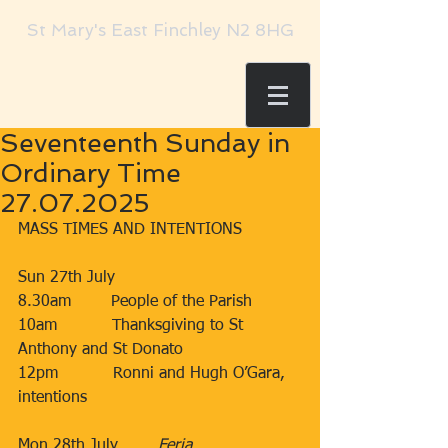
St Mary's East Finchley N2 8HG
Seventeenth Sunday in
Ordinary Time
27.07.2025
MASS TIMES AND INTENTIONS
Sun 27th July​​​
8.30am​        People of the Parish
10am​           Thanksgiving to St 
Anthony and St Donato
12pm​           Ronni and Hugh O’Gara, 
intentions
Mon 28th July        ​
Feria