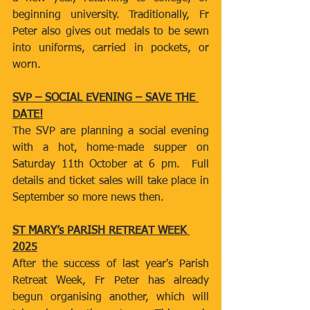
beginning university. Traditionally, Fr 
Peter also gives out medals to be sewn 
into uniforms, carried in pockets, or 
worn.
SVP – SOCIAL EVENING – SAVE THE 
DATE!
The SVP are planning a social evening 
with a hot, home-made supper on 
Saturday 11th October at 6 pm.  Full 
details and ticket sales will take place in 
September so more news then.
ST MARY’s PARISH RETREAT WEEK 
2025
After the success of last year's Parish 
Retreat Week, Fr Peter has already 
begun organising another, which will 