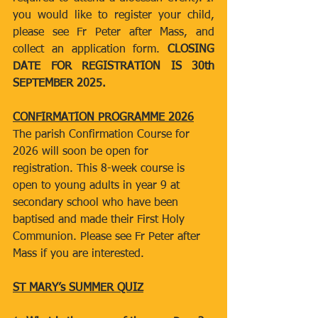
you would like to register your child, 
please see Fr Peter after Mass, and 
collect an application form. 
CLOSING 
DATE FOR REGISTRATION IS 30th 
SEPTEMBER 2025.
CONFIRMATION PROGRAMME 2026
The parish Confirmation Course for 
2026 will soon be open for 
registration. This 8-week course is 
open to young adults in year 9 at 
secondary school who have been 
baptised and made their First Holy 
Communion. Please see Fr Peter after 
Mass if you are interested.
ST MARY’s SUMMER QUIZ