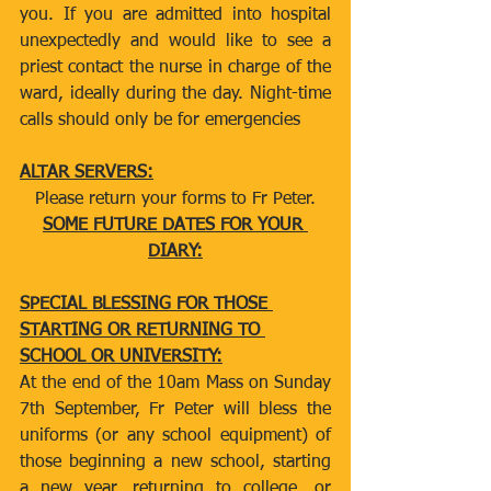
you. If you are admitted into hospital 
unexpectedly and would like to see a 
priest contact the nurse in charge of the 
ward, ideally during the day. Night-time 
calls should only be for emergencies
ALTAR SERVERS:
Please return your forms to Fr Peter.
SOME FUTURE DATES FOR YOUR 
DIARY:
SPECIAL BLESSING FOR THOSE 
STARTING OR RETURNING TO 
SCHOOL OR UNIVERSITY:
At the end of the 10am Mass on Sunday 
7th September, Fr Peter will bless the 
uniforms (or any school equipment) of 
those beginning a new school, starting 
a new year, returning to college, or 