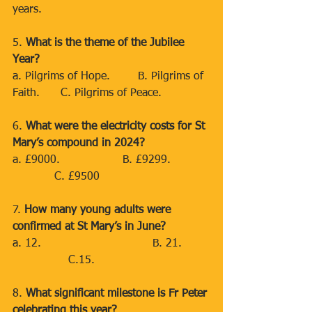
years.
5. 
What is the theme of the Jubilee 
Year?
a. Pilgrims of Hope.        B. Pilgrims of 
Faith.      C. Pilgrims of Peace.
6. 
What were the electricity costs for St 
Mary’s compound in 2024?
a. £9000.                  B. £9299.           
            C. £9500
7. 
How many young adults were 
confirmed at St Mary’s in June?
a. 12.                                B. 21.       
                C.15.
8. 
What significant milestone is Fr Peter 
celebrating this year?