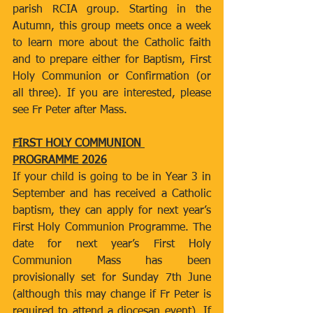
parish RCIA group. Starting in the 
Autumn, this group meets once a week 
to learn more about the Catholic faith 
and to prepare either for Baptism, First 
Holy Communion or Confirmation (or 
all three). If you are interested, please 
see Fr Peter after Mass.
FIRST HOLY COMMUNION 
PROGRAMME 2026
If your child is going to be in Year 3 in 
September and has received a Catholic 
baptism, they can apply for next year’s 
First Holy Communion Programme. The 
date for next year’s First Holy 
Communion Mass has been 
provisionally set for Sunday 7th June 
(although this may change if Fr Peter is 
required to attend a diocesan event). If 