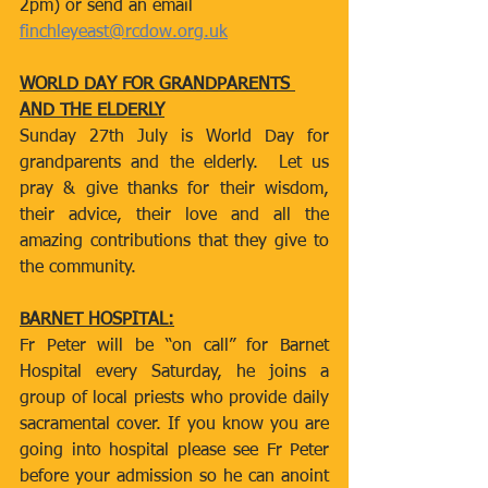
2pm) or send an email 
finchleyeast@rcdow.org.uk
WORLD DAY FOR GRANDPARENTS 
AND THE ELDERLY
Sunday 27th July is World Day for 
grandparents and the elderly.  Let us 
pray & give thanks for their wisdom, 
their advice, their love and all the 
amazing contributions that they give to 
the community.
BARNET HOSPITAL:
Fr Peter will be “on call” for Barnet 
Hospital every Saturday, he joins a 
group of local priests who provide daily 
sacramental cover. If you know you are 
going into hospital please see Fr Peter 
before your admission so he can anoint 