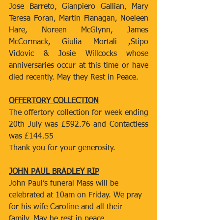
Jose Barreto, Gianpiero Gallian, Mary 
Teresa Foran, Martin Flanagan, Noeleen 
Hare, Noreen McGlynn, James 
McCormack, Giulia Mortali ,Stipo 
Vidovic & Josie Willcocks whose 
anniversaries occur at this time or have 
died recently. May they Rest in Peace.
OFFERTORY COLLECTION
The offertory collection for week ending 
20th July was £592.76 and Contactless 
was £144.55
Thank you for your generosity.
JOHN PAUL BRADLEY RIP
John Paul’s funeral Mass will be 
celebrated at 10am on Friday. We pray 
for his wife Caroline and all their 
family. May he rest in peace.