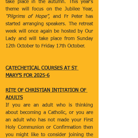
take place in the autumn. This year's 
theme will focus on the Jubilee Year, 
“Pilgrims of Hope”
, and Fr Peter has 
started arranging speakers. The retreat 
week will once again be hosted by Our 
Lady and will take place from Sunday 
12th October to Friday 17th October.
CATECHETICAL COURSES AT ST 
MARY’S FOR 2025-6
RITE OF CHRISTIAN INTITATION OF 
ADULTS
If you are an adult who is thinking 
about becoming a Catholic, or you are 
an adult who has not made your First 
Holy Communion or Confirmation then 
you might like to consider joining the 