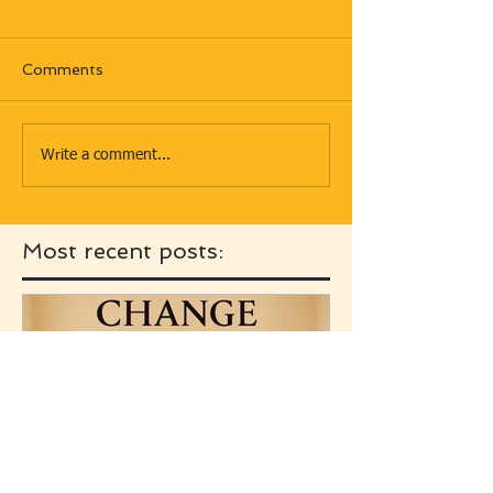
Comments
Write a comment...
Most recent posts: