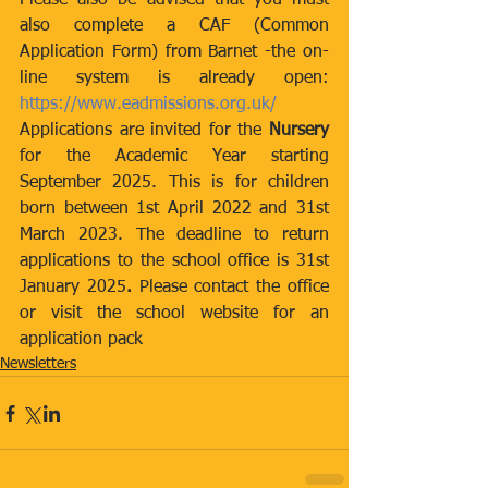
Please also be advised that you must 
also complete a CAF (Common 
Application Form) from Barnet -the on-
line system is already open: 
https://www.eadmissions.org.uk/
Applications are invited for the 
Nursery 
for the Academic Year starting 
September 2025. This is for children 
born between 1st April 2022 and 31st 
March 2023. The deadline to return 
applications to the school office is 31st 
January 2025
. 
Please contact the office 
or visit the school website for an 
application pack
Newsletters