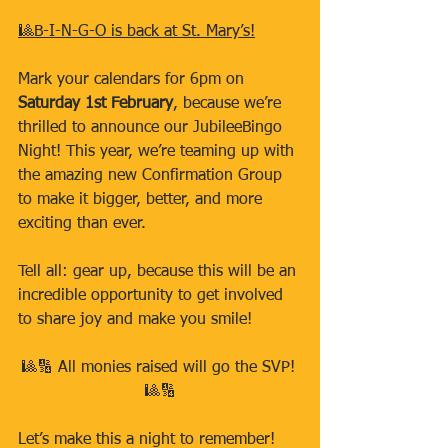
🎱B-I-N-G-O is back at St. Mary’s!
Mark your calendars for 6pm on 
Saturday 1st February
, because we’re 
thrilled to announce our JubileeBingo 
Night! This year, we’re teaming up with 
the amazing new Confirmation Group 
to make it bigger, better, and more 
exciting than ever.
Tell all: gear up, because this will be an 
incredible opportunity to get involved 
to share joy and make you smile!
🎱🔢 All monies raised will go the SVP! 
🎱🔢
Let’s make this a night to remember!