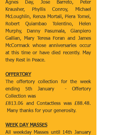
Agnes Day, Jose Barreto, Peter 
Krausher, Phyllis Conroy, Michael 
McLoughlin, Renza Mortali, Piera Tomei, 
Robert Quiambao Tolentino, Helen 
Murphy, Danny Pasumala, Gianpiero 
Gallian, Mary Teresa Foran and James 
McCormack whose anniversaries occur 
at this time or have died recently. May 
they Rest in Peace.
OFFERTORY
The offertory collection for the week 
ending 5th January  - Offertory 
Collection was
£813.06 and Contactless was £88.48. 
 Many thanks for your generosity.
WEEK DAY MASSES
All weekday Masses until 14th January 