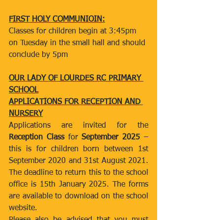
FIRST HOLY COMMUNIOIN:
Classes for children begin at 3:45pm 
on Tuesday in the small hall and should 
conclude by 5pm
OUR LADY OF LOURDES RC PRIMARY 
SCHOOL
APPLICATIONS FOR RECEPTION AND 
NURSERY
Applications are invited for the 
Reception Class 
for 
September 2025 
–
this is for children born between 1st 
September 2020 and 31st August 2021. 
The deadline to return this to the school 
office is 15th January 2025. The forms 
are available to download on the school 
website.