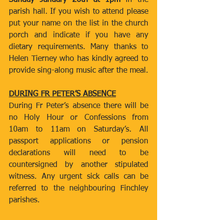
Sunday January 26th at 1pm
 in the 
parish hall. If you wish to attend please 
put your name on the list in the church 
porch and indicate if you have any 
dietary requirements. Many thanks to 
Helen Tierney who has kindly agreed to 
provide sing-along music after the meal.
DURING FR PETER’S ABSENCE
During Fr Peter’s absence there will be 
no Holy Hour or Confessions from 
10am to 11am on Saturday’s. All 
passport applications or pension 
declarations will need to be 
countersigned by another stipulated 
witness. Any urgent sick calls can be 
referred to the neighbouring Finchley 
parishes.