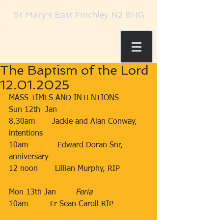
St Mary's East Finchley N2 8HG
The Baptism of the Lord
12.01.2025
MASS TIMES AND INTENTIONS
Sun 12th  Jan​​
8.30am​       Jackie and Alan Conway, 
intentions
​10am​​​            Edward Doran Snr, 
anniversary
​12 noon​​​       Lillian Murphy, RIP
Mon 13th Jan        ​
Feria
10am
Fr Sean Caroll RIP