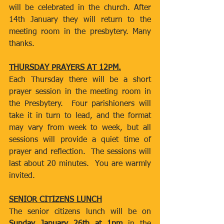
will be celebrated in the church. After 
14th January they will return to the 
meeting room in the presbytery. Many 
thanks.
THURSDAY PRAYERS AT 12PM.
Each Thursday there will be a short 
prayer session in the meeting room in 
the Presbytery.  Four parishioners will 
take it in turn to lead, and the format 
may vary from week to week, but all 
sessions will provide a quiet time of 
prayer and reflection.  The sessions will 
last about 20 minutes.  You are warmly 
invited.
SENIOR CITIZENS LUNCH
The senior citizens lunch will be on 