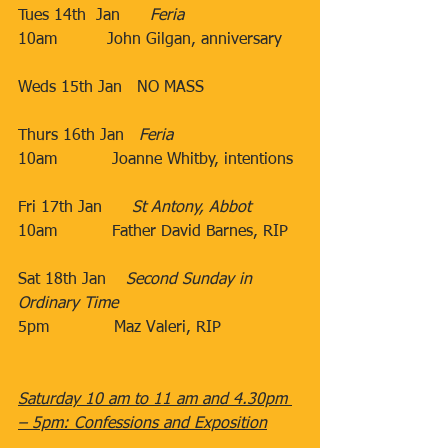
Tues 14th  Jan​      
Feria
10am​          John Gilgan, anniversary
​Weds 15th Jan​​   NO MASS
Thurs 16th Jan​   
Feria
10am​           Joanne Whitby, intentions
                                 ​
Fri 17th Jan​      
St Antony, Abbot
10am​           Father David Barnes, RIP
​           ​​
Sat 18th Jan​    
Second Sunday in 
Ordinary Time
5pm​             Maz Valeri, RIP
​                                  ​
Saturday 10 am to 11 am and 4.30pm 
– 5pm: Confessions and Exposition