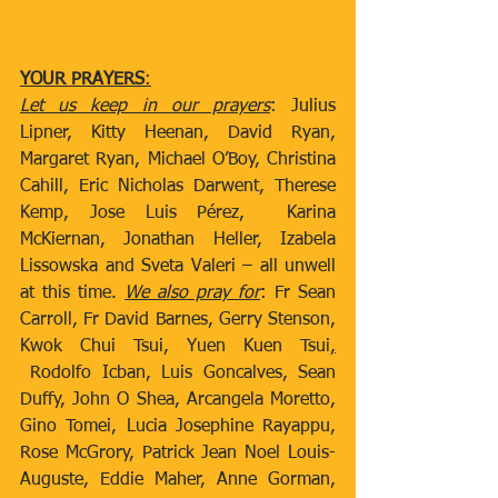
​                                  ​
YOUR PRAYERS
:
Let us keep in our prayers
: Julius 
Lipner, Kitty Heenan, David Ryan, 
Margaret Ryan, Michael O’Boy, Christina 
Cahill, Eric Nicholas Darwent, Therese 
Kemp, Jose Luis Pérez,  Karina 
McKiernan, Jonathan Heller, Izabela 
Lissowska and Sveta Valeri – all unwell 
at this time. 
We also pray for
: Fr Sean 
Carroll, Fr David Barnes, Gerry Stenson, 
Kwok Chui Tsui, Yuen Kuen Tsui
,
 Rodolfo Icban, Luis Goncalves, Sean 
Duffy, John O Shea, Arcangela Moretto, 
Gino Tomei, Lucia Josephine Rayappu, 
Rose McGrory, Patrick Jean Noel Louis-
Auguste, Eddie Maher, Anne Gorman, 