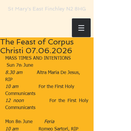
St Mary's East Finchley N2 8HG
The Feast of Corpus
Christi 07.06.2026
MASS TIMES AND INTENTIONS
 Sun 7
 June​​
th
8.30 am
​          Altra Maria De Jesus, 
RIP
10 am
​              For the First Holy 
Communicants
12 noon
​          For the First Holy 
Communicants
Mon 8
 June        ​
Feria
th
10 am
​              Romeo Sartori, RIP