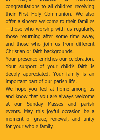
congratulations to all children receiving 
their First Holy Communion. We also 
offer a sincere welcome to their families
—those who worship with us regularly, 
those returning after some time away, 
and those who join us from different 
Christian or faith backgrounds.
Your presence enriches our celebration. 
Your support of your child’s faith is 
deeply appreciated. Your family is an 
important part of our parish life.
We hope you feel at home among us 
and know that you are always welcome 
at our Sunday Masses and parish 
events. May this joyful occasion be a 
moment of grace, renewal, and unity 
for your whole family.