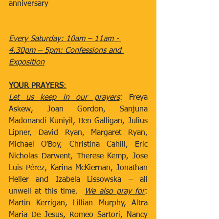
anniversary
Every Saturday: 10am – 11am - 
4.30pm – 5pm: Confessions and 
Exposition
YOUR PRAYERS
:
Let us keep in our prayers
: Freya 
Askew, Joan Gordon, Sanjuna 
Madonandi Kuniyil, Ben Galligan, Julius 
Lipner, David Ryan, Margaret Ryan, 
Michael O’Boy, Christina Cahill, Eric 
Nicholas Darwent, Therese Kemp, Jose 
Luis Pérez, Karina McKiernan, Jonathan 
Heller and Izabela Lissowska – all 
unwell at this time.  
We also pray for
: 
Martin Kerrigan, Lillian Murphy, Altra 
Maria De Jesus, Romeo Sartori, Nancy 