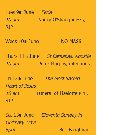
Tues 9
 June​     
Feria
th
10 am
​             Nancy O’Shaughnessy, 
RIP 
​ 
​Weds 10
 June​               NO MASS
th
​Thurs 11
 June​​     
St Barnabas, Apostle
th
10 am
​​​             Peter Murphy, intentions​​
Fri 12
 June​        
The Most Sacred 
th
Heart of Jesus
10 am
​            Funeral of Liselotte Pini, 
RIP
Sat 13
 June​     
Eleventh Sunday in 
th
Ordinary Time
5pm
​               Bill Faughnan, 