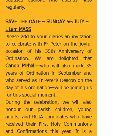
baptised Catholic who attends Mass 
regularly.
SAVE THE DATE – SUNDAY 5
 JULY – 
th
11am MASS
Please add to your diaries an invitation 
to celebrate with Fr Peter on the joyful 
occasion of his 35th Anniversary of 
Ordination. We are delighted that 
Canon Mehall
—who will also mark 35 
years of Ordination in September and 
who served as Fr Peter’s Deacon on the 
day of his ordination—will be joining us 
for this special moment.
During the celebration, we will also 
honour our parish children, young 
adults, and RCIA candidates who have 
received their First Holy Communions 
and Confirmations this year. It is a 