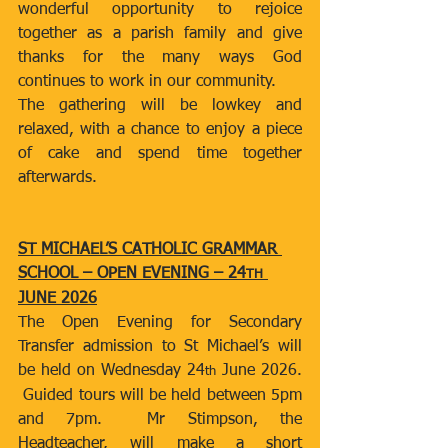
wonderful opportunity to rejoice 
together as a parish family and give 
thanks for the many ways God 
continues to work in our community.
The gathering will be lowkey and 
relaxed, with a chance to enjoy a piece 
of cake and spend time together 
afterwards.
ST MICHAEL’S CATHOLIC GRAMMAR 
SCHOOL – OPEN EVENING – 24
TH
JUNE 2026
The Open Evening for Secondary 
Transfer admission to St Michael’s will 
be held on Wednesday 24
 June 2026. 
th
 Guided tours will be held between 5pm 
and 7pm.  Mr Stimpson, the 
Headteacher, will make a short 