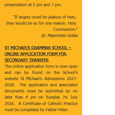
presentation at 5 pm and 7 pm.
“If angels could be jealous of men, 
they would be so for one reason: Holy 
Communion.”
St. Maximilian Kolbe
ST MICHAEL’S GRAMMAR SCHOOL – 
ONLINE APPLICATION FORM FOR 
SECONDARY TRANSFER
The online application form is now open 
and can be found on the School’s 
website St Michael’s Admissions 2027-
2028.  The application and associated 
documents must be submitted by no 
later than 4 pm on Tuesday 7
 July 
th
2026.  A Certificate of Catholic Practice 
must be completed by Father Peter.