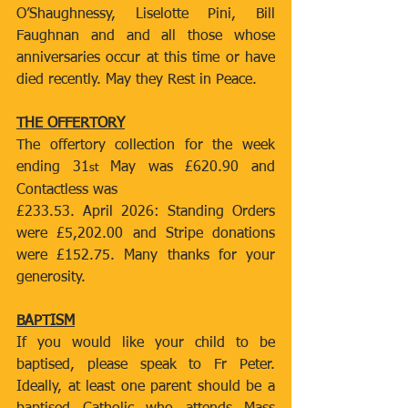
O’Shaughnessy, Liselotte Pini, Bill 
Faughnan and and all those whose 
anniversaries occur at this time or have 
died recently. May they Rest in Peace.
THE OFFERTORY
The offertory collection for the week 
ending 31
 May was £620.90 and 
st
Contactless was
£233.53. April 2026: Standing Orders 
were £5,202.00 and Stripe donations 
were £152.75. Many thanks for your 
generosity.
BAPTISM
If you would like your child to be 
baptised, please speak to Fr Peter. 
Ideally, at least one parent should be a 