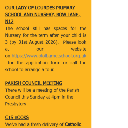
OUR LADY OF LOURDES PRIMARY 
SCHOOL AND NURSERY, BOW LANE, 
N12
The school still has spaces for the 
Nursery for the term after your child is 
3 (by 31st August 2026).  Please look 
at our website 
on 
https://www.ololbarnetschool.org.uk
 for the application form or call the 
school to arrange a tour.
PARISH COUNCIL MEETING
There will be a meeting of the Parish 
Council this Sunday at 4pm in the 
Presbytery
CTS BOOKS
We’ve had a fresh delivery of 
Catholic 