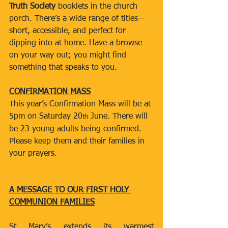
Truth Society
 booklets in the church 
porch. There’s a wide range of titles—
short, accessible, and perfect for 
dipping into at home. Have a browse 
on your way out; you might find 
something that speaks to you.
CONFIRMATION MASS
This year’s Confirmation Mass will be at 
5pm on Saturday 20
 June. There will 
th
be 23 young adults being confirmed. 
Please keep them and their families in 
your prayers.
A MESSAGE TO OUR FIRST HOLY 
COMMUNION FAMILIES
St Mary’s extends its warmest 