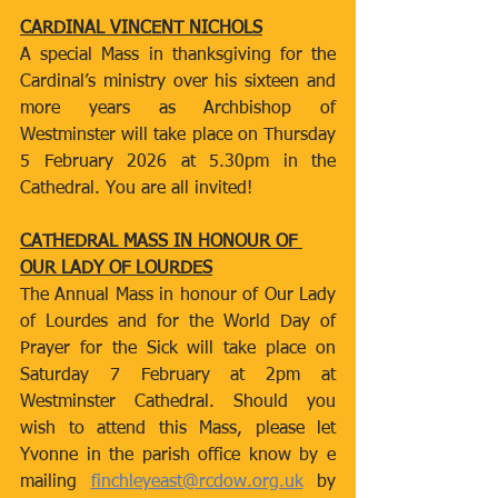
CARDINAL VINCENT NICHOLS
A special Mass in thanksgiving for the 
Cardinal’s ministry over his sixteen and 
more years as Archbishop of 
Westminster will take place on Thursday 
5 February 2026 at 5.30pm in the 
Cathedral. You are all invited!
CATHEDRAL MASS IN HONOUR OF 
OUR LADY OF LOURDES
The Annual Mass in honour of Our Lady 
of Lourdes and for the World Day of 
Prayer for the Sick will take place on 
Saturday 7 February at 2pm at 
Westminster Cathedral. Should you 
wish to attend this Mass, please let 
Yvonne in the parish office know by e 
mailing 
finchleyeast@rcdow.org.uk
 by 