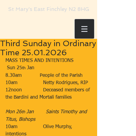
St Mary's East Finchley N2 8HG
Third Sunday in Ordinary
Time 25.01.2026
MASS TIMES AND INTENTIONS
 Sun 25
 Jan​​
th
8.30am​            People of the Parish
10am​                 Netty Rodrigues, RIP
12noon​              Deceased members of 
the Bardini and Mortali families​
Mon 26
 Jan        Saints Timothy and 
th
Titus, Bishops
10am​                 Olive Murphy, 
intentions