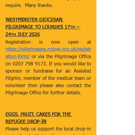
require.  Many thanks.
WESTMINSTER DIOCESAN 
PILGRIMAGE TO LOURDES 17
 – 
TH
24
 JULY 2026
TH
Registration is now open at 
https://pilgrimages.rcdow.org.uk/registr
ation-form/
 or via the Pilgrimage Office 
on 0207 798 9173. If you would like to 
sponsor or fundraise for an Assisted 
Pilgrim, member of the medical team or 
volunteer then please also contact the 
Pilgrimage Office for further details.
EGGS, FRUIT, CAKES FOR THE 
REFUGEE DROP-IN
Please help us support the local drop-in 