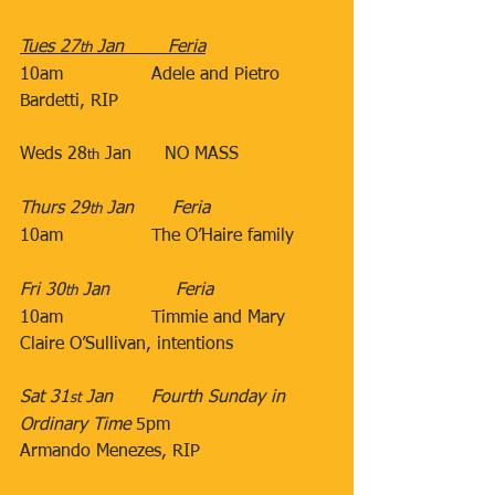
Tues 27
 Jan​        Feria
th
10am​                Adele and Pietro 
Bardetti, RIP 
​ 
​Weds 28
 Jan      NO MASS
th
​Thurs 29
 Jan​       Feria
th
10am​                The O’Haire family​
                               ​
Fri 30
 Jan​            Feria
th
10am
Timmie and Mary 
Claire O’Sullivan, intentions
Sat 31
 Jan​​       Fourth Sunday in 
st
Ordinary Time 
5pm​                   
Armando Menezes, RIP