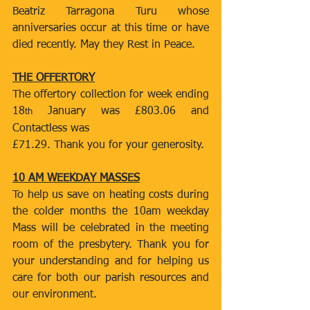
Beatriz Tarragona Turu whose 
anniversaries occur at this time or have 
died recently. May they Rest in Peace.
THE OFFERTORY
The offertory collection for week ending 
18
 January was £803.06 and 
th
Contactless was
£71.29. Thank you for your generosity.
10 AM WEEKDAY MASSES
To help us save on heating costs during 
the colder months the 10am weekday 
Mass will be celebrated in the meeting 
room of the presbytery. Thank you for 
your understanding and for helping us 
care for both our parish resources and 
our environment.