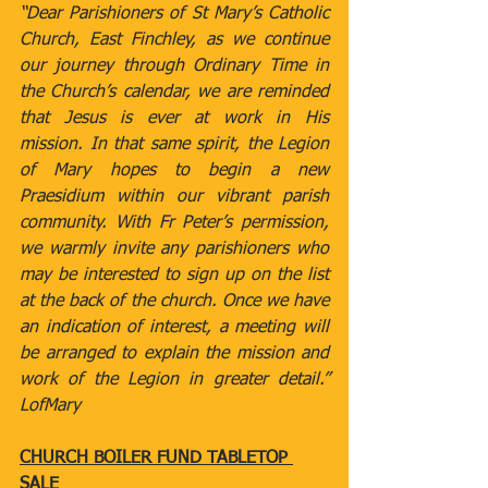
“Dear Parishioners of St Mary’s Catholic 
Church, East Finchley, as we continue 
our journey through Ordinary Time in 
the Church’s calendar, we are reminded 
that Jesus is ever at work in His 
mission. In that same spirit, the Legion 
of Mary hopes to begin a new 
Praesidium within our vibrant parish 
community. With Fr Peter’s permission, 
we warmly invite any parishioners who 
may be interested to sign up on the list 
at the back of the church. Once we have 
an indication of interest, a meeting will 
be arranged to explain the mission and 
work of the Legion in greater detail.” 
LofMary
CHURCH BOILER FUND TABLETOP 
SALE