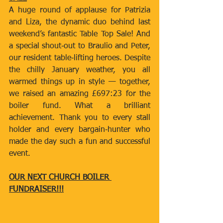
A huge round of applause for Patrizia 
and Liza, the dynamic duo behind last 
weekend’s fantastic Table Top Sale! And 
a special shout‑out to Braulio and Peter, 
our resident table‑lifting heroes. Despite 
the chilly January weather, you all 
warmed things up in style — together, 
we raised an amazing £697:23 for the 
boiler fund. What a brilliant 
achievement. Thank you to every stall 
holder and every bargain‑hunter who 
made the day such a fun and successful 
event.
OUR NEXT CHURCH BOILER 
FUNDRAISER!!!