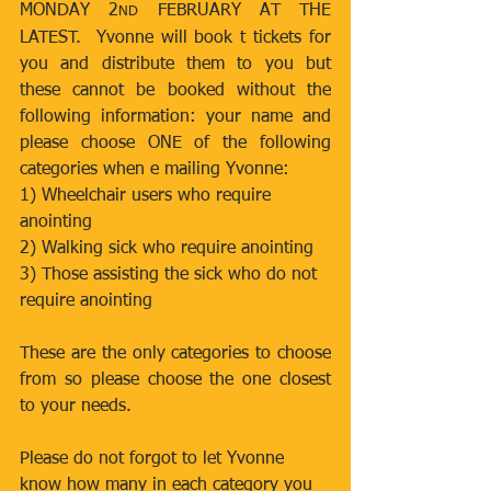
MONDAY 2
 FEBRUARY AT THE 
ND
LATEST.  Yvonne will book t tickets for 
you and distribute them to you but 
these cannot be booked without the 
following information: your name and 
please choose ONE of the following 
categories when e mailing Yvonne:
1) Wheelchair users who require 
anointing
2) Walking sick who require anointing
3) Those assisting the sick who do not 
require anointing
These are the only categories to choose 
from so please choose the one closest 
to your needs.
Please do not forgot to let Yvonne 
know how many in each category you 