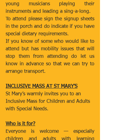
young musicians playing their 
instruments and leading a sing-a-long.
To attend please sign the signup sheets 
in the porch and do indicate if you have 
special dietary requirements.
If you know of some who would like to 
attend but has mobility issues that will 
stop them from attending do let us 
know in advance so that we can try to 
arrange transport.
INCLUSIVE MASS AT ST MARY’S
St Mary’s warmly invites you to an 
Inclusive Mass for Children and Adults 
with Special Needs.
Who is it for?
Everyone is welcome — especially 
children and adults with learning 