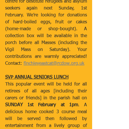
centre for destitute refugees and asylum 
seekers again next Sunday, 1st 
February. We’re looking for donations 
of hard-boiled eggs, fruit or cakes 
(home-made or shop-bought). A 
collection box will be available in the 
porch before all Masses (including the 
Vigil Mass on Saturday). Your 
contributions are warmly appreciated! 
Contact: 
finchleyeastcat@rcdow.org.uk
SVP ANNUAL SENIORS LUNCH
This popular event will be held for all 
retirees of all ages [including their 
carers or friends] in the parish hall on 
SUNDAY 1st February at 1pm
. A 
delicious home cooked 3 course meal 
will be served then followed by 
entertainment from a lively group of 