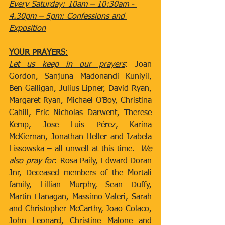
Every Saturday: 10am – 10:30am - 
4.30pm – 5pm: Confessions and 
Exposition
YOUR PRAYERS
:
Let us keep in our prayers
: Joan 
Gordon, Sanjuna Madonandi Kuniyil, 
Ben Galligan, Julius Lipner, David Ryan, 
Margaret Ryan, Michael O’Boy, Christina 
Cahill, Eric Nicholas Darwent, Therese 
Kemp, Jose Luis Pérez, Karina 
McKiernan, Jonathan Heller and Izabela 
Lissowska – all unwell at this time.  
We 
also pray for
: Rosa Paily, Edward Doran 
Jnr, Deceased members of the Mortali 
family, Lillian Murphy, Sean Duffy, 
Martin Flanagan, Massimo Valeri, Sarah 
and Christopher McCarthy, Joao Colaco, 
John Leonard, Christine Malone and 