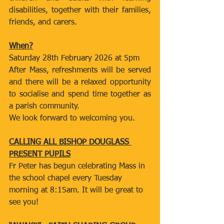
disabilities, together with their families, 
friends, and carers.
When?
Saturday 28th February 2026 at 5pm
After Mass, refreshments will be served 
and there will be a relaxed opportunity 
to socialise and spend time together as 
a parish community.
We look forward to welcoming you.
CALLING ALL BISHOP DOUGLASS 
PRESENT PUPILS
Fr Peter has begun celebrating Mass in 
the school chapel every Tuesday 
morning at 8:15am. It will be great to 
see you!