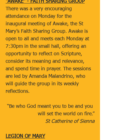
“AWAKE” - FAITH SHARING GROUP
There was a very encouraging 
attendance on Monday for the 
inaugural meeting of Awake, the St 
Mary’s Faith Sharing Group. Awake is 
open to all and meets each Monday at 
7:30pm in the small hall, offering an 
opportunity to reflect on Scripture, 
consider its meaning and relevance, 
and spend time in prayer. The sessions 
are led by Amanda Malandrino, who 
will guide the group in its weekly 
reflections.
“Be who God meant you to be and you 
will set the world on fire.”
St Catherine of Sienna
LEGION OF MARY