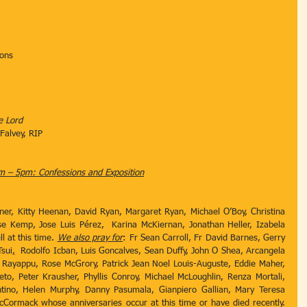
ions
e Lord
 Falvey, RIP
 – 5pm: Confessions and Exposition
ipner, Kitty Heenan, David Ryan, Margaret Ryan, Michael O’Boy, Christina 
se Kemp, Jose Luis Pérez,  Karina McKiernan, Jonathan Heller, Izabela 
 at this time. 
We also pray for
: Fr Sean Carroll, Fr David Barnes, Gerry 
sui
,
  Rodolfo Icban, Luis Goncalves, Sean Duffy, John O Shea, Arcangela 
 Rayappu, Rose McGrory, Patrick Jean Noel Louis-Auguste, Eddie Maher, 
, Peter Krausher, Phyllis Conroy, Michael McLoughlin, Renza Mortali, 
tino, Helen Murphy, Danny Pasumala, Gianpiero Gallian, Mary Teresa 
ormack whose anniversaries occur at this time or have died recently. 