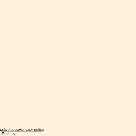
.uk/diocese/privacy-policy
.
t Finchley.