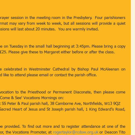
rayer session in the meeting room in the Presbytery.  Four parishioners 
format may vary from week to week, but all sessions will provide a quiet 
ssions will last about 20 minutes.  You are warmly invited.
 on Tuesday in the small hall beginning at 3:45pm. Please bring a copy 
 £25. Please give these to Margaret either before or after the class.
e celebrated in Westminster Cathedral by Bishop Paul McAleenan on 
 like to attend please email or contact the parish office.
 vocation to the Priesthood or Permanent Diaconate, then please come 
 'Come & See' Vocations Mornings on:
 SS Peter & Paul parish hall, 38 Camborne Ave, Northfields, W13 9QZ
cred Heart of Jesus and St Joseph parish hall, 1 King Edward’s Road, 
be provided. To find out more and to register attendance at one of the 
r, the Vocations Promoter, at 
rogertaylor@rcdow.org.uk
 or Deacon Tito 