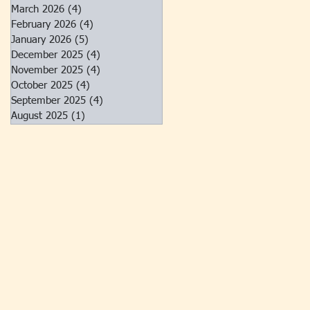
March 2026
(4)
4 posts
February 2026
(4)
4 posts
January 2026
(5)
5 posts
December 2025
(4)
4 posts
November 2025
(4)
4 posts
October 2025
(4)
4 posts
September 2025
(4)
4 posts
August 2025
(1)
1 post