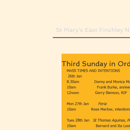
St Mary's East Finchley 
Third Sunday in Or
MASS TIMES AND INTENTIONS
 26th Jan​​
8.30am​             Danny and Monica Mc
​10am​​​                  Frank Burke, anniv
​12noon​​​              Gerry Stenson, RIP
Mon 27th Jan        ​
Feria
10am
​Rose Marlow, intention
Tues 28th Jan​   
St Thomas Aquinas, Pr
10am​                 Bernard and Ita Loo