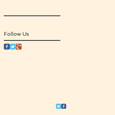
Follow Us