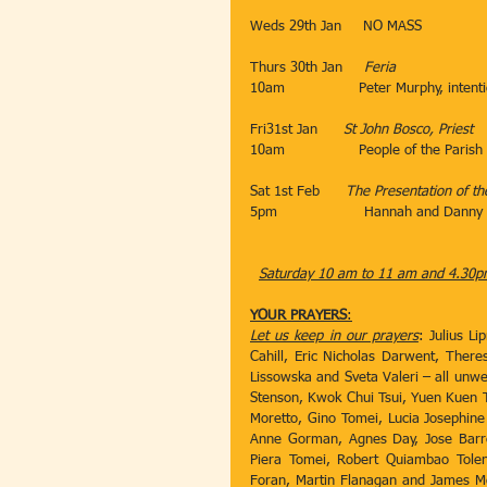
​Weds 29th Jan​​     NO MASS
Thurs 30th Jan​     
Feria
10am​                 Peter Murphy, intent
                                 ​
Fri31st Jan​      
St John Bosco, Priest
10am​                 People of the Parish
​           ​​
Sat 1st Feb​      
The Presentation of th
5pm​                    Hannah and Danny
​                             
Saturday 10 am to 11 am and 4.30pm
YOUR PRAYERS
:
Let us keep in our prayers
: Julius L
Cahill, Eric Nicholas Darwent, There
Lissowska and Sveta Valeri – all unwell
Stenson, Kwok Chui Tsui, Yuen Kuen T
Moretto, Gino Tomei, Lucia Josephine
Anne Gorman, Agnes Day, Jose Barreto
Piera Tomei, Robert Quiambao Tolen
Foran, Martin Flanagan and James McC