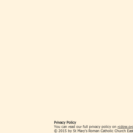
Privacy Policy
You can read our full privacy policy on
rcdow.org
© 2015 by St Mary's Roman Catholic Church Eas