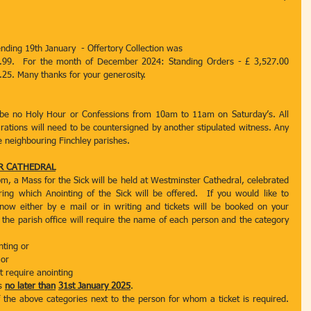
ending 19th January  - Offertory Collection was
.99.  For the month of December 2024: Standing Orders - £ 3,527.00 
.25. Many thanks for your generosity.
 be no Holy Hour or Confessions from 10am to 11am on Saturday’s. All 
rations will need to be countersigned by another stipulated witness. Any 
he neighbouring Finchley parishes.
ER CATHEDRAL
m, a Mass for the Sick will be held at Westminster Cathedral, celebrated 
ing which Anointing of the Sick will be offered.  If you would like to 
know either by e mail or in writing and tickets will be booked on your 
, the parish office will require the name of each person and the category 
nting or
 or
t require anointing
s 
no later than
31st January 2025
.
 the above categories next to the person for whom a ticket is required. 