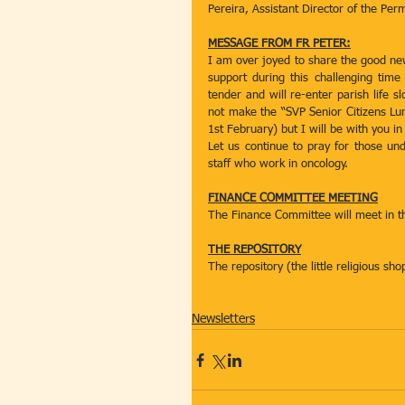
Pereira, Assistant Director of the Per
MESSAGE FROM FR PETER:
I am over joyed to share the good new
support during this challenging time
tender and will re-enter parish life 
not make the “SVP Senior Citizens Lun
1st February) but I will be with you in 
Let us continue to pray for those unde
staff who work in oncology.  
FINANCE COMMITTEE MEETING
The Finance Committee will meet in t
THE REPOSITORY
The repository (the little religious s
Newsletters