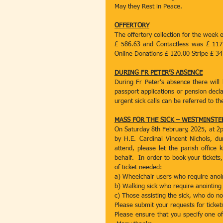
May they Rest in Peace.
OFFERTORY
The offertory collection for the week 
£ 586.63 and Contactless was £ 117
Online Donations £ 120.00 Stripe £ 34
DURING FR PETER’S ABSENCE
During Fr Peter’s absence there will
passport applications or pension decla
urgent sick calls can be referred to t
MASS FOR THE SICK – WESTMINST
On Saturday 8th February, 2025, at 2p
by H.E. Cardinal Vincent Nichols, dur
attend, please let the parish office 
behalf.  In order to book your tickets
of ticket needed:
a) Wheelchair users who require anoi
b) Walking sick who require anointing
c) Those assisting the sick, who do no
Please submit your requests for ticket
Please ensure that you specify one of