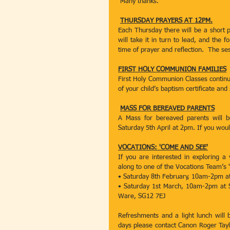
 Many thanks.
THURSDAY PRAYERS AT 12PM.
Each Thursday there will be a short p
will take it in turn to lead, and the 
time of prayer and reflection.  The se
FIRST HOLY COMMUNION FAMILIES
First Holy Communion Classes continue
of your child’s baptism certificate and
MASS FOR BEREAVED PARENTS
A Mass for bereaved parents will b
Saturday 5th April at 2pm. If you would
VOCATIONS: 'COME AND SEE'
If you are interested in exploring a
along to one of the Vocations Team’s
• Saturday 8th February, 10am-2pm at
• Saturday 1st March, 10am-2pm at Sa
Ware, SG12 7EJ
Refreshments and a light lunch will 
days please contact Canon Roger Taylo