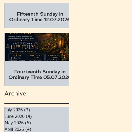
Fifteenth Sunday in
Ordinary Time 12.07.2026
Fourteenth Sunday in
Ordinary Time 05.07.2026
Archive
July 2026
(3)
3 posts
June 2026
(4)
4 posts
May 2026
(5)
5 posts
April 2026
(4)
4 posts