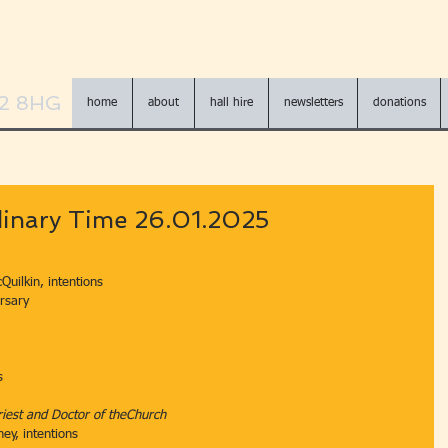
N2 8HG
home
about
hall hire
newsletters
donations
dinary Time 26.01.2025
Quilkin, intentions
ersary
s
iest and Doctor of theChurch
ney, intentions