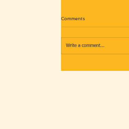
Comments
Write a comment...