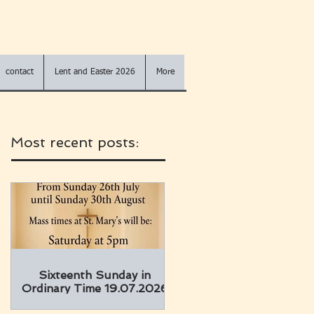
contact
Lent and Easter 2026
More
Most recent posts:
Sixteenth Sunday in
Ordinary Time 19.07.2026