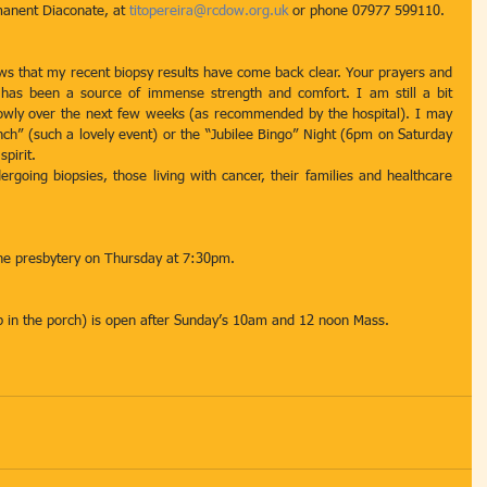
manent Diaconate, at 
titopereira@rcdow.org.uk
 or phone 07977 599110.
s that my recent biopsy results have come back clear. Your prayers and 
 has been a source of immense strength and comfort. I am still a bit 
slowly over the next few weeks (as recommended by the hospital). I may 
ch” (such a lovely event) or the “Jubilee Bingo” Night (6pm on Saturday 
spirit.
rgoing biopsies, those living with cancer, their families and healthcare 
he presbytery on Thursday at 7:30pm.
hop in the porch) is open after Sunday’s 10am and 12 noon Mass.