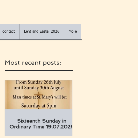
contact
Lent and Easter 2026
More
Most recent posts:
Sixteenth Sunday in
Ordinary Time 19.07.2026