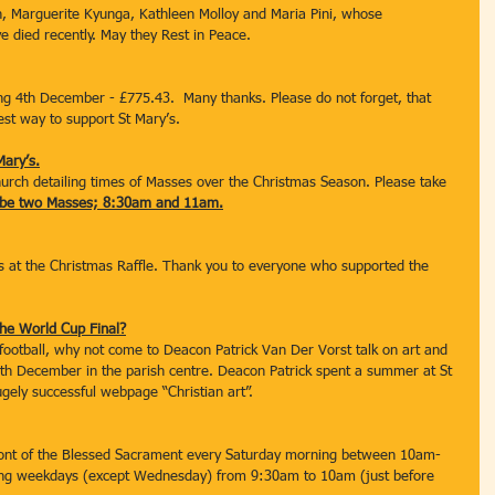
 Marguerite Kyunga, Kathleen Molloy and Maria Pini, whose 
ve died recently. May they Rest in Peace.
ing 4th December - £775.43.  Many thanks. Please do not forget, that 
est way to support St Mary’s.
Mary’s.
church detailing times of Masses over the Christmas Season. Please take 
l be two Masses; 8:30am and 11am.
 at the Christmas Raffle. Thank you to everyone who supported the 
he World Cup Final?
football, why not come to Deacon Patrick Van Der Vorst talk on art and 
th December in the parish centre. Deacon Patrick spent a summer at St 
ugely successful webpage “Christian art”.
front of the Blessed Sacrament every Saturday morning between 10am-
ing weekdays (except Wednesday) from 9:30am to 10am (just before 