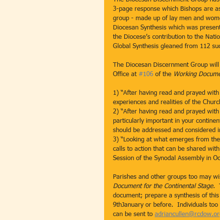
3-page response which Bishops are a
group - made up of lay men and women
Diocesan Synthesis which was present
the Diocese’s contribution to the Nati
Global Synthesis gleaned from 112 su
The Diocesan Discernment Group will 
Office at 
#106
 of the 
Working Documen
1) “After having read and prayed with
experiences and realities of the Churc
2) “After having read and prayed with
particularly important in your contine
should be addressed and considered in
3) “Looking at what emerges from the 
calls to action that can be shared wit
Session of the Synodal Assembly in O
Parishes and other groups too may wis
Document for the Continental Stage
. 
document; prepare a synthesis of this
9thJanuary or before.  Individuals to
can be sent to 
adriancullen@rcdow.or