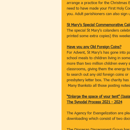
arrange a practice for the Christmas E
need to have made your First Holy Co
you. Adult parishioners can also sign u
St Mary’s Special Commemorative Cal
The special St Mary’s colanders celebra
printed some extra copies) this weeke
Have you any Old Foreign Coins?
For Advent, St Mary’s has gone into pa
school meals to children living in som
more than two million children every 
classrooms, giving them the energy to
to search out any old foreign coins o
presbytery letter box. The charity ha
 Many thanksto all those posting note
“Enlarge the space of your tent” (Isai
The Synodal Process 2021 - 2024
The Agency for Evangelization are plea
downloading which consist of two do
The Diocesan Discernment Group has a