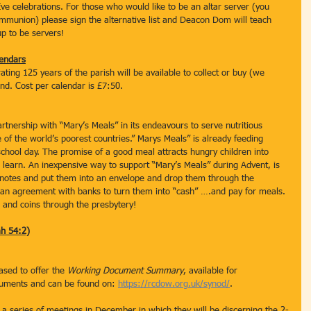
ve celebrations. For those who would like to be an altar server (you 
mmunion) please sign the alternative list and Deacon Dom will teach 
p to be servers!  
endars
ting 125 years of the parish will be available to collect or buy (we 
nd. Cost per calendar is £7:50.
rtnership with “Mary’s Meals” in its endeavours to serve nutritious 
e of the world’s poorest countries.” Marys Meals” is already feeding 
school day. The promise of a good meal attracts hungry children into 
 learn. An inexpensive way to support “Mary’s Meals” during Advent, is 
r notes and put them into an envelope and drop them through the 
s an agreement with banks to turn them into “cash” ….and pay for meals. 
s and coins through the presbytery!
ah 54:2)
sed to offer the 
Working Document Summary
, available for 
cuments and can be found on: 
https://rcdow.org.uk/synod/
.
 series of meetings in December in which they will be discerning the 2-