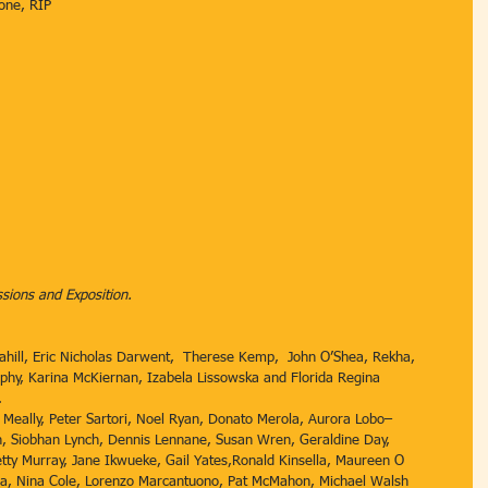
one, RIP
ions and Exposition.
Cahill, Eric Nicholas Darwent,  Therese Kemp,  John O’Shea, Rekha, 
urphy, Karina McKiernan, Izabela Lissowska and Florida Regina 
. 
Meally, Peter Sartori, Noel Ryan, Donato Merola, Aurora Lobo–
n, Siobhan Lynch, Dennis Lennane, Susan Wren, Geraldine Day, 
etty Murray, Jane Ikwueke, Gail Yates,Ronald Kinsella, Maureen O 
znia, Nina Cole, Lorenzo Marcantuono, Pat McMahon, Michael Walsh 