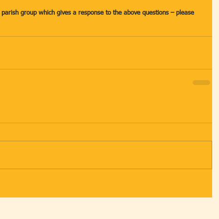
a parish group which gives a response to the above questions – please 