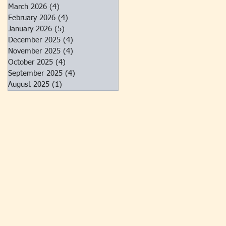
March 2026
(4)
4 posts
February 2026
(4)
4 posts
January 2026
(5)
5 posts
December 2025
(4)
4 posts
November 2025
(4)
4 posts
October 2025
(4)
4 posts
September 2025
(4)
4 posts
August 2025
(1)
1 post