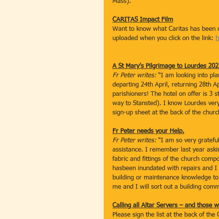
Mass).
CARITAS Impact Film
Want to know what Caritas has been up
uploaded when you click on the link: 
h
A St Mary’s Pilgrimage to Lourdes 20
Fr Peter writes: 
“I am looking into pl
departing 24th April, returning 28th 
parishioners! The hotel on offer is 3 
way to Stansted). I know Lourdes very 
sign-up sheet at the back of the chur
Fr Peter needs your Help.
Fr Peter writes: 
“I am so very gratefu
assistance. I remember last year askin
fabric and fittings of the church comp
hasbeen inundated with repairs and 
building or maintenance knowledge to 
me and I will sort out a building com
Calling all Altar Servers – and those w
Please sign the list at the back of th