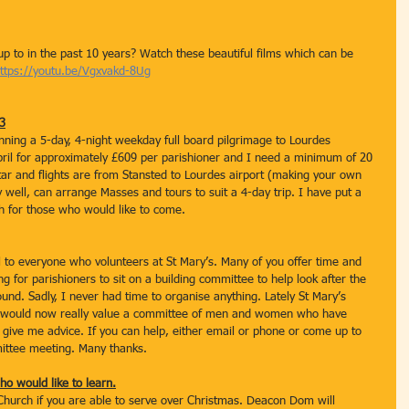
 to in the past 10 years? Watch these beautiful films which can be 
ttps://youtu.be/Vgxvakd-8Ug
23
anning a 5-day, 4-night weekday full board pilgrimage to Lourdes 
April for approximately £609 per parishioner and I need a minimum of 20 
star and flights are from Stansted to Lourdes airport (making your own 
well, can arrange Masses and tours to suit a 4-day trip. I have put a 
ch for those who would like to come.
l to everyone who volunteers at St Mary’s. Many of you offer time and 
g for parishioners to sit on a building committee to help look after the 
ound. Sadly, I never had time to organise anything. Lately St Mary’s 
I would now really value a committee of men and women who have 
give me advice. If you can help, either email or phone or come up to 
mittee meeting. Many thanks.
ho would like to learn.
e Church if you are able to serve over Christmas. Deacon Dom will 