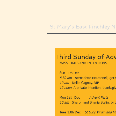
St Mary's East Finchley 
Third Sunday of Adv
MASS TIMES AND INTENTIONS
Sun 11th Dec​​
8.30 am
​​​   Bernadette McDonnell, get 
10 am   
Nellie Cagney, RIP
12 noon
  ​​A private intention, thanksgi
Mon 12th Dec         ​
Advent Feria
10 am   
Sharon and Shania Stalin, birt
​  
Tues 13th Dec    
St Lucy, Virgin and M