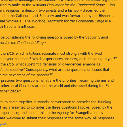
sked to make to the W
orking Document for the Continental Stage
.  This 
, religious, a deacon, two priests and a bishop – discerned the 
ed in the Cathedral last February and was forwarded by our Bishops as 
onal Synthesis.  The 
Working Document for the Continental Stage
 is a 
ch National Syntheses.
be considering the following questions posed by the Vatican Synod 
t for the Continental Stage
:
 the 
DCS
, which intuitions resonate most strongly with the lived 
h in your continent? Which experiences are new, or illuminating to you?”
 the 
DCS
, what substantial tensions or divergences emerge as 
nt’s perspective? Consequently, what are the questions or issues that 
 the next steps of the process?”
previous two questions, what are the priorities, recurring themes and 
h other local Churches around the world and discussed during the First 
ctober 2023?”
h to come together in synodal conversation to consider the 
Working 
 They are invited to consider the three questions (above) posed by the 
 experience; and submit this to the Agency for Evangelization by 
o are welcome to submit their responses in the same way. All responses 
g.uk
.