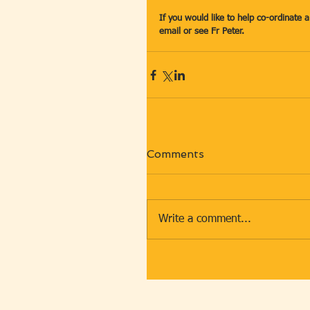
If you would like to help co-ordinate 
email or see Fr Peter.
Comments
Write a comment...