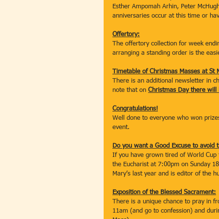
Esther Ampomah Arhin, Peter McHugh,
anniversaries occur at this time or ha
Offertory:
The offertory collection for week end
arranging a standing order is the easi
Timetable of Christmas Masses at St 
There is an additional newsletter in 
note that on 
Christmas Day there wil
Congratulations!
Well done to everyone who won prizes
event.
Do you want a Good Excuse to avoid t
If you have grown tired of World Cup 
the Eucharist at 7:00pm on Sunday 18
Mary’s last year and is editor of the h
Exposition of the Blessed Sacrament:
There is a unique chance to pray in 
11am (and go to confession) and dur