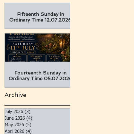
Fifteenth Sunday in
Ordinary Time 12.07.2026
Fourteenth Sunday in
Ordinary Time 05.07.2026
Archive
July 2026
(3)
3 posts
June 2026
(4)
4 posts
May 2026
(5)
5 posts
April 2026
(4)
4 posts