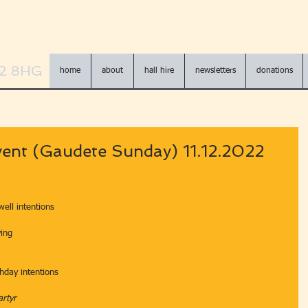
N2 8HG
home
about
hall hire
newsletters
donations
ent (Gaudete Sunday) 11.12.2022
well intentions
ving
hday intentions
artyr