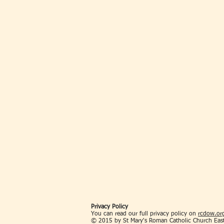
Privacy Policy
You can read our full privacy policy on
rcdow.org
© 2015 by St Mary's Roman Catholic Church Eas