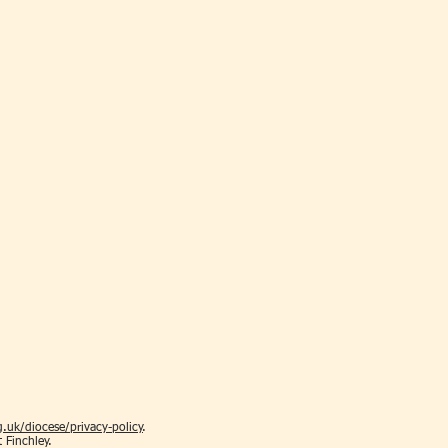
.uk/diocese/privacy-policy
.
t Finchley.