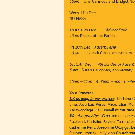
10am
    Una Carmody and Bridget No
Weds 14th Dec          ​
NO MASS
Thurs 15th Dec   
     ​Advent Feria
10am
​ People of the Parish
​                                           ​​
​Fri 16th Dec​   
Advent Feria
10 am
      Patrick Giblin, anniversary
S
at 17th Dec     
4th Sunday of Advent
5 pm   
Susan Faughnan, anniversary
10am – 11am; 4:30pm – 5pm: Confess
Your Prayers:
Let us keep in our prayers
: Christna 
Bina, Jose Luis Pérez, Alice, Lilian M
Karawgodage – all unwell at this time
We also pray for
::
 Gino Tomei, James 
Buckland, Christine Pavlou, Tom Loha
Catherine Kelly, Josephine Okuyiga, B
Sullivan, Patrick Reilly, Ann Gourdar