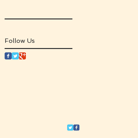
Follow Us