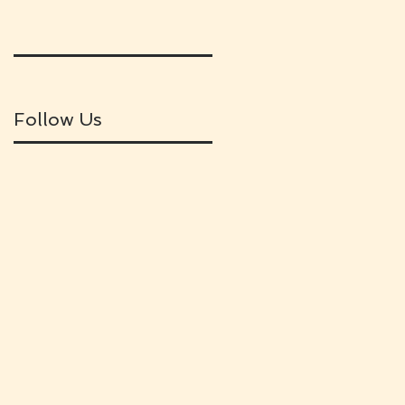
Follow Us