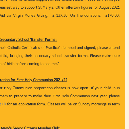
 easiest way to support St Mary’s. 
Other offertory figures for August 2021 
Aid via Virgin Money Giving:  £ 137.50, On line donations:  £170.00,  
Secondary School Transfer Forms:
their Catholic Certificates of Practice” stamped and signed, please attend 
hild, bringing their secondary school transfer forms. Please make sure 
 of birth before coming to see me.” 
tration for First Holy Communion 2021/22
rst Holy Communion preparation classes is now open. If your child in in 
them to prepare to make their First Holy Communion next year, please 
g.uk
 for an application form. Classes will be on Sunday mornings in term 
 Mary’s Senior Citizens Monday Club: