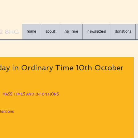
N2 8HG
home
about
hall hire
newsletters
donations
ay in Ordinary Time 10th October
MASS TIMES AND INTENTIONS
tentions