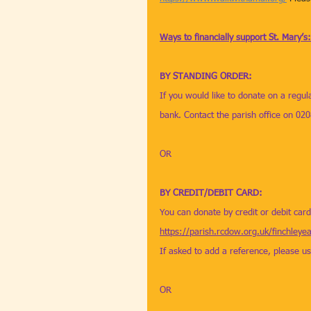
Ways to financially support St. Mary’s:
BY STANDING ORDER: 
If you would like to donate on a regul
bank. Contact the parish office on 02
OR
BY CREDIT/DEBIT CARD: 
You can donate by credit or debit car
https://parish.rcdow.org.uk/finchleye
If asked to add a reference, please us
OR