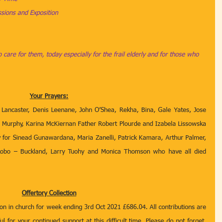
ions and Exposition
 care for them, today especially for the frail elderly and for those who 
Your Prayers:
 Lancaster, Denis Leenane, John O’Shea, Rekha, Bina, Gale Yates, Jose 
ian Murphy, Karina McKiernan Father Robert Plourde and Izabela Lissowska 
ay for Sinead Gunawardana, Maria Zanelli, Patrick Kamara, Arthur Palmer, 
obo – Buckland, Larry Tuohy and Monica Thomson who have all died 
Offertory Collection
tion in church for week ending 3rd Oct 2021 £686.04. All contributions are 
l for your continued support at this difficult time. Please do not forget, 