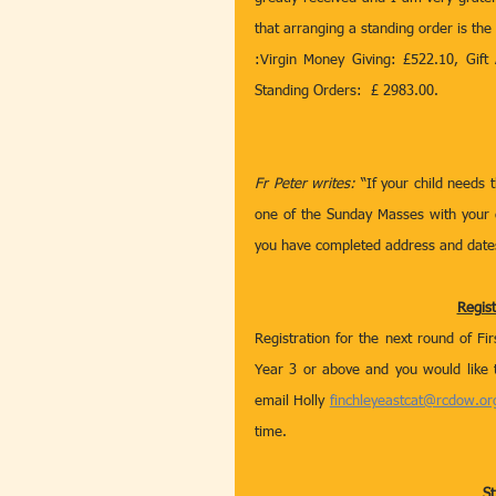
that arranging a standing order is the
:Virgin Money Giving: £522.10, Gift 
Standing Orders:  £ 2983.00.
Fr Peter writes:
 “If your child needs 
one of the Sunday Masses with your c
you have completed address and dates
Regis
Registration for the next round of Fi
Year 3 or above and you would like 
email Holly 
finchleyeastcat@rcdow.or
time. 
St