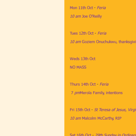
Mon 11th Oct
​ - 
Feria
10 am
​ 
Joe O’Reilly
​​ 
Tues 12th Oct
​ - 
Feria
10 am
​ 
Goziem Onuchukwu, thanksgiv
Weds 13th Oct
NO MASS
Thurs 14th Oct
​​ - 
Feria
7
 pm
Merola Family, intentions
Fri 15th Oct
 ​- 
St Teresa of Jesus, Virg
10 am
​ 
Malcolm McCarthy, RIP
 ​​​​​​​
Sat 16th Oct
​​ - 
29th Sunday in Ordinar