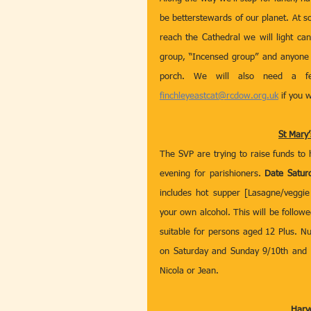
be betterstewards of our planet. At 
reach the Cathedral we will light ca
group, “Incensed group” and anyone of
finchleyeastcat@rcdow.org.uk
 if you 
St Mary’
The SVP are trying to raise funds to 
evening for parishioners. 
Date Satur
includes hot supper [Lasagne/veggie
your own alcohol. This will be followe
suitable for persons aged 12 Plus. Nu
on Saturday and Sunday 9/10th and 1
Nicola or Jean.
Harve