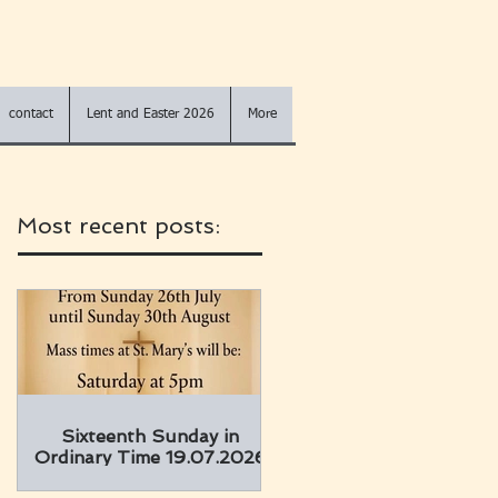
contact
Lent and Easter 2026
More
Most recent posts:
Sixteenth Sunday in
Ordinary Time 19.07.2026