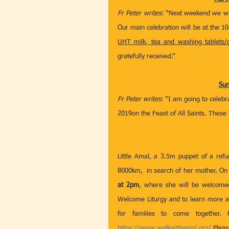
Fr Peter writes
: “Next weekend we wil
UHT milk, tea and washing tablets/c
gratefully received.” 
Sun
Fr Peter writes
: “I am going to celebr
2019on the Feast of All Saints. These l
Little Amal, a 3.5m puppet of a refug
8000km,  in search of her mother. On 
at 2pm
, where she will be welcomed 
Welcome Liturgy and to learn more ab
https://www.walkwithamal.org/
 Plea