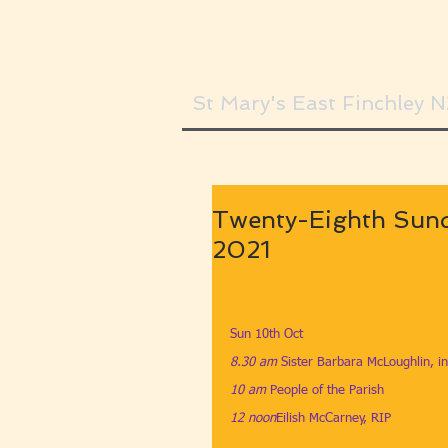
St Mary's East Finchley 
Twenty-Eighth Sund
2021
Sun 10th Oct
8.30 am
​ 
Sister Barbara McLoughlin, in
10 am
​ 
People of the Parish
12 noon
​Eilish McCarney, RIP