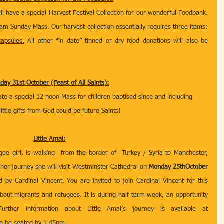
l have a special Harvest Festival Collection for our wonderful Foodbank. 
Our main celebration will be at the 10am Sunday Mass. Our harvest collection essentially requires three items: 
apsules.
 All other “in date” tinned or dry food donations will also be 
day 31st October (Feast of All Saints):
ate a special 12 noon Mass for children baptised since and including 
ittle gifts from God could be future Saints! 
Little Amal:
ee girl, is walking  from the border of  Turkey / Syria to Manchester, 
her journey she will visit Westminster Cathedral on 
Monday 25thOctober 
by Cardinal Vincent. You are invited to join Cardinal Vincent for this 
out migrants and refugees. It is during half term week, an opportunity 
for families to come together. Further information about Little Amal’s journey is available at 
se be seated by 1.45pm.