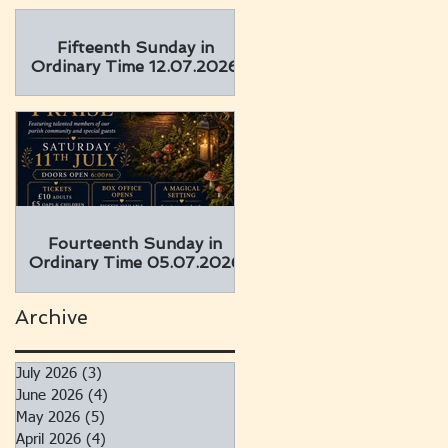
Fifteenth Sunday in
Ordinary Time 12.07.2026
Fourteenth Sunday in
Ordinary Time 05.07.2026
Archive
July 2026
(3)
3 posts
June 2026
(4)
4 posts
May 2026
(5)
5 posts
April 2026
(4)
4 posts