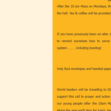
After the 10 am Mass on Mondays, the 
the hall. Tea & coffee will be provide
If you have previously been an altar s
to remind ourselves how to serve 
system……… including bowling! 
Holy Soul envelopes and headed paper 
World leaders will be travelling to
support this call to prayer and actio
our young people after the 10am Ma
Along the way we’ll stop for lunch, h