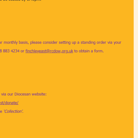
ar monthly basis, please consider setting up a standing order via your 
08 883 4234 or 
finchleyeast@rcdow,org.uk
 to obtain a form. 
d via our Diocesan website: 
ast/donate/
e 
‘Collection’
.  