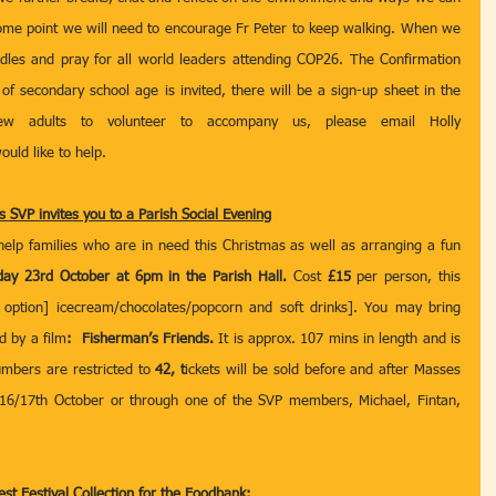
some point we will need to encourage Fr Peter to keep walking. When we 
ndles and pray for all world leaders attending COP26. The Confirmation 
 secondary school age is invited, there will be a sign-up sheet in the 
porch. We will also need a few adults to volunteer to accompany us, please email Holly 
would like to help.
s SVP invites you to a Parish Social Evening
help families who are in need this Christmas as well as arranging a fun 
day 23rd October at 6pm in the Parish Hall. 
Cost 
£15
 per person, this 
 option] icecream/chocolates/popcorn and soft drinks]. You may bring 
d by a film
:  Fisherman’s Friends. 
It is approx. 107 mins in length and is 
mbers are restricted to 
42, t
ickets will be sold before and after Masses 
6/17th October or through one of the SVP members, Michael, Fintan, 
st Festival Collection for the Foodbank: