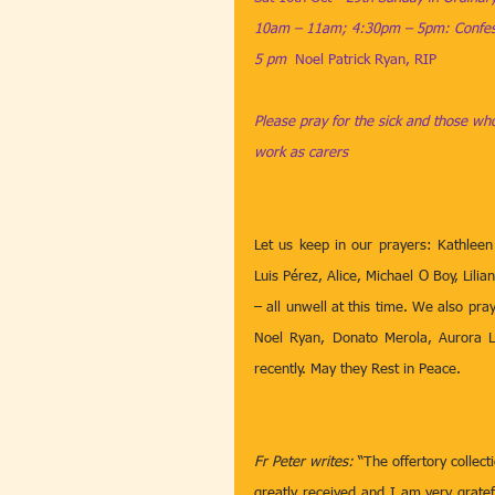
10am – 11am; 4:30pm – 5pm: Confess
5 pm  
Noel Patrick Ryan, RIP
Please pray for the sick and those who
work as carers
Let us keep in our prayers: Kathleen
Luis Pérez, Alice, Michael O Boy, Lil
– all unwell at this time. We also pr
Noel Ryan, Donato Merola, Aurora L
recently. May they Rest in Peace. 
Fr Peter writes:
 “The offertory collec
greatly received and I am very gratefu