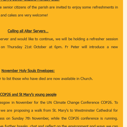
senior citizens of the parish are invited to enjoy some refreshments in 
d and cakes are very welcome!   
Calling all Altar Servers…
erver and would like to continue, we will be holding a refresher session 
on Thursday 21st October at 6pm. Fr Peter will introduce a new 
November Holy Souls Envelopes:
to list those who have died are now available in Church.  
COP26 and St Mary’s young people
 Glasgow in November for the UN Climate Change Conference COP26. To 
n we are proposing a walk from St. Mary’s to Westminster Cathedral for 
ss on Sunday 7th November, while the COP26 conference is running. 
ave further breaks, chat and reflect on the environment and ways we can 