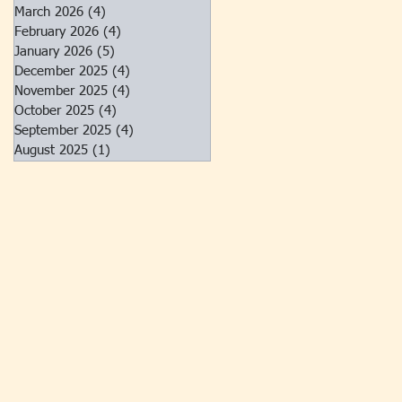
March 2026
(4)
4 posts
February 2026
(4)
4 posts
January 2026
(5)
5 posts
December 2025
(4)
4 posts
November 2025
(4)
4 posts
October 2025
(4)
4 posts
September 2025
(4)
4 posts
August 2025
(1)
1 post