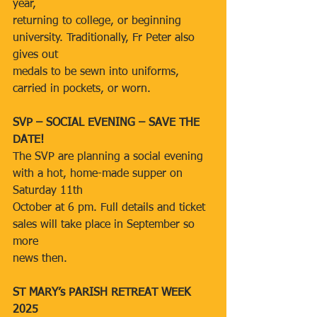
year,
returning to college, or beginning 
university. Traditionally, Fr Peter also 
gives out
medals to be sewn into uniforms, 
carried in pockets, or worn.
SVP – SOCIAL EVENING – SAVE THE 
DATE!
The SVP are planning a social evening 
with a hot, home-made supper on 
Saturday 11th
October at 6 pm. Full details and ticket 
sales will take place in September so 
more
news then.
ST MARY’s PARISH RETREAT WEEK 
2025