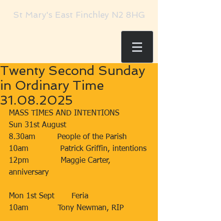
St Mary's East Finchley N2 8HG
Twenty Second Sunday
in Ordinary Time
31.08.2025
MASS TIMES AND INTENTIONS
Sun 31st August
8.30am         People of the Parish
10am             Patrick Griffin, intentions
12pm             Maggie Carter, 
anniversary
Mon 1st Sept       Feria
10am            Tony Newman, RIP