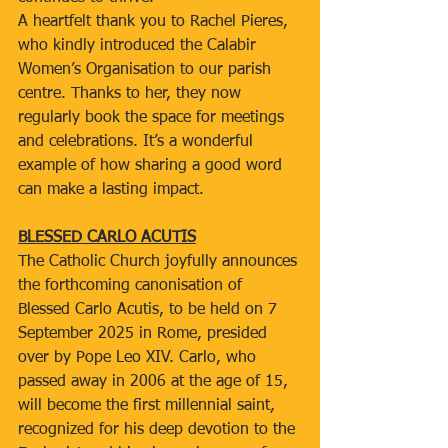
A heartfelt thank you to Rachel Pieres, 
who kindly introduced the Calabir 
Women’s Organisation to our parish 
centre. Thanks to her, they now 
regularly book the space for meetings 
and celebrations. It’s a wonderful 
example of how sharing a good word 
can make a lasting impact.
BLESSED CARLO ACUTIS
The Catholic Church joyfully announces 
the forthcoming canonisation of 
Blessed Carlo Acutis, to be held on 7 
September 2025 in Rome, presided 
over by Pope Leo XIV. Carlo, who 
passed away in 2006 at the age of 15, 
will become the first millennial saint, 
recognized for his deep devotion to the 