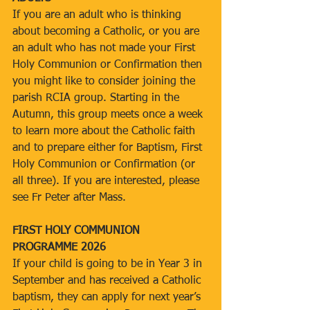
If you are an adult who is thinking 
about becoming a Catholic, or you are 
an adult who has not made your First 
Holy Communion or Confirmation then 
you might like to consider joining the 
parish RCIA group. Starting in the 
Autumn, this group meets once a week 
to learn more about the Catholic faith 
and to prepare either for Baptism, First 
Holy Communion or Confirmation (or 
all three). If you are interested, please 
see Fr Peter after Mass.
FIRST HOLY COMMUNION 
PROGRAMME 2026
If your child is going to be in Year 3 in 
September and has received a Catholic 
baptism, they can apply for next year’s 