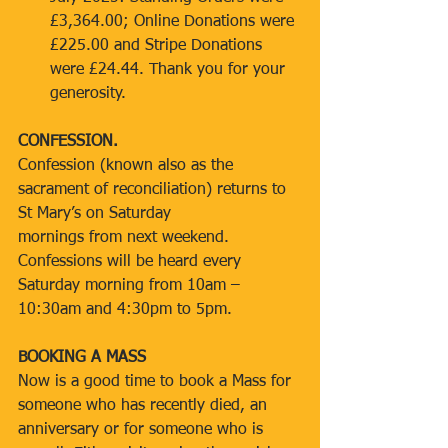
£3,364.00; Online Donations were 
£225.00 and Stripe Donations 
were £24.44. Thank you for your 
generosity.
CONFESSION.
Confession (known also as the 
sacrament of reconciliation) returns to 
St Mary’s on Saturday
mornings from next weekend. 
Confessions will be heard every 
Saturday morning from 10am –
10:30am and 4:30pm to 5pm.
BOOKING A MASS
Now is a good time to book a Mass for 
someone who has recently died, an 
anniversary or for someone who is 