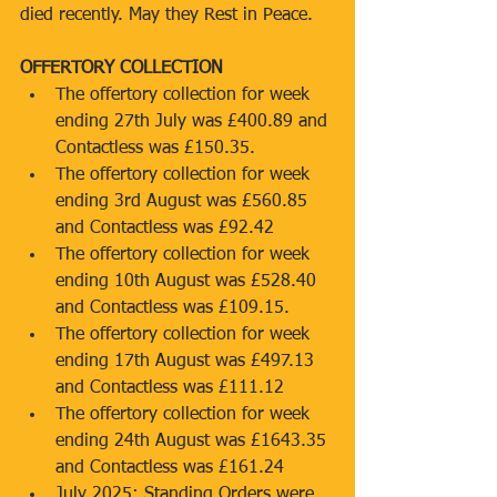
died recently. May they Rest in Peace.
OFFERTORY COLLECTION
The offertory collection for week 
ending 27th July was £400.89 and 
Contactless was £150.35.
The offertory collection for week 
ending 3rd August was £560.85 
and Contactless was £92.42
The offertory collection for week 
ending 10th August was £528.40 
and Contactless was £109.15.
The offertory collection for week 
ending 17th August was £497.13 
and Contactless was £111.12
The offertory collection for week 
ending 24th August was £1643.35 
and Contactless was £161.24
July 2025: Standing Orders were 