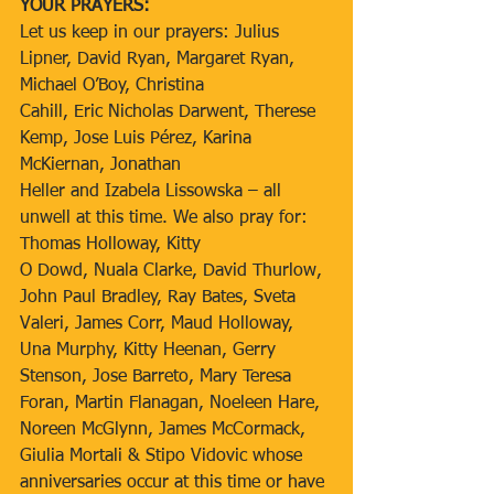
YOUR PRAYERS:
Let us keep in our prayers: Julius 
Lipner, David Ryan, Margaret Ryan, 
Michael O’Boy, Christina
Cahill, Eric Nicholas Darwent, Therese 
Kemp, Jose Luis Pérez, Karina 
McKiernan, Jonathan
Heller and Izabela Lissowska – all 
unwell at this time. We also pray for: 
Thomas Holloway, Kitty
O Dowd, Nuala Clarke, David Thurlow, 
John Paul Bradley, Ray Bates, Sveta 
Valeri, James Corr, Maud Holloway, 
Una Murphy, Kitty Heenan, Gerry 
Stenson, Jose Barreto, Mary Teresa 
Foran, Martin Flanagan, Noeleen Hare, 
Noreen McGlynn, James McCormack, 
Giulia Mortali & Stipo Vidovic whose 
anniversaries occur at this time or have 