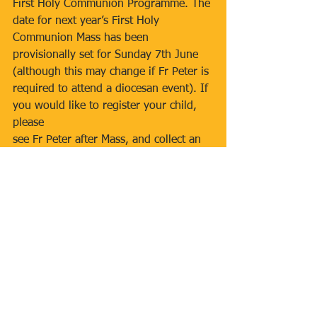
First Holy Communion Programme. The 
date for next year’s First Holy 
Communion Mass has been 
provisionally set for Sunday 7th June 
(although this may change if Fr Peter is 
required to attend a diocesan event). If 
you would like to register your child, 
please
see Fr Peter after Mass, and collect an 
application form. 
CLOSING DATE FOR 
REGISTRATION
IS 30th SEPTEMBER 2025
.
CONFIRMATION PROGRAMME 2026
The parish Confirmation Course for 
2026 will soon be open for 
registration. This 8-week course is 
open to young adults in year 9 at 
secondary school who have been 