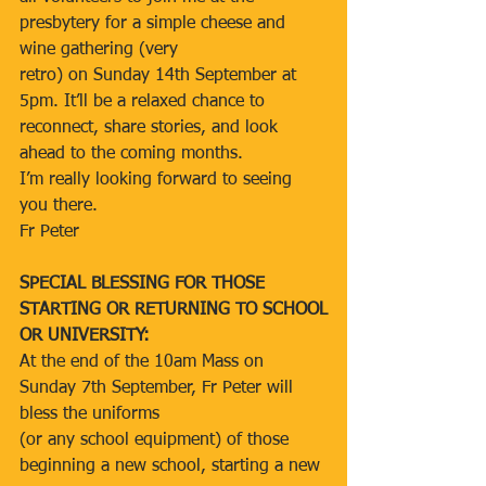
presbytery for a simple cheese and 
wine gathering (very
retro) on Sunday 14th September at 
5pm. It’ll be a relaxed chance to 
reconnect, share stories, and look 
ahead to the coming months.
I’m really looking forward to seeing 
you there.
Fr Peter
SPECIAL BLESSING FOR THOSE 
STARTING OR RETURNING TO SCHOOL
OR UNIVERSITY:
At the end of the 10am Mass on 
Sunday 7th September, Fr Peter will 
bless the uniforms
(or any school equipment) of those 
beginning a new school, starting a new 