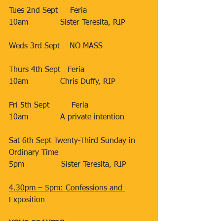
Tues 2nd Sept     Feria
10am             Sister Teresita, RIP
Weds 3rd Sept    NO MASS
Thurs 4th Sept   Feria
10am             Chris Duffy, RIP
Fri 5th Sept         Feria
10am             A private intention
Sat 6th Sept Twenty-Third Sunday in 
Ordinary Time
5pm               Sister Teresita, RIP
4.30pm – 5pm: Confessions and 
Exposition