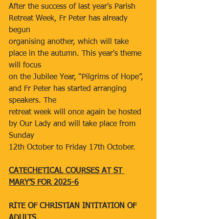
After the success of last year's Parish 
Retreat Week, Fr Peter has already 
begun
organising another, which will take 
place in the autumn. This year's theme 
will focus
on the Jubilee Year, “Pilgrims of Hope”, 
and Fr Peter has started arranging 
speakers. The
retreat week will once again be hosted 
by Our Lady and will take place from 
Sunday
12th October to Friday 17th October.
CATECHETICAL COURSES AT ST 
MARY’S FOR 2025-6
RITE OF CHRISTIAN INTITATION OF 
ADULTS