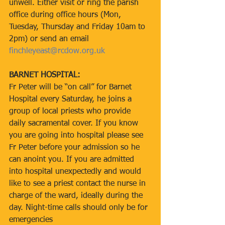
unwell. Either visit or ring the parish 
office during office hours (Mon, 
Tuesday, Thursday and Friday 10am to 
2pm) or send an email 
finchleyeast@rcdow.org.uk
BARNET HOSPITAL:
Fr Peter will be “on call” for Barnet 
Hospital every Saturday, he joins a 
group of local priests who provide 
daily sacramental cover. If you know 
you are going into hospital please see 
Fr Peter before your admission so he 
can anoint you. If you are admitted 
into hospital unexpectedly and would 
like to see a priest contact the nurse in 
charge of the ward, ideally during the 
day. Night-time calls should only be for 
emergencies