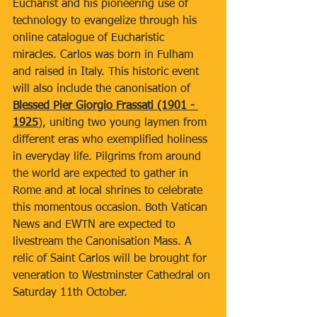
Eucharist and his pioneering use of 
technology to evangelize through his 
online catalogue of Eucharistic 
miracles. Carlos was born in Fulham 
and raised in Italy. This historic event 
will also include the canonisation of 
Blessed Pier Giorgio Frassati (1901 - 
1925
), uniting two young laymen from 
different eras who exemplified holiness 
in everyday life. Pilgrims from around 
the world are expected to gather in 
Rome and at local shrines to celebrate 
this momentous occasion. Both Vatican 
News and EWTN are expected to 
livestream the Canonisation Mass. A 
relic of Saint Carlos will be brought for 
veneration to Westminster Cathedral on 
Saturday 11th October.