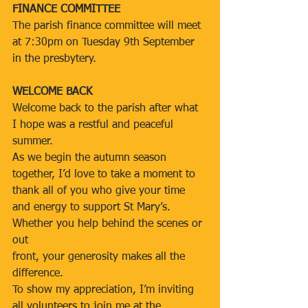
FINANCE COMMITTEE
The parish finance committee will meet 
at 7:30pm on Tuesday 9th September 
in the presbytery.
WELCOME BACK
Welcome back to the parish after what 
I hope was a restful and peaceful 
summer.
As we begin the autumn season 
together, I’d love to take a moment to 
thank all of you who give your time 
and energy to support St Mary’s. 
Whether you help behind the scenes or 
out
front, your generosity makes all the 
difference.
To show my appreciation, I’m inviting 
all volunteers to join me at the 