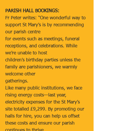
PARISH HALL BOOKINGS:
Fr Peter writes: “One wonderful way to 
support St Mary’s is by recommending 
our parish centre
for events such as meetings, funeral 
receptions, and celebrations. While 
we’re unable to host
children’s birthday parties unless the 
family are parishioners, we warmly 
welcome other
gatherings.
Like many public institutions, we face 
rising energy costs—last year, 
electricity expenses for the St Mary’s 
site totalled £9,299. By promoting our 
halls for hire, you can help us offset 
these costs and ensure our parish 
continues to thrive.