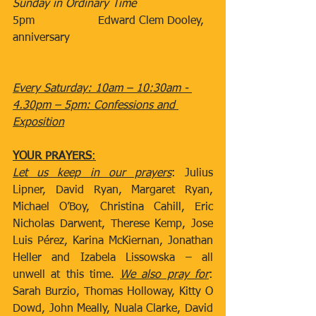
Sunday in Ordinary Time
5pm​                  Edward Clem Dooley, 
anniversary
Every Saturday: 10am – 10:30am - 
4.30pm – 5pm: Confessions and 
Exposition
YOUR PRAYERS
:
Let us keep in our prayers
: Julius 
Lipner, David Ryan, Margaret Ryan, 
Michael O’Boy, Christina Cahill, Eric 
Nicholas Darwent, Therese Kemp, Jose 
Luis Pérez, Karina McKiernan, Jonathan 
Heller and Izabela Lissowska – all 
unwell at this time. 
We also pray for
: 
Sarah Burzio, Thomas Holloway, Kitty O 
Dowd, John Meally, Nuala Clarke, David 