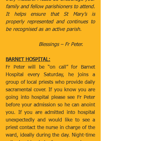
family and fellow parishioners to attend. 
It helps ensure that St Mary’s is 
properly represented and continues to 
be recognised as an active parish.         
                     Blessings – Fr Peter.
BARNET HOSPITAL:
Fr Peter will be “on call” for Barnet 
Hospital every Saturday, he joins a 
group of local priests who provide daily 
sacramental cover. If you know you are 
going into hospital please see Fr Peter 
before your admission so he can anoint 
you. If you are admitted into hospital 
unexpectedly and would like to see a 
priest contact the nurse in charge of the 
ward, ideally during the day. Night-time 