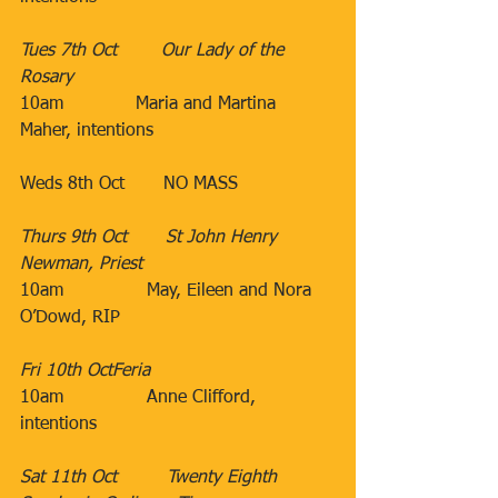
Tues 7th Oct​        Our Lady of the 
Rosary
10am             Maria and Martina 
Maher, intentions 
​Weds 8th Oct​​       NO MASS
Thurs 9th Oct​       St John Henry 
Newman, Priest
10am​               May, Eileen and Nora 
O’Dowd, RIP
                               ​
Fri 10th Oct​Feria
10am
Anne Clifford, 
intentions
Sat 11th Oct​         Twenty Eighth 