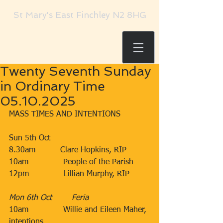
St Mary's East Finchley N2 8HG
Twenty Seventh Sunday
in Ordinary Time
05.10.2025
MASS TIMES AND INTENTIONS
Sun 5th Oct​​​
8.30am​          Clare Hopkins, RIP
10am​              People of the Parish
12pm​              Lillian Murphy, RIP
Mon 6th Oct        ​Feria
10am              Willie and Eileen Maher, 
intentions