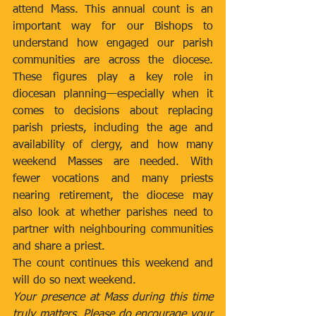
attend Mass. This annual count is an 
important way for our Bishops to 
understand how engaged our parish 
communities are across the diocese. 
These figures play a key role in 
diocesan planning—especially when it 
comes to decisions about replacing 
parish priests, including the age and 
availability of clergy, and how many 
weekend Masses are needed. With 
fewer vocations and many priests 
nearing retirement, the diocese may 
also look at whether parishes need to 
partner with neighbouring communities 
and share a priest.
The count continues this weekend and 
will do so next weekend.
Your presence at Mass during this time 
truly matters. Please do encourage your 