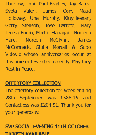
Thurlow, John Paul Bradley, Ray Bates, 
Sveta Valeri, James Corr, Maud 
Holloway, Una Murphy, KittyHeenan, 
Gerry Stenson, Jose Barreto, Mary 
Teresa Foran, Martin Flanagan, Noeleen 
Hare, Noreen McGlynn, James 
McCormack, Giulia Mortali & Stipo 
Vidovic whose anniversaries occur at 
this time or have died recently. May they 
Rest in Peace.
OFFERTORY COLLECTION
The offertory collection for week ending 
28th September was £588.15 and 
Contactless was £204.51. Thank you for 
your generosity.
SVP SOCIAL EVENING 11TH OCTOBER 
TICKETS AVAILABLE