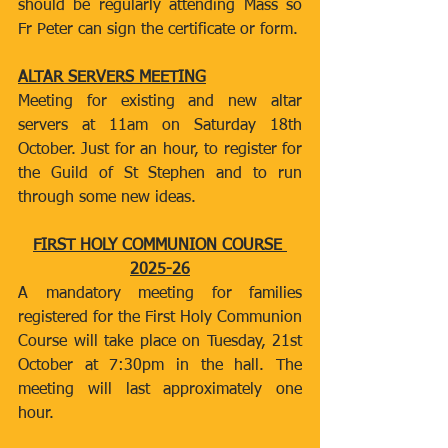
should be regularly attending Mass so 
Fr Peter can sign the certificate or form.
ALTAR SERVERS MEETING
Meeting for existing and new altar 
servers at 11am on Saturday 18th 
October. Just for an hour, to register for 
the Guild of St Stephen and to run 
through some new ideas.
FIRST HOLY COMMUNION COURSE 
2025-26
A mandatory meeting for families 
registered for the First Holy Communion 
Course will take place on Tuesday, 21st 
October at 7:30pm in the hall. The 
meeting will last approximately one 
hour.