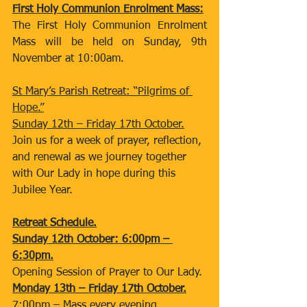
First Holy Communion Enrolment Mass:
The First Holy Communion Enrolment 
Mass will be held on Sunday, 9th 
November at 10:00am.
St Mary’s Parish Retreat: “Pilgrims of 
Hope.”
Sunday 12th – Friday 17th October.
Join us for a week of prayer, reflection, 
and renewal as we journey together
with Our Lady in hope during this 
Jubilee Year.
Retreat Schedule.
Sunday 12th October: 6:00pm – 
6:30pm.
Opening Session of Prayer to Our Lady.
Monday 13th – Friday 17th October.
7:00pm – Mass every evening.