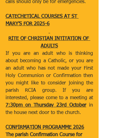
calls should only be for emergencies.
CATECHETICAL COURSES AT ST 
MARY’S FOR 2025-6
RITE OF CHRISTIAN INTITATION OF 
ADULTS
If you are an adult who is thinking 
about becoming a Catholic, or you are 
an adult who has not made your First 
Holy Communion or Confirmation then 
you might like to consider joining the 
parish RCIA group. If you are 
interested, please come to a meeting at 
7:30pm on Thursday 23rd October
 in 
the house next door to the church.
CONFIRMATION PROGRAMME 2026
The parish Confirmation Course for 