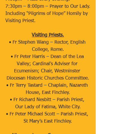
7:30pm – 8:00pm – Prayer to Our Lady.
Including “Pilgrims of Hope” Homily by 
Visiting Priest.
Visiting Priests.
• ​Fr Stephen Wang – Rector, English 
College, Rome.
• ​Fr Peter Harris – Dean of the Lea 
Valley; Cardinal’s Adviser for 
Ecumenism; Chair, Westminster 
Diocesan Historic Churches Committee.
• ​Fr Terry Tastard – Chaplain, Nazareth 
House, East Finchley.
• ​Fr Richard Nesbitt – Parish Priest, 
Our Lady of Fatima, White City.
• ​Fr Peter Michael Scott – Parish Priest, 
St Mary’s East Finchley.