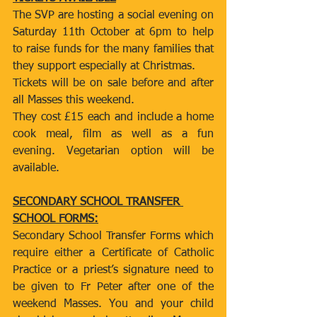
The SVP are hosting a social evening on 
Saturday 11th October at 6pm to help 
to raise funds for the many families that 
they support especially at Christmas.
Tickets will be on sale before and after 
all Masses this weekend.
They cost £15 each and include a home 
cook meal, film as well as a fun 
evening. Vegetarian option will be 
available.
SECONDARY SCHOOL TRANSFER 
SCHOOL FORMS:
Secondary School Transfer Forms which 
require either a Certificate of Catholic 
Practice or a priest’s signature need to 
be given to Fr Peter after one of the 
weekend Masses. You and your child 