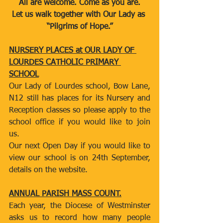
All are welcome. Come as you are.
Let us walk together with Our Lady as 
“Pilgrims of Hope.”
NURSERY PLACES at OUR LADY OF 
LOURDES CATHOLIC PRIMARY 
SCHOOL
Our Lady of Lourdes school, Bow Lane, 
N12 still has places for its Nursery and 
Reception classes so please apply to the 
school office if you would like to join 
us.
Our next Open Day if you would like to 
view our school is on 24th September, 
details on the website.
ANNUAL PARISH MASS COUNT.
Each year, the Diocese of Westminster 
asks us to record how many people 