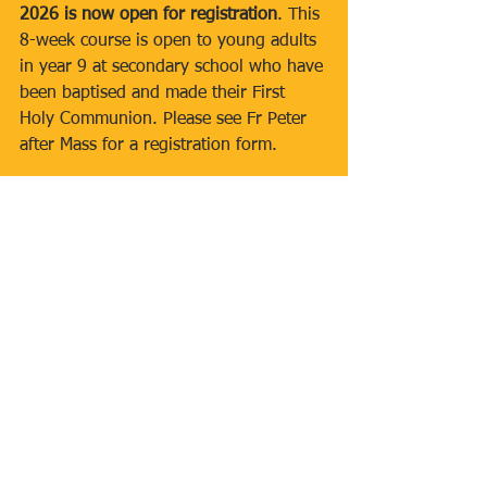
2026 is now open for registration
. This 
8-week course is open to young adults 
in year 9 at secondary school who have 
been baptised and made their First 
Holy Communion. Please see Fr Peter 
after Mass for a registration form.
Newsletters
Comments