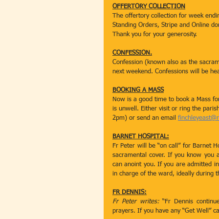
OFFERTORY COLLECTION
The offertory collection for week en
Standing Orders, Stripe and Online d
Thank you for your generosity.
CONFESSION.
Confession (known also as the sacrame
next weekend. Confessions will be h
BOOKING A MASS
Now is a good time to book a Mass fo
is unwell. Either visit or ring the par
2pm) or send an email 
finchleyeast@
BARNET HOSPITAL:
Fr Peter will be “on call” for Barnet H
sacramental cover. If you know you a
can anoint you. If you are admitted in
in charge of the ward, ideally during 
FR DENNIS:
Fr Peter writes: 
“Fr Dennis continue
prayers. If you have any “Get Well” c