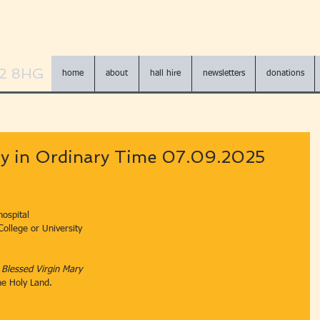
N2 8HG
home
about
hall hire
newsletters
donations
y in Ordinary Time 07.09.2025
hospital
 College or University
e Blessed Virgin Mary
the Holy Land.