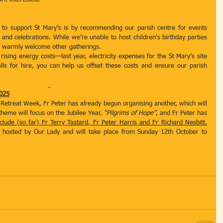
to support St Mary’s is by recommending our parish centre for events 
and celebrations. While we’re unable to host children’s birthday parties 
we warmly welcome other gatherings.
rising energy costs—last year, electricity expenses for the St Mary’s site 
lls for hire, you can help us offset these costs and ensure our parish 
025
h Retreat Week, Fr Peter has already begun organising another, which will 
theme will focus on the Jubilee Year, 
“Pilgrims of Hope”
, and Fr Peter has 
clude (so far) Fr Terry Tastard, Fr Peter Harris and Fr Richard Nesbitt.
 hosted by Our Lady and will take place from Sunday 12th October to 