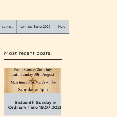
contact
Lent and Easter 2026
More
Most recent posts:
Sixteenth Sunday in
Ordinary Time 19.07.2026