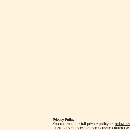
Privacy Policy
You can read our full privacy policy on
rcdow.org
© 2015 by St Mary's Roman Catholic Church Eas