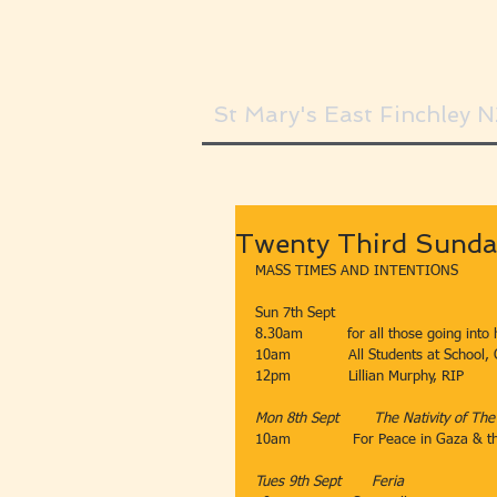
St Mary's East Finchley 
Twenty Third Sunda
MASS TIMES AND INTENTIONS
Sun 7th Sept​​​
8.30am​          for all those going into 
10am​             All Students at School,
12pm​             Lillian Murphy, RIP
Mon 8th Sept        ​The Nativity of Th
10am              For Peace in Gaza & 
Tues 9th Sept​       Feria