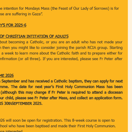
he intention for Mondays Mass (the Feast of Our Lady of Sorrows) is for 
se are suffering in Gaza”.
’S FOR 2025-6
 OF CHRISTIAN INTITATION OF ADULTS
about becoming a Catholic, or you are an adult who has not made your 
then you might like to consider joining the parish RCIA group. Starting 
a week to learn more about the Catholic faith and to prepare either for 
rmation (or all three). If you are interested, please see Fr Peter after 
ME 2026
 in September and has received a Catholic baptism, they can apply for next 
mme. The date for next year’s First Holy Communion Mass has been 
 (although this may change if Fr Peter is required to attend a diocesan 
our child, please see Fr Peter after Mass, and collect an application form. 
S 30thSEPTEMBER 2025.  
26 will soon be open for registration. This 8-week course is open to 
school who have been baptised and made their First Holy Communion. 
are interested.