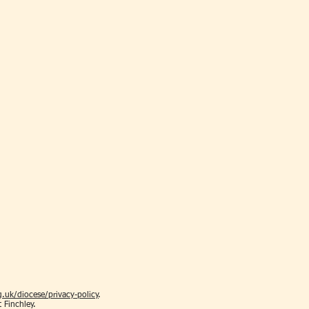
.uk/diocese/privacy-policy
.
t Finchley.