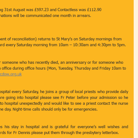
ding 31st August was £597.23 and Contactless was £112.90
onations will be communicated one month in arrears.
nt of reconciliation) returns to St Mary’s on Saturday mornings from 
eard every Saturday morning from 10am – 10:30am and 4:30pm to 5pm.
r someone who has recently died, an anniversary or for someone who 
ish office during office hours (Mon, Tuesday, Thursday and Friday 10am to 
rcdow.org.uk
ospital every Saturday, he joins a group of local priests who provide daily 
re going into hospital please see Fr Peter before your admission so he 
to hospital unexpectedly and would like to see a priest contact the nurse 
the day. Night-time calls should only be for emergencies.
s his stay in hospital and is grateful for everyone’s well wishes and 
ards for Fr Dennis please put them through the presbytery letterbox.