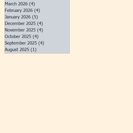
March 2026
(4)
4 posts
February 2026
(4)
4 posts
January 2026
(5)
5 posts
December 2025
(4)
4 posts
November 2025
(4)
4 posts
October 2025
(4)
4 posts
September 2025
(4)
4 posts
August 2025
(1)
1 post