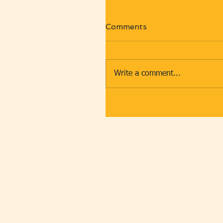
Comments
Write a comment...