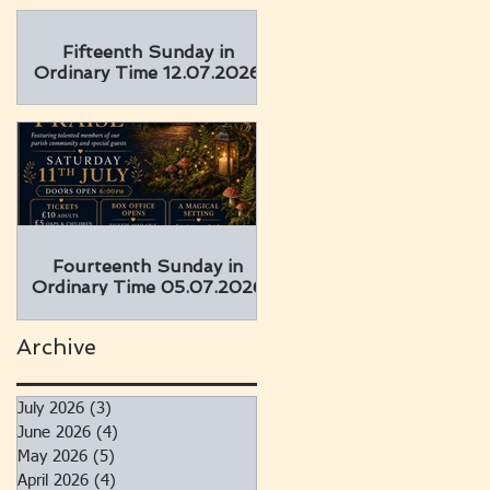
Fifteenth Sunday in
Ordinary Time 12.07.2026
Fourteenth Sunday in
Ordinary Time 05.07.2026
Archive
July 2026
(3)
3 posts
June 2026
(4)
4 posts
May 2026
(5)
5 posts
April 2026
(4)
4 posts