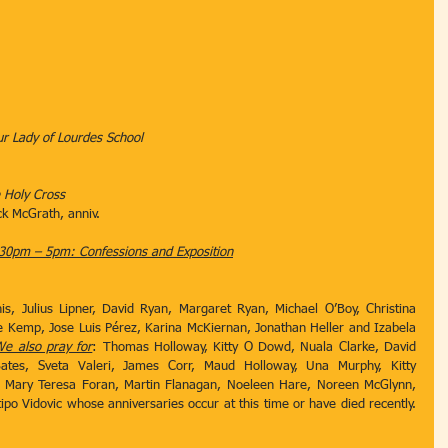
 Our Lady of Lourdes School
e Holy Cross
Mick McGrath, anniv.
30pm – 5pm: Confessions and Exposition
is, Julius Lipner, David Ryan, Margaret Ryan, Michael O’Boy, Christina 
e Kemp, Jose Luis Pérez, Karina McKiernan, Jonathan Heller and Izabela 
e also pray for
: Thomas Holloway, Kitty O Dowd, Nuala Clarke, David 
ates, Sveta Valeri, James Corr, Maud Holloway, Una Murphy, Kitty 
 Mary Teresa Foran, Martin Flanagan, Noeleen Hare, Noreen McGlynn, 
po Vidovic whose anniversaries occur at this time or have died recently. 