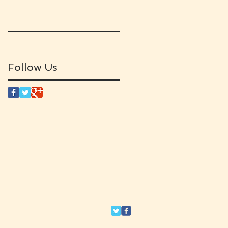
Follow Us