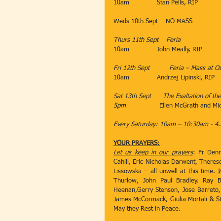
10am              Stan Pells, RIP 
​Weds 10th Sept​​    NO MASS
Thurs 11th Sept​    Feria
10am​              John Meally, RIP
                               ​
Fri 12th Sept​          Feria – Mass at
10am
​Andrzej Lipinski, RIP
Sat 13th Sept​      The Exaltation of th
5pm
​                 Ellen McGrath and 
Every Saturday: 10am – 10:30am - 4.
YOUR PRAYERS
:
Let us keep in our prayers
: Fr Denn
Cahill, Eric Nicholas Darwent, Theres
Lissowska – all unwell at this time. 
W
Thurlow, John Paul Bradley, Ray B
Heenan,Gerry Stenson, Jose Barreto,
James McCormack, Giulia Mortali & Sti
May they Rest in Peace.