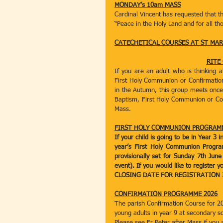
MONDAY’s 10am MASS
Cardinal Vincent has requested that t
“Peace in the Holy Land and for all tho
CATECHETICAL COURSES AT ST MARY
RITE
If you are an adult who is thinking 
First Holy Communion or Confirmation 
in the Autumn, this group meets once 
Baptism, First Holy Communion or Confi
Mass.
FIRST HOLY COMMUNION PROGRAM
If your child is going to be in Year 3
year’s First Holy Communion Progra
provisionally set for Sunday 7th June
event). If you would like to register y
CLOSING DATE FOR REGISTRATION I
CONFIRMATION PROGRAMME 2026
The parish Confirmation Course for 20
young adults in year 9 at secondary 
Please see Fr Peter after Mass if you 