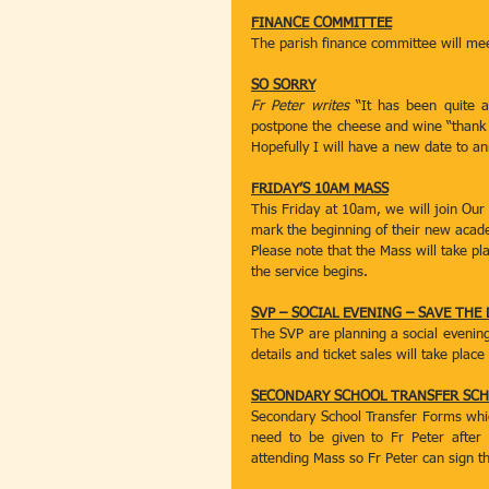
FINANCE COMMITTEE
The parish finance committee will me
SO SORRY
Fr Peter writes
 “It has been quite 
postpone the cheese and wine “thank y
Hopefully I will have a new date to 
FRIDAY’S 10AM MASS
This Friday at 10am, we will join Our
mark the beginning of their new acad
Please note that the Mass will take pl
the service begins.
SVP – SOCIAL EVENING – SAVE THE 
The SVP are planning a social evenin
details and ticket sales will take pla
SECONDARY SCHOOL TRANSFER SCH
Secondary School Transfer Forms which 
need to be given to Fr Peter after
attending Mass so Fr Peter can sign th