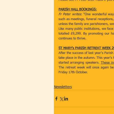
PARISH HALL BOOKINGS:
Fr Peter writes
: “One wonderful way 
such as meetings, funeral receptions, 
unless the family are parishioners, 
Like many public institutions, we face 
totalled £9,299. By promoting our ha
continues to thrive.
ST MARY’s PARISH RETREAT WEEK 2
After the success of last year's Paris
take place in the autumn. This year's 
started arranging speakers. 
These in
The retreat week will once again be
Friday 17th October.
Newsletters