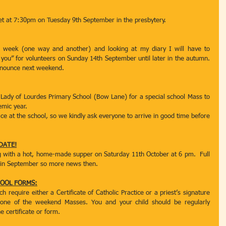
et at 7:30pm on Tuesday 9th September in the presbytery.
a week (one way and another) and looking at my diary I will have to 
ou” for volunteers on Sunday 14th September until later in the autumn. 
announce next weekend.
 Lady of Lourdes Primary School (Bow Lane) for a special school Mass to 
emic year.
ace at the school, so we kindly ask everyone to arrive in good time before 
DATE!
g with a hot, home-made supper on Saturday 11th October at 6 pm.  Full 
ce in September so more news then.
OOL FORMS:
require either a Certificate of Catholic Practice or a priest’s signature 
 one of the weekend Masses. You and your child should be regularly 
e certificate or form.