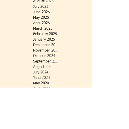
August 2025
July 2025
June 2025
May 2025
April 2025
March 2025
February 2025
January 2025
December 2024
November 2024
October 2024
September 2024
August 2024
July 2024
June 2024
May 2024
April 2024
March 2024
February 2024
January 2024
October 2023
September 2023
July 2023
June 2023