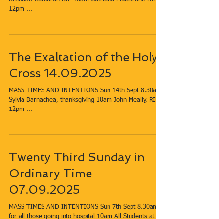
12pm​ ...
The Exaltation of the Holy
Cross 14.09.2025
MASS TIMES AND INTENTIONS Sun 14th Sept​​​ 8.30am​
Sylvia Barnachea, thanksgiving 10am​ John Meally, RIP
12pm​ ...
Twenty Third Sunday in
Ordinary Time
07.09.2025
MASS TIMES AND INTENTIONS Sun 7th Sept​​​ 8.30am​
for all those going into hospital 10am​ All Students at