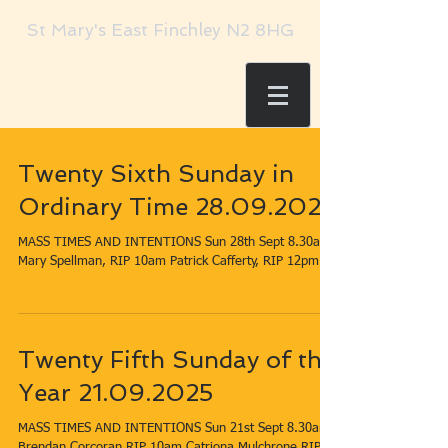
St Mary's East Finchley N2 8HG
Twenty Sixth Sunday in
Ordinary Time 28.09.2025
MASS TIMES AND INTENTIONS Sun 28th Sept​​​ 8.30am​
Twenty Fifth Sunday of the
Year 21.09.2025
MASS TIMES AND INTENTIONS Sun 21st Sept​​​ 8.30am​
Brendan Corcoran RIP 10am​ Catriona Mulchrone RIP