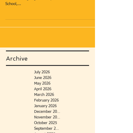
School,...
Archive
July 2026
June 2026
May 2026
April 2026
March 2026
February 2026
January 2026
December 2025
November 2025
October 2025
September 2025