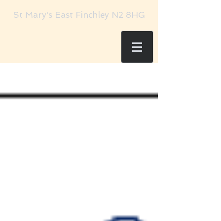
St Mary's East Finchley N2 8HG