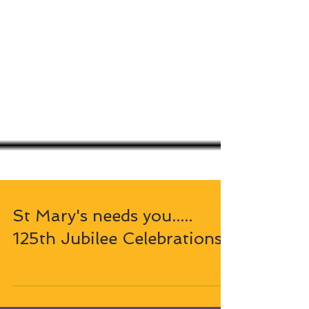
St Mary's needs you.....
125th Jubilee Celebrations!