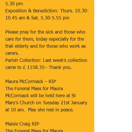
5.30 pm
Exposition & Benediction: Thurs. 10.30-
10.45 am & Sat. 5.30-5.55 pm
Please pray for the sick and those who 
care for them, today especially for the 
frail elderly and for those who work as 
carers.
Parish Collection: Last week’s collection 
came to £ 1158.35– Thank you.
Maura McCormack – RIP
The Funeral Mass for Maura 
McCormack will be held here at St 
Mary’s Church on Tuesday 21st January 
at 10 am.  May she rest in peace.
Maisie Craig RIP
The Funeral Mass for Maura 