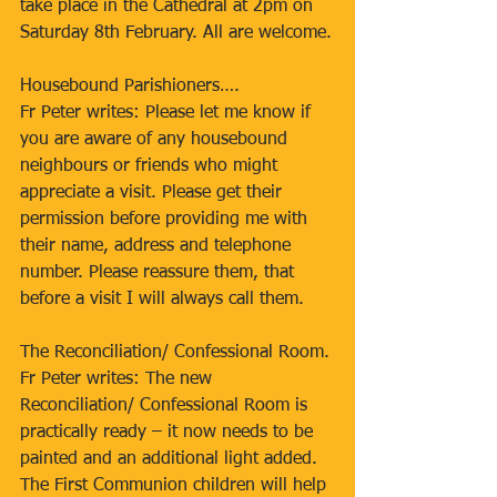
take place in the Cathedral at 2pm on 
Saturday 8th February. All are welcome.
Housebound Parishioners….
Fr Peter writes: Please let me know if 
you are aware of any housebound 
neighbours or friends who might 
appreciate a visit. Please get their 
permission before providing me with 
their name, address and telephone 
number. Please reassure them, that 
before a visit I will always call them.
The Reconciliation/ Confessional Room.
Fr Peter writes: The new 
Reconciliation/ Confessional Room is 
practically ready – it now needs to be 
painted and an additional light added. 
The First Communion children will help 