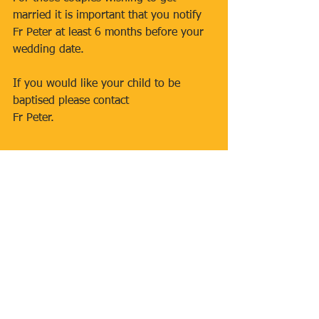
married it is important that you notify 
Fr Peter at least 6 months before your 
wedding date.
If you would like your child to be 
baptised please contact
Fr Peter.