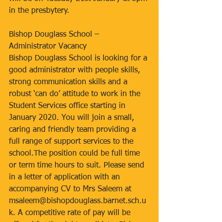
in the presbytery.
Bishop Douglass School – 
Administrator Vacancy
Bishop Douglass School is looking for a 
good administrator with people skills, 
strong communication skills and a 
robust ‘can do’ attitude to work in the 
Student Services office starting in 
January 2020. You will join a small, 
caring and friendly team providing a 
full range of support services to the 
school.The position could be full time 
or term time hours to suit. Please send 
in a letter of application with an 
accompanying CV to Mrs Saleem at 
msaleem@bishopdouglass.barnet.sch.u
k. A competitive rate of pay will be 