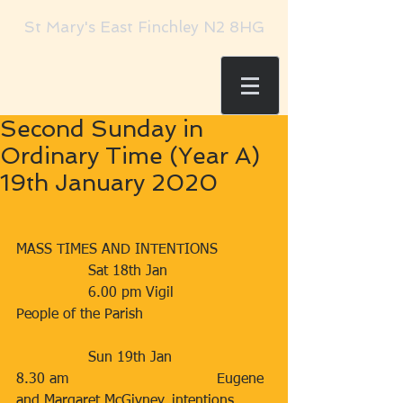
St Mary's East Finchley N2 8HG
Second Sunday in
Ordinary Time (Year A)
19th January 2020
MASS TIMES AND INTENTIONS
                Sat 18th Jan                      
                6.00 pm Vigil                     
People of the Parish
                Sun 19th Jan                     
8.30 am                                 Eugene 
and Margaret McGivney, intentions