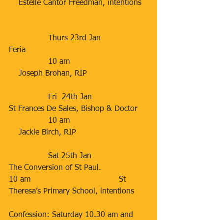
    Estelle Cantor Freedman, intentions
                Thurs 23rd Jan                 
Feria
                10 am                                
    Joseph Brohan, RIP
                Fri  24th Jan                      
St Frances De Sales, Bishop & Doctor
                10 am                                
    Jackie Birch, RIP
                Sat 25th Jan                      
The Conversion of St Paul.               
10 am                                    St 
Theresa’s Primary School, intentions
Confession: Saturday 10.30 am and 