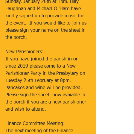
Sunday, January 26th at 1pm. Billy 
Faughnan and Michael O 'Hare have 
kindly signed up to provide music for 
the event.  If you would like to join us 
please sign your name on the sheet in 
the porch.
New Parishioners:
If you have joined the parish in or 
since 2019 please come to a New 
Parishioner Party in the Presbytery on 
Tuesday 25th February at 8pm. 
Pancakes and wine will be provided. 
Please sign the sheet, now avaiable in 
the porch if you are a new parishioner 
and wish to attend.
Finance Committee Meeting:
The next meeting of the Finance 