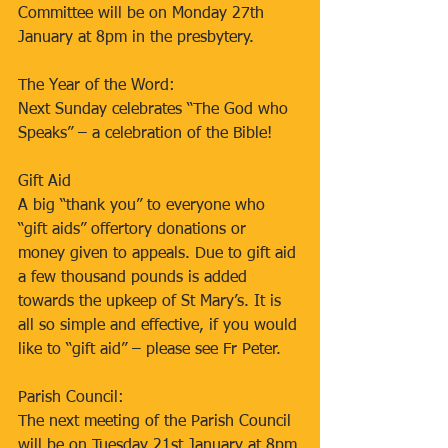
Committee will be on Monday 27th 
January at 8pm in the presbytery.
The Year of the Word:
Next Sunday celebrates “The God who 
Speaks” – a celebration of the Bible!
Gift Aid
A big “thank you” to everyone who 
“gift aids” offertory donations or 
money given to appeals. Due to gift aid 
a few thousand pounds is added 
towards the upkeep of St Mary’s. It is 
all so simple and effective, if you would 
like to “gift aid” – please see Fr Peter.
Parish Council:
The next meeting of the Parish Council 
will be on Tuesday 21st January at 8pm 