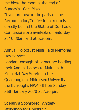
me bless the room at the end of 
Sunday’s 10am Mass.
If you are new to the parish – the 
Reconciliation/Confessional room is 
directly behind the Statue of Our Lady. 
Confessions are available on Saturday 
at 10:30am and at 5:30pm.  
Annual Holocaust Multi-Faith Memorial 
Day Service
London Borough of Barnet are holding 
their Annual Holocaust Multi-Faith 
Memorial Day Service in the 
Quadrangle at Middlesex University in 
the Burroughs NW4 4BT on Sunday 
26th January 2020 at 2.30 pm. 
St Mary’s Sponsored “Anxiety 
Workshop for Children.”