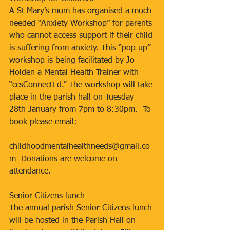
A St Mary’s mum has organised a much 
needed “Anxiety Workshop” for parents 
who cannot access support if their child 
is suffering from anxiety. This “pop up” 
workshop is being facilitated by Jo 
Holden a Mental Health Trainer with 
“ccsConnectEd.” The workshop will take 
place in the parish hall on Tuesday 
28th January from 7pm to 8:30pm.  To 
book please email:                              
childhoodmentalhealthneeds@gmail.co
m  Donations are welcome on 
attendance.
Senior Citizens lunch
The annual parish Senior Citizens lunch 
will be hosted in the Parish Hall on 