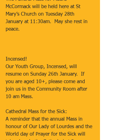
McCormack will be held here at St 
Mary’s Church on Tuesday 28th 
January at 11:30am.  May she rest in 
peace.
Incensed!
Our Youth Group, Incensed, will 
resume on Sunday 26th January.  If 
you are aged 10+, please come and 
join us in the Community Room after 
10 am Mass.
Cathedral Mass for the Sick:
A reminder that the annual Mass in 
honour of Our Lady of Lourdes and the 
World day of Prayer for the Sick will 