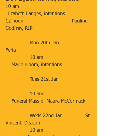
10 am                                    
Elizabeth Langes, intentions
12 noon                                Pauline 
Godfrey, RIP
                Mon 20th Jan                   
Feria      
                10 am                                
    Marie Bloom, intentions
                Tues 21st Jan                     
                10 am                                
    Funeral Mass of Maura McCormack
                Weds 22nd Jan               St 
Vincent, Deacon
                10 am                                