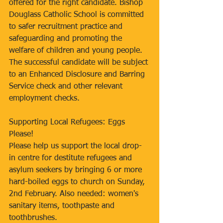
offered for the right candidate. Bishop 
Douglass Catholic School is committed 
to safer recruitment practice and 
safeguarding and promoting the 
welfare of children and young people. 
The successful candidate will be subject 
to an Enhanced Disclosure and Barring 
Service check and other relevant 
employment checks.
Supporting Local Refugees: Eggs 
Please!
Please help us support the local drop-
in centre for destitute refugees and 
asylum seekers by bringing 6 or more 
hard-boiled eggs to church on Sunday, 
2nd February. Also needed: women's 
sanitary items, toothpaste and 
toothbrushes.