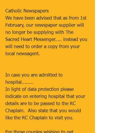
Catholic Newspapers
We have been advised that as from 1st 
February, our newspaper supplier will 
no longer be supplying with The 
Sacred Heart Messenger….. instead you 
will need to order a copy from your 
local newsagent.
In case you are admitted to 
hospital........
In light of data protection please 
indicate on entering hospital that your 
details are to be passed to the RC 
Chaplain.  Also state that you would 
like the RC Chaplain to visit you.
For those couples wishing to get 