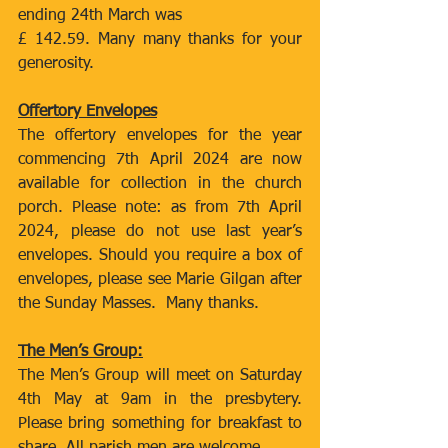
ending 24th March was
£ 142.59. Many many thanks for your 
generosity.
Offertory Envelopes
The offertory envelopes for the year 
commencing 7th April 2024 are now 
available for collection in the church 
porch. Please note: as from 7th April 
2024, please do not use last year’s 
envelopes. Should you require a box of 
envelopes, please see Marie Gilgan after 
the Sunday Masses.  Many thanks.
The Men’s Group:
The Men’s Group will meet on Saturday 
4th May at 9am in the presbytery. 
Please bring something for breakfast to 