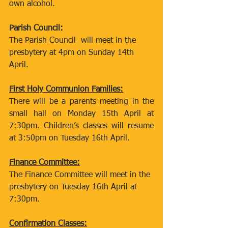
own alcohol.
Parish Council:
The Parish Council  will meet in the 
presbytery at 4pm on Sunday 14th 
April.
First Holy Communion Families:
There will be a parents meeting in the 
small hall on Monday 15th April at 
7:30pm. Children’s classes will resume 
at 3:50pm on Tuesday 16th April.
Finance Committee:
The Finance Committee will meet in the 
presbytery on Tuesday 16th April at 
7:30pm.
Confirmation Classes: