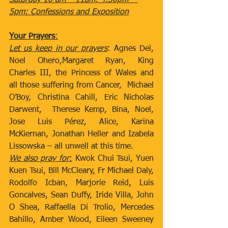
Saturday 10 am – 11am; 4.30pm – 
5pm: Confessions and Exposition
Your Prayers
:
Let us keep in our prayers
: Agnes Dei, 
Noel Ohero,Margaret Ryan, King 
Charles III, the Princess of Wales and 
all those suffering from Cancer,  Michael 
O’Boy, Christina Cahill, Eric Nicholas 
Darwent,  Therese Kemp, Bina, Noel, 
Jose Luis Pérez, Alice, Karina 
McKiernan, Jonathan Heller and Izabela 
Lissowska – all unwell at this time.
We also pray for
:
 Kwok Chui Tsui, Yuen 
Kuen Tsui, Bill McCleary
,
 Fr Michael Daly, 
Rodolfo Icban, Marjorie Reid, Luis 
Goncalves, Sean Duffy, Iride Villa, John 
O Shea, Raffaella Di Trolio, Mercedes 
Bahillo, Amber Wood, Eileen Sweeney 