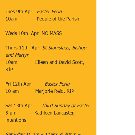
Tues 9th Apr   
Easter Feria
10am             ​People of the Parish
Weds 10th  Apr​  NO MASS
Thurs 11th  Apr  
St Stanislaus, Bishop 
and Martyr
10am​            Eileen and David Scott, 
RIP
                                 ​
​Fri 12th Apr​         
Easter Feria
10 am​           Marjorie Reid, RIP​
Sat 13th Apr​      
Third Sunday of Easter
5 pm
Kathleen Lancaster, 
intentions