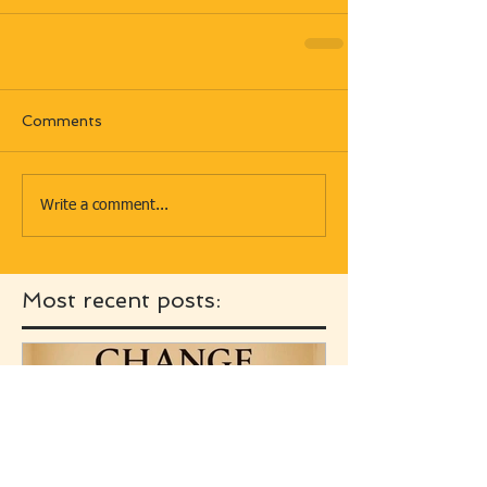
Comments
Write a comment...
Most recent posts: