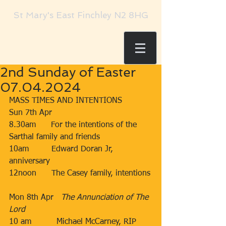
St Mary's East Finchley N2 8HG
2nd Sunday of Easter
07.04.2024
MASS TIMES AND INTENTIONS
Sun 7th Apr​​
​8.30am​​​      For the intentions of the 
Sarthal family and friends​​
10am​​         Edward Doran Jr, 
anniversary
​12noon​​​      The Casey family, intentions
​Mon 8th Apr   
The Annunciation of The 
Lord
10 am          Michael McCarney, RIP