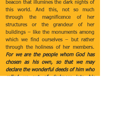
beacon that illumines the dark nights of 
this world. And this, not so much 
through the magnificence of her 
structures or the grandeur of her 
buildings – like the monuments among 
which we find ourselves – but rather 
through the holiness of her members. 
For we are the people whom God has 
chosen as his own, so that we may 
declare the wonderful deeds of him who 
called us out of darkness into his 
marvellous light
 (cf. 1 Pet 2:9).”
Pope Leo XIV
Newsletters