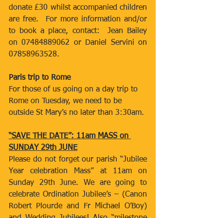
donate £30 whilst accompanied children 
are free.  For more information and/or 
to book a place, contact:  Jean Bailey 
on 07484889062 or Daniel Servini on 
07858963528.
Paris trip to Rome
For those of us going on a day trip to 
Rome on Tuesday, we need to be 
outside St Mary’s no later than 3:30am.
“SAVE THE DATE”: 11am MASS on 
SUNDAY 29th JUNE
Please do not forget our parish “Jubilee 
Year celebration Mass” at 11am on 
Sunday 29th June. We are going to 
celebrate Ordination Jubilee’s – (Canon 
Robert Plourde and Fr Michael O’Boy) 