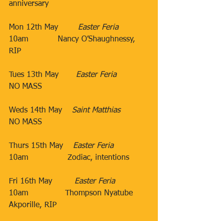
anniversary
Mon 12th May        ​
Easter Feria
10am
​Nancy O’Shaughnessy, 
RIP
Tues 13th May​       
Easter Feria
​NO MASS
​Weds 14th May​​    
Saint Matthias
​​​​NO MASS
Thurs 15th May​    
Easter Feria
10am​                Zodiac, intentions​
                                 ​
Fri 16th May​         
Easter Feria
10am​               Thompson Nyatube 
Akporille, RIP
​           ​​