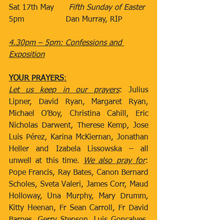
Sat 17th May​      
Fifth Sunday of Easter
5pm
​Dan Murray, RIP
4.30pm – 5pm: Confessions and 
Exposition
YOUR PRAYERS
:
Let us keep in our prayers
: Julius 
Lipner, David Ryan, Margaret Ryan, 
Michael O’Boy, Christina Cahill, Eric 
Nicholas Darwent, Therese Kemp, Jose 
Luis Pérez, Karina McKiernan, Jonathan 
Heller and Izabela Lissowska – all 
unwell at this time. 
We also pray for
: 
Pope Francis, Ray Bates, Canon Bernard 
Scholes, Sveta Valeri, James Corr, Maud 
Holloway, Una Murphy, Mary Drumm, 
Kitty Heenan, Fr Sean Carroll, Fr David 