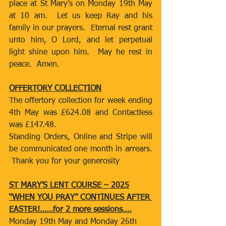
place at St Mary’s on Monday 19th May 
at 10 am.  Let us keep Ray and his 
family in our prayers.  Eternal rest grant 
unto him, O Lord, and let perpetual 
light shine upon him.  May he rest in 
peace.  Amen.
OFFERTORY COLLECTION
The offertory collection for week ending 
4th May was £624.08 and Contactless 
was £147.48.
Standing Orders, Online and Stripe will 
be communicated one month in arrears. 
 Thank you for your generosity
ST MARY’S LENT COURSE – 2025
“WHEN YOU PRAY” CONTINUES AFTER 
EASTER!……for 2 more sessions….
Monday 19th May and Monday 26th 