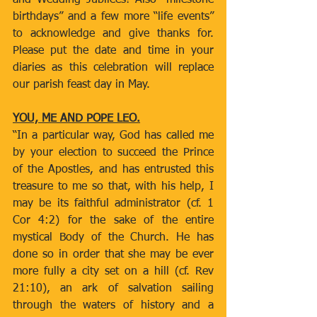
and Wedding Jubilees! Also “milestone 
birthdays” and a few more “life events” 
to acknowledge and give thanks for. 
Please put the date and time in your 
diaries as this celebration will replace 
our parish feast day in May.
YOU, ME AND POPE LEO.
“In a particular way, God has called me 
by your election to succeed the Prince 
of the Apostles, and has entrusted this 
treasure to me so that, with his help, I 
may be its faithful administrator (cf. 1 
Cor 4:2) for the sake of the entire 
mystical Body of the Church. He has 
done so in order that she may be ever 
more fully a city set on a hill (cf. Rev 
21:10), an ark of salvation sailing 
through the waters of history and a 