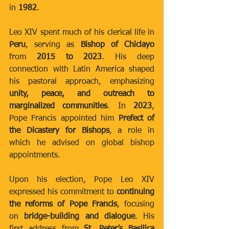
in 
1982
.
Leo XIV spent much of his clerical life in 
Peru
, serving as 
Bishop of Chiclayo
from 
2015 to 2023
. His deep 
connection with Latin America shaped 
his pastoral approach, emphasizing 
unity, peace, and outreach to 
marginalized communities
. In 
2023
, 
Pope Francis appointed him 
Prefect of 
the Dicastery for Bishops
, a role in 
which he advised on global bishop 
appointments.
Upon his election, Pope Leo XIV 
expressed his commitment to 
continuing 
the reforms of Pope Francis
, focusing 
on 
bridge-building and dialogue
. His 