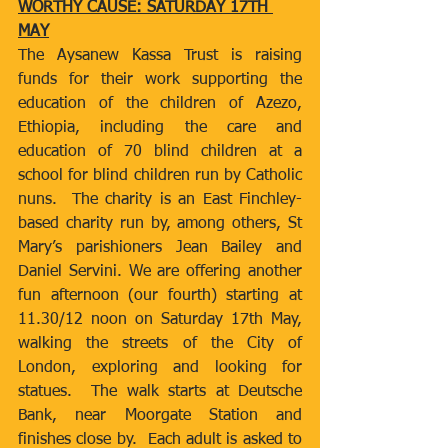
WORTHY CAUSE: SATURDAY 17TH 
MAY
The Aysanew Kassa Trust is raising 
funds for their work supporting the 
education of the children of Azezo, 
Ethiopia, including the care and 
education of 70 blind children at a 
school for blind children run by Catholic 
nuns.  The charity is an East Finchley-
based charity run by, among others, St 
Mary’s parishioners Jean Bailey and 
Daniel Servini. We are offering another 
fun afternoon (our fourth) starting at 
11.30/12 noon on Saturday 17th May, 
walking the streets of the City of 
London, exploring and looking for 
statues.  The walk starts at Deutsche 
Bank, near Moorgate Station and 
finishes close by.  Each adult is asked to 