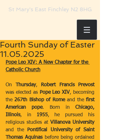
St Mary's East Finchley N2 8HG
Fourth Sunday of Easter
11.05.2025
Pope Leo XIV: A New Chapter for the 
Catholic Church
On 
Thursday
, 
Robert Francis Prevost
was elected as 
Pope Leo XIV
, becoming 
the 
267th Bishop of Rome
 and the 
first 
American pope
. Born in 
Chicago, 
Illinois
, in 
1955
, he pursued his 
religious studies at 
Villanova University
and the 
Pontifical University of Saint 
Thomas Aquinas
 before being ordained 