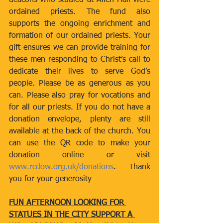
deacons who studied at Allen Hall were 
ordained priests. The fund also 
supports the ongoing enrichment and 
formation of our ordained priests. Your 
gift ensures we can provide training for 
these men responding to Christ’s call to 
dedicate their lives to serve God’s 
people. Please be as generous as you 
can. Please also pray for vocations and 
for all our priests. If you do not have a 
donation envelope, plenty are still 
available at the back of the church. You 
can use the QR code to make your 
donation online or visit 
www.rcdow.org.uk/donations
. Thank 
you for your generosity
FUN AFTERNOON LOOKING FOR 
STATUES IN THE CITY SUPPORT A 