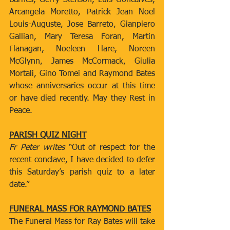
Barnes, Gerry Stenson, Luis Goncalves, 
Arcangela Moretto, Patrick Jean Noel 
Louis-Auguste, Jose Barreto, Gianpiero 
Gallian, Mary Teresa Foran, Martin 
Flanagan, Noeleen Hare, Noreen 
McGlynn, James McCormack, Giulia 
Mortali, Gino Tomei and Raymond Bates 
whose anniversaries occur at this time 
or have died recently. May they Rest in 
Peace.
PARISH QUIZ NIGHT
Fr Peter writes 
“Out of respect for the 
recent conclave, I have decided to defer 
this Saturday’s parish quiz to a later 
date.”
FUNERAL MASS FOR RAYMOND BATES
The Funeral Mass for Ray Bates will take 