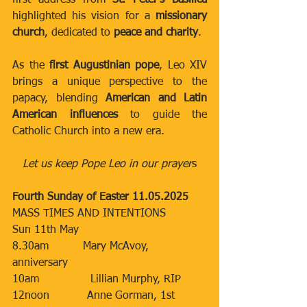
first address from 
St. Peter’s Basilica
highlighted his vision for a 
missionary 
church
, dedicated to 
peace and charity
.
As the 
first Augustinian pope
, Leo XIV 
brings a unique perspective to the 
papacy, blending 
American and Latin 
American influences
 to guide the 
Catholic Church into a new era.
Let us keep Pope Leo in our prayer
s
Fourth Sunday of Easter 11.05.2025
MASS TIMES AND INTENTIONS
Sun 11th May​​
8.30am​          Mary McAvoy, 
anniversary
​10am​​​               Lillian Murphy, RIP
12noon​           Anne Gorman, 1st 