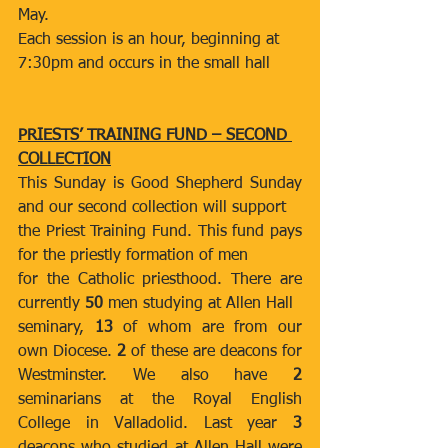
May.
Each session is an hour, beginning at 
7:30pm and occurs in the small hall
PRIESTS’ TRAINING FUND – SECOND 
COLLECTION
This Sunday is Good Shepherd Sunday 
and our second collection will support
the Priest Training Fund. This fund pays 
for the priestly formation of men
for the Catholic priesthood. There are 
currently 
50 
men studying at Allen Hall
seminary, 
13
 of whom are from our 
own Diocese. 
2
 of these are deacons for 
Westminster. We also have 
2 
seminarians at the Royal English 
College in Valladolid. Last year 
3