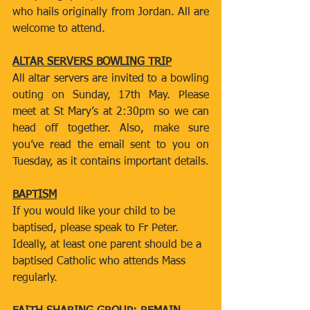
who hails originally from Jordan. All are 
welcome to attend.
ALTAR SERVERS BOWLING TRIP
All altar servers are invited to a bowling 
outing on Sunday, 17th May. Please 
meet at St Mary’s at 2:30pm so we can 
head off together. Also, make sure 
you’ve read the email sent to you on 
Tuesday, as it contains important details.
BAPTISM
If you would like your child to be 
baptised, please speak to Fr Peter. 
Ideally, at least one parent should be a 
baptised Catholic who attends Mass 
regularly.