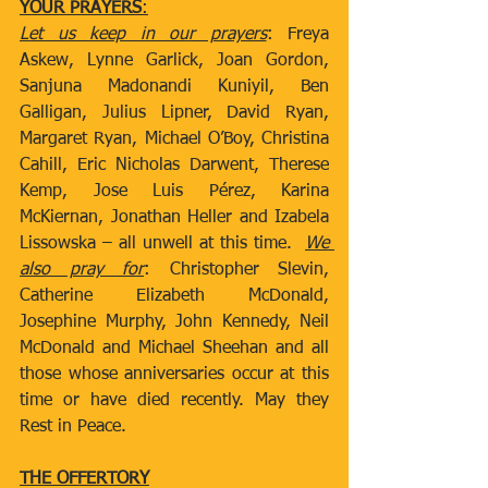
YOUR PRAYERS
:
Let us keep in our prayers
: Freya 
Askew, Lynne Garlick, Joan Gordon, 
Sanjuna Madonandi Kuniyil, Ben 
Galligan, Julius Lipner, David Ryan, 
Margaret Ryan, Michael O’Boy, Christina 
Cahill, Eric Nicholas Darwent, Therese 
Kemp, Jose Luis Pérez, Karina 
McKiernan, Jonathan Heller and Izabela 
Lissowska – all unwell at this time.  
We 
also pray for
: Christopher Slevin, 
Catherine Elizabeth McDonald, 
Josephine Murphy, John Kennedy, Neil 
McDonald and Michael Sheehan and all 
those whose anniversaries occur at this 
time or have died recently. May they 
Rest in Peace.
THE OFFERTORY