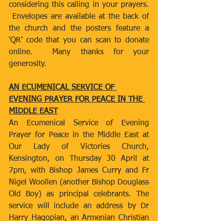
considering this calling in your prayers. 
 Envelopes are available at the back of 
the church and the posters feature a 
‘QR’ code that you can scan to donate 
online.  Many thanks for your 
generosity.  
AN ECUMENICAL SERVICE OF 
EVENING PRAYER FOR PEACE IN THE 
MIDDLE EAST
An Ecumenical Service of Evening 
Prayer for Peace in the Middle East at 
Our Lady of Victories Church, 
Kensington, on Thursday 30 April at 
7pm, with Bishop James Curry and Fr 
Nigel Woollen (another Bishop Douglass 
Old Boy) as principal celebrants. The 
service will include an address by Dr 
Harry Hagopian, an Armenian Christian 