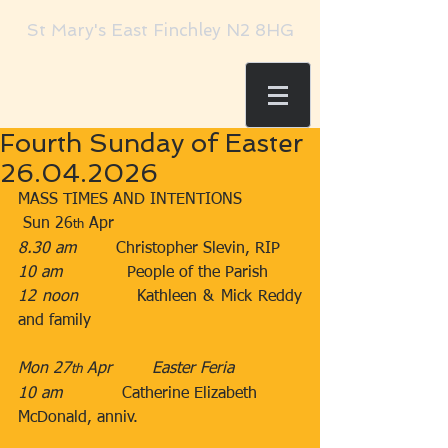
St Mary's East Finchley N2 8HG
Fourth Sunday of Easter
26.04.2026
MASS TIMES AND INTENTIONS
 Sun 26
 Apr​​
th
8.30 am
​        Christopher Slevin, RIP
10 am
​             People of the Parish
12 noon
​         Kathleen & Mick Reddy 
and family
Mon 27
 Apr        ​Easter Feria
th
10 am
​            Catherine Elizabeth 
McDonald, anniv.