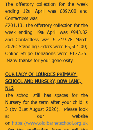
The offertory collection for the week 
ending 12
 April was £897.00 and 
th
Contactless was
£201.13. The offertory collection for the 
week ending 19
 April was £943.82 
th
and Contactless was £ 219.78 March 
2026: Standing Orders were £5,501.00; 
Online Stripe Donations were £177.35. 
 Many thanks for your generosity.
OUR LADY OF LOURDES PRIMARY 
SCHOOL AND NURSERY, BOW LANE, 
N12
The school still has spaces for the 
Nursery for the term after your child is 
3 (by 31st August 2026).  Please look 
at our website 
on 
https://www.ololbarnetschool.org.uk