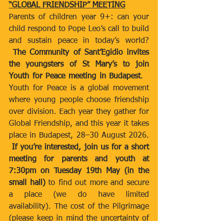
“GLOBAL FRIENDSHIP” MEETING
Parents of children year 9+: can your 
child respond to Pope Leo’s call to build 
and sustain peace in today’s world? 
The Community of Sant’Egidio invites 
the youngsters of St Mary’s to join 
Youth for Peace meeting in Budapest
.   
Youth for Peace is a global movement 
where young people choose friendship 
over division. Each year they gather for 
Global Friendship, and this year it takes 
place in Budapest, 28–30 August 2026. 
If you’re interested, join us for a short 
meeting for parents and youth at 
7:30pm on Tuesday 19th May (in the 
small hall) 
to find out more and secure 
a place (we do have limited 
availability). The cost of the Pilgrimage 
(please keep in mind the uncertainty of 