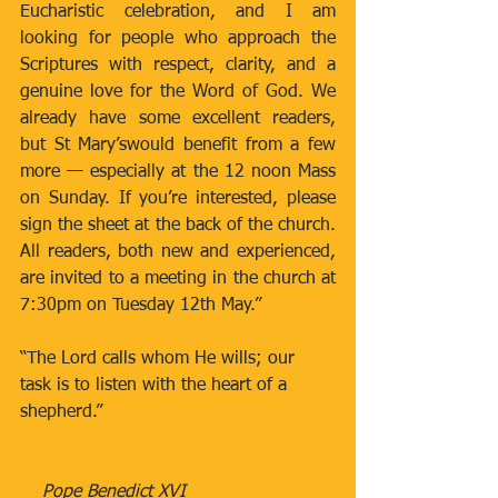
Eucharistic celebration, and I am 
looking for people who approach the 
Scriptures with respect, clarity, and a 
genuine love for the Word of God. We 
already have some excellent readers, 
but St Mary’swould benefit from a few 
more — especially at the 12 noon Mass 
on Sunday. If you’re interested, please 
sign the sheet at the back of the church. 
All readers, both new and experienced, 
are invited to a meeting in the church at 
7:30pm on Tuesday 12th May.”
“The Lord calls whom He wills; our 
task is to listen with the heart of a 
shepherd.”
    Pope Benedict XVI