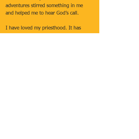
adventures stirred something in me 
and helped me to hear God’s call.
I have loved my priesthood. It has 
taken me to places few ever see. I have 
met saints, heroes and heroines, and I 
have served in a rich variety of 
different appointments where I have 
never felt stagnant or bored. It has 
been, and continues to be, a great 
blessing.
As I look ahead to this celebration, I 
ask you to join me in praying for our 
parish, for all who are taking their next 
steps in faith, and especially for 
vocations. The Church always needs 
generous young men who are willing 