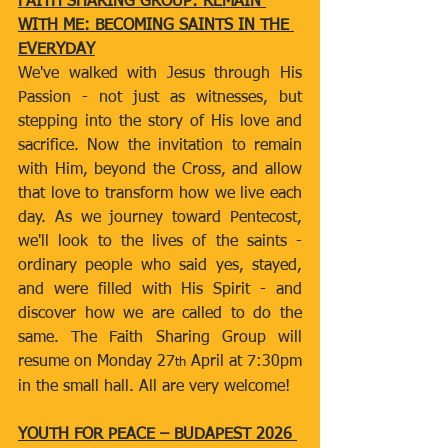
FAITH SHARING GROUP: REMAIN 
WITH ME: BECOMING SAINTS IN THE 
EVERYDAY
We've walked with Jesus through His 
Passion - not just as witnesses, but 
stepping into the story of His love and 
sacrifice. Now the invitation to remain 
with Him, beyond the Cross, and allow 
that love to transform how we live each 
day. As we journey toward Pentecost, 
we'll look to the lives of the saints - 
ordinary people who said yes, stayed, 
and were filled with His Spirit - and 
discover how we are called to do the 
same. The Faith Sharing Group will 
resume on Monday 27
 April at 7:30pm 
th
in the small hall. All are very welcome! 
YOUTH FOR PEACE – BUDAPEST 2026 