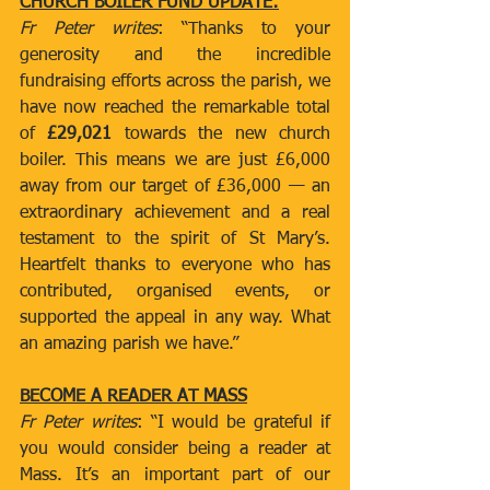
CHURCH BOILER FUND UPDATE:
Fr Peter writes
: “Thanks to your 
generosity and the incredible 
fundraising efforts across the parish, we 
have now reached the remarkable total 
of 
£29,021
 towards the new church 
boiler. This means we are just £6,000 
away from our target of £36,000 — an 
extraordinary achievement and a real 
testament to the spirit of St Mary’s. 
Heartfelt thanks to everyone who has 
contributed, organised events, or 
supported the appeal in any way. What 
an amazing parish we have.”
BECOME A READER AT MASS
Fr Peter writes
: “I would be grateful if 
you would consider being a reader at 
Mass. It’s an important part of our 