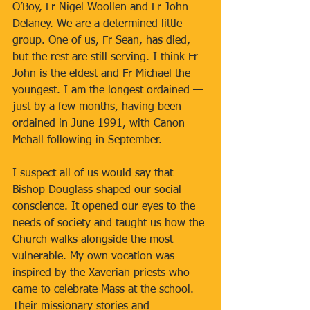
O’Boy, Fr Nigel Woollen and Fr John 
Delaney. We are a determined little 
group. One of us, Fr Sean, has died, 
but the rest are still serving. I think Fr 
John is the eldest and Fr Michael the 
youngest. I am the longest ordained — 
just by a few months, having been 
ordained in June 1991, with Canon 
Mehall following in September.
I suspect all of us would say that 
Bishop Douglass shaped our social 
conscience. It opened our eyes to the 
needs of society and taught us how the 
Church walks alongside the most 
vulnerable. My own vocation was 
inspired by the Xaverian priests who 
came to celebrate Mass at the school. 
Their missionary stories and 