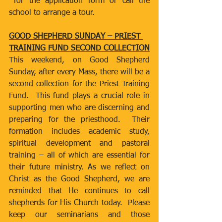
 for the application form or call the 
school to arrange a tour.
GOOD SHEPHERD SUNDAY – PRIEST 
TRAINING FUND SECOND COLLECTION
This weekend, on Good Shepherd 
Sunday, after every Mass, there will be a 
second collection for the Priest Training 
Fund.  This fund plays a crucial role in 
supporting men who are discerning and 
preparing for the priesthood.  Their 
formation includes academic study, 
spiritual development and pastoral 
training – all of which are essential for 
their future ministry. As we reflect on 
Christ as the Good Shepherd, we are 
reminded that He continues to call 
shepherds for His Church today.  Please 
keep our seminarians and those 