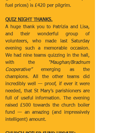
fuel prices) is £420 per pilgrim.
QUIZ NIGHT THANKS.
A huge thank you to Patrizia and Lisa, 
and their wonderful group of 
volunteers, who made last Saturday 
evening such a memorable occasion. 
We had nine teams quizzing in the hall, 
with the 
“Maughan/Bradnum 
Cooperative”
 emerging as the 
champions. All the other teams did 
incredibly well — proof, if ever it were 
needed, that St Mary’s parishioners are 
full of useful information. The evening 
raised £500 towards the church boiler 
fund — an amazing (and impressively 
intelligent) amount.