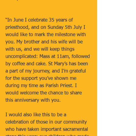
“In June I celebrate 35 years of 
priesthood, and on Sunday 5th July I 
would like to mark the milestone with 
you. My brother and his wife will be 
with us, and we will keep things 
uncomplicated: Mass at 11am, followed 
by coffee and cake. St Mary’s has been 
a part of my journey, and I’m grateful 
for the support you’ve shown me 
during my time as Parish Priest. I 
would welcome the chance to share 
this anniversary with you.
I would also like this to be a 
celebration of those in our community 
who have taken important sacramental 