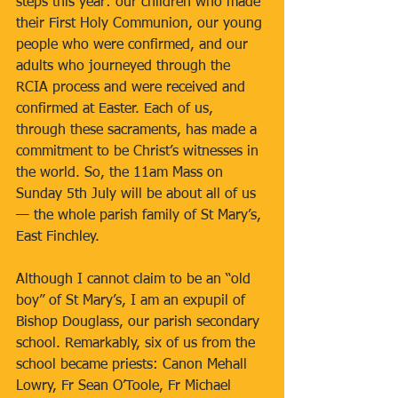
steps this year: our children who made 
their First Holy Communion, our young 
people who were confirmed, and our 
adults who journeyed through the 
RCIA process and were received and 
confirmed at Easter. Each of us, 
through these sacraments, has made a 
commitment to be Christ’s witnesses in 
the world. So, the 11am Mass on 
Sunday 5th July will be about all of us 
— the whole parish family of St Mary’s, 
East Finchley.
Although I cannot claim to be an “old 
boy” of St Mary’s, I am an expupil of 
Bishop Douglass, our parish secondary 
school. Remarkably, six of us from the 
school became priests: Canon Mehall 
Lowry, Fr Sean O’Toole, Fr Michael 