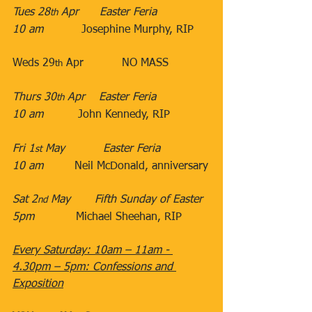
Tues 28
 Apr​      Easter Feria
th
10 am
​           Josephine Murphy, RIP 
​ 
​Weds 29
 Apr​           NO MASS
th
​Thurs 30
 Apr​​    Easter Feria
th
10 am
​          John Kennedy, RIP
                               ​
Fri 1
 May​           Easter Feria
st
10 am
​         Neil McDonald, anniversary
Sat 2
 May​​       Fifth Sunday of Easter
nd
5pm
​            Michael Sheehan, RIP
Every Saturday: 10am – 11am - 
4.30pm – 5pm: Confessions and 
Exposition