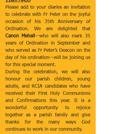
11am MASS
Please add to your diaries an invitation 
to celebrate with Fr Peter on the joyful 
occasion of his 35th Anniversary of 
Ordination. We are delighted that 
Canon Mehall
—who will also mark 35 
years of Ordination in September and 
who served as Fr Peter’s Deacon on the 
day of his ordination—will be joining us 
for this special moment.
During the celebration, we will also 
honour our parish children, young 
adults, and RCIA candidates who have 
received their First Holy Communions 
and Confirmations this year. It is a 
wonderful opportunity to rejoice 
together as a parish family and give 
thanks for the many ways God 
continues to work in our community.