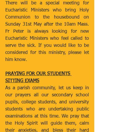
There will be a special meeting for 
Eucharistic Ministers who bring Holy 
Communion to the housebound on 
Sunday 31st May after the 10am Mass. 
Fr Peter is always looking for new 
Eucharistic Ministers who feel called to 
serve the sick. If you would like to be 
considered for this ministry, please let 
him know.
PRAYING FOR OUR STUDENTS 
SITTING EXAMS
As a parish community, let us keep in 
our prayers all our secondary school 
pupils, college students, and university 
students who are undertaking public 
examinations at this time. We pray that 
the Holy Spirit will guide them, calm 
their anxieties, and bless their hard 