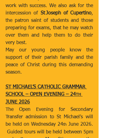
work with success. We also ask for the 
intercession of 
St Joseph of Cupertino
, 
the patron saint of students and those 
preparing for exams, that he may watch 
over them and help them to do their 
very best.
May our young people know the 
support of their parish family and the 
peace of Christ during this demanding 
season.
ST MICHAEL’S CATHOLIC GRAMMAR 
SCHOOL – OPEN EVENING – 24
TH
JUNE 2026
The Open Evening for Secondary 
Transfer admission to St Michael’s will 
be held on Wednesday 24
 June 2026. 
th
 Guided tours will be held between 5pm 