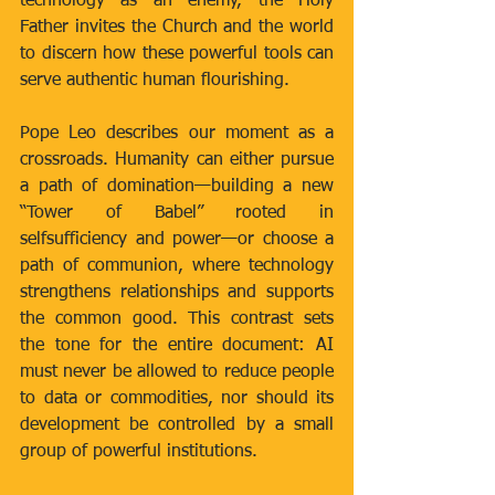
technology as an enemy, the Holy 
Father invites the Church and the world 
to discern how these powerful tools can 
serve authentic human flourishing.
Pope Leo describes our moment as a 
crossroads. Humanity can either pursue 
a path of domination—building a new 
“Tower of Babel” rooted in 
selfsufficiency and power—or choose a 
path of communion, where technology 
strengthens relationships and supports 
the common good. This contrast sets 
the tone for the entire document: AI 
must never be allowed to reduce people 
to data or commodities, nor should its 
development be controlled by a small 
group of powerful institutions.