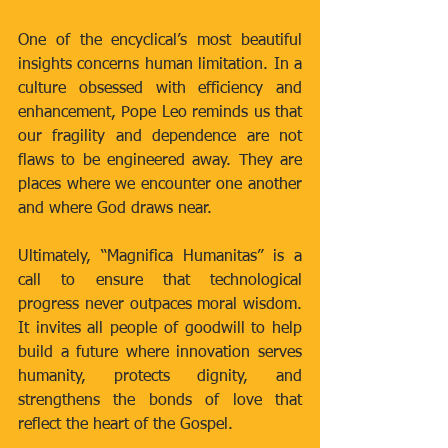
One of the encyclical’s most beautiful 
insights concerns human limitation. In a 
culture obsessed with efficiency and 
enhancement, Pope Leo reminds us that 
our fragility and dependence are not 
flaws to be engineered away. They are 
places where we encounter one another 
and where God draws near.
Ultimately, “Magnifica Humanitas” is a 
call to ensure that technological 
progress never outpaces moral wisdom. 
It invites all people of goodwill to help 
build a future where innovation serves 
humanity, protects dignity, and 
strengthens the bonds of love that 
reflect the heart of the Gospel.