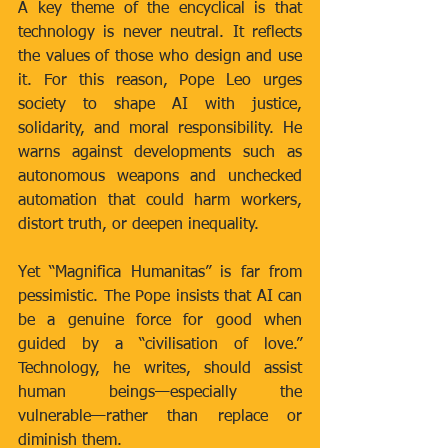
A key theme of the encyclical is that 
technology is never neutral. It reflects 
the values of those who design and use 
it. For this reason, Pope Leo urges 
society to shape AI with justice, 
solidarity, and moral responsibility. He 
warns against developments such as 
autonomous weapons and unchecked 
automation that could harm workers, 
distort truth, or deepen inequality.
Yet “Magnifica Humanitas” is far from 
pessimistic. The Pope insists that AI can 
be a genuine force for good when 
guided by a “civilisation of love.” 
Technology, he writes, should assist 
human beings—especially the 
vulnerable—rather than replace or 
diminish them.