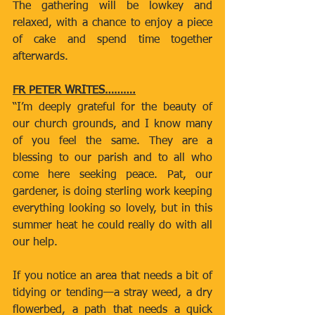
The gathering will be lowkey and 
relaxed, with a chance to enjoy a piece 
of cake and spend time together 
afterwards.
FR PETER WRITES……….
“I’m deeply grateful for the beauty of 
our church grounds, and I know many 
of you feel the same. They are a 
blessing to our parish and to all who 
come here seeking peace. Pat, our 
gardener, is doing sterling work keeping 
everything looking so lovely, but in this 
summer heat he could really do with all 
our help.
If you notice an area that needs a bit of 
tidying or tending—a stray weed, a dry 
flowerbed, a path that needs a quick 