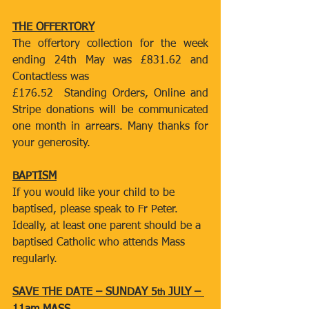
THE OFFERTORY
The offertory collection for the week 
ending 24th May was £831.62 and 
Contactless was
£176.52  Standing Orders, Online and 
Stripe donations will be communicated 
one month in arrears. Many thanks for 
your generosity.
BAPTISM
If you would like your child to be 
baptised, please speak to Fr Peter. 
Ideally, at least one parent should be a 
baptised Catholic who attends Mass 
regularly.
SAVE THE DATE – SUNDAY 5
 JULY – 
th