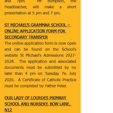
and 7pm.  Mr Stimpson, the 
Headteacher, will make a short 
presentation at 5 pm and 7 pm.
ST MICHAEL’S GRAMMAR SCHOOL – 
ONLINE APPLICATION FORM FOR 
SECONDARY TRANSFER
The online application form is now open 
and can be found on the School’s 
website St Michael’s Admissions 2027-
2028.  The application and associated 
documents must be submitted by no 
later than 4 pm on Tuesday 7
 July 
th
2026.  A Certificate of Catholic Practice 
must be completed by Father Peter.
OUR LADY OF LOURDES PRIMARY 
SCHOOL AND NURSERY, BOW LANE, 
N12