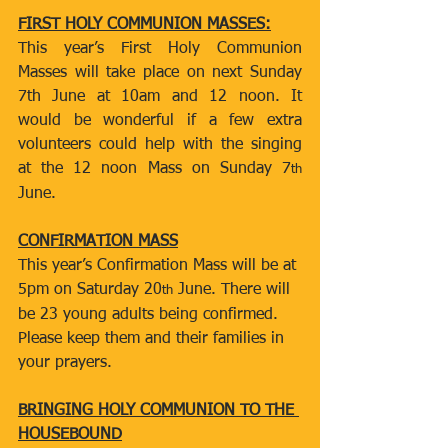
FIRST HOLY COMMUNION MASSES:
This year’s First Holy Communion 
Masses will take place on next Sunday 
7th June at 10am and 12 noon. It 
would be wonderful if a few extra 
volunteers could help with the singing 
at the 12 noon Mass on Sunday 7
th
June.
CONFIRMATION MASS
This year’s Confirmation Mass will be at 
5pm on Saturday 20
 June. There will 
th
be 23 young adults being confirmed. 
Please keep them and their families in 
your prayers.
BRINGING HOLY COMMUNION TO THE 
HOUSEBOUND