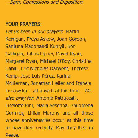
– 5pm: Confessions and Exposition
YOUR PRAYERS
:
Let us keep in our prayers
: Martin 
Kerrigan, Freya Askew, Joan Gordon, 
Sanjuna Madonandi Kuniyil, Ben 
Galligan, Julius Lipner, David Ryan, 
Margaret Ryan, Michael O’Boy, Christina 
Cahill, Eric Nicholas Darwent, Therese 
Kemp, Jose Luis Pérez, Karina 
McKiernan, Jonathan Heller and Izabela 
Lissowska – all unwell at this time.  
We 
also pray for
: Antonio Petruccelli,  
Liselotte Pini, Maria Sesenna, Philomena 
Gormley, Lillian Murphy and all those 
whose anniversaries occur at this time 
or have died recently. May they Rest in 
Peace.