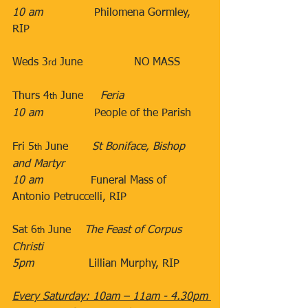
10 am
​               Philomena Gormley, 
RIP 
​ 
​Weds 3
 June​               NO MASS
rd
​Thurs 4
 June​​     
Feria
th
10 am
​​​               People of the Parish​​
Fri 5
 June​       
St Boniface, Bishop 
th
and Martyr
10 am
​              Funeral Mass of 
Antonio Petruccelli, RIP
Sat 6
 June​    
The Feast of
Corpus 
th
Christi
5pm
​                Lillian Murphy, RIP
Every Saturday: 10am – 11am - 4.30pm 