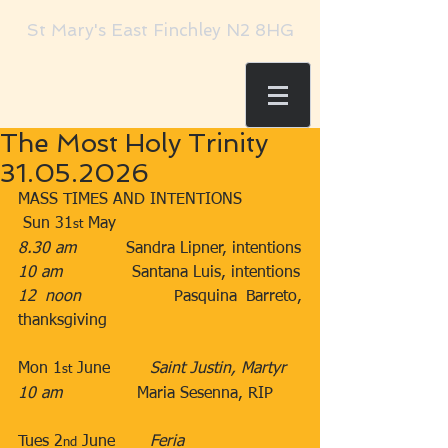
St Mary's East Finchley N2 8HG
The Most Holy Trinity
31.05.2026
MASS TIMES AND INTENTIONS
 Sun 31
 May​​
st
8.30 am
​          Sandra Lipner, intentions
10 am
​              Santana Luis, intentions
12 noon
​          Pasquina Barreto, 
thanksgiving
Mon 1
 June        ​
Saint Justin, Martyr
st
10 am
​               Maria Sesenna, RIP
Tues 2
 June​       
Feria
nd