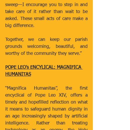
sweep—I encourage you to step in and 
take care of it rather than wait to be 
asked. These small acts of care make a 
big difference.
Together, we can keep our parish 
grounds welcoming, beautiful, and 
worthy of the community they serve.”
POPE LEO’s ENCYLICAL: MAGNIFICA 
HUMANITAS
“Magnifica Humanitas”, the first 
encyclical of Pope Leo XIV, offers a 
timely and hopefilled reflection on what 
it means to safeguard human dignity in 
an age increasingly shaped by artificial 
intelligence. Rather than treating 