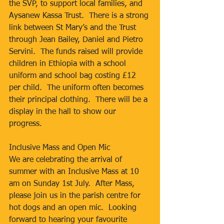
the SVP, to support local families, and 
Aysanew Kassa Trust.  There is a strong 
link between St Mary’s and the Trust 
through Jean Bailey, Daniel and Pietro 
Servini.  The funds raised will provide 
children in Ethiopia with a school 
uniform and school bag costing £12 
per child.  The uniform often becomes 
their principal clothing.  There will be a 
display in the hall to show our 
progress.
Inclusive Mass and Open Mic
We are celebrating the arrival of 
summer with an Inclusive Mass at 10 
am on Sunday 1st July.  After Mass, 
please join us in the parish centre for 
hot dogs and an open mic.  Looking 
forward to hearing your favourite 