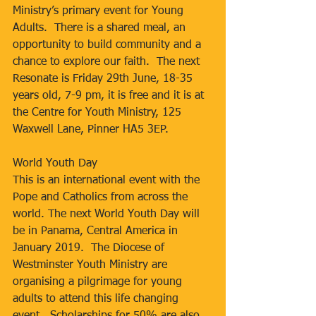
Ministry’s primary event for Young 
Adults.  There is a shared meal, an 
opportunity to build community and a 
chance to explore our faith.  The next 
Resonate is Friday 29th June, 18-35 
years old, 7-9 pm, it is free and it is at 
the Centre for Youth Ministry, 125 
Waxwell Lane, Pinner HA5 3EP.
World Youth Day
This is an international event with the 
Pope and Catholics from across the 
world. The next World Youth Day will 
be in Panama, Central America in 
January 2019.  The Diocese of 
Westminster Youth Ministry are 
organising a pilgrimage for young 
adults to attend this life changing 