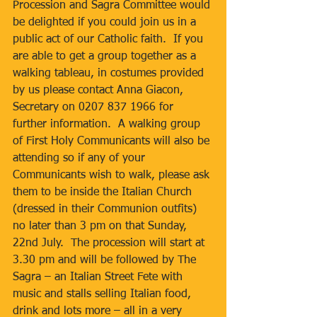
Procession and Sagra Committee would 
be delighted if you could join us in a 
public act of our Catholic faith.  If you 
are able to get a group together as a 
walking tableau, in costumes provided 
by us please contact Anna Giacon, 
Secretary on 0207 837 1966 for 
further information.  A walking group 
of First Holy Communicants will also be 
attending so if any of your 
Communicants wish to walk, please ask 
them to be inside the Italian Church 
(dressed in their Communion outfits) 
no later than 3 pm on that Sunday, 
22nd July.  The procession will start at 
3.30 pm and will be followed by The 
Sagra – an Italian Street Fete with 
music and stalls selling Italian food, 
drink and lots more – all in a very 