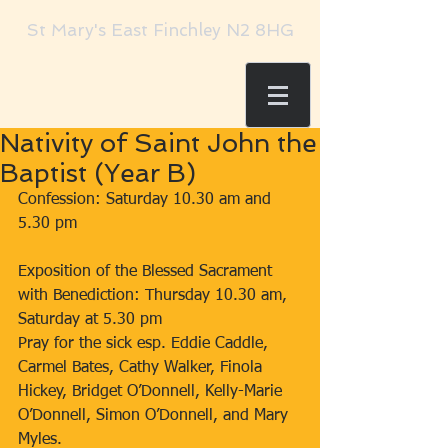
St Mary's East Finchley N2 8HG
Nativity of Saint John the
Baptist (Year B)
Confession: Saturday 10.30 am and 
5.30 pm
Exposition of the Blessed Sacrament 
with Benediction: Thursday 10.30 am,
Saturday at 5.30 pm
Pray for the sick esp. Eddie Caddle, 
Carmel Bates, Cathy Walker, Finola 
Hickey, Bridget O’Donnell, Kelly-Marie 
O’Donnell, Simon O’Donnell, and Mary 
Myles.