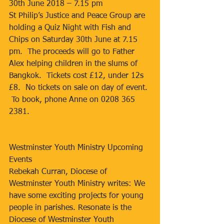
30th June 2018 – 7.15 pm
St Philip’s Justice and Peace Group are 
holding a Quiz Night with Fish and 
Chips on Saturday 30th June at 7.15 
pm.  The proceeds will go to Father 
Alex helping children in the slums of 
Bangkok.  Tickets cost £12, under 12s 
£8.  No tickets on sale on day of event. 
 To book, phone Anne on 0208 365 
2381.
Westminster Youth Ministry Upcoming 
Events
Rebekah Curran, Diocese of 
Westminster Youth Ministry writes: We 
have some exciting projects for young 
people in parishes. Resonate is the 
Diocese of Westminster Youth 