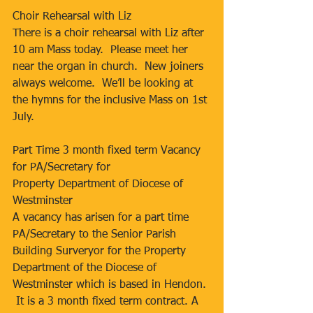
Choir Rehearsal with Liz
There is a choir rehearsal with Liz after 
10 am Mass today.  Please meet her 
near the organ in church.  New joiners 
always welcome.  We’ll be looking at 
the hymns for the inclusive Mass on 1st 
July.
Part Time 3 month fixed term Vacancy 
for PA/Secretary for
Property Department of Diocese of 
Westminster
A vacancy has arisen for a part time 
PA/Secretary to the Senior Parish 
Building Surveryor for the Property 
Department of the Diocese of 
Westminster which is based in Hendon. 
 It is a 3 month fixed term contract. A 