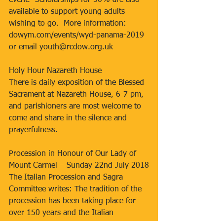
event.  Scholarships for 50% are also 
available to support young adults 
wishing to go.  More information: 
dowym.com/events/wyd-panama-2019 
or email youth@rcdow.org.uk
Holy Hour Nazareth House
There is daily exposition of the Blessed 
Sacrament at Nazareth House, 6-7 pm, 
and parishioners are most welcome to 
come and share in the silence and 
prayerfulness.
Procession in Honour of Our Lady of 
Mount Carmel – Sunday 22nd July 2018
The Italian Procession and Sagra 
Committee writes: The tradition of the 
procession has been taking place for 
over 150 years and the Italian 