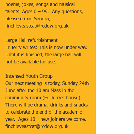
poems, jokes, songs and musical 
talents! Ages 0 – 99.  Any questions, 
please e mail Sandra, 
finchleyeastcat@rcdow.org.uk
Large Hall refurbishment
Fr Terry writes: This is now under way. 
Until it is finished, the large hall will 
not be available for use.
Incensed Youth Group
Our next meeting is today, Sunday 24th 
June after the 10 am Mass in the 
community room (Fr. Terry’s house).  
There will be drama, drinks and snacks 
to celebrate the end of the academic 
year.  Ages 10+ new joiners welcome. 
finchleyeastcat@rcdow.org.uk