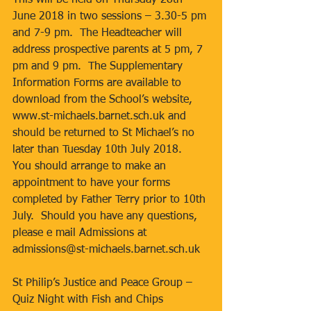
This will be held on Thursday 28th 
June 2018 in two sessions – 3.30-5 pm 
and 7-9 pm.  The Headteacher will 
address prospective parents at 5 pm, 7 
pm and 9 pm.  The Supplementary 
Information Forms are available to 
download from the School’s website, 
www.st-michaels.barnet.sch.uk and 
should be returned to St Michael’s no 
later than Tuesday 10th July 2018.  
You should arrange to make an 
appointment to have your forms 
completed by Father Terry prior to 10th 
July.  Should you have any questions, 
please e mail Admissions at 
admissions@st-michaels.barnet.sch.uk
St Philip’s Justice and Peace Group – 
Quiz Night with Fish and Chips