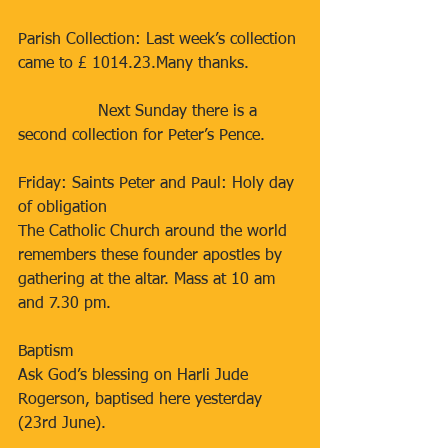
Parish Collection: Last week’s collection 
came to £ 1014.23.Many thanks. 
                Next Sunday there is a 
second collection for Peter’s Pence.
Friday: Saints Peter and Paul: Holy day 
of obligation
The Catholic Church around the world 
remembers these founder apostles by 
gathering at the altar. Mass at 10 am 
and 7.30 pm.
Baptism
Ask God’s blessing on Harli Jude 
Rogerson, baptised here yesterday 
(23rd June).