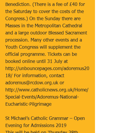
Benediction. (There is a fee of £40 for 
the Saturday to cover the costs of the 
Congress.) On the Sunday there are 
Masses in the Metropolitan Cathedral 
and a large outdoor Blessed Sacrament 
procession. Many other events and a 
Youth Congress will supplement the 
official programme. Tickets can be 
booked online until 31 July at 
http://unbouncepages.com/adoremus20
18/ For information, contact 
adoremus@rcdow.org.uk or 
http://www.catholicnews.org.uk/Home/
Special-Events/Adoremus-National-
Eucharistic-Pilgrimage
St Michael’s Catholic Grammar – Open 
Evening for Admissions 2019