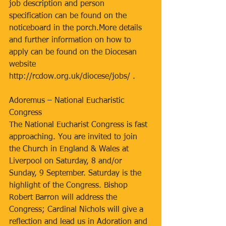
job description and person 
specification can be found on the 
noticeboard in the porch.More details 
and further information on how to 
apply can be found on the Diocesan 
website 
http://rcdow.org.uk/diocese/jobs/ . 
Adoremus – National Eucharistic 
Congress
The National Eucharist Congress is fast 
approaching. You are invited to join 
the Church in England & Wales at 
Liverpool on Saturday, 8 and/or 
Sunday, 9 September. Saturday is the 
highlight of the Congress. Bishop 
Robert Barron will address the 
Congress; Cardinal Nichols will give a 
reflection and lead us in Adoration and 