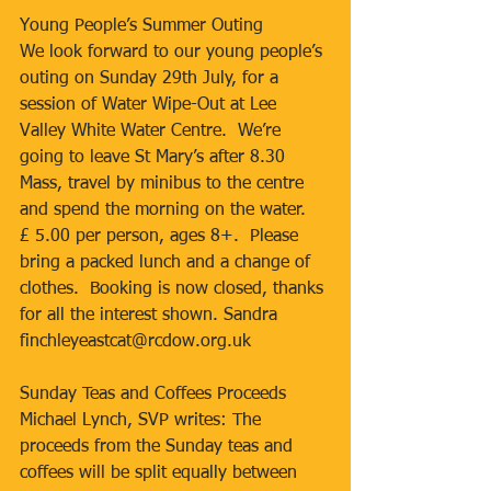
Young People’s Summer Outing
We look forward to our young people’s 
outing on Sunday 29th July, for a 
session of Water Wipe-Out at Lee 
Valley White Water Centre.  We’re 
going to leave St Mary’s after 8.30 
Mass, travel by minibus to the centre 
and spend the morning on the water.  
£ 5.00 per person, ages 8+.  Please 
bring a packed lunch and a change of 
clothes.  Booking is now closed, thanks 
for all the interest shown. Sandra 
finchleyeastcat@rcdow.org.uk
Sunday Teas and Coffees Proceeds
Michael Lynch, SVP writes: The 
proceeds from the Sunday teas and 
coffees will be split equally between 