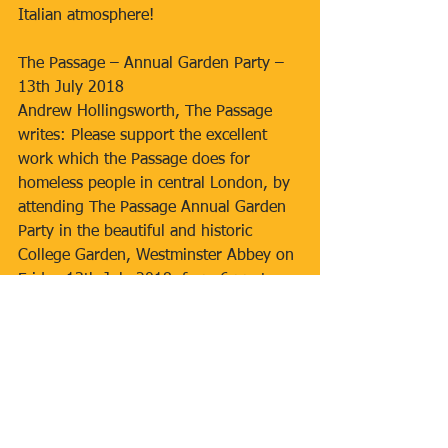
Italian atmosphere!
The Passage – Annual Garden Party – 
13th July 2018
Andrew Hollingsworth, The Passage 
writes: Please support the excellent 
work which the Passage does for 
homeless people in central London, by 
attending The Passage Annual Garden 
Party in the beautiful and historic 
College Garden, Westminster Abbey on 
Friday 13th July 2018, from 6 pm to 
8.30 pm.  Tickets at £45 each, include 
wine, soft drinks, buffet supper and 
live music (Salvation Army brass band). 
 There will be a raffle and charity 
auction.  Tickets are available from 
Eventbrite passage-garden-party-