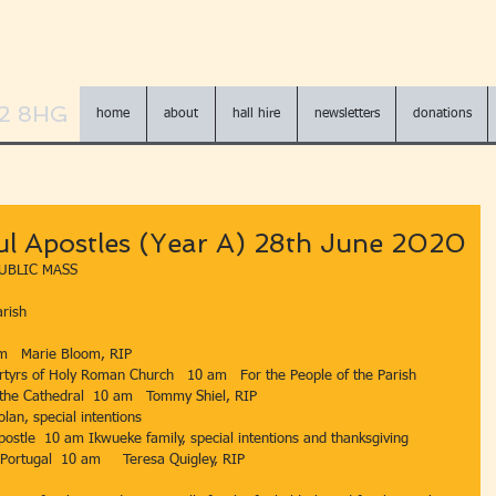
N2 8HG
home
about
hall hire
newsletters
donations
ul Apostles (Year A) 28th June 2020
UBLIC MASS 
rish 
am   Marie Bloom, RIP       
Martyrs of Holy Roman Church   10 am   For the People of the Parish       
f the Cathedral  10 am   Tommy Shiel, RIP         
pecial intentions                                               
, Apostle  10 am Ikwueke family, special intentions and thanksgiving
Portugal  10 am     Teresa Quigley, RIP                                          