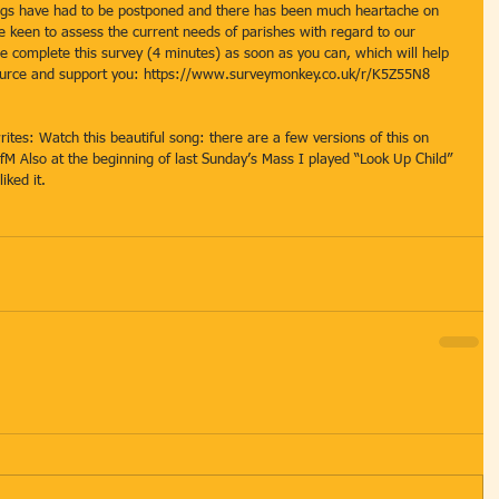
gs have had to be postponed and there has been much heartache on 
re keen to assess the current needs of parishes with regard to our 
se complete this survey (4 minutes) as soon as you can, which will help 
ource and support you: https://www.surveymonkey.co.uk/r/K5Z55N8
rites: Watch this beautiful song: there are a few versions of this on 
M Also at the beginning of last Sunday’s Mass I played “Look Up Child” 
iked it.