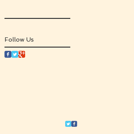
Follow Us