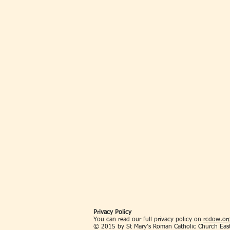
Privacy Policy
You can read our full privacy policy on
rcdow.org
© 2015 by St Mary's Roman Catholic Church Eas