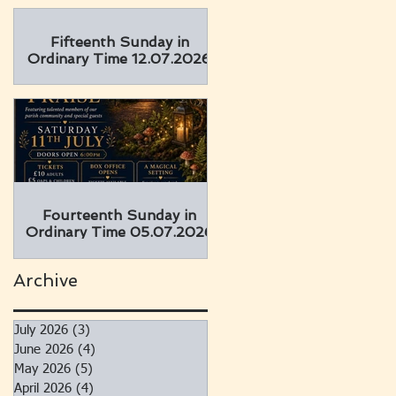
Fifteenth Sunday in
Ordinary Time 12.07.2026
Fourteenth Sunday in
Ordinary Time 05.07.2026
Archive
July 2026
(3)
3 posts
June 2026
(4)
4 posts
May 2026
(5)
5 posts
April 2026
(4)
4 posts