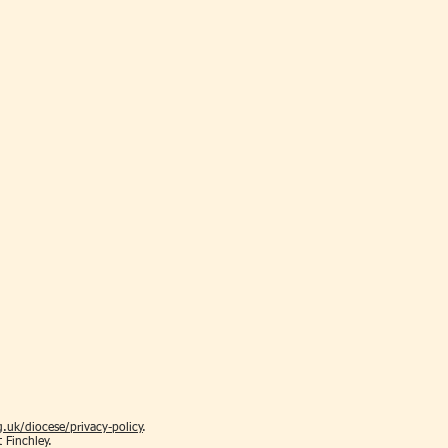
.uk/diocese/privacy-policy
.
t Finchley.