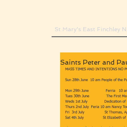
St Mary's East Finchley 
Saints Peter and Pa
MASS TIMES AND INTENTIONS NO P
Sun 28th June  10 am People of the Pa
Mon 29th June               Ferria   10 
Tues 30th June               The First 
Weds 1st July               Dedication o
Thurs 2nd July  Feria 10 am Nancy Toolan, s
Fri  3rd July                  St Thomas
Sat 4th July                 St Elizabeth of 