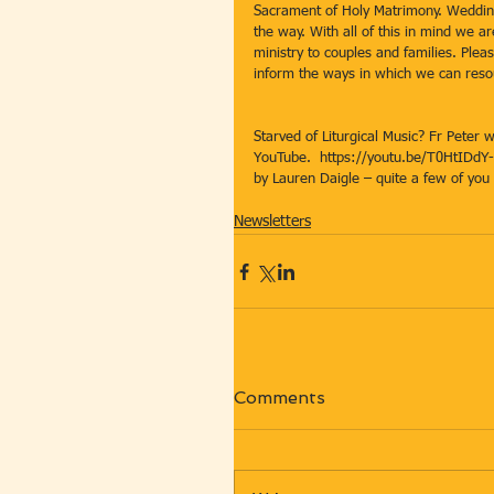
Sacrament of Holy Matrimony. Weddin
the way. With all of this in mind we a
ministry to couples and families. Plea
inform the ways in which we can res
Starved of Liturgical Music? Fr Peter w
YouTube.  https://youtu.be/T0HtIDdY-f
by Lauren Daigle – quite a few of you l
Newsletters
Comments