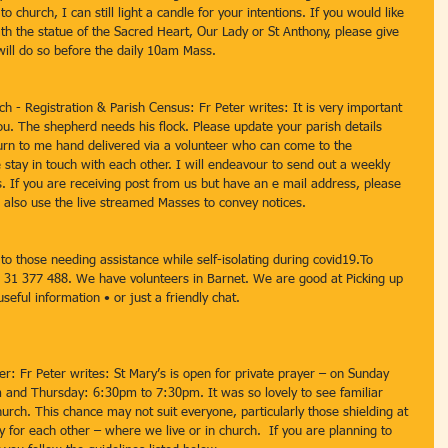
church, I can still light a candle for your intentions. If you would like 
th the statue of the Sacred Heart, Our Lady or St Anthony, please give 
will do so before the daily 10am Mass.
ch - Registration & Parish Census: Fr Peter writes: It is very important 
ou. The shepherd needs his flock. Please update your parish details 
urn to me hand delivered via a volunteer who can come to the 
e stay in touch with each other. I will endeavour to send out a weekly 
. If you are receiving post from us but have an e mail address, please 
l also use the live streamed Masses to convey notices. 
o those needing assistance while self-isolating during covid19.To 
 31 377 488. We have volunteers in Barnet. We are good at Picking up 
eful information • or just a friendly chat.
er: Fr Peter writes: St Mary’s is open for private prayer – on Sunday 
nd Thursday: 6:30pm to 7:30pm. It was so lovely to see familiar 
hurch. This chance may not suit everyone, particularly those shielding at 
 for each other – where we live or in church.  If you are planning to 