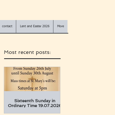
contact
Lent and Easter 2026
More
Most recent posts:
Sixteenth Sunday in
Ordinary Time 19.07.2026