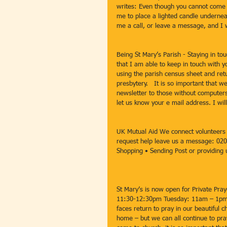
writes: Even though you cannot come to 
me to place a lighted candle undernea
me a call, or leave a message, and I 
Being St Mary’s Parish - Staying in tou
that I am able to keep in touch with y
using the parish census sheet and ret
presbytery.   It is so important that w
newsletter to those without computers
let us know your e mail address. I wil
UK Mutual Aid We connect volunteers t
request help leave us a message: 020
Shopping • Sending Post or providing us
St Mary’s is now open for Private Pray
11:30-12:30pm Tuesday: 11am – 1pm a
faces return to pray in our beautiful c
home – but we can all continue to pray