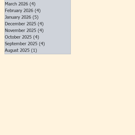
March 2026
(4)
4 posts
February 2026
(4)
4 posts
January 2026
(5)
5 posts
December 2025
(4)
4 posts
November 2025
(4)
4 posts
October 2025
(4)
4 posts
September 2025
(4)
4 posts
August 2025
(1)
1 post