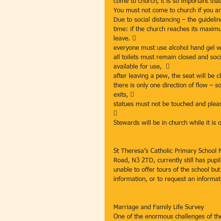
come to church, it is so important that
You must not come to church if you ar
Due to social distancing – the guidelin
time: if the church reaches its maximu
leave. 
everyone must use alcohol hand gel wh
all toilets must remain closed and soc
available for use,  
after leaving a pew, the seat will be 
there is only one direction of flow – 
exits, 
statues must not be touched and pleas

Stewards will be in church while it is 
St Theresa’s Catholic Primary School 
Road, N3 2TD, currently still has pupi
unable to offer tours of the school bu
information, or to request an informat
Marriage and Family Life Survey
One of the enormous challenges of th