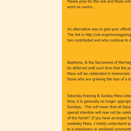
Please pray for the sick and those who
work as carers.
An alternative way to give your offert
The link is http://uk.virginmoneygivi
has contributed and who continue to d
Baptisms, & the Sacrament of Marriag
be deferred until such time that the pu
Mass will be celebrated in memoriam 
those who are grieving the loss of a l
Saturday Evening & Sunday Mass Intent
time, it is generally no longer approp
Sundays.  This will mean that all Sat
special intention will now not be cele
of the Parish”. If you have arranged for
weekday Mass. I totally understand yo
to a missionary or enclosed community