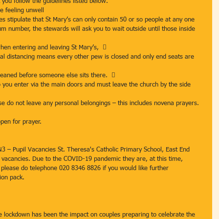
 you follow the guidelines listed below.
e feeling unwell
es stipulate that St Mary’s can only contain 50 or so people at any one 
m number, the stewards will ask you to wait outside until those inside 
en entering and leaving St Mary’s,  
ial distancing means every other pew is closed and only end seats are 
cleaned before someone else sits there.  
so you enter via the main doors and must leave the church by the side 
e do not leave any personal belongings – this includes novena prayers. 
open for prayer.
N3 – Pupil Vacancies St. Theresa's Catholic Primary School, East End 
l vacancies. Due to the COVID-19 pandemic they are, at this time, 
t please do telephone 020 8346 8826 if you would like further 
ion pack.
e lockdown has been the impact on couples preparing to celebrate the 