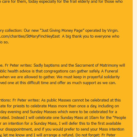
 care for them, today especially for the frail elderly and for those who 
ory collection: Our new “Just Giving Money Page” operated by Virgin.  
ng.com/charities/StMaryFinchleyEast  A big thank you to everyone who 
o so.
e. Fr Peter writes: Sadly baptisms and the Sacrament of Matrimony will 
blic health advice is that congregations can gather safely. A Funeral 
when we are allowed to gather. We must keep in prayerful solidarity 
oved one at this difficult time and offer as much support as we can.
ions: Fr Peter writes: As public Masses cannot be celebrated at this 
riate for priests to celebrate Mass more than once a day, including on 
urday evening and Sunday Masses which were to be celebrated for a 
brated. Instead I will celebrate one Sunday Mass at 10am for the “People 
 an intention for a Sunday Mass, I will defer this to the first available 
ur disappointment, and if you would prefer to send your Mass intention 
, let me know and I will arrange a refund. Do not forget: Fr Peter 