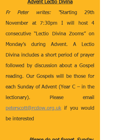
Advent Lectio Divina
Fr Peter writes: “
Starting 29th 
November at 7:30pm I will host 4 
consecutive “Lectio Divina Zooms” on 
Monday’s during Advent. A Lectio 
Divina includes a short period of prayer 
followed by discussion about a Gospel 
reading. Our Gospels will be those for 
each Sunday of Advent (Year C – in the 
lectionary). Please email 
peterscott@rcdow.org.uk
 if you would 
be interested 