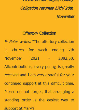
Please do not forget, Sunday 
Obligation resumes 27th/ 28th 
November
Offertory Collection
Fr Peter writes:
 “The offertory collection 
in church for week ending 7th 
November 2021 - £882.50.  
Allcontributions, every penny, is greatly 
received and I am very grateful for your 
continued support at this difficult time. 
Please do not forget, that arranging a 
standing order is the easiest way to 
support St Mary’s.