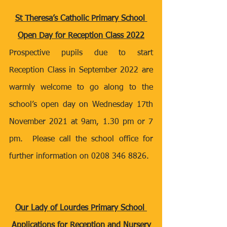
St Theresa’s Catholic Primary School 
Open Day for Reception Class 2022
Prospective pupils due to start 
Reception Class in September 2022 are 
warmly welcome to go along to the 
school’s open day on Wednesday 17th 
November 2021 at 9am, 1.30 pm or 7 
pm.  Please call the school office for 
further information on 0208 346 8826.
Our Lady of Lourdes Primary School 
Applications for Reception and Nursery