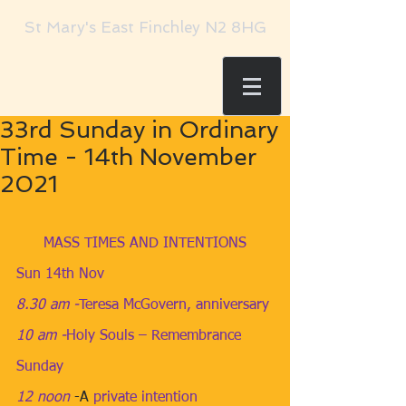
St Mary's East Finchley N2 8HG
33rd Sunday in Ordinary
Time - 14th November
2021
MASS TIMES AND INTENTIONS
Sun 14th Nov
8.30 am​ -
Teresa McGovern, anniversary
10 am​ -
Holy Souls – Remembrance 
Sunday
12 noon
​ -A 
private intention