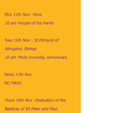
Mon 15th Nov
​- 
Feria
10 am
​ -
People of the Parish
Tues 16th Nov
​ - 
St Edmund of 
Abingdon, Bishop
10 am
​​​ -
Molly Donnelly, anniversary
Weds 17th Nov
NO MASS
Thurs 18th Nov
​ -
Dedication of the 
Basilicas of SS Peter and Paul.