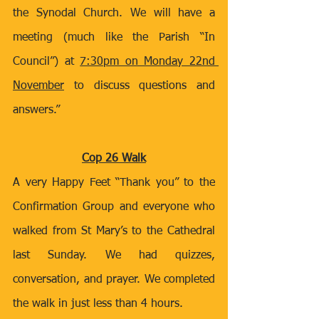
the Synodal Church. We will have a 
meeting (much like the Parish “In 
Council”) at 
7:30pm on Monday 22nd 
November
 to discuss questions and 
answers.” 
Cop 26 Walk
A very Happy Feet “Thank you” to the 
Confirmation Group and everyone who 
walked from St Mary’s to the Cathedral 
last Sunday. We had quizzes, 
conversation, and prayer. We completed 
the walk in just less than 4 hours.