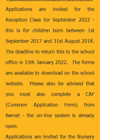
Applications are invited for the 
Reception Class for September 2022 - 
this is for children born between 1st 
September 2017 and 31st August 2018.  
The deadline to return this to the school 
office is 15th January 2022.  The forms 
are available to download on the school 
website.  Please also be advised that 
you must also complete a CAF 
(Common Application Form) from 
Barnet - the on-line system is already 
open.
Applications are invited for the Nursery 