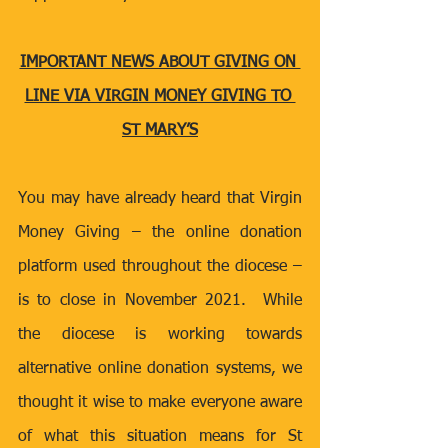
IMPORTANT NEWS ABOUT GIVING ON 
LINE VIA VIRGIN MONEY GIVING TO 
ST MARY’S
You may have already heard that Virgin 
Money Giving – the online donation 
platform used throughout the diocese – 
is to close in November 2021.  While 
the diocese is working towards 
alternative online donation systems, we 
thought it wise to make everyone aware 
of what this situation means for St 