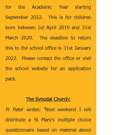
for the Academic Year starting 
September 2022.  This is for children 
born between 1st April 2019 and 31st 
March 2020.  The deadline to return 
this to the school office is 31st January 
2022.  Please contact the office or visit 
the school website for an application 
pack.
The Synodal Church:
Fr Peter writes: “
Next weekend I will 
distribute a St Mary’s multiple choice 
questionnaire based on material about 