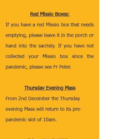
Red Missio Boxes:
If you have a red Missio box that needs 
emptying, please leave it in the porch or 
hand into the sacristy. If you have not 
collected your Missio box since the 
pandemic, please see Fr Peter. 
Thursday Evening Mass
From 2nd December the Thursday 
evening Mass will return to its pre-
pandemic slot of 10am.  