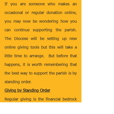
If you are someone who makes an 
occasional or regular donation online, 
you may now be wondering how you 
can continue supporting the parish.  
The Diocese will be setting up new 
online giving tools but this will take a 
little time to arrange.  But before that 
happens, it is worth remembering that 
the best way to support the parish is by 
standing order.
Giving by Standing Order
Regular giving is the financial bedrock 
of the parish.  It also costs the parish 