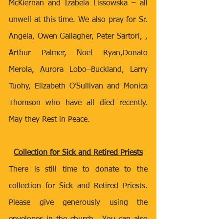
McKiernan and Izabela Lissowska – all 
unwell at this time. We also pray for
Sr. 
Angela, Owen Gallagher, Peter Sartori, , 
Arthur Palmer, Noel Ryan,Donato 
Merola, Aurora Lobo–Buckland, Larry 
Tuohy, Elizabeth O’Sullivan and Monica 
Thomson who have all died recently. 
May they Rest in Peace. 
Collection for Sick and Retired Priests
There is still time to donate to the 
collection for Sick and Retired Priests. 
Please give generously using the 