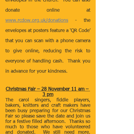
envelopes in the church.  You can also 
donate online at 
www.rcdow.org.uk/donations
 - the 
envelopes at posters feature a ‘QR Code’ 
that you can scan with a phone camera 
to give online, reducing the risk to 
everyone of handling cash.  Thank you 
in advance for your kindness.
Christmas Fair – 28 November 11 am – 
3 pm
The carol singers, fiddle players, 
bakers, knitters and craft makers have 
been busy preparing for our Christmas 
Fair so please save the date and join us 
for a festive filled afternoon.  Thanks so 
much to those who have volunteered 
and donated.  We still need more.  