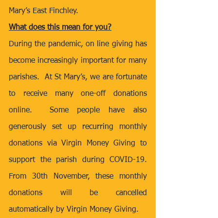
Mary’s East Finchley.
What does this mean for you?
During the pandemic, on line giving has 
become increasingly important for many 
parishes.  At St Mary’s, we are fortunate 
to receive many one-off donations 
online.  Some people have also 
generously set up recurring monthly 
donations via Virgin Money Giving to 
support the parish during COVID-19.  
From 30th November, these monthly 
donations will be cancelled 
automatically by Virgin Money Giving.