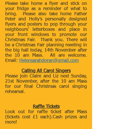
Please take home a flyer and stick on 
your fridge as a reminder of what to 
bring.  Please also take home Father 
Peter and Holly’s personally designed 
flyers and posters to pop through your 
neighbours’ letterboxes and place in 
your front windows to promote our 
Christmas Fair.  Thank you. There will 
be a Christmas Fair planning meeting in 
the big hall today, 14th November after 
the 10 am Mass.  All are welcome. 
Email: 
Helensarahdoran@gmail.com
Calling All Carol Singers
Please join Claire and Liz next Sunday, 
21st November, after the 10 am Mass 
for our final Christmas carol singing 
rehearsal. 
Raffle Tickets
Look out for raffle ticket after Mass 
(tickets cost £1 each).Cash prizes and 
more!