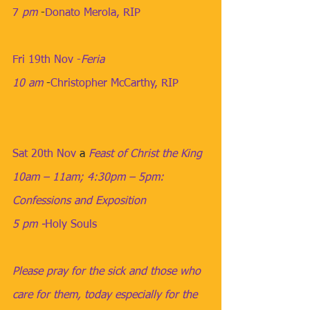
7
 pm
​​​ -
Donato Merola, RIP
Fri 19th Nov -
Feria
10 am
​ -
Christopher McCarthy, RIP
Sat 20th Nov
​​ a 
Feast of Christ the King
10am – 11am; 4:30pm – 5pm: 
Confessions and Exposition
5 pm -
Holy Souls
Please pray for the sick and those who 
care for them, today especially for the 