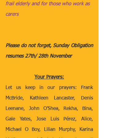
frail elderly and for those who work as 
carers
Please do not forget, Sunday Obligation 
resumes 27th/ 28th November
Your Prayers:
Let us keep in our prayers: Frank 
McBride, Kathleen Lancaster, Denis 
Leenane, John O’Shea, Rekha, Bina, 
Gale Yates, Jose Luis Pérez, Alice, 
Michael O Boy, Lilian Murphy, Karina 