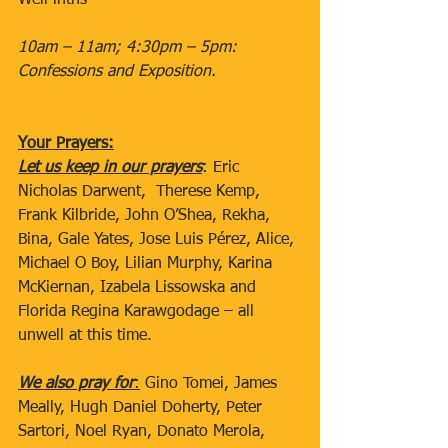
Well intns
10am – 11am; 4:30pm – 5pm: 
Confessions and Exposition.
Your Prayers:
Let us keep in our prayers
: Eric 
Nicholas Darwent,  Therese Kemp, 
Frank Kilbride, John O’Shea, Rekha, 
Bina, Gale Yates, Jose Luis Pérez, Alice, 
Michael O Boy, Lilian Murphy, Karina 
McKiernan, Izabela Lissowska and 
Florida Regina Karawgodage – all 
unwell at this time. 
We also pray for
:
 Gino Tomei, James 
Meally, Hugh Daniel Doherty, Peter 
Sartori, Noel Ryan, Donato Merola, 