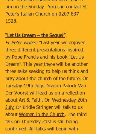
Peter’s Italian Church no later than 3 
pm on the Sunday.  You can contact St 
Peter’s Italian Church on 0207 837 
1528.
“Let Us Dream – the Sequel”
Fr Peter writes: 
“Last year we enjoyed 
three different presentations inspired 
by Pope Francis and his book “Let Us 
Dream”. This year there will be another 
three talks seeking to help us think and 
pray about the church of the future. On 
Tuesday 19th July
, Deacon Patrick Van 
Der Voorst will lead us on a reflection 
about 
Art & Faith
. On 
Wednesday 20th 
July
, Dr Bridie Stringer will talk to us 
about 
Women in the Church
. The third 
talk on Thursday 21st is still being 
confirmed. All talks will begin with 