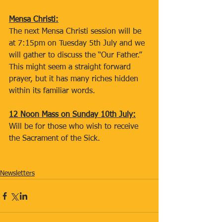
Mensa Christi:
The next Mensa Christi session will be 
at 7:15pm on Tuesday 5th July and we 
will gather to discuss the “Our Father.” 
This might seem a straight forward 
prayer, but it has many riches hidden 
within its familiar words.
12 Noon Mass on Sunday 10th July:
Will be for those who wish to receive 
the Sacrament of the Sick.
Newsletters