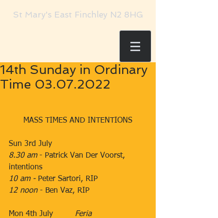
St Mary's East Finchley N2 8HG
14th Sunday in Ordinary
Time 03.07.2022
MASS TIMES AND INTENTIONS
Sun 3rd July
8.30 am
​​​ - Patrick Van Der Voorst, 
intentions​
10 am - 
​​Peter Sartori, RIP
12 noon
 -​ Ben Vaz, RIP
Mon 4th July         ​
Feria
    ​