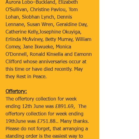
Aurora Lobo–Buckland, Elizabeth 
O’Sullivan, Christine Pavlou, Tom 
Lohan, Siobhan Lynch, Dennis 
Lennane, Susan Wren, Geraldine Day, 
Catherine Kelly,Josephine Okuyiga, 
Erlinda McAviney, Betty Murray, William 
Comey, Jane Ikwueke, Monica 
O’Donnell, Ronald Kinsella and Eamonn 
Clifford whose anniversaries occur at 
this time or have died recently. May 
they Rest in Peace.
Offertory:
The offertory collection for week 
ending 12th June was £891.69,  The 
offertory collection for week ending 
19thJune was £751.88.. Many thanks. 
Please do not forget, that arranging a 
standing order is the easiest way to 