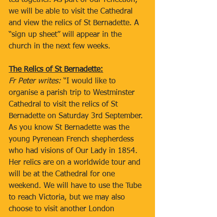
tea together. As part of our reflection, 
we will be able to visit the Cathedral 
and view the relics of St Bernadette. A 
“sign up sheet” will appear in the 
church in the next few weeks.
The Relics of St Bernadette:
Fr Peter writes: 
“I would like to 
organise a parish trip to Westminster 
Cathedral to visit the relics of St 
Bernadette on Saturday 3rd September. 
As you know St Bernadette was the 
young Pyrenean French shepherdess 
who had visions of Our Lady in 1854. 
Her relics are on a worldwide tour and 
will be at the Cathedral for one 
weekend. We will have to use the Tube 
to reach Victoria, but we may also 
choose to visit another London 