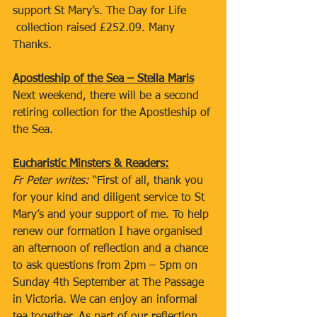
support St Mary’s. The Day for Life 
 collection raised £252.09. Many 
Thanks.  
Apostleship of the Sea – Stella Maris
Next weekend, there will be a second 
retiring collection for the Apostleship of 
the Sea.
Eucharistic Minsters & Readers:
Fr Peter writes: 
“First of all, thank you 
for your kind and diligent service to St 
Mary’s and your support of me. To help 
renew our formation I have organised 
an afternoon of reflection and a chance 
to ask questions from 2pm – 5pm on 
Sunday 4th September at The Passage 
in Victoria. We can enjoy an informal 