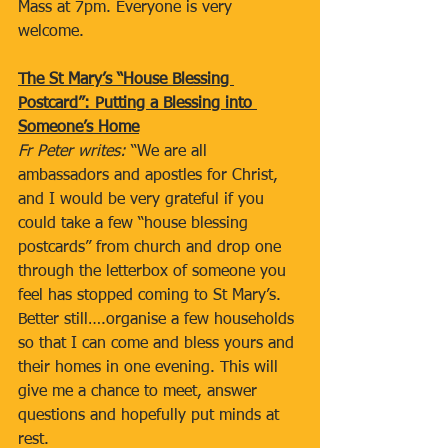
Mass at 7pm. Everyone is very 
welcome.
The St Mary’s “House Blessing 
Postcard”: Putting a Blessing into 
Someone’s Home
Fr Peter writes: 
“We are all 
ambassadors and apostles for Christ, 
and I would be very grateful if you 
could take a few “house blessing 
postcards” from church and drop one 
through the letterbox of someone you 
feel has stopped coming to St Mary’s. 
Better still….organise a few households 
so that I can come and bless yours and 
their homes in one evening. This will 
give me a chance to meet, answer 
questions and hopefully put minds at 
rest.