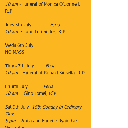
10 am - 
Funeral of Monica O’Donnell, 
RIP
​​            
Tues 5th July             ​
Feria
10 am
  - ​John Fernandes, RIP
Weds 6th July          ​
NO MASS
​​               ​
Thurs 7th July   
     ​Feria
10 am
​ - Funeral of Ronald Kinsella, RIP
​                                           ​​
​Fri 8th July           ​
Feria
10 am
  - Gino Tomei, RIP
S
at 9th July -
15th Sunday in Ordinary 
Time
5 pm  - 
Anna and Eugene Ryan, Get 