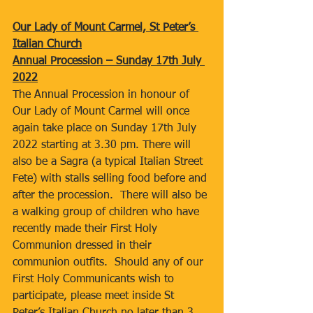
Our Lady of Mount Carmel, St Peter’s 
Italian Church
Annual Procession – Sunday 17th July 
2022
The Annual Procession in honour of 
Our Lady of Mount Carmel will once 
again take place on Sunday 17th July 
2022 starting at 3.30 pm. There will 
also be a Sagra (a typical Italian Street 
Fete) with stalls selling food before and 
after the procession.  There will also be 
a walking group of children who have 
recently made their First Holy 
Communion dressed in their 
communion outfits.  Should any of our 
First Holy Communicants wish to 
participate, please meet inside St 