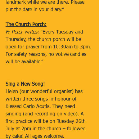
landmark while we are there. Please 
put the date in your diary.”
The Church Porch:
Fr Peter writes: 
“Every Tuesday and 
Thursday, the church porch will be 
open for prayer from 10:30am to 3pm. 
For safety reasons, no votive candles 
will be available.”
Sing a New Song!
Helen (our wonderful organist) has 
written three songs in honour of 
Blessed Carlo Acutis. They need 
singing (and recording on video). A 
first practice will be on Tuesday 26th 
July at 2pm in the church – followed 
by cake! All ages welcome.  