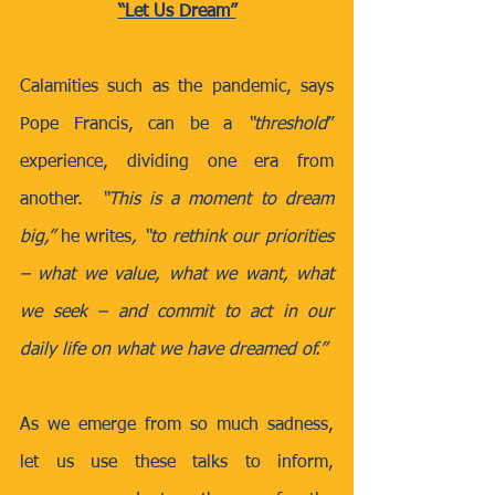
“Let Us Dream”
Calamities such as the pandemic, says 
Pope Francis, can be a 
“threshold
” 
experience, dividing one era from 
another.  
“This is a moment to dream 
big,” 
he writes
, “to rethink our priorities 
– what we value, what we want, what 
we seek – and commit to act in our 
daily life on what we have dreamed of.”
As we emerge from so much sadness, 
let us use these talks to inform, 