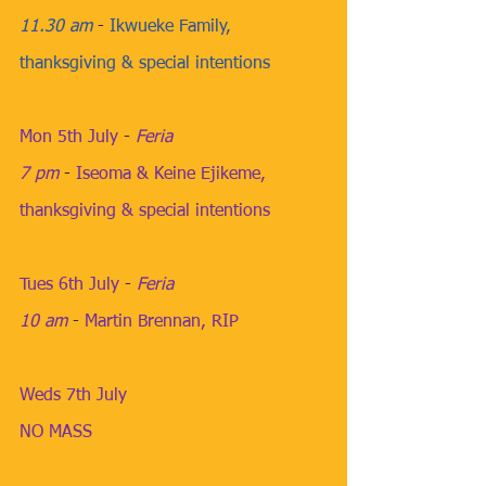
11.30 am
​ - 
Ikwueke Family, 
thanksgiving & special intentions
Mon 5th July
​ ​- 
Feria
7 pm
​ - 
Iseoma & Keine Ejikeme, 
thanksgiving & special intentions
​​ 
Tues 6th July
​ - 
Feria
10 am
​​​ - 
Martin Brennan, RIP
Weds 7th July
NO MASS