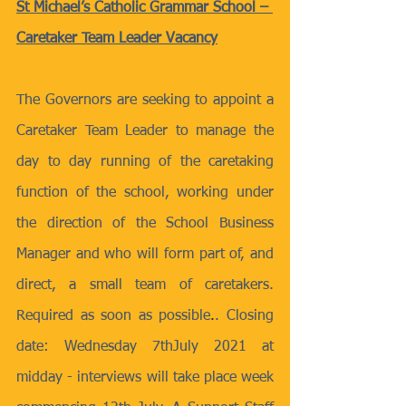
St Michael’s Catholic Grammar School – 
Caretaker Team Leader Vacancy
The Governors are seeking to appoint a 
Caretaker Team Leader to manage the 
day to day running of the caretaking 
function of the school, working under 
the direction of the School Business 
Manager and who will form part of, and 
direct, a small team of caretakers. 
Required as soon as possible
.
.
Closing 
date: Wednesday 7thJuly 2021 at 
midday - interviews will take place week 