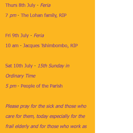
Thurs 8th July
​​ - 
Feria
7
 pm
​​​ - 
The Lohan family, RIP
Fri 9th July
 - ​
Feria
10 am
​ - 
Jacques Tshimbombo, RIP
​  ​​​​​​​
Sat 10th July
​​ - 
15th Sunday in 
Ordinary Time
5 pm
 ​​​​​- 
People of the Parish
Please pray for the sick and those who 
care for them, today especially for the 
frail elderly and for those who work as 