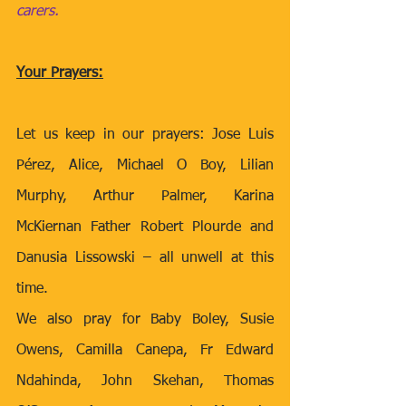
carers.
Your Prayers:
Let us keep in our prayers: Jose Luis 
Pérez, Alice, Michael O Boy, Lilian 
Murphy, Arthur Palmer, Karina 
McKiernan Father Robert Plourde and 
Danusia Lissowski – all unwell at this 
time.
We also pray for Baby Boley, Susie 
Owens, Camilla Canepa, Fr Edward 
Ndahinda, John Skehan, Thomas 