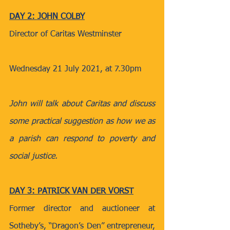
DAY 2: JOHN COLBY
Director of Caritas Westminster
Wednesday 21 July 2021, at 7.30pm
John will talk about Caritas and discuss 
some practical suggestion as how we as 
a parish can respond to poverty and 
social justice.
DAY 3: PATRICK VAN DER VORST
Former director and auctioneer at 
Sotheby’s, “Dragon’s Den” entrepreneur, 