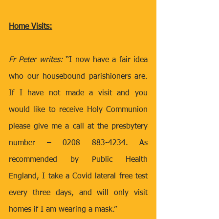
Home Visits:
Fr Peter writes: 
“I now have a fair idea 
who our housebound parishioners are. 
If I have not made a visit and you 
would like to receive Holy Communion 
please give me a call at the presbytery 
number – 0208 883-4234. As 
recommended by Public Health 
England, I take a Covid lateral free test 
every three days, and will only visit 
homes if I am wearing a mask.”