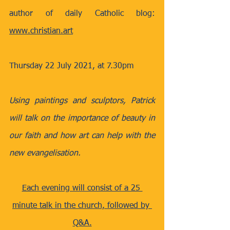
author of daily Catholic blog: 
www.christian.art
Thursday 22 July 2021, at 7.30pm
Using paintings and sculptors, Patrick 
will talk on the importance of beauty in 
our faith and how art can help with the 
new evangelisation.
Each evening will consist of a 25 
minute talk in the church, followed by 
Q&A.