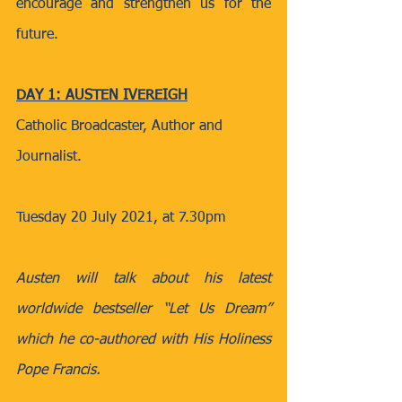
encourage and strengthen us for the 
future.
DAY 1: AUSTEN IVEREIGH
Catholic Broadcaster, Author and 
Journalist.
Tuesday 20 July 2021, at 7.30pm
Austen will talk about his latest 
worldwide bestseller “Let Us Dream” 
which he co-authored with His Holiness 
Pope Francis.