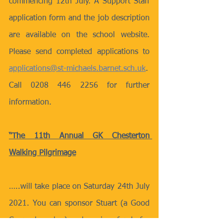
commencing 12th July. A Support Staff 
application form and the job description 
are available on the school website. 
Please send completed applications to 
applications@st-michaels.barnet.sch.uk
. 
Call 0208 446 2256 for further 
information.
“The 11th Annual GK Chesterton 
Walking Pilgrimage
…..will take place on Saturday 24th July 
2021. You can sponsor Stuart (a Good 
Counsel worker) as he raises funds for 