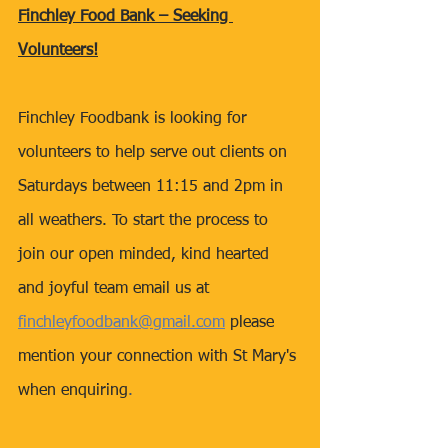
Finchley Food Bank – Seeking 
Volunteers!
Finchley Foodbank is looking for 
volunteers to help serve out clients on 
Saturdays between 11:15 and 2pm in 
all weathers. To start the process to 
join our open minded, kind hearted 
and joyful team email us at 
finchleyfoodbank@gmail.com
 please 
mention your connection with St Mary's 
when enquiring
. 