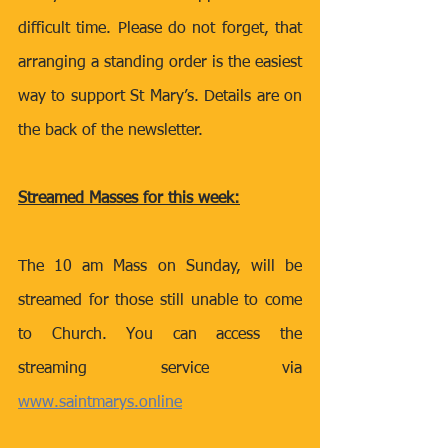
difficult time. Please do not forget, that 
arranging a standing order is the easiest 
way to support St Mary’s. Details are on 
the back of the newsletter.
Streamed Masses for this week:
The 10 am Mass on Sunday, will be 
streamed for those still unable to come 
to Church. You can access the 
streaming service via 
www.saintmarys.online