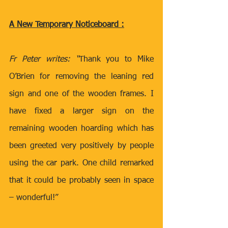
A New Temporary Noticeboard :
Fr Peter writes: “
Thank you to Mike 
O’Brien for removing the leaning red 
sign and one of the wooden frames. I 
have fixed a larger sign on the 
remaining wooden hoarding which has 
been greeted very positively by people 
using the car park. One child remarked 
that it could be probably seen in space 
– wonderful!”