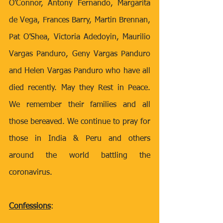
O’Connor, Antony Fernando, Margarita 
de Vega, Frances Barry, Martin Brennan, 
Pat O’Shea, Victoria Adedoyin, Maurilio 
Vargas Panduro, Geny Vargas Panduro 
and Helen Vargas Panduro who have all 
died recently. May they Rest in Peace. 
We remember their families and all 
those bereaved. We continue to pray for 
those in India & Peru and others 
around the world battling the 
coronavirus.
Confessions
: