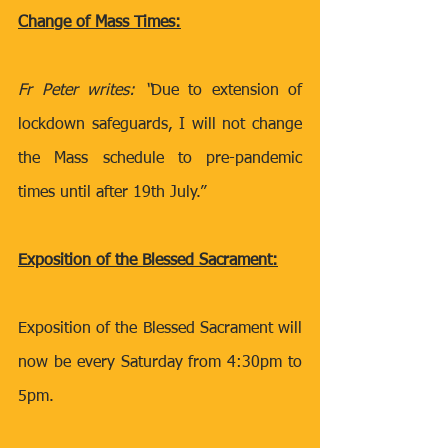
Change of Mass Times:
Fr Peter writes: “
Due to extension of 
lockdown safeguards, I will not change 
the Mass schedule to pre-pandemic 
times until after 19th July.” 
Exposition of the Blessed Sacrament:
Exposition of the Blessed Sacrament will 
now be every Saturday from 4:30pm to 
5pm. 