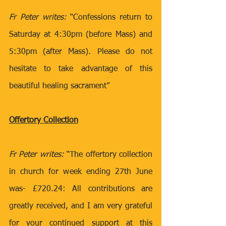
Fr Peter writes:
 “Confessions return to 
Saturday at 4:30pm (before Mass) and 
5:30pm (after Mass). Please do not 
hesitate to take advantage of this 
beautiful healing sacrament”
Offertory Collection
Fr Peter writes:
 “The offertory collection 
in church for week ending 27th June 
was- £720.24: All contributions are 
greatly received, and I am very grateful 
for your continued support at this 