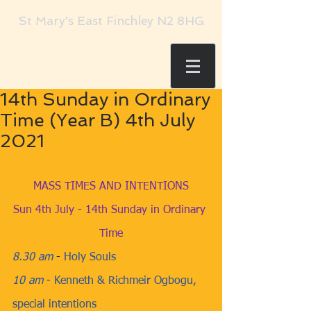
St Mary's East Finchley N2 8HG
14th Sunday in Ordinary
Time (Year B) 4th July
2021
MASS TIMES AND INTENTIONS
Sun 4th July - 14th Sunday in Ordinary 
Time
8.30 am
​ - 
Holy Souls
10 am
​ - 
Kenneth & Richmeir Ogbogu, 
special intentions