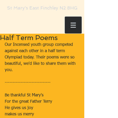
St Mary's East Finchley N2 8HG
Half Term Poems
Our Incensed youth group competed 
against each other in a half term 
Olympiad today. Their poems were so 
beautiful, we'd like to share them with 
you.
-----------------------------
Be thankful St Mary's
For the great Father Terry
He gives us joy
makes us merry