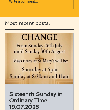
Write a comment...
Most recent posts:
Sixteenth Sunday in
Ordinary Time
19.07.2026