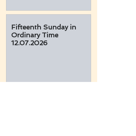
Fifteenth Sunday in
Ordinary Time
12.07.2026