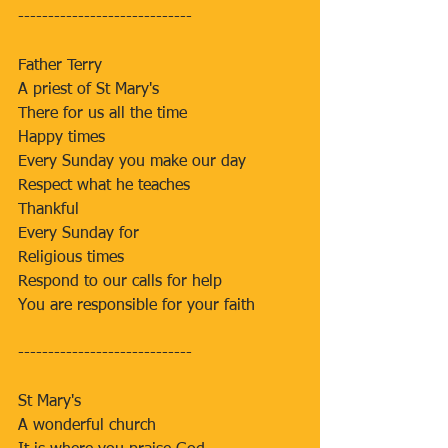
-----------------------------
Father Terry
A priest of St Mary's
There for us all the time
Happy times
Every Sunday you make our day
Respect what he teaches
Thankful
Every Sunday for
Religious times
Respond to our calls for help
You are responsible for your faith
-----------------------------
St Mary's
A wonderful church