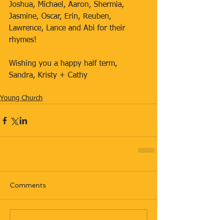
Joshua, Michael, Aaron, Shermia, 
Jasmine, Oscar, Erin, Reuben, 
Lawrence, Lance and Abi for their 
rhymes!
Wishing you a happy half term,
Sandra, Kristy + Cathy
Young Church
Comments