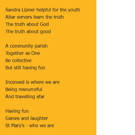
Sandra Lipner helpful for the youth
Altar servers learn the truth
The truth about God
The truth about good
A community parish
Together as One
Be collective
But still having fun
Incensed is where we are
Being resourceful
And travelling afar
Having fun
Games and laughter
St Mary's - who we are