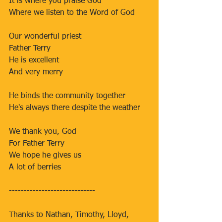
It is where you praise God
Where we listen to the Word of God
Our wonderful priest
Father Terry
He is excellent
And very merry
He binds the community together
He's always there despite the weather
We thank you, God
For Father Terry
We hope he gives us
A lot of berries
-----------------------------
Thanks to Nathan, Timothy, Lloyd, 