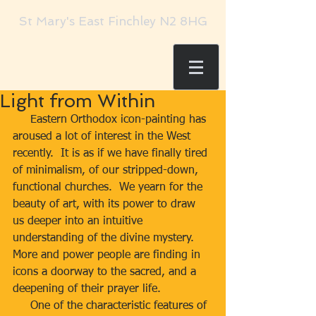
St Mary's East Finchley N2 8HG
Light from Within
     Eastern Orthodox icon-painting has 
aroused a lot of interest in the West 
recently.  It is as if we have finally tired 
of minimalism, of our stripped-down, 
functional churches.  We yearn for the 
beauty of art, with its power to draw 
us deeper into an intuitive 
understanding of the divine mystery.  
More and power people are finding in 
icons a doorway to the sacred, and a 
deepening of their prayer life. 
     One of the characteristic features of 