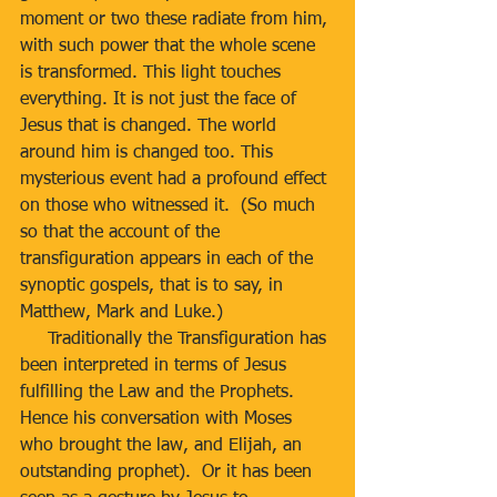
moment or two these radiate from him, 
with such power that the whole scene 
is transformed. This light touches 
everything. It is not just the face of 
Jesus that is changed. The world 
around him is changed too. This 
mysterious event had a profound effect 
on those who witnessed it.  (So much 
so that the account of the 
transfiguration appears in each of the 
synoptic gospels, that is to say, in 
Matthew, Mark and Luke.) 
     Traditionally the Transfiguration has 
been interpreted in terms of Jesus 
fulfilling the Law and the Prophets.  
Hence his conversation with Moses 
who brought the law, and Elijah, an 
outstanding prophet).  Or it has been 