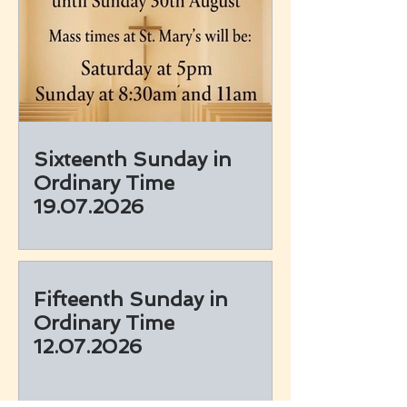
Sixteenth Sunday in
Ordinary Time
19.07.2026
Fifteenth Sunday in
Ordinary Time
12.07.2026