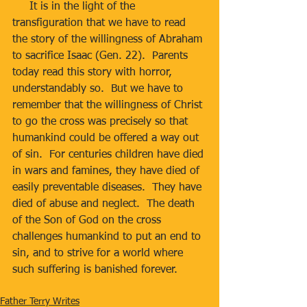
     It is in the light of the 
transfiguration that we have to read 
the story of the willingness of Abraham 
to sacrifice Isaac (Gen. 22).  Parents 
today read this story with horror, 
understandably so.  But we have to 
remember that the willingness of Christ 
to go the cross was precisely so that 
humankind could be offered a way out 
of sin.  For centuries children have died 
in wars and famines, they have died of 
easily preventable diseases.  They have 
died of abuse and neglect.  The death 
of the Son of God on the cross 
challenges humankind to put an end to 
sin, and to strive for a world where 
such suffering is banished forever.
Father Terry Writes