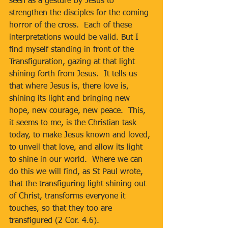
seen as a gesture by Jesus to 
strengthen the disciples for the coming 
horror of the cross.  Each of these 
interpretations would be valid. But I 
find myself standing in front of the 
Transfiguration, gazing at that light 
shining forth from Jesus.  It tells us 
that where Jesus is, there love is, 
shining its light and bringing new 
hope, new courage, new peace.  This, 
it seems to me, is the Christian task 
today, to make Jesus known and loved, 
to unveil that love, and allow its light 
to shine in our world.  Where we can 
do this we will find, as St Paul wrote, 
that the transfiguring light shining out 
of Christ, transforms everyone it 
touches, so that they too are 
transfigured (2 Cor. 4.6).