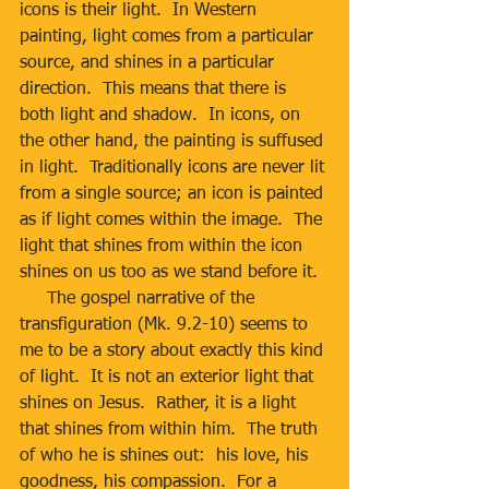
icons is their light.  In Western 
painting, light comes from a particular 
source, and shines in a particular 
direction.  This means that there is 
both light and shadow.  In icons, on 
the other hand, the painting is suffused 
in light.  Traditionally icons are never lit 
from a single source; an icon is painted 
as if light comes within the image.  The 
light that shines from within the icon 
shines on us too as we stand before it.
     The gospel narrative of the 
transfiguration (Mk. 9.2-10) seems to 
me to be a story about exactly this kind 
of light.  It is not an exterior light that 
shines on Jesus.  Rather, it is a light 
that shines from within him.  The truth 
of who he is shines out:  his love, his 
goodness, his compassion.  For a 