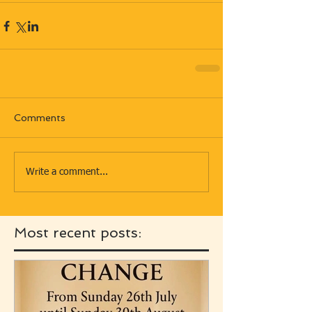
Comments
Write a comment...
Most recent posts: