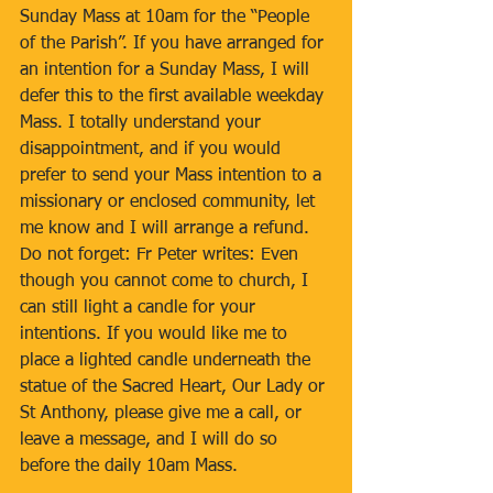
Sunday Mass at 10am for the “People 
of the Parish”. If you have arranged for 
an intention for a Sunday Mass, I will 
defer this to the first available weekday 
Mass. I totally understand your 
disappointment, and if you would 
prefer to send your Mass intention to a 
missionary or enclosed community, let 
me know and I will arrange a refund. 
Do not forget: Fr Peter writes: Even 
though you cannot come to church, I 
can still light a candle for your 
intentions. If you would like me to 
place a lighted candle underneath the 
statue of the Sacred Heart, Our Lady or 
St Anthony, please give me a call, or 
leave a message, and I will do so 
before the daily 10am Mass.