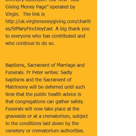
offertory collection: Our new “Just 
Giving Money Page” operated by 
Virgin.  The link is 
http://uk.virginmoneygiving.com/chariti
es/StMaryFinchleyEast  A big thank you 
to everyone who has contributed and 
who continue to do so.
Baptisms, Sacrament of Marriage and 
Funerals. Fr Peter writes: Sadly 
baptisms and the Sacrament of 
Matrimony will be deferred until such 
time that the public health advice is 
that congregations can gather safely. 
Funerals will now take place at the 
graveside or at a crematorium, subject 
to the conditions laid down by the 
cemetery or crematorium authorities. 