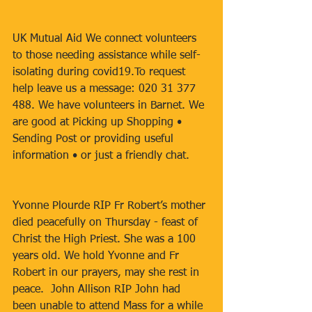
UK Mutual Aid We connect volunteers 
to those needing assistance while self-
isolating during covid19.To request 
help leave us a message: 020 31 377 
488. We have volunteers in Barnet. We 
are good at Picking up Shopping • 
Sending Post or providing useful 
information • or just a friendly chat.
Yvonne Plourde RIP Fr Robert’s mother 
died peacefully on Thursday - feast of 
Christ the High Priest. She was a 100 
years old. We hold Yvonne and Fr 
Robert in our prayers, may she rest in 
peace.  John Allison RIP John had 
been unable to attend Mass for a while 