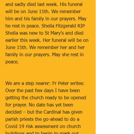
and sadly died last week. His funeral 
will be on June 15th. We remember 
him and his family in our prayers. May 
he rest in peace. Sheila Fitzgerald RIP 
Sheila was new to St Mary’s and died 
earlier this week. Her funeral will be on 
June 15th. We remember her and her 
family in our prayers. May she rest in 
peace. 
We are a step nearer: Fr Peter writes: 
Over the past few days I have been 
getting the church ready to be opened 
for prayer. No date has yet been 
decided – but the Cardinal has given 
parish priests the go-ahead to do a 
Covid 19 risk assessment on church 