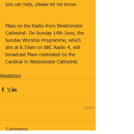
you can help, please let me know.
Mass on the Radio from Westminster 
Cathedral: On Sunday 14th June, the 
Sunday Worship Programme, which 
airs at 8.10am on BBC Radio 4, will 
broadcast Mass celebrated by the 
Cardinal in Westminster Cathedral.
Newsletters
Comments