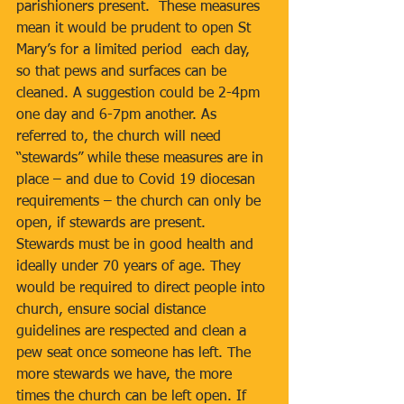
parishioners present.  These measures 
mean it would be prudent to open St 
Mary’s for a limited period  each day, 
so that pews and surfaces can be 
cleaned. A suggestion could be 2-4pm 
one day and 6-7pm another. As 
referred to, the church will need 
“stewards” while these measures are in 
place – and due to Covid 19 diocesan 
requirements – the church can only be 
open, if stewards are present.  
Stewards must be in good health and 
ideally under 70 years of age. They 
would be required to direct people into 
church, ensure social distance 
guidelines are respected and clean a 
pew seat once someone has left. The 
more stewards we have, the more 
times the church can be left open. If 