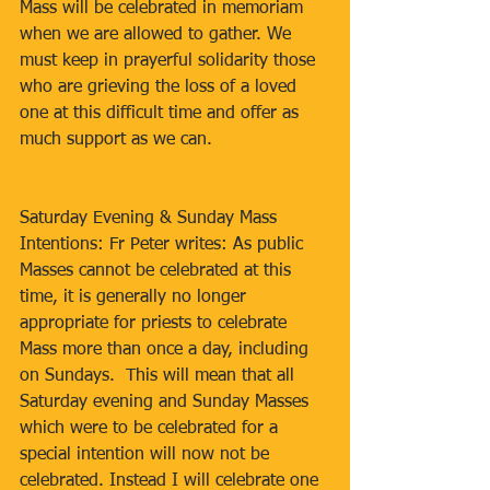
Mass will be celebrated in memoriam 
when we are allowed to gather. We 
must keep in prayerful solidarity those 
who are grieving the loss of a loved 
one at this difficult time and offer as 
much support as we can.
Saturday Evening & Sunday Mass 
Intentions: Fr Peter writes: As public 
Masses cannot be celebrated at this 
time, it is generally no longer 
appropriate for priests to celebrate 
Mass more than once a day, including 
on Sundays.  This will mean that all 
Saturday evening and Sunday Masses 
which were to be celebrated for a 
special intention will now not be 
celebrated. Instead I will celebrate one 