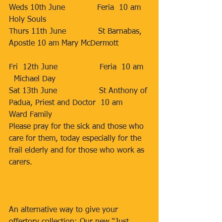
Weds 10th June             Feria  10 am   
Holy Souls         
Thurs 11th June             St Barnabas, 
Apostle 10 am Mary McDermott            
Fri  12th June                 Feria  10 am  
  Michael Day                       
Sat 13th June                 St Anthony of 
Padua, Priest and Doctor  10 am   
Ward Family                                      
Please pray for the sick and those who 
care for them, today especially for the 
frail elderly and for those who work as 
carers.
An alternative way to give your 