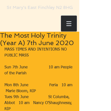
St Mary's East Finchley N2 8HG
The Most Holy Trinity
(Year A) 7th June 2020
MASS TIMES AND INTENTIONS NO 
PUBLIC MASS 
Sun 7th June                 10 am People 
of the Parish 
Mon 8th June                 Feria   10 am  
 Marie Bloom, RIP       
Tues 9th June                St Columba, 
Abbot   10 am   Nancy O’Shaughnessy, 
RIP      