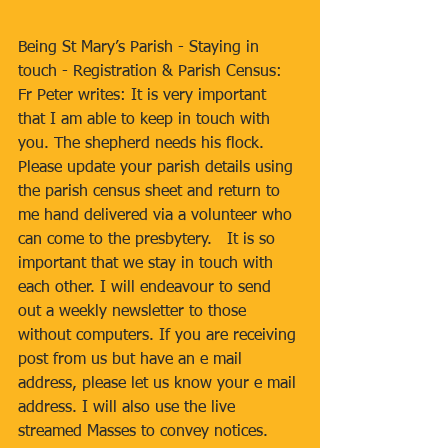
Being St Mary’s Parish - Staying in 
touch - Registration & Parish Census: 
Fr Peter writes: It is very important 
that I am able to keep in touch with 
you. The shepherd needs his flock. 
Please update your parish details using 
the parish census sheet and return to 
me hand delivered via a volunteer who 
can come to the presbytery.   It is so 
important that we stay in touch with 
each other. I will endeavour to send 
out a weekly newsletter to those 
without computers. If you are receiving 
post from us but have an e mail 
address, please let us know your e mail 
address. I will also use the live 
streamed Masses to convey notices. 