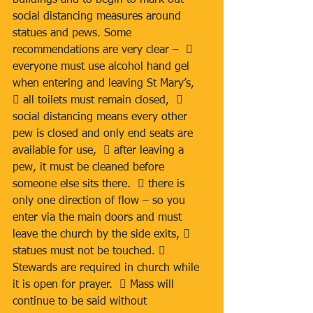
buildings and to begin to mark out 
social distancing measures around 
statues and pews. Some 
recommendations are very clear –   
everyone must use alcohol hand gel 
when entering and leaving St Mary’s,  
 all toilets must remain closed,   
social distancing means every other 
pew is closed and only end seats are 
available for use,   after leaving a 
pew, it must be cleaned before 
someone else sits there.   there is 
only one direction of flow – so you 
enter via the main doors and must 
leave the church by the side exits,  
statues must not be touched.  
Stewards are required in church while 
it is open for prayer.   Mass will 
continue to be said without 