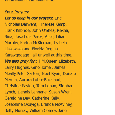
Confessions and Exposition.
Your Prayers:
Let us keep in our prayers
: Eric 
Nicholas Darwent,  Therese Kemp, 
Frank Kilbride, John O’Shea, Rekha, 
Bina, Jose Luis Pérez, Alice, Lilian 
Murphy, Karina McKiernan, Izabela 
Lissowska and Florida Regina 
Karawgodage– all unwell at this time. 
We also pray for
::
 HM.Queen Elizabeth
,
Larry Hughes, Gino Tomei, James 
Meally,Peter Sartori, Noel Ryan, Donato 
Merola, Aurora Lobo–Buckland, 
Christine Pavlou, Tom Lohan, Siobhan 
Lynch, Dennis Lennane, Susan Wren, 
Geraldine Day, Catherine Kelly, 
Josephine Okuyiga, Erlinda McAviney, 
Betty Murray, William Comey, Jane 