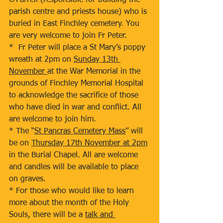
O’Farrell (responsible for building the 
parish centre and priests house) who is 
buried in East Finchley cemetery. You 
are very welcome to join Fr Peter.
*  Fr Peter will place a St Mary’s poppy 
wreath at 2pm on 
Sunday 13th 
November 
at the War Memorial in the 
grounds of Finchley Memorial Hospital 
to acknowledge the sacrifice of those 
who have died in war and conflict. All 
are welcome to join him.
* The “
St Pancras Cemetery Mass
” will 
be on 
Thursday 17th November at 2pm
in the Burial Chapel. All are welcome 
and candles will be available to place 
on graves.
* For those who would like to learn 
more about the month of the Holy 
Souls, there will be a 
talk and 