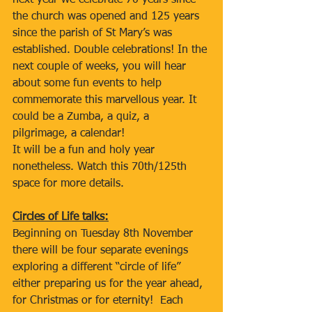
next year we celebrate 70 years since 
the church was opened and 125 years 
since the parish of St Mary’s was 
established. Double celebrations! In the 
next couple of weeks, you will hear 
about some fun events to help 
commemorate this marvellous year. It 
could be a Zumba, a quiz, a 
pilgrimage, a calendar!
It will be a fun and holy year 
nonetheless. Watch this 70th/125th 
space for more details.
Circles of Life talks:
Beginning on Tuesday 8th November 
there will be four separate evenings 
exploring a different “circle of life” 
either preparing us for the year ahead, 
for Christmas or for eternity!  Each 