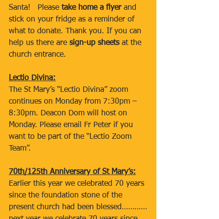
Santa!   Please 
take home a flyer
 and 
stick on your fridge as a reminder of 
what to donate. Thank you. If you can 
help us there are 
sign-up sheets
 at the 
church entrance.  
Lectio Divina:
The St Mary’s “Lectio Divina” zoom 
continues on Monday from 7:30pm – 
8:30pm. Deacon Dom will host on 
Monday. Please email Fr Peter if you 
want to be part of the “Lectio Zoom 
Team”.
70th/125th Anniversary of St Mary’s:
Earlier this year we celebrated 70 years 
since the foundation stone of the 
present church had been blessed…………