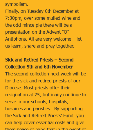
symbolism.
Finally, on Tuesday 6th December at 
7:30pm, over some mulled wine and 
the odd mince pie there will be a 
presentation on the Advent “O” 
Antiphons. All are very welcome – let 
us learn, share and pray together.
Sick and Retired Priests – Second 
Collection 5th and 6th November
The second collection next week will be 
for the sick and retired priests of our 
Diocese. Most priests offer their 
resignation at 75, but many continue to 
serve in our schools, hospitals, 
hospices and parishes.  By supporting 
the Sick and Retired Priests’ Fund, you 
can help cover essential costs and give 