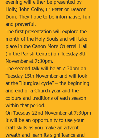
evening will either be presented by 
Holly, John Colby, Fr Peter or Deacon 
Dom. They hope to be informative, fun 
and prayerful.
The first presentation will explore the 
month of the Holy Souls and will take 
place in the Canon More O’Ferrell Hall 
(in the Parish Centre) on Tuesday 8th 
November at 7:30pm.
The second talk will be at 7:30pm on 
Tuesday 15th November and will look 
at the “liturgical cycle” – the beginning 
and end of a Church year and the 
colours and traditions of each season 
within that period.
On Tuesday 22nd November at 7:30pm 
it will be an opportunity to use your 
craft skills as you make an advent 
wreath and learn its significance and 