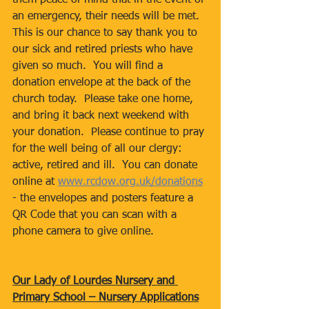
them peace of mind that in the event of 
an emergency, their needs will be met.
This is our chance to say thank you to 
our sick and retired priests who have 
given so much.  You will find a 
donation envelope at the back of the 
church today.  Please take one home, 
and bring it back next weekend with 
your donation.  Please continue to pray 
for the well being of all our clergy: 
active, retired and ill.  You can donate 
online at 
www.rcdow.org.uk/donations
- the envelopes and posters feature a 
QR Code that you can scan with a 
phone camera to give online.
Our Lady of Lourdes Nursery and 
Primary School – Nursery Applications