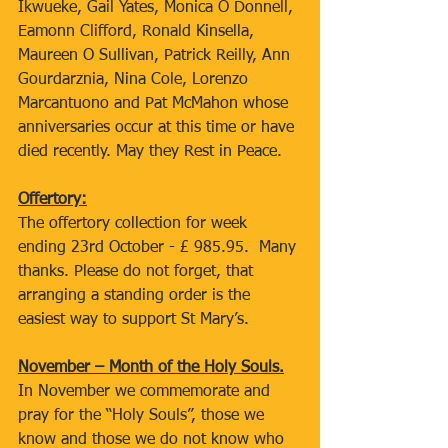
Ikwueke, Gail Yates, Monica O Donnell, 
Eamonn Clifford, Ronald Kinsella, 
Maureen O Sullivan, Patrick Reilly, Ann 
Gourdarznia, Nina Cole, Lorenzo 
Marcantuono and Pat McMahon whose 
anniversaries occur at this time or have 
died recently. May they Rest in Peace.
Offertory:
The offertory collection for week 
ending 23rd October - £ 985.95.  Many 
thanks. Please do not forget, that 
arranging a standing order is the 
easiest way to support St Mary’s.
November – Month of the Holy Souls.
In November we commemorate and 
pray for the “Holy Souls”, those we 
know and those we do not know who 