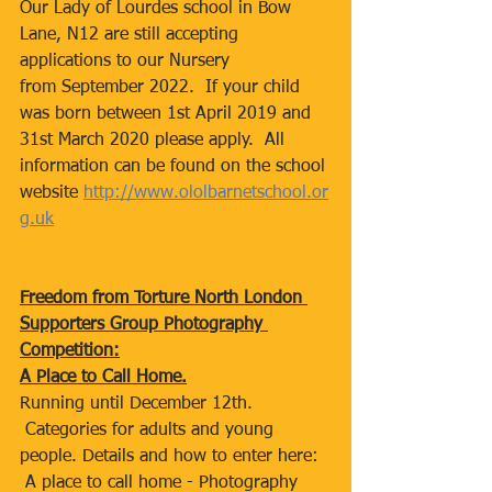
Our Lady of Lourdes school in Bow 
Lane, N12 are still accepting 
applications to our Nursery 
from September 2022.  If your child 
was born between 1st April 2019 and 
31st March 2020 please apply.  All 
information can be found on the school 
website 
http://www.ololbarnetschool.or
g.uk
Freedom from Torture North London 
Supporters Group Photography 
Competition:
A Place to Call Home.
Running until December 12th. 
 Categories for adults and young 
people. Details and how to enter here: 
 A place to call home - Photography 