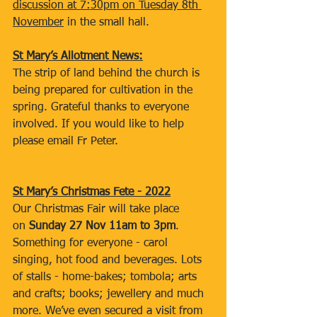
discussion at 7:30pm on Tuesday 8th 
November
 in the small hall.
St Mary’s Allotment News:
The strip of land behind the church is 
being prepared for cultivation in the 
spring. Grateful thanks to everyone 
involved. If you would like to help 
please email Fr Peter.
St Mary’s Christmas Fete - 2022
Our Christmas Fair will take place 
on 
Sunday 27 Nov 11am to 3pm
. 
Something for everyone - carol 
singing, hot food and beverages. Lots 
of stalls - home-bakes; tombola; arts 
and crafts; books; jewellery and much 
more. We’ve even secured a visit from 