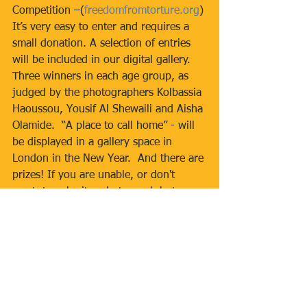
Competition –(
freedomfromtorture.org
) 
It’s very easy to enter and requires a 
small donation. A selection of entries 
will be included in our digital gallery. 
Three winners in each age group, as 
judged by the photographers Kolbassia 
Haoussou, Yousif Al Shewaili and Aisha 
Olamide.  “A place to call home” - will 
be displayed in a gallery space in 
London in the New Year.  And there are 
prizes! If you are unable, or don't 
want, to submit a photograph but you 
do want to be involved you can give a 
direct donation on this site:  FfT 
NorthLondonSupportersGroup is 
fundraising for Freedom from Torture 
(
justgiving.com
)