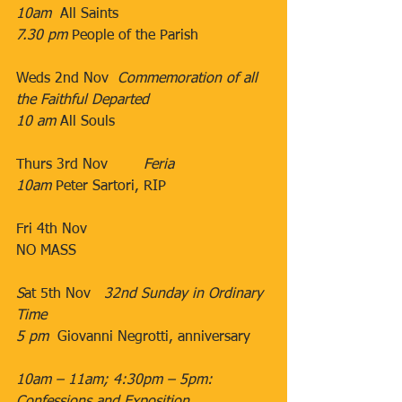
10am
  All Saints
7.30 pm
​ People of the Parish​
Weds 2nd Nov  ​
Commemoration of all 
the Faithful Departed
10 am
​ All Souls
Thurs 3rd Nov   
     ​Feria
10am
​ Peter Sartori, RIP
​                                           ​​
​Fri 4th Nov​           ​
​NO MASS
S
at 5th Nov   
32nd Sunday in Ordinary 
Time
5 pm  
Giovanni Negrotti, anniversary
10am – 11am; 4:30pm – 5pm: 