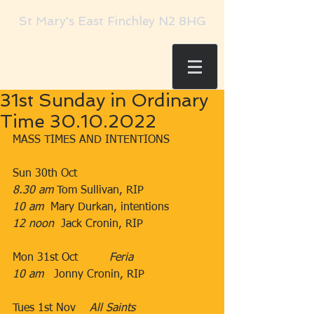
St Mary's East Finchley N2 8HG
31st Sunday in Ordinary
Time 30.10.2022
MASS TIMES AND INTENTIONS
Sun 30th Oct
8.30 am
​​​ Tom Sullivan, RIP​​
10 am  
Mary Durkan, intentions​
12 noon
  Jack Cronin, RIP
Mon 31st Oct         ​
Feria
10 am   
Jonny Cronin, RIP​
​  
Tues 1st Nov    
All Saints