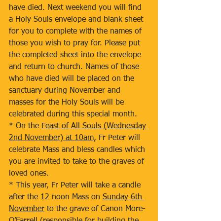
have died. Next weekend you will find 
a Holy Souls envelope and blank sheet 
for you to complete with the names of 
those you wish to pray for. Please put 
the completed sheet into the envelope 
and return to church. Names of those 
who have died will be placed on the 
sanctuary during November and 
masses for the Holy Souls will be 
celebrated during this special month.
* On the 
Feast of All Souls (Wednesday 
2nd November) at 10am,
 Fr Peter will 
celebrate Mass and bless candles which 
you are invited to take to the graves of 
loved ones.
* This year, Fr Peter will take a candle 
after the 12 noon Mass on 
Sunday 6th 
November
 to the grave of Canon More-