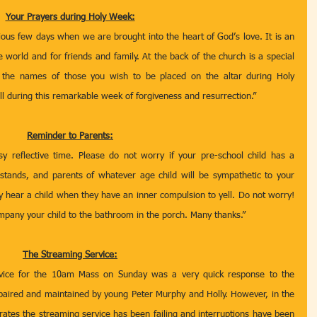
Your Prayers during Holy Week:
ous few days when we are brought into the heart of God’s love. It is an 
e world and for friends and family. At the back of the church is a special 
x the names of those you wish to be placed on the altar during Holy 
during this remarkable week of forgiveness and resurrection.”  
Reminder to Parents:
 reflective time. Please do not worry if your pre-school child has a 
tands, and parents of whatever age child will be sympathetic to your 
y hear a child when they have an inner compulsion to yell. Do not worry! 
ompany your child to the bathroom in the porch. Many thanks.”
The Streaming Service:
vice for the 10am Mass on Sunday was a very quick response to the 
paired and maintained by young Peter Murphy and Holly. However, in the 
ates the streaming service has been failing and interruptions have been 