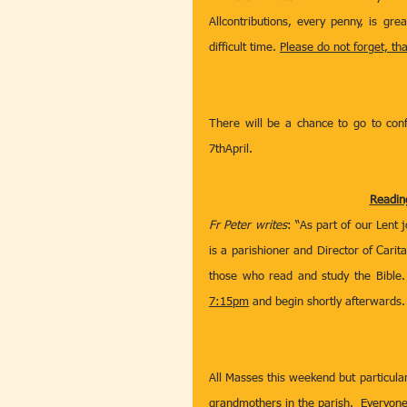
Allcontributions, every penny, is gre
difficult time. 
Please do not forget, th
There will be a chance to go to conf
7thApril.
Reading
Fr Peter writes
: “As part of our Lent 
is a parishioner and Director of Carit
those who read and study the Bible. 
7:15pm
 and begin shortly afterwards. 
All Masses this weekend but particula
grandmothers in the parish.  Everyon