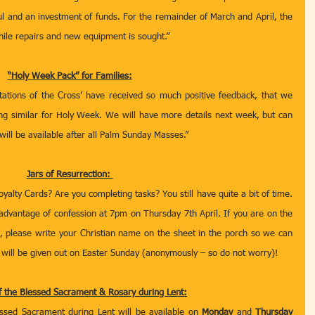
l and an investment of funds. For the remainder of March and April, the 
hile repairs and new equipment is sought.” 
“Holy Week Pack” for Families:
 Stations of the Cross’ have received so much positive feedback, that we 
ng similar for Holy Week. We will have more details next week, but can 
ill be available after all Palm Sunday Masses.”
Jars of Resurrection: 
alty Cards? Are you completing tasks? You still have quite a bit of time. 
 advantage of confession at 7pm on Thursday 7th April. If you are on the 
, please write your Christian name on the sheet in the porch so we can 
s will be given out on Easter Sunday (anonymously – so do not worry)!  
f the Blessed Sacrament & Rosary during Lent:
essed Sacrament during Lent will be available on 
Monday
 and 
Thursday 