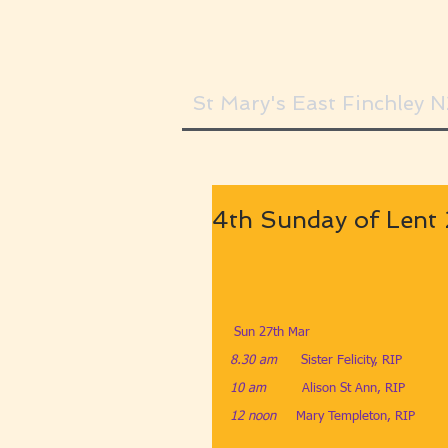
St Mary's East Finchley 
4th Sunday of Lent
 Sun 27th Mar
8.30 am
​Sister Felicity, RIP
10 am
​Alison St Ann, RIP
12 noon     
Mary Templeton, RIP