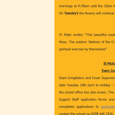
mornings at 9:30am until the 10am Ma
On 
Tuesday’s
 the Rosary will continue
Fr Peter writes: 
“This beautiful med
Mass. The outdoor Stations of the Cro
spiritual exercise by themselves” 
St Mich
Exam Inv
Exam Invigilators and Cover Supervisor
date Tuesday 19th April at midday – i
the school office has also arisen. The 
Support Staff application forms and
completed applications to 
applicati
contact the school on 0208 446 2256.