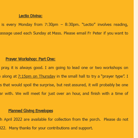
Lectio Divina:
 is every Monday from 7:30pm – 8:30pm. “Lectio” involves reading, 
passage used each Sunday at Mass. Please email Fr Peter if you want to 
Prayer Workshop: Part One:
ray, it is always good. I am going to lead one or two workshops on 
e along at 
7:15pm on Thursday
 in the small hall to try a “prayer type”. I 
 that would spoil the surprise, but rest assured, it will probably be one 
ar with. We will meet for just over an hour, and finish with a time of 
Planned Giving Envelopes
h April 2022 are available for collection from the porch.  Please do not 
022.  Many thanks for your contributions and support.