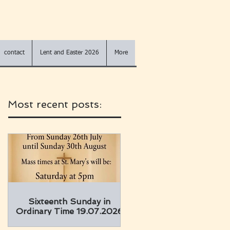
contact
Lent and Easter 2026
More
Most recent posts:
Sixteenth Sunday in
Ordinary Time 19.07.2026