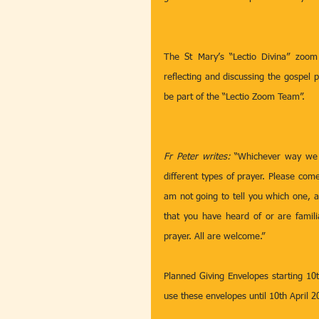
The St Mary’s “Lectio Divina” zoom
reflecting and discussing the gospel 
be part of the “Lectio Zoom Team”.
Fr Peter writes: 
“Whichever way we p
different types of prayer. Please com
am not going to tell you which one, as
that you have heard of or are famili
prayer. All are welcome.” 
Planned Giving Envelopes starting 10t
use these envelopes until 10th April 2