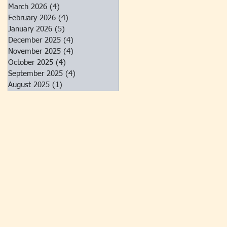
March 2026
(4)
4 posts
February 2026
(4)
4 posts
January 2026
(5)
5 posts
December 2025
(4)
4 posts
November 2025
(4)
4 posts
October 2025
(4)
4 posts
September 2025
(4)
4 posts
August 2025
(1)
1 post