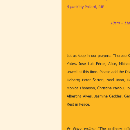
5 pm
​​​ 
Kitty Pollard, RIP
10am – 11a
Let us keep in our prayers: Therese K
Yates, Jose Luis Pérez, Alice, Micha
unwell at this time. Please add the Di
Doherty,
Peter Sartori, Noel Ryan, D
Monica Thomson, Christine Pavlou, To
Albertina Alves, Jasmine Geddes, Ger
Rest in Peace.
Fr Peter writes:
 “The ordinary off