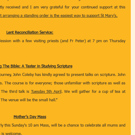
atly received and I am very grateful for your continued support at this 
at arranging a standing order is the easiest way to support St Mary’s.
Lent Reconciliation Service:
ession with a few visiting priests (and Fr Peter) at 7 pm on Thursday 
 The Bible: A Taster in Studying Scripture
journey, John Coleby has kindly agreed to present talks on scripture. John 
as. The course is for everyone; those unfamiliar with scripture as well as 
The third talk is 
Tuesday 5th April
. We will gather for a cup of tea at 
The venue will be the small hall.”
Mother’s Day Mass
rly this Sunday’s 10 am Mass, will be a chance to celebrate all mums and 
e is welcome.