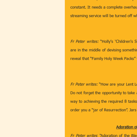
constant. It needs a complete overhau
streaming service will be turned off w
Fr Peter writes:
 “Holly’s ‘Children’s
are in the middle of devising somethi
reveal that “Family Holy Week Packs” w
Fr Peter writes: 
“How are your Lent Loy
Do not forget the opportunity to take
way to achieving the required 8 tasks
order you a “jar of Resurrection”. Jar
Adoration o
Fr Peter writes “
Adoration of the Bl