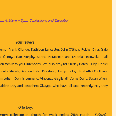
m; 4:30pm – 5pm: Confessions and Exposition
Your Prayers:
emp, Frank Kilbride, Kathleen Lancaster, John O’Shea, Rekha, Bina, Gale 
el O Boy, Lilian Murphy, Karina McKiernan and Izabela Lissowska – all 
xon family to your intentions. We also pray for Shirley Bates, Hugh Daniel 
onato Merola, Aurora Lobo–Buckland, Larry Tuohy, Elizabeth O’Sullivan, 
m Lohan, Dennis Lennane, Vincenzo Gagliardi, Verna Duffy, Susan Wren, 
aldine Day and Josephine Okuyiga who have all died recently. May they 
Offertory:
ertory collection in church for week ending 20th March - £795.42. 