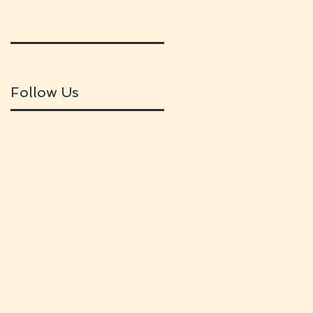
Follow Us