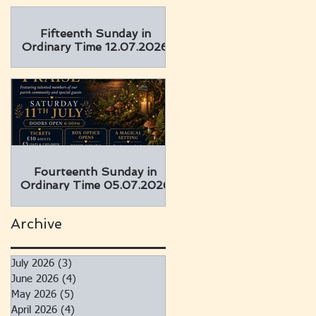
Fifteenth Sunday in
Ordinary Time 12.07.2026
Fourteenth Sunday in
Ordinary Time 05.07.2026
Archive
July 2026
(3)
3 posts
June 2026
(4)
4 posts
May 2026
(5)
5 posts
April 2026
(4)
4 posts