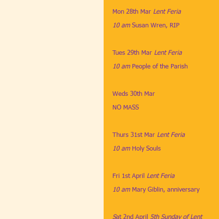
Mon 28th Mar
​ 
Lent Feria
10 am
​ 
Susan Wren, RIP
Tues 29th Mar
​ 
Lent Feria
10 am
​ 
People of the Parish
Weds 30th Mar
NO MASS
Thurs 31st Mar
 Lent Feria
10 am
​ 
Holy Souls
Fri 1st April 
Lent Feria
10 am
​ 
Mary Giblin, anniversary
S
at 2nd April
​ 
5th Sunday of Lent