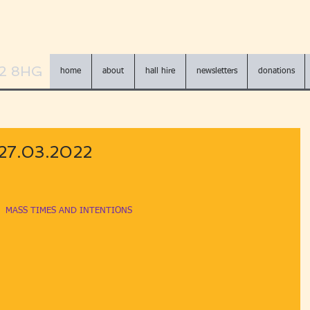
N2 8HG
home
about
hall hire
newsletters
donations
 27.03.2022
MASS TIMES AND INTENTIONS