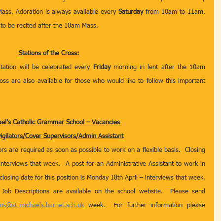
ss. Adoration is always available every 
Saturday
 from 10am to 11am. 
 to be recited after the 10am Mass. 
Stations of the Cross:
itation will be celebrated every 
Friday
 morning in lent after the 10am 
ss are also available for those who would like to follow this important 
ael’s Catholic Grammar School – Vacancies
igilators/Cover Supervisors/Admin Assistant
s are required as soon as possible to work on a flexible basis.  Closing 
nterviews that week.  A post for an Administrative Assistant to work in 
closing date for this position is Monday 18th April – interviews that week.  
 Job Descriptions are available on the school website.  Please send 
ons@st-michaels.barnet.sch.uk
 week.  For further information please 