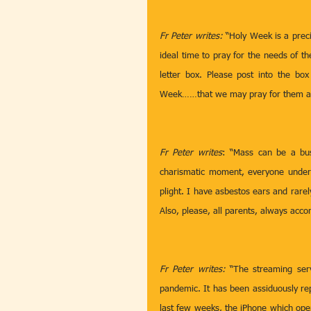
Fr Peter writes: 
“Holy Week is a preci
ideal time to pray for the needs of th
letter box. Please post into the bo
Week……that we may pray for them all 
Fr Peter writes
: “Mass can be a busy
charismatic moment, everyone unders
plight. I have asbestos ears and rarel
Also, please, all parents, always acc
Fr Peter writes: 
“The streaming ser
pandemic. It has been assiduously re
last few weeks, the iPhone which oper