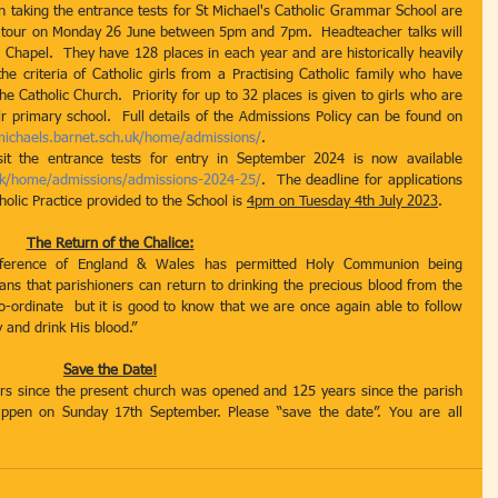
n taking the entrance tests for St Michael's Catholic Grammar School are 
ded tour on Monday 26 June between 5pm and 7pm.  Headteacher talks will 
hapel.  They have 128 places in each year and are historically heavily 
e criteria of Catholic girls from a Practising Catholic family who have 
 Catholic Church.  Priority for up to 32 places is given to girls who are 
r primary school.  Full details of the Admissions Policy can be found on 
michaels.barnet.sch.uk/home/admissions/
. 
The online application to apply to sit the entrance tests for entry in September 2024 is now available 
uk/home/admissions/admissions-2024-25/
.  The deadline for applications 
olic Practice provided to the School is 
4pm on Tuesday 4th July 2023
.
The Return of the Chalice:
ference of England & Wales has permitted Holy Communion being 
ans that parishioners can return to drinking the precious blood from the 
o-ordinate  but it is good to know that we are once again able to follow 
 and drink His blood.”
Save the Date!
s since the present church was opened and 125 years since the parish 
appen on Sunday 17th September. Please “save the date”. You are all 