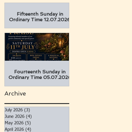
Fifteenth Sunday in
Ordinary Time 12.07.2026
Fourteenth Sunday in
Ordinary Time 05.07.2026
Archive
July 2026
(3)
3 posts
June 2026
(4)
4 posts
May 2026
(5)
5 posts
April 2026
(4)
4 posts