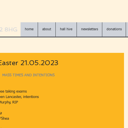
N2 8HG
home
about
hall hire
newsletters
donations
Easter 21.05.2023
MASS TIMES AND INTENTIONS
ose taking exams
athleen Lancaster, intentions
 Murphy, RIP
ia
O’Shea