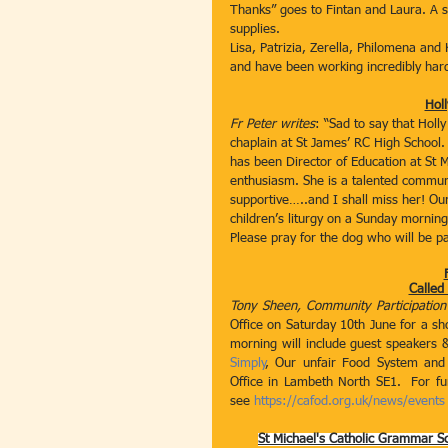
Thanks” goes to Fintan and Laura. A sp
supplies.
Lisa, Patrizia, Zerella, Philomena an
and have been working incredibly hard
Holl
Fr Peter writes
: “Sad to say that Holl
chaplain at St James’ RC High School.
has been Director of Education at St M
enthusiasm. She is a talented commun
supportive…..and I shall miss her! Our 
children’s liturgy on a Sunday morning
Please pray for the dog who will be par
Called
Tony Sheen, Community Participation
Office on Saturday 10th June for a s
morning will include guest speakers &
Simply
, Our unfair Food System and
Office in Lambeth North SE1.  For fu
see 
https://cafod.org.uk/news/events
St Michael's Catholic Grammar S