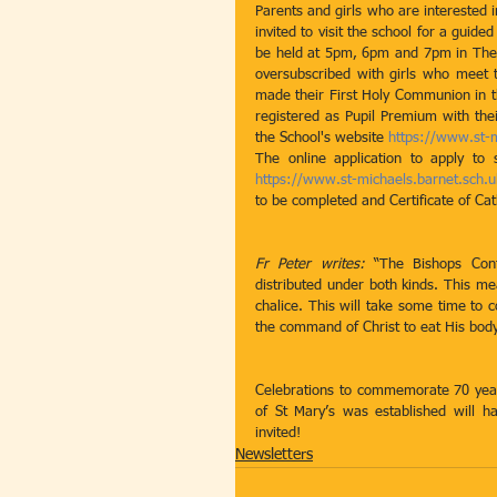
Parents and girls who are interested i
invited to visit the school for a gui
be held at 5pm, 6pm and 7pm in The C
oversubscribed with girls who meet th
made their First Holy Communion in the
registered as Pupil Premium with thei
the School's website 
https://www.st-
https://www.st-michaels.barnet.sch.
to be completed and Certificate of Cath
Fr Peter writes:
 “The Bishops Con
distributed under both kinds. This me
chalice. This will take some time to c
the command of Christ to eat His body
Celebrations to commemorate 70 year
of St Mary’s was established will h
invited! 
Newsletters