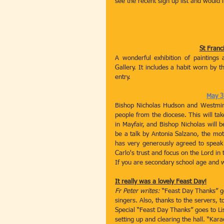
see the recent sign up list and would
St Franci
A wonderful exhibition of paintings 
Gallery. It includes a habit worn by th
entry. 
May 31
Bishop Nicholas Hudson and Westminst
people from the diocese. This will tak
in Mayfair, and Bishop Nicholas will b
be a talk by Antonia Salzano, the moth
has very generously agreed to speak 
Carlo's trust and focus on the Lord in 
If you are secondary school age and wou
It really was a lovely Feast Day!
Fr Peter writes:
 “Feast Day Thanks” g
singers. Also, thanks to the servers, 
Special “Feast Day Thanks” goes to Lis
setting up and clearing the hall. “K