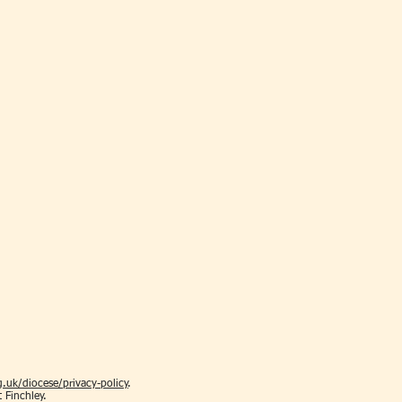
.uk/diocese/privacy-policy
.
t Finchley.