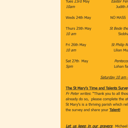
Tues 23rd May                   
Easter Fer
10am
                                    Judi
Weds 24th May                 NO MASS
Thurs 25th May  
              St Bede 
10 am                                     
Siobh
Fri 26th May                      
St Philip N
10 am
                                 Lilian
Sat 27th  May                       
Penteco
5pm                                    
Lohan fa
Saturday 10 am 
The St Mary’s Time and Talents Surve
Fr Peter writes
: “Thank you to all tho
already do so,  please complete the a
St Mary’s is a thriving parish which rel
the survey and share your 
Talent!
Let us keep in our prayers
: Michael