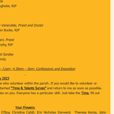
ia
th Agholor, RIP
the Venerable, Priest and Doctor
an Bucke, RIP
eri, Priest
 Murphy, RIP
st Sunday
mily
– 11am; 4.30pm – 5pm: Confessions and Exposition
y 2023
se who volunteer within the parish. If you would like to volunteer or 
ttached 
“Time & Talents Survey”
 and return to me as soon as possible. 
ies on you. Everyone has a particular skill. Just take the 
Time
, fill out 
Your Prayers:
 O’Boy, Christina Cahill, Eric Nicholas Darwent,  Therese Kemp, John 