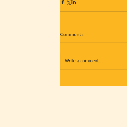
Comments
Write a comment...