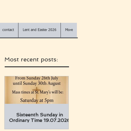
contact
Lent and Easter 2026
More
Most recent posts:
Sixteenth Sunday in
Ordinary Time 19.07.2026