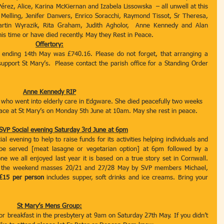
érez, Alice, Karina McKiernan and Izabela Lissowska  – all unwell at this 
 Melling, Jenifer Danvers, Enrico Soracchi, Raymond Tissot, Sr Theresa, 
Martin Wyrazik, Rita Graham, Judith Agholor,  Anne Kennedy and Alan 
is time or have died recently. May they Rest in Peace.
Offertory:
k ending 14th May was £740.16. Please do not forget, that arranging a 
upport St Mary’s.  Please contact the parish office for a Standing Order 
Anne Kennedy RIP
 who went into elderly care in Edgware. She died peacefully two weeks 
lace at St Mary’s on Monday 5th June at 10am. May she rest in peace.
 SVP Social evening Saturday 3rd June at 6pm
 evening to help to raise funds for its activities helping individuals and 
 be served [meat lasagne or vegetarian option] at 6pm followed by a 
ne we all enjoyed last year it is based on a true story set in Cornwall. 
ter the weekend masses 20/21 and 27/28 May by SVP members Michael, 
 £15 per person
 includes supper, soft drinks and ice creams. Bring your 
St Mary’s Mens Group:
r breakfast in the presbytery at 9am on Saturday 27th May. If you didn’t 