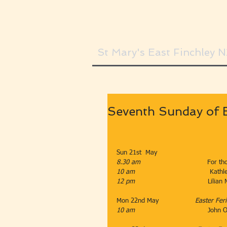
St Mary's East Finchley 
Seventh Sunday of 
Sun 21st  May                    
8.30 am                                 
For th
10 am
                                     K
12 pm                                    
Lilian
Mon 22nd May                  
Easter Fer
10 am                                    
John 