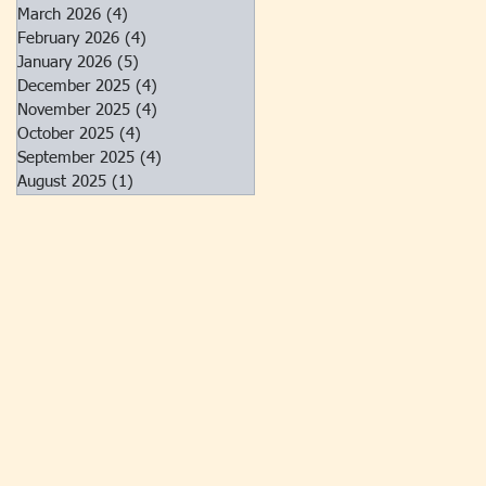
March 2026
(4)
4 posts
February 2026
(4)
4 posts
January 2026
(5)
5 posts
December 2025
(4)
4 posts
November 2025
(4)
4 posts
October 2025
(4)
4 posts
September 2025
(4)
4 posts
August 2025
(1)
1 post