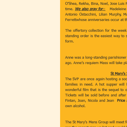
O’Shea, Rekha, Bina, Noel, Jose Luis P
time. 
We also pray for
::
   Madeleine
Antonio Ostacchini, Lilian Murphy, 
Ferrettwhose anniversaries occur at th
The offertory collection for the wee
standing order is the easiest way to s
form.
Anne was a long-standing parishioner
ago. Anne’s requiem Mass will take p
St Mary’s
The SVP are once again hosting a social
families in need. A hot supper will
wonderful film that is the sequel to o
Tickets will be sold before and af
Fintan, Joan, Nicola and Jean  
Price
own alcohol.
The St Mary’s Mens Group will meet fo