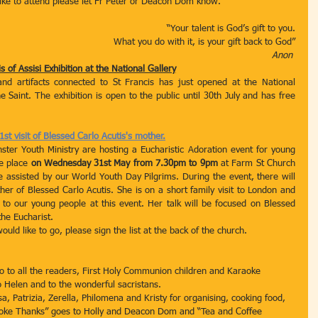
 like to attend please let Fr Peter or Deacon Dom know.
 “Your talent is God’s gift to you.
What you do with it, is your gift back to God”
Anon 
s of Assisi Exhibition at the National Gallery
and artifacts connected to St Francis has just opened at the National 
e Saint. The exhibition is open to the public until 30th July and has free 
st visit of Blessed Carlo Acutis's mother.
er Youth Ministry are hosting a Eucharistic Adoration event for young 
e place 
on Wednesday 31st May from 7.30pm to 9pm
 at Farm St Church 
e assisted by our World Youth Day Pilgrims. During the event, there will 
er of Blessed Carlo Acutis. She is on a short family visit to London and 
to our young people at this event. Her talk will be focused on Blessed 
the Eucharist.
ld like to go, please sign the list at the back of the church. 
o to all the readers, First Holy Communion children and Karaoke 
to Helen and to the wonderful sacristans.
a, Patrizia, Zerella, Philomena and Kristy for organising, cooking food, 
araoke Thanks” goes to Holly and Deacon Dom and “Tea and Coffee 