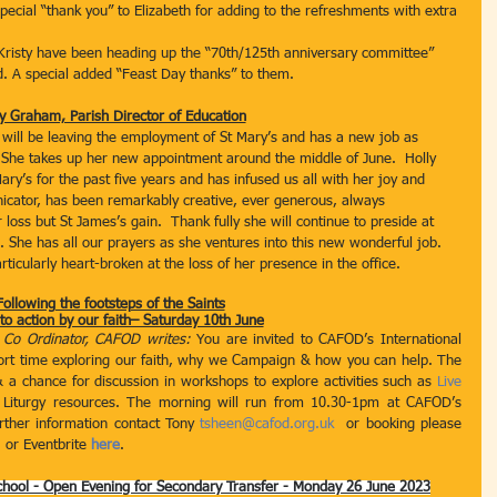
ecial “thank you” to Elizabeth for adding to the refreshments with extra 
d Kristy have been heading up the “70th/125th anniversary committee” 
. A special added “Feast Day thanks” to them.  
y Graham, Parish Director of Education
y will be leaving the employment of St Mary’s and has a new job as 
 She takes up her new appointment around the middle of June.  Holly 
ary’s for the past five years and has infused us all with her joy and 
icator, has been remarkably creative, ever generous, always 
loss but St James’s gain.  Thank fully she will continue to preside at 
. She has all our prayers as she ventures into this new wonderful job. 
ticularly heart-broken at the loss of her presence in the office.    
Following the footsteps of the Saints
 to action by our faith– Saturday 10th June
 Co Ordinator, CAFOD writes: 
You are invited to CAFOD’s International 
hort time exploring our faith, why we Campaign & how you can help. The 
 a chance for discussion in workshops to explore activities such as 
Live 
 Liturgy resources. The morning will run from 10.30-1pm at CAFOD’s 
rther information contact Tony 
tsheen@cafod.org.uk
  or booking please 
  or Eventbrite 
here
.
chool - Open Evening for Secondary Transfer - Monday 26 June 2023