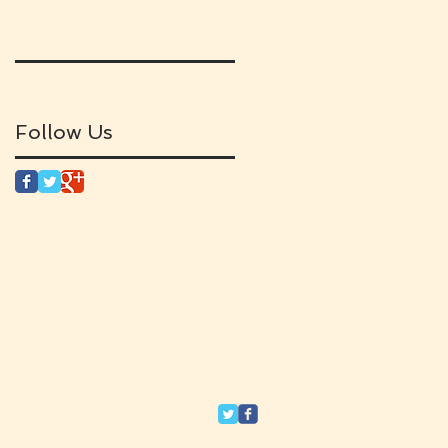
Follow Us