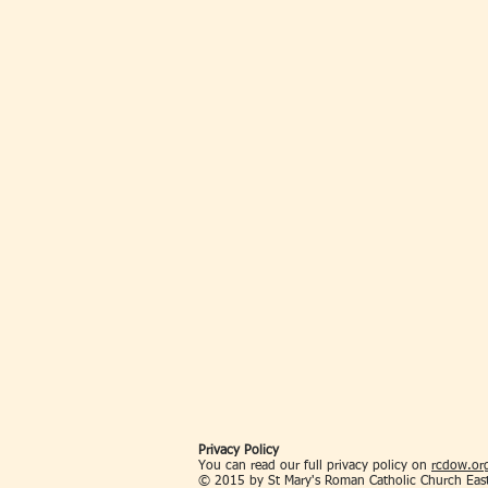
Privacy Policy
You can read our full privacy policy on
rcdow.org
© 2015 by St Mary's Roman Catholic Church Eas