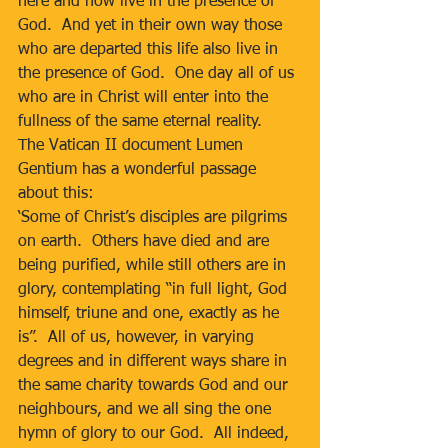
here and now live in the presence of 
God.  And yet in their own way those 
who are departed this life also live in 
the presence of God.  One day all of us 
who are in Christ will enter into the 
fullness of the same eternal reality.  
The Vatican II document Lumen 
Gentium has a wonderful passage 
about this: 
‘Some of Christ’s disciples are pilgrims 
on earth.  Others have died and are 
being purified, while still others are in 
glory, contemplating “in full light, God 
himself, triune and one, exactly as he 
is”.  All of us, however, in varying 
degrees and in different ways share in 
the same charity towards God and our 
neighbours, and we all sing the one 
hymn of glory to our God.  All indeed, 