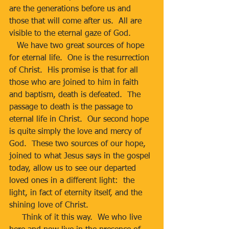
are the generations before us and 
those that will come after us.  All are 
visible to the eternal gaze of God.
   We have two great sources of hope 
for eternal life.  One is the resurrection 
of Christ.  His promise is that for all 
those who are joined to him in faith 
and baptism, death is defeated.  The 
passage to death is the passage to 
eternal life in Christ.  Our second hope 
is quite simply the love and mercy of 
God.  These two sources of our hope, 
joined to what Jesus says in the gospel 
today, allow us to see our departed 
loved ones in a different light:  the 
light, in fact of eternity itself, and the 
shining love of Christ. 
     Think of it this way.  We who live 