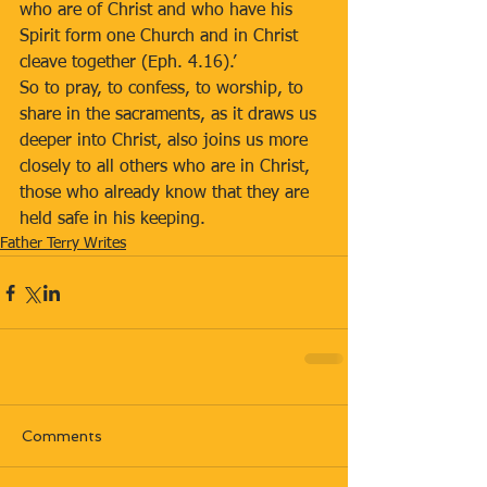
who are of Christ and who have his 
Spirit form one Church and in Christ 
cleave together (Eph. 4.16).’ 
So to pray, to confess, to worship, to 
share in the sacraments, as it draws us 
deeper into Christ, also joins us more 
closely to all others who are in Christ, 
those who already know that they are 
held safe in his keeping.  
Father Terry Writes
Comments