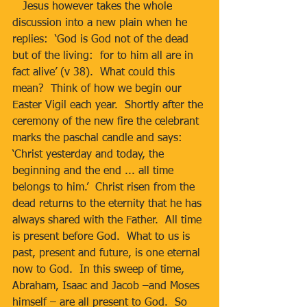
   Jesus however takes the whole 
discussion into a new plain when he 
replies:  ‘God is God not of the dead 
but of the living:  for to him all are in 
fact alive’ (v 38).  What could this 
mean?  Think of how we begin our 
Easter Vigil each year.  Shortly after the 
ceremony of the new fire the celebrant 
marks the paschal candle and says:  
‘Christ yesterday and today, the 
beginning and the end ... all time 
belongs to him.’  Christ risen from the 
dead returns to the eternity that he has 
always shared with the Father.  All time 
is present before God.  What to us is 
past, present and future, is one eternal 
now to God.  In this sweep of time, 
Abraham, Isaac and Jacob –and Moses 
himself – are all present to God.  So 