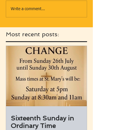
Write a comment...
Most recent posts:
Sixteenth Sunday in
Ordinary Time