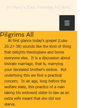
St Mary's East Finchley N2 8HG
Pilgrims All
   At first glance today’s gospel (Luke 
20.27-38) sounds like the kind of thing 
that delights theologians and bores 
everyone else.  It is a discussion about 
levirate marriage, that is, marrying 
your deceased brother’s widow.  But 
underlying this we find a practical 
concern.  In an age, long before the 
welfare state, this practice of a man 
taking his widowed sister-in-law as an 
extra wife meant that she did not 
starve. 