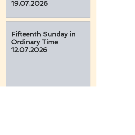
19.07.2026
Fifteenth Sunday in
Ordinary Time
12.07.2026