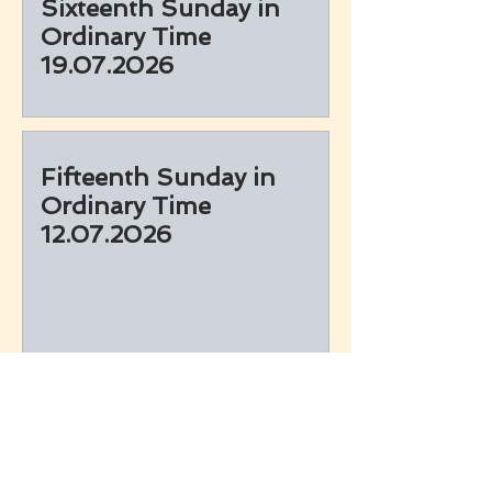
Sixteenth Sunday in
Ordinary Time
19.07.2026
Fifteenth Sunday in
Ordinary Time
12.07.2026