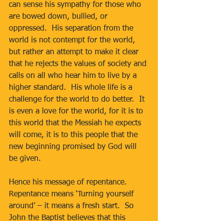
can sense his sympathy for those who 
are bowed down, bullied, or 
oppressed.  His separation from the 
world is not contempt for the world, 
but rather an attempt to make it clear 
that he rejects the values of society and 
calls on all who hear him to live by a 
higher standard.  His whole life is a 
challenge for the world to do better.  It 
is even a love for the world, for it is to 
this world that the Messiah he expects 
will come, it is to this people that the 
new beginning promised by God will 
be given.
Hence his message of repentance.  
Repentance means ‘Turning yourself 
around’ – it means a fresh start.  So 
John the Baptist believes that this 