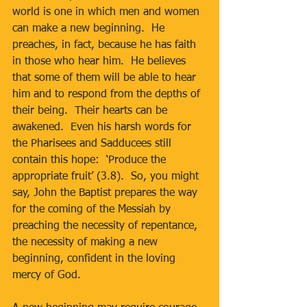
world is one in which men and women 
can make a new beginning.  He 
preaches, in fact, because he has faith 
in those who hear him.  He believes 
that some of them will be able to hear 
him and to respond from the depths of 
their being.  Their hearts can be 
awakened.  Even his harsh words for 
the Pharisees and Sadducees still 
contain this hope:  ‘Produce the 
appropriate fruit’ (3.8).  So, you might 
say, John the Baptist prepares the way 
for the coming of the Messiah by 
preaching the necessity of repentance, 
the necessity of making a new 
beginning, confident in the loving 
mercy of God.