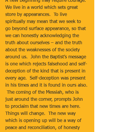
A new beginning may require courage.  
We live in a world which sets great 
store by appearances.  To live 
spiritually may mean that we seek to 
go beyond surface appearance, so that 
we can honestly acknowledging the 
truth about ourselves – and the truth 
about the weaknesses of the society 
around us.  John the Baptist’s message 
is one which rejects falsehood and self-
deception of the kind that is present in 
every age.  Self-deception was present 
in his times and it is found in ours also. 
 The coming of the Messiah, who is 
just around the corner, prompts John 
to proclaim that new times are here.  
Things will change.  The new way 
which is opening up will be a way of 
peace and reconciliation, of honesty 