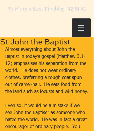
St Mary's East Finchley N2 8HG
St John the Baptist
Almost everything about John the 
Baptist in today’s gospel (Matthew 3.1-
12) emphasises his separation from the 
world.  He does not wear ordinary 
clothes, preferring a rough coat spun 
out of camel-hair.  He eats food from 
the land such as locusts and wild honey.
Even so, it would be a mistake if we 
see John the Baptiser as someone who 
hated the world.  He was in fact a great 
encourager of ordinary people.  You 