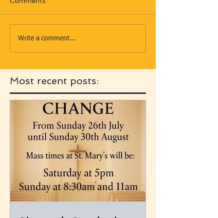
Comments
Write a comment...
Most recent posts: