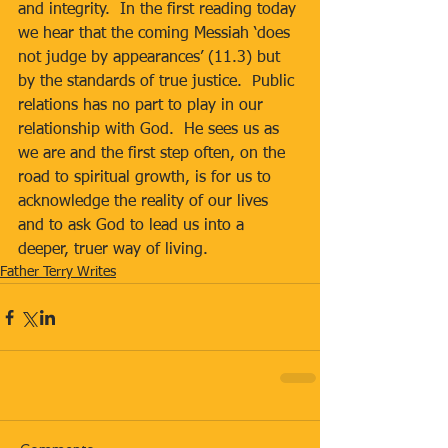
and integrity.  In the first reading today 
we hear that the coming Messiah ‘does 
not judge by appearances’ (11.3) but 
by the standards of true justice.  Public 
relations has no part to play in our 
relationship with God.  He sees us as 
we are and the first step often, on the 
road to spiritual growth, is for us to 
acknowledge the reality of our lives 
and to ask God to lead us into a 
deeper, truer way of living.
Father Terry Writes