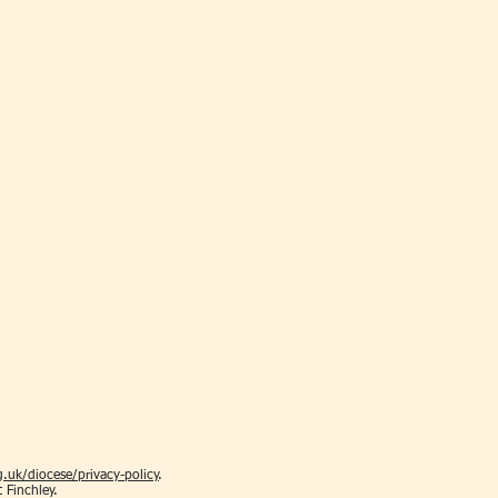
.uk/diocese/privacy-policy
.
t Finchley.