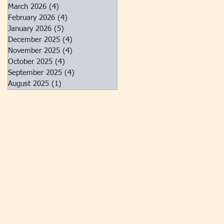
March 2026
(4)
4 posts
February 2026
(4)
4 posts
January 2026
(5)
5 posts
December 2025
(4)
4 posts
November 2025
(4)
4 posts
October 2025
(4)
4 posts
September 2025
(4)
4 posts
August 2025
(1)
1 post