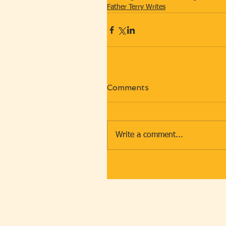
Father Terry Writes
Comments
Write a comment...