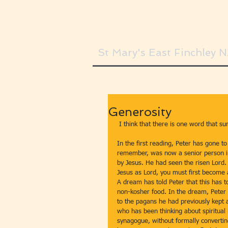
St Mary's East Finchley 
Generosity
 I think that there is one word that s
In the first reading, Peter has gone to t
remember, was now a senior person in
by Jesus. He had seen the risen Lord.
Jesus as Lord, you must first become 
A dream has told Peter that this has t
non-kosher food. In the dream, Peter re
to the pagans he had previously kept a
who has been thinking about spiritual 
synagogue, without formally converting