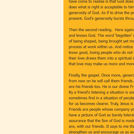
have come to realise is that God does
does what is right is acceptable to him
generosity of God. As if to drive the 
present. God’s generosity bursts throu
Then the second reading.  Here again,
and knows God. The word ‘begotten’ so
of being shaped, being brought yet more
process at work within us. And notice 
know good, loving people who do not be
their love draws them into a spiritu
that love may make us more and mor
Finally, the gospel. Once more, generos
from now on he will call them friends.
are his friends too. He is our divine Fr
By a friend's listening a situation i
sometimes find in a situation of perpl
for us becomes clearer. Truly, Jesus is 
Friends are people whose company you
have a picture of God as barely tolera
assurance that the Son of God is made
are, with our friends. It says to me th
strengthen us and encourage us as we