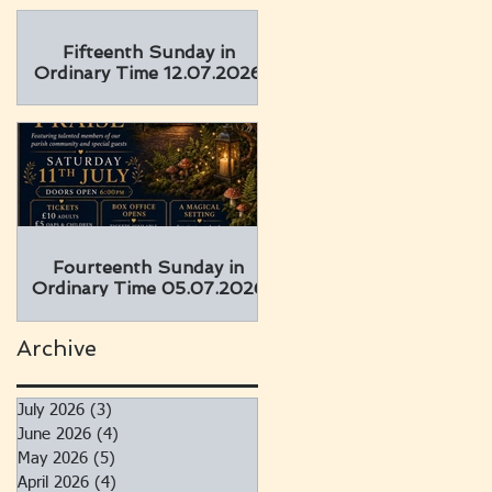
Fifteenth Sunday in
Ordinary Time 12.07.2026
Fourteenth Sunday in
Ordinary Time 05.07.2026
Archive
July 2026
(3)
3 posts
June 2026
(4)
4 posts
May 2026
(5)
5 posts
April 2026
(4)
4 posts