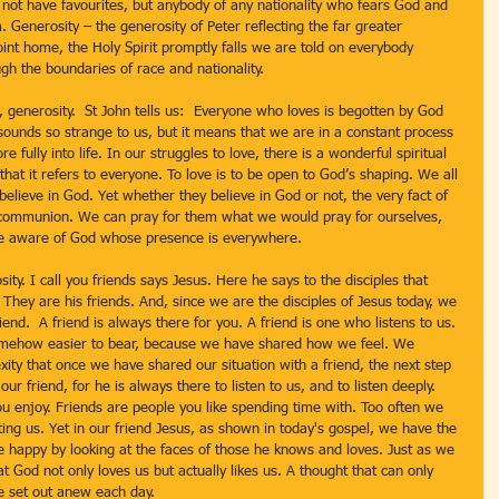
 not have favourites, but anybody of any nationality who fears God and 
. Generosity – the generosity of Peter reflecting the far greater 
point home, the Holy Spirit promptly falls we are told on everybody 
gh the boundaries of race and nationality.
 generosity.  St John tells us:  Everyone who loves is begotten by God 
unds so strange to us, but it means that we are in a constant process 
 fully into life. In our struggles to love, there is a wonderful spiritual 
that it refers to everyone. To love is to be open to God’s shaping. We all 
lieve in God. Yet whether they believe in God or not, the very fact of 
al communion. We can pray for them what we would pray for ourselves, 
e aware of God whose presence is everywhere.
ity. I call you friends says Jesus. Here he says to the disciples that 
 They are his friends. And, since we are the disciples of Jesus today, we 
iend.  A friend is always there for you. A friend is one who listens to us. 
s somehow easier to bear, because we have shared how we feel. We 
exity that once we have shared our situation with a friend, the next step 
our friend, for he is always there to listen to us, and to listen deeply.  
 enjoy. Friends are people you like spending time with. Too often we 
ting us. Yet in our friend Jesus, as shown in today's gospel, we have the 
 happy by looking at the faces of those he knows and loves. Just as we 
at God not only loves us but actually likes us. A thought that can only 
 set out anew each day.