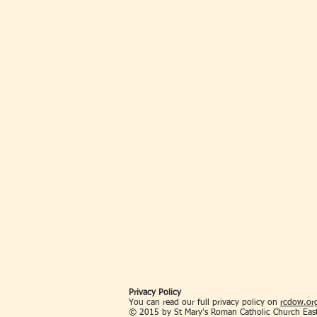
Privacy Policy
You can read our full privacy policy on
rcdow.org
© 2015 by St Mary's Roman Catholic Church Eas