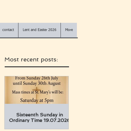
contact
Lent and Easter 2026
More
Most recent posts:
Sixteenth Sunday in
Ordinary Time 19.07.2026