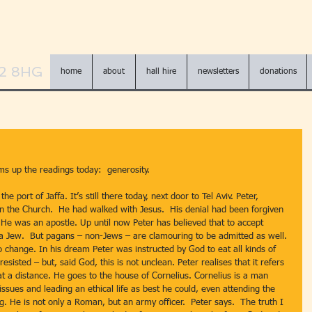
N2 8HG
home
about
hall hire
newsletters
donations
ums up the readings today:  generosity.
he port of Jaffa. It’s still there today, next door to Tel Aviv. Peter, 
 the Church.  He had walked with Jesus.  His denial had been forgiven 
 He was an apostle. Up until now Peter has believed that to accept 
a Jew.  But pagans – non-Jews – are clamouring to be admitted as well. 
o change. In his dream Peter was instructed by God to eat all kinds of 
sisted – but, said God, this is not unclean. Peter realises that it refers 
t a distance. He goes to the house of Cornelius. Cornelius is a man 
issues and leading an ethical life as best he could, even attending the 
. He is not only a Roman, but an army officer.  Peter says.  The truth I 