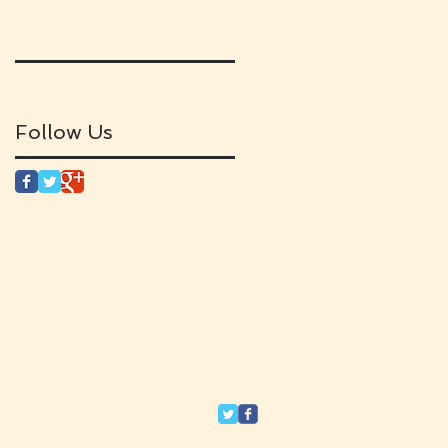
Follow Us