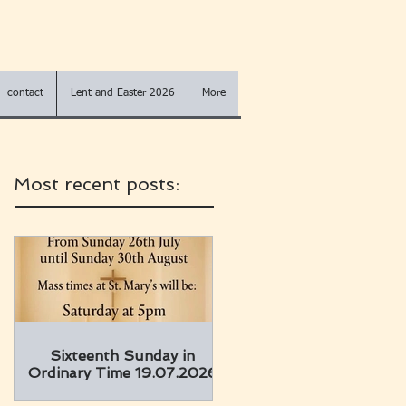
contact
Lent and Easter 2026
More
Most recent posts:
Sixteenth Sunday in
Ordinary Time 19.07.2026