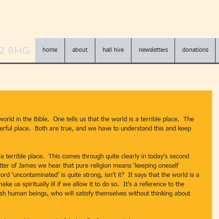
N2 8HG
home
about
hall hire
newsletters
donations
rld in the Bible.  One tells us that the world is a terrible place.  The 
derful place.  Both are true, and we have to understand this and keep 
etter of James we hear that pure religion means ‘keeping oneself 
d ‘uncontaminated’ is quite strong, isn’t it?  It says that the world is a 
ake us spiritually ill if we allow it to do so.  It’s a reference to the 
ish human beings, who will satisfy themselves without thinking about 