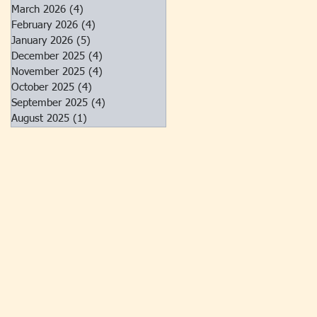
March 2026
(4)
4 posts
February 2026
(4)
4 posts
January 2026
(5)
5 posts
December 2025
(4)
4 posts
November 2025
(4)
4 posts
October 2025
(4)
4 posts
September 2025
(4)
4 posts
August 2025
(1)
1 post