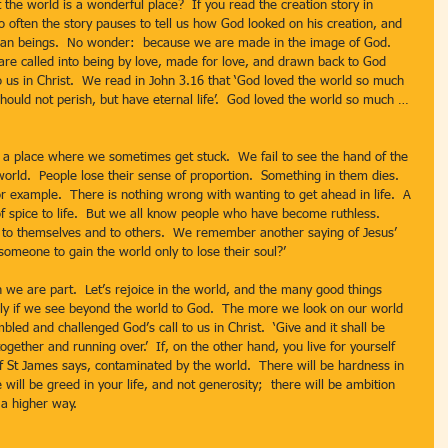
o often the story pauses to tell us how God looked on his creation, and 
uman beings.  No wonder:  because we are made in the image of God.  
re called into being by love, made for love, and drawn back to God 
o us in Christ.  We read in John 3.16 that ‘God loved the world so much 
should not perish, but have eternal life’.  God loved the world so much … 
orld.  People lose their sense of proportion.  Something in them dies.  
for example.  There is nothing wrong with wanting to get ahead in life.  A 
 of spice to life.  But we all know people who have become ruthless.  
t to themselves and to others.  We remember another saying of Jesus’ 
someone to gain the world only to lose their soul?’  
fely if we see beyond the world to God.  The more we look on our world 
ed and challenged God’s call to us in Christ.  ‘Give and it shall be 
gether and running over.’  If, on the other hand, you live for yourself 
 of St James says, contaminated by the world.  There will be hardness in 
will be greed in your life, and not generosity;  there will be ambition 
 a higher way.  