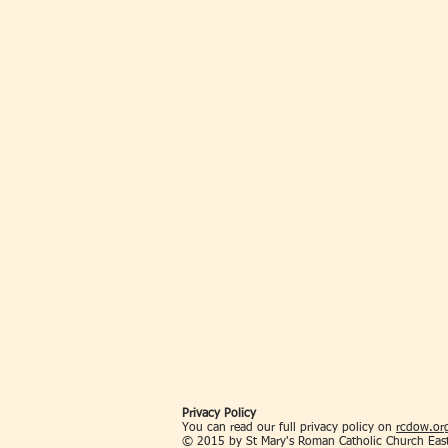
Privacy Policy
You can read our full privacy policy on
rcdow.org
© 2015 by St Mary's Roman Catholic Church Eas