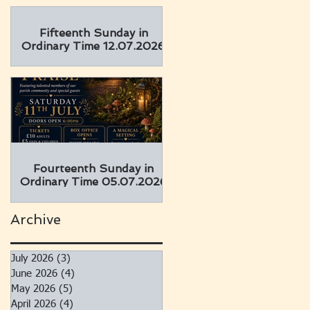
Fifteenth Sunday in
Ordinary Time 12.07.2026
Fourteenth Sunday in
Ordinary Time 05.07.2026
Archive
July 2026
(3)
3 posts
June 2026
(4)
4 posts
May 2026
(5)
5 posts
April 2026
(4)
4 posts