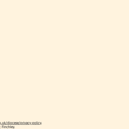
.uk/diocese/privacy-policy
.
t Finchley.