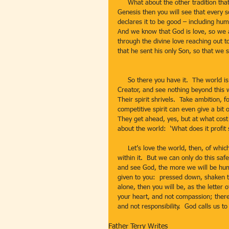
     What about the other tradition that the world is a wonderful place?  If you read the creation story in 
Genesis then you will see that every s
declares it to be good – including h
And we know that God is love, so we a
through the divine love reaching out t
that he sent his only Son, so that we 
     So there you have it.  The world is a place where we sometimes get stuck.  We fail to see the hand of the 
Creator, and see nothing beyond this w
Their spirit shrivels.  Take ambition, 
competitive spirit can even give a bit
They get ahead, yes, but at what cos
about the world:  ‘What does it profit 
     Let’s love the world, then, of which we are part.  Let’s rejoice in the world, and the many good things 
within it.  But we can only do this sa
and see God, the more we will be humbl
given to you:  pressed down, shaken to
alone, then you will be, as the letter
your heart, and not compassion; there 
and not responsibility.  God calls us to
Father Terry Writes