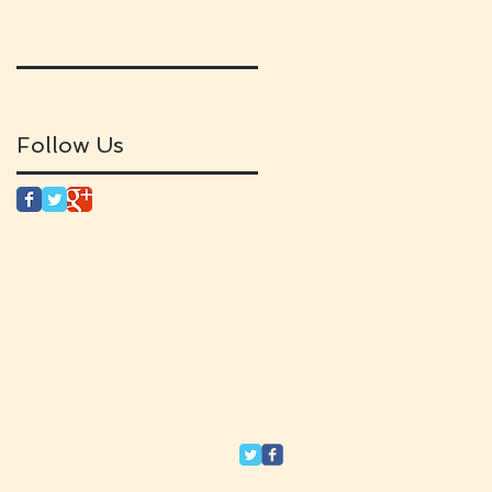
Follow Us