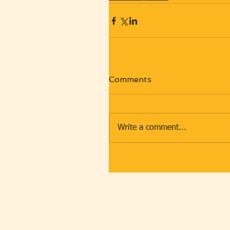
Comments
Write a comment...