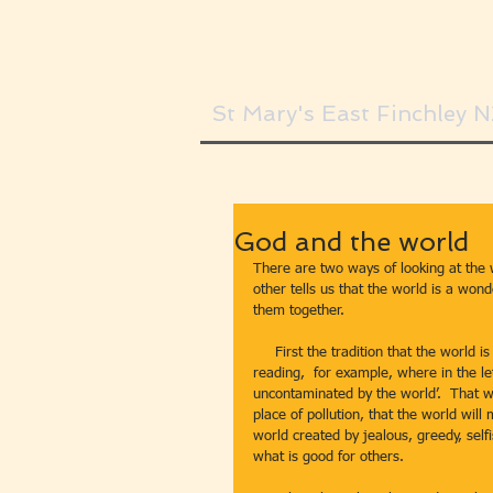
St Mary's East Finchley 
God and the world
There are two ways of looking at the wo
other tells us that the world is a won
them together.
     First the tradition that the world is a terrible place.  This comes through quite clearly in today’s second 
reading,  for example, where in the l
uncontaminated by the world’.  That wor
place of pollution, that the world will m
world created by jealous, greedy, self
what is good for others.