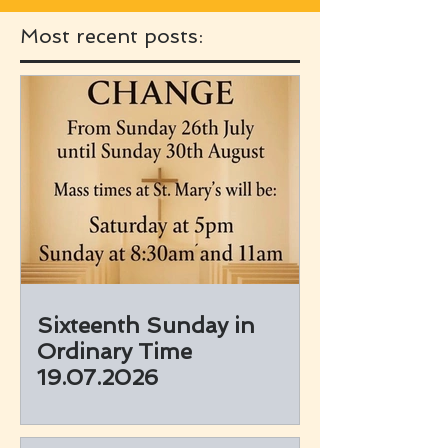
Most recent posts:
Sixteenth Sunday in
Ordinary Time
19.07.2026