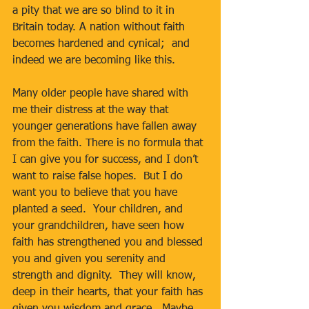
a pity that we are so blind to it in 
Britain today. A nation without faith 
becomes hardened and cynical;  and 
indeed we are becoming like this.
Many older people have shared with 
me their distress at the way that 
younger generations have fallen away 
from the faith. There is no formula that 
I can give you for success, and I don’t 
want to raise false hopes.  But I do 
want you to believe that you have 
planted a seed.  Your children, and 
your grandchildren, have seen how 
faith has strengthened you and blessed 
you and given you serenity and 
strength and dignity.  They will know, 
deep in their hearts, that your faith has 