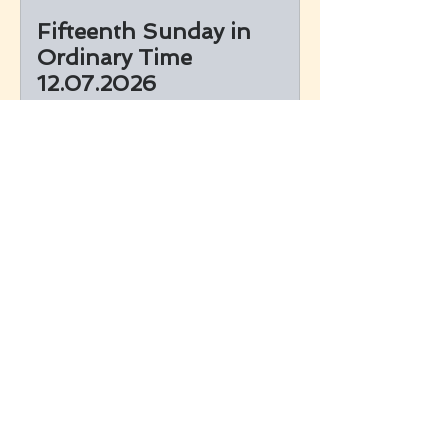
Fifteenth Sunday in
Ordinary Time
12.07.2026