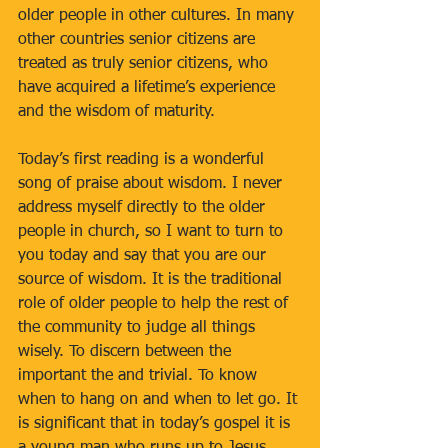
older people in other cultures. In many 
other countries senior citizens are 
treated as truly senior citizens, who 
have acquired a lifetime’s experience 
and the wisdom of maturity.
Today’s first reading is a wonderful 
song of praise about wisdom. I never 
address myself directly to the older 
people in church, so I want to turn to 
you today and say that you are our 
source of wisdom. It is the traditional 
role of older people to help the rest of 
the community to judge all things 
wisely. To discern between the 
important the and trivial. To know 
when to hang on and when to let go. It 
is significant that in today’s gospel it is 