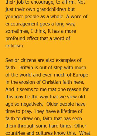
their job to encourage, to affirm. Not 
just their own grandchildren but 
younger people as a whole. A word of 
encouragement goes a long way, 
sometimes, I think, it has a more 
profound effect that a word of 
criticism. 
Senior citizens are also examples of 
faith.  Britain is out of step with much 
of the world and even much of Europe 
in the erosion of Christian faith here.  
And it seems to me that one reason for 
this may be the way that we view old 
age so negatively.  Older people have 
time to pray. They have a lifetime of 
faith to draw on, faith that has seen 
them through some hard times. Other 
countries and cultures know this.  What 