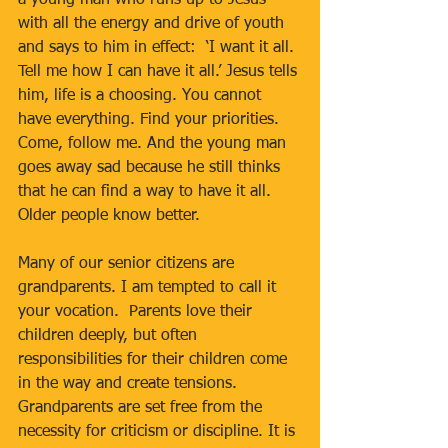
a young man who runs up to Jesus 
with all the energy and drive of youth 
and says to him in effect:  ‘I want it all. 
Tell me how I can have it all.’ Jesus tells 
him, life is a choosing. You cannot 
have everything. Find your priorities. 
Come, follow me. And the young man 
goes away sad because he still thinks 
that he can find a way to have it all. 
Older people know better.
Many of our senior citizens are 
grandparents. I am tempted to call it 
your vocation.  Parents love their 
children deeply, but often 
responsibilities for their children come 
in the way and create tensions.  
Grandparents are set free from the 
necessity for criticism or discipline. It is 