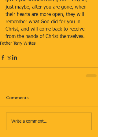
given you wisdom and grace.  Maybe, 
just maybe, after you are gone, when 
their hearts are more open, they will 
remember what God did for you in 
Christ, and will come back to receive 
from the hands of Christ themselves.
Father Terry Writes
Comments
Write a comment...