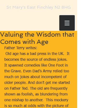
St Mary's East Finchley N2 8HG
Valuing the Wisdom that
Comes with Age
Father Terry writes:     
 Old age has a bad press in the UK.  It 
becomes the source of endless jokes.  
It spawned comedies like One Foot in 
the Grave. Even Dad’s Army relied too 
much on jokes about incompetent of 
older people. And don’t get me started 
on Father Ted. The old are frequently 
shown as foolish, as blundering from 
one mishap to another.  This mockery 
is so much at odds with the picture of 